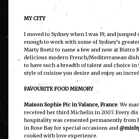
MY CITY
I moved to Sydney when I was 19, and jumped s
enough to work with some of Sydney’s greates
Marty Boetz to name a few and now at Bistro R
delicious modern French/Mediterranean dishes
to have such a breadth of talent and choice i
style of cuisine you desire and enjoy an incre
FAVOURITE FOOD MEMORY
Maison Sophie Pic in Valance, France
. We man
received her third Michelin in 2007. Every dis
hospitality was cemented permanently from her
in Rose Bay for special occasions and
@mishy
cooked with love experience.