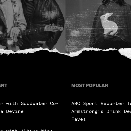
ENT
MOST POPULAR
ar with Goodwater Co-
ABC Sport Reporter T
ra Devine
Armstrong’s Drink De
Faves