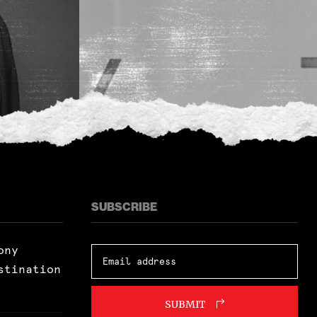
SUBSCRIBE
ony
stination
SUBMIT