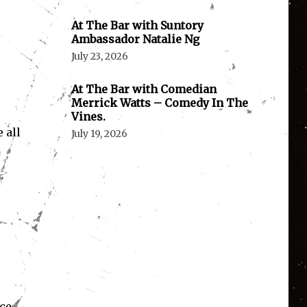
At The Bar with Suntory
Ambassador Natalie Ng
July 23, 2026
At The Bar with Comedian
Merrick Watts – Comedy In The
Vines.
 all
July 19, 2026
ce.