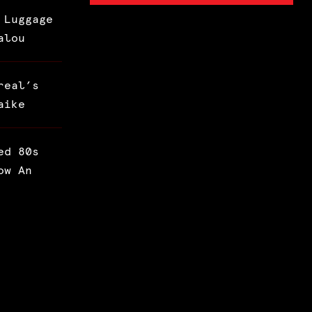
 Luggage
alou
real’s
aike
ed 80s
ow An