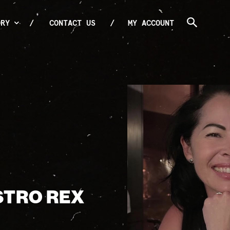
ORY
CONTACT US
MY ACCOUNT
ISTRO REX
E