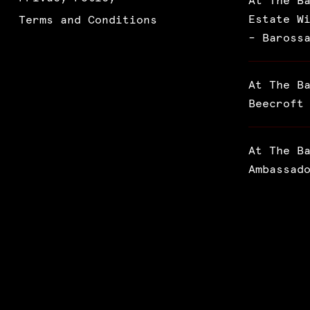
At The B
Estate W
Terms and Conditions
– Baross
At The B
Beecroft
At The B
Ambassad