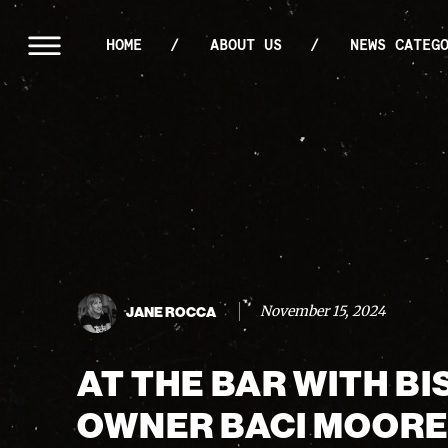
HOME
ABOUT US
NEWS CATEG
November 15, 2024
JANE ROCCA
AT THE BAR WITH B
OWNER BACI MOOR