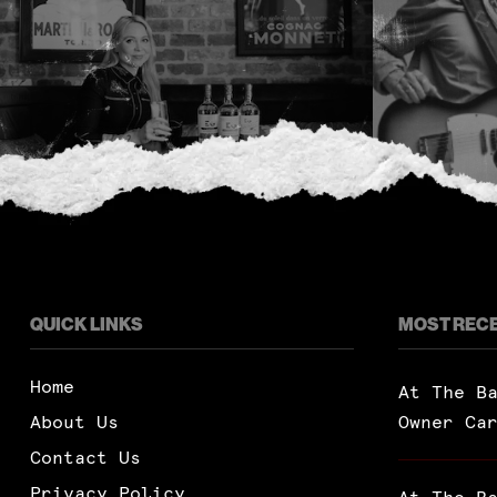
QUICK LINKS
MOST REC
Home
At The B
About Us
Owner Ca
Contact Us
Privacy Policy