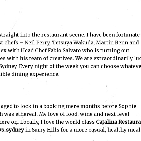
traight into the restaurant scene. I have been fortunate
t chefs – Neil Perry, Tetsuya Wakuda, Martin Benn and
ex with Head Chef Fabio Salvato who is turning out
 with his team of creatives. We are extraordinarily lu
n Sydney. Every night of the week you can choose whatev
dible dining experience.
aged to lock in a booking mere months before Sophie
h was ethereal. My love of food, wine and next level
e on. Locally, I love the world class
Catalina Restaura
s_sydney
in Surry Hills for a more casual, healthy meal