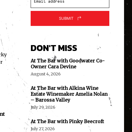
SUBMIT
DON'T MISS
cky
At The Bar with Goodwater Co-
er
Owner Cara Devine
August 4, 2026
At The Bar with Alkina Wine
Estate Winemaker Amelia Nolan
– Barossa Valley
July 29, 2026
nt
At The Bar with Pinky Beecroft
July 27, 2026