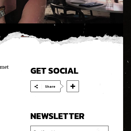
 met
GET SOCIAL
Share
NEWSLETTER