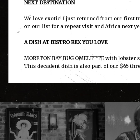
NEXT DESTINATION
We love exotic! I just returned from our first 
on our list for a repeat visit and Africa next ye
A DISH AT BISTRO REX YOU LOVE
MORETON BAY BUG OMELETTE with lobster sauc
This decadent dish is also part of our $65 thr