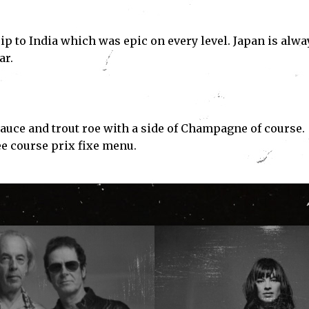
trip to India which was epic on every level. Japan is alwa
ar.
e and trout roe with a side of Champagne of course.
ee course prix fixe menu.