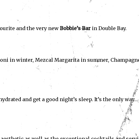
avourite and the very new
Bobbie’s Bar
in Double Bay.
roni in winter, Mezcal Margarita in summer, Champagne
ydrated and get a good night’s sleep. It’s the only way…
sthetic as well as the exceptional cocktails and servi