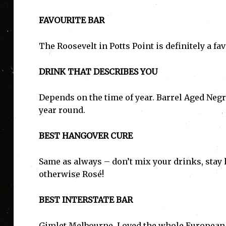
FAVOURITE BAR
The Roosevelt in Potts Point is definitely a f
DRINK THAT DESCRIBES YOU
Depends on the time of year. Barrel Aged Neg
year round.
BEST HANGOVER CURE
Same as always – don’t mix your drinks, stay h
otherwise Rosé!
BEST INTERSTATE BAR
Gimlet Melbourne. Loved the whole European ae