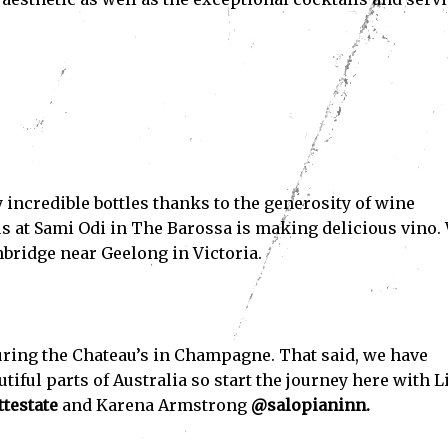
Subscribe
ve read and accept the
Privacy Policy
.
 incredible bottles thanks to the generosity of wine
gus at Sami Odi in The Barossa is making delicious vino.
hbridge near Geelong in Victoria.
uring the Chateau’s in Champagne. That said, we have
ful parts of Australia so start the journey here with L
testate
and Karena Armstrong
@salopianinn.