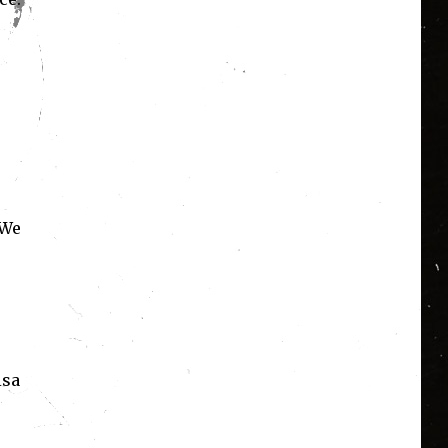
 We
isa