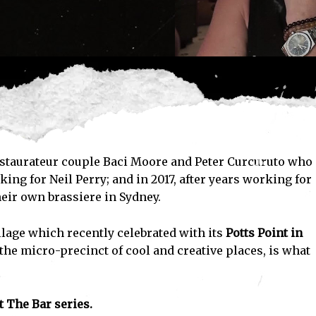
 restaurateur couple Baci Moore and Peter Curcuruto who
ng for Neil Perry; and in 2017, after years working for
heir own brassiere in Sydney.
illage which recently celebrated with its
Potts Point in
e micro-precinct of cool and creative places, is what
 The Bar series.