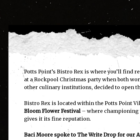
Pot
ts Point’s Bistro Rex is where you’ll find
at a Rockpool Christmas party when both worki
other culinary institutions, decided to open t
Bistro Rex is located within the Potts Point V
Bloom Flower Festival
– where championing th
gives it its fine reputation.
Baci Moore spoke to The Write Drop for our At