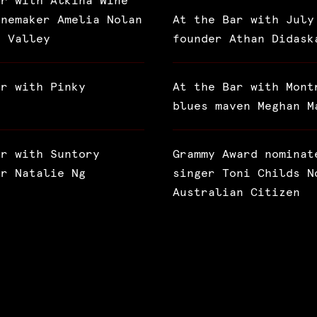
ar with Alkina Wine
inemaker Amelia Nolan
At the Bar with July
a Valley
founder Athan Didask
ar with Pinky
At the Bar with Mont
blues maven Meghan M
ar with Suntory
Grammy Award nominat
or Natalie Ng
singer Toni Childs N
Australian Citizen