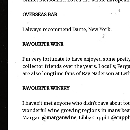
OVERSEAS BAR
I always recommend Dante, New York.
FAVOURITE WINE
I'
I’m very fortunate to have enjoyed some pretty
collector friends over the years. Locally, Fer
are also longtime fans of Ray Naderson at Let
FAVOURITE WINERY
I haven’t met anyone who didn’t rave about to
wonderful wine growing regions in many beauti
Margan
@marganwine
, Libby Cuppitt
@cuppit