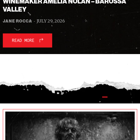
WINEMAKER AMELIA NOLAN – BAROSSA
VALLEY
-
JULY 29, 2026
JANE ROCCA
READ MORE
ALL THE ARTICLES