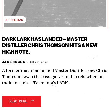
I've read and accept the
Privacy Policy
.
AT THE BAR
DARK LARK HAS LANDED – MASTER
DISTILLER CHRIS THOMSON HITS A NEW
HIGH NOTE.
-
JULY 8, 2026
JANE ROCCA
A former musician turned Master Distiller saw Chris
Thomson swap the bass guitar for barrels when he
took on a job at Tasmania’s LARK...
READ MORE