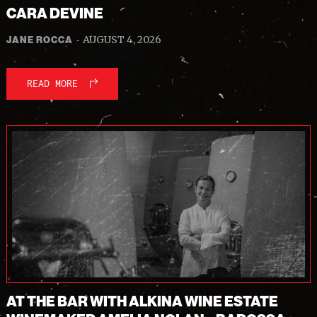
CARA DEVINE
-
AUGUST 4, 2026
JANE ROCCA
READ MORE
AT THE BAR WITH ALKINA WINE ESTATE