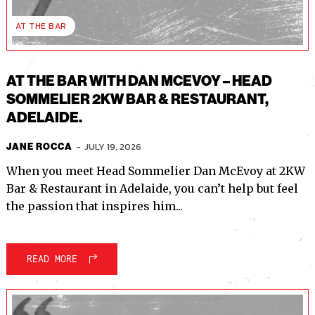
AT THE BAR
AT THE BAR WITH DAN MCEVOY – HEAD
SOMMELIER 2KW BAR & RESTAURANT,
ADELAIDE.
-
JULY 19, 2026
JANE ROCCA
When you meet Head Sommelier Dan McEvoy at 2KW
Bar & Restaurant in Adelaide, you can’t help but feel
the passion that inspires him...
READ MORE