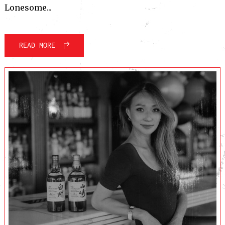
Lonesome...
READ MORE