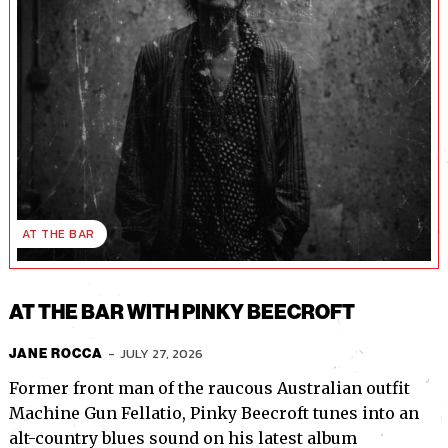
AT THE BAR
AT THE BAR WITH PINKY BEECROFT
-
JULY 27, 2026
JANE ROCCA
Former front man of the raucous Australian outfit
Machine Gun Fellatio, Pinky Beecroft tunes into an
alt-country blues sound on his latest album