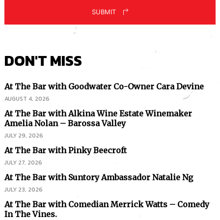
SUBMIT
DON'T MISS
At The Bar with Goodwater Co-Owner Cara Devine
AUGUST 4, 2026
At The Bar with Alkina Wine Estate Winemaker
Amelia Nolan – Barossa Valley
JULY 29, 2026
At The Bar with Pinky Beecroft
JULY 27, 2026
At The Bar with Suntory Ambassador Natalie Ng
JULY 23, 2026
At The Bar with Comedian Merrick Watts – Comedy
In The Vines.