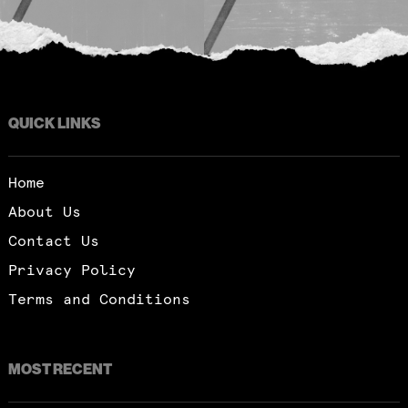
QUICK LINKS
Home
About Us
Contact Us
Privacy Policy
Terms and Conditions
MOST RECENT