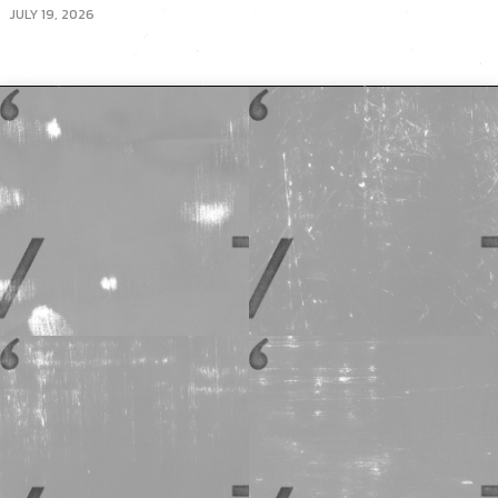
JULY 19, 2026