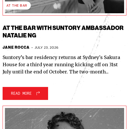
AT THE BAR
AT THE BAR WITH SUNTORY AMBASSADOR
NATALIE NG
-
JULY 23, 2026
JANE ROCCA
Suntory’s bar residency returns at Sydney's Sakura
House for a third year running kicking off on 31st
July until the end of October. The two-month...
READ MORE