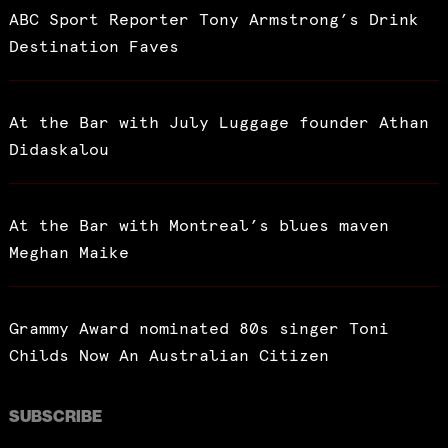
ABC Sport Reporter Tony Armstrong’s Drink
Destination Faves
At the Bar with July Luggage founder Athan
Didaskalou
At the Bar with Montreal’s blues maven
Meghan Maike
Grammy Award nominated 80s singer Toni
Childs Now An Australian Citizen
SUBSCRIBE