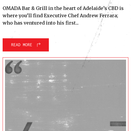
OMADA Bar & Grill in the heart of Adelaide’s CBD is
where you’ll find Executive Chef Andrew Ferrara;
who has ventured into his first...
READ MORE
Subscribe