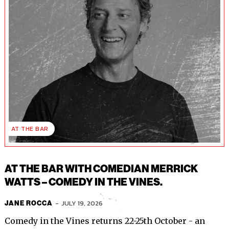
AT THE BAR
AT THE BAR WITH COMEDIAN MERRICK
WATTS – COMEDY IN THE VINES.
-
JULY 19, 2026
JANE ROCCA
Comedy in the Vines returns 22-25th October - an