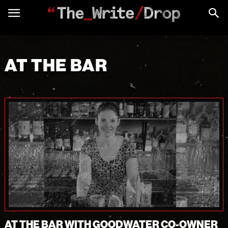
AT THE BAR
AT THE BAR WITH GOODWATER CO-OWNER