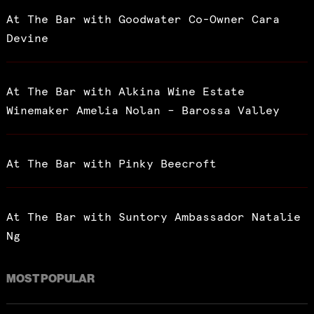
At The Bar with Goodwater Co-Owner Cara
Devine
At The Bar with Alkina Wine Estate
Winemaker Amelia Nolan – Barossa Valley
At The Bar with Pinky Beecroft
At The Bar with Suntory Ambassador Natalie
Ng
MOST POPULAR