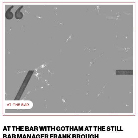
AT THE BAR
AT THE BAR WITH GOTHAM AT THE STILL
BAR MANAGER FRANK BROUGH