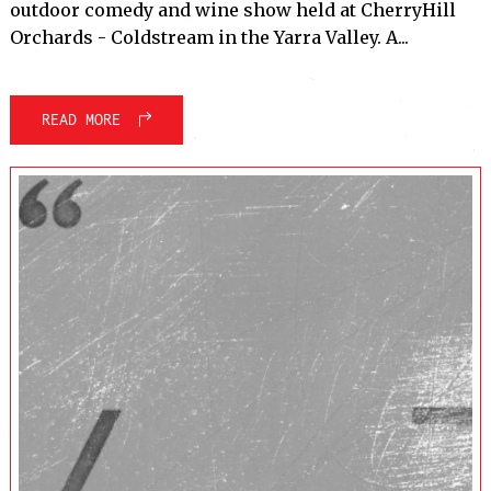
outdoor comedy and wine show held at CherryHill
Orchards - Coldstream in the Yarra Valley. A...
READ MORE