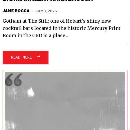
-
JULY 7, 2026
JANE ROCCA
Gotham at The Still; one of Hobart’s shiny new
cocktail bars located in the historic Mercury Print
Room in the CBD is a place...
READ MORE