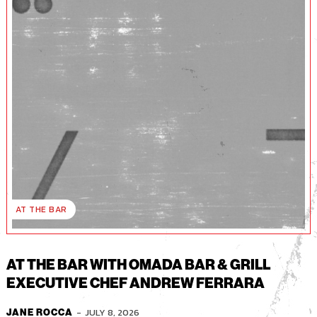
AT THE BAR
AT THE BAR WITH OMADA BAR & GRILL
EXECUTIVE CHEF ANDREW FERRARA
-
JULY 8, 2026
JANE ROCCA