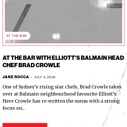
AT THE BAR
AT THE BAR WITH ELLIOTT’S BALMAIN HEAD
CHEF BRAD CROWLE
-
JULY 4, 2026
JANE ROCCA
One of Sydney’s rising star chefs, Brad Crowle takes
over at Balmain-neighbourhood favourite Elliott’s.
Here Crowle has re-written the menu with a strong
focus on...