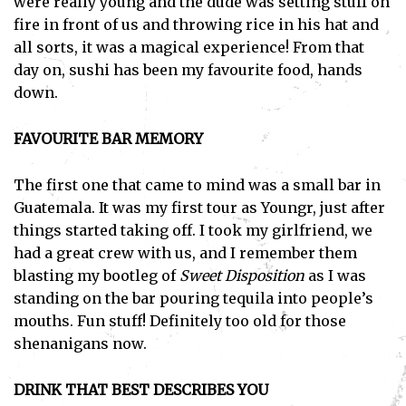
were really young and the dude was setting stuff on
fire in front of us and throwing rice in his hat and
all sorts, it was a magical experience! From that
day on, sushi has been my favourite food, hands
down.
FAVOURITE BAR MEMORY
The first one that came to mind was a small bar in
Guatemala. It was my first tour as Youngr, just after
things started taking off. I took my girlfriend, we
had a great crew with us, and I remember them
blasting my bootleg of
Sweet Disposition
as I was
standing on the bar pouring tequila into people’s
mouths. Fun stuff! Definitely too old for those
shenanigans now.
DRINK THAT BEST DESCRIBES YOU