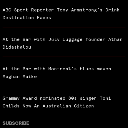
ABC Sport Reporter Tony Armstrong’s Drink
Destination Faves
At the Bar with July Luggage founder Athan
Didaskalou
At the Bar with Montreal’s blues maven
Meghan Maike
Grammy Award nominated 80s singer Toni
Childs Now An Australian Citizen
SUBSCRIBE