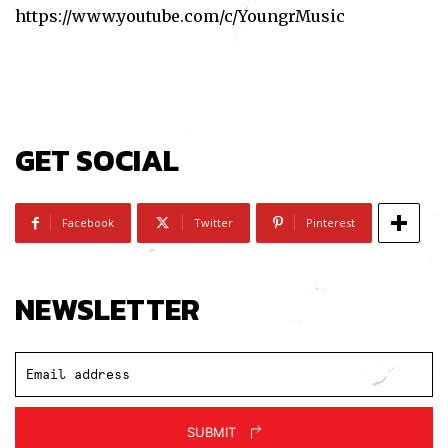
https://www.youtube.com/c/YoungrMusic
GET SOCIAL
Facebook
Twitter
Pinterest
NEWSLETTER
SUBMIT
Subscribe