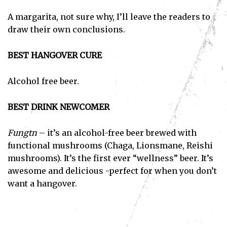
A margarita, not sure why, I’ll leave the readers to
draw their own conclusions.
BEST HANGOVER CURE
Alcohol free beer.
BEST DRINK NEWCOMER
Fungtn
– it’s an alcohol-free beer brewed with
functional mushrooms (Chaga, Lionsmane, Reishi
mushrooms). It’s the first ever “wellness” beer. It’s
awesome and delicious -perfect for when you don’t
want a hangover.