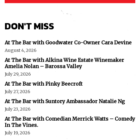
I've read and accept the
Privacy Policy
.
DON'T MISS
At The Bar with Goodwater Co-Owner Cara Devine
August 4, 2026
At The Bar with Alkina Wine Estate Winemaker
Amelia Nolan – Barossa Valley
July 29, 2026
At The Bar with Pinky Beecroft
July 27, 2026
At The Bar with Suntory Ambassador Natalie Ng
July 23, 2026
At The Bar with Comedian Merrick Watts – Comedy
In The Vines.
July 19, 2026