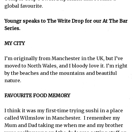
global favourite.
Youngr speaks to The Write Drop for our At The Bar
Series.
MY CITY
I’m originally from Manchester in the UK, but I’ve
moved to North Wales, and I bloody love it. I’m right
by the beaches and the mountains and beautiful
nature.
FAVOURITE FOOD MEMORY
I think it was my first-time trying sushi in a place
called Wilmslow in Manchester. I remember my
Mum and Dad taking me when me and my brother