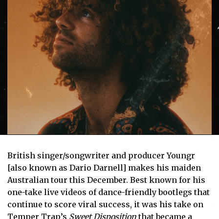
British singer/songwriter and producer Youngr
[also known as Dario Darnell] makes his maiden
Australian tour this December. Best known for his
one-take live videos of dance-friendly bootlegs that
continue to score viral success, it was his take on
Temper Trap’s
Sweet Disposition
that became a