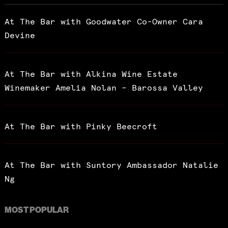
At The Bar with Goodwater Co-Owner Cara
Devine
At The Bar with Alkina Wine Estate
Winemaker Amelia Nolan – Barossa Valley
At The Bar with Pinky Beecroft
At The Bar with Suntory Ambassador Natalie
Ng
MOST POPULAR