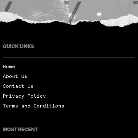
QUICK LINKS
Home
About Us
Contact Us
Privacy Policy
Terms and Conditions
MOST RECENT