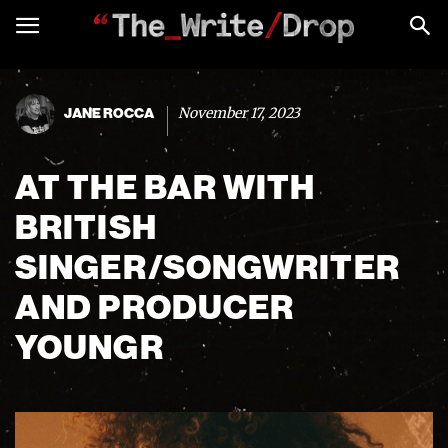
November 17, 2023
JANE ROCCA
AT THE BAR WITH
BRITISH
SINGER/SONGWRITER
AND PRODUCER
YOUNGR