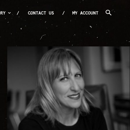
ORY
CONTACT US
MY ACCOUNT