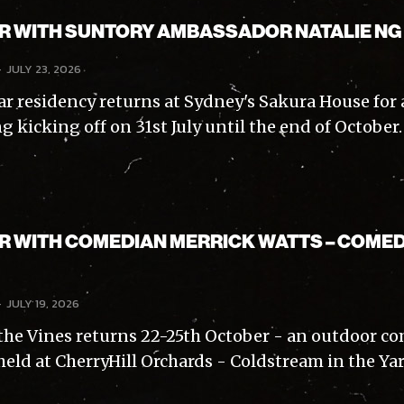
AR WITH SUNTORY AMBASSADOR NATALIE NG
-
JULY 23, 2026
ar residency returns at Sydney's Sakura House for 
g kicking off on 31st July until the end of October
AR WITH COMEDIAN MERRICK WATTS – COMED
-
JULY 19, 2026
the Vines returns 22-25th October - an outdoor 
eld at CherryHill Orchards - Coldstream in the Yarr