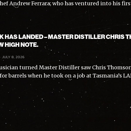
hef Andrew Ferrara; who has ventured into his first.
K HAS LANDED – MASTER DISTILLER CHRIS
W HIGH NOTE.
-
JULY 8, 2026
sician turned Master Distiller saw Chris Thomso
 for barrels when he took on a job at Tasmania’s LAR