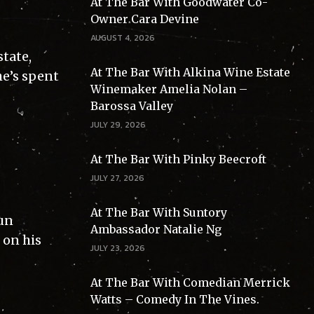
At The Bar With Goodwater Co-
Owner Cara Devine
AUGUST 4, 2026
tate,
At The Bar With Alkina Wine Estate
he’s spent
Winemaker Amelia Nolan –
Barossa Valley
JULY 29, 2026
At The Bar With Pinky Beecroft
JULY 27, 2026
At The Bar With Suntory
Gun
Ambassador Natalie Ng
 on his
JULY 23, 2026
At The Bar With Comedian Merrick
Watts – Comedy In The Vines.