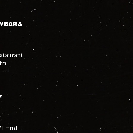
W BAR &
staurant
m...
F
ll find