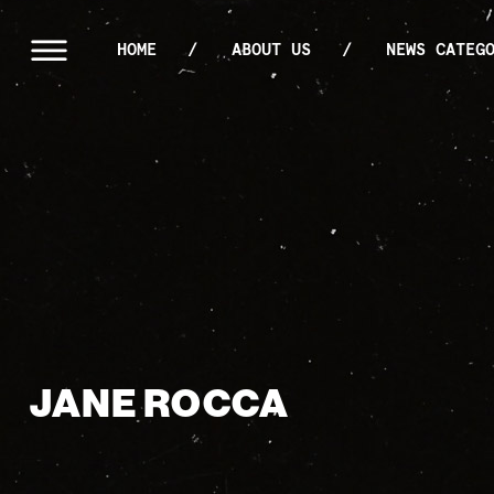
HOME
ABOUT US
NEWS CATEG
JANE ROCCA