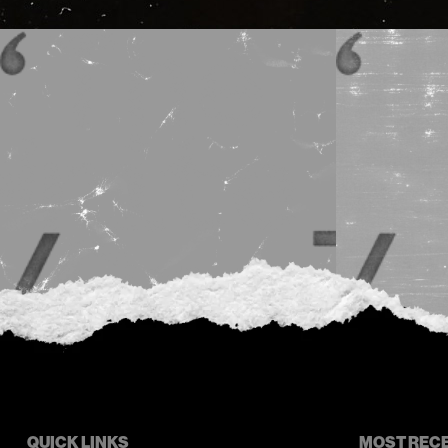
QUICK LINKS
MOST REC