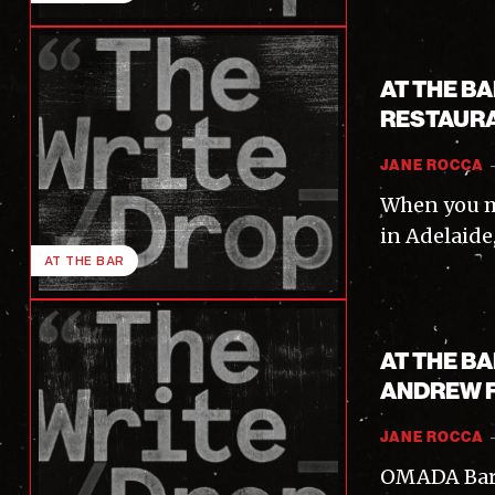
AT THE B
RESTAURA
JANE ROCCA
When you m
in Adelaide,
AT THE BAR
I'
AT THE B
ANDREW 
JANE ROCCA
OMADA Bar &