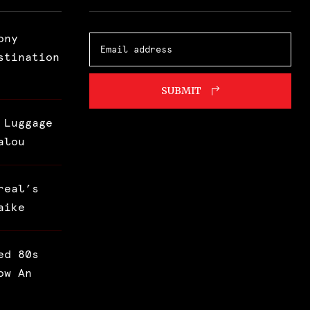
ony
stination
SUBMIT
 Luggage
alou
real’s
aike
ed 80s
ow An