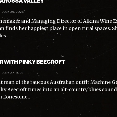
BAROSSA VALLEY
-
JULY 29, 2026
nemaker and Managing Director of Alkina Wine Es
n finds her happiest place in open rural spaces. S
s...
AR WITH PINKY BEECROFT
-
JULY 27, 2026
t man of the raucous Australian outfit Machine 
inky Beecroft tunes into an alt-country blues sound
m Lonesome...