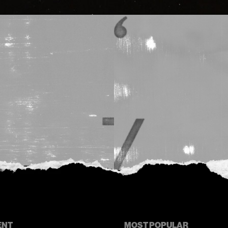
ENT
MOST POPULAR