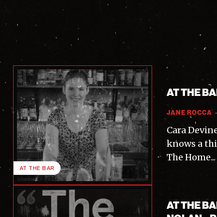
AT THE B
JANE ROCCA
Cara Devine
knows a thi
The Home...
AT THE BAR
AT THE B