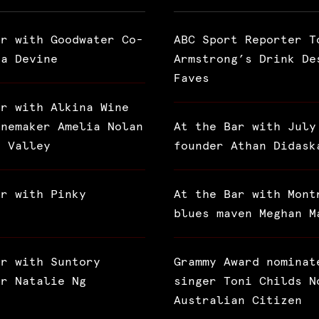
ar with Goodwater Co-
ABC Sport Reporter T
ra Devine
Armstrong’s Drink De
Faves
ar with Alkina Wine
inemaker Amelia Nolan
At the Bar with July
a Valley
founder Athan Didask
ar with Pinky
At the Bar with Mont
blues maven Meghan M
ar with Suntory
Grammy Award nominat
or Natalie Ng
singer Toni Childs N
Australian Citizen