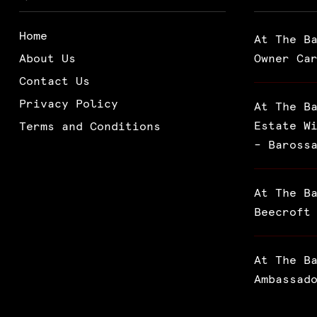
Home
At The B
About Us
Owner Ca
Contact Us
Privacy Policy
At The B
Estate W
Terms and Conditions
– Baross
At The B
Beecroft
At The B
Ambassad