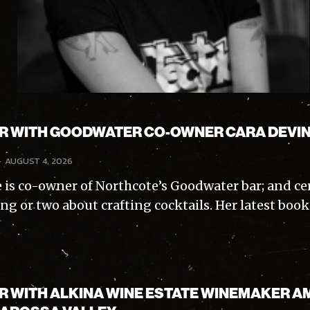
AR WITH GOODWATER CO-OWNER CARA DEVI
-
AUGUST 4, 2026
 is co-owner of Northcote’s Goodwater bar; and ce
ng or two about crafting cocktails. Her latest boo
AR WITH ALKINA WINE ESTATE WINEMAKER A