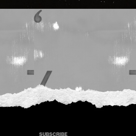
SUBSCRIBE