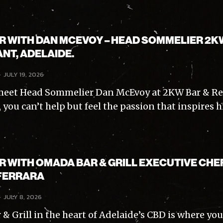
AR WITH DAN MCEVOY – HEAD SOMMELIER 2K
NT, ADELAIDE.
-
JULY 19, 2026
eet Head Sommelier Dan McEvoy at 2KW Bar & Re
Subscribe
 you can’t help but feel the passion that inspires hi
ve read and accept the
Privacy Policy
.
AR WITH OMADA BAR & GRILL EXECUTIVE CHE
FERRARA
-
JULY 8, 2026
 Grill in the heart of Adelaide’s CBD is where you’