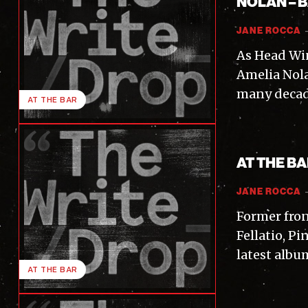
NOLAN – 
JANE ROCCA
As Head Wi
Amelia Nola
many decade
AT THE BAR
AT THE B
JANE ROCCA
Former fron
Fellatio, P
latest albu
AT THE BAR