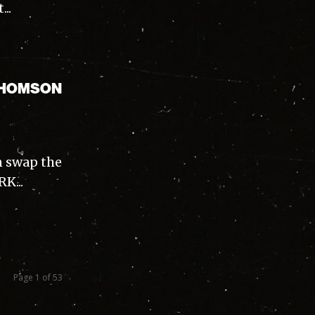
..
 THOMSON
n swap the
K...
Page 1 of 53