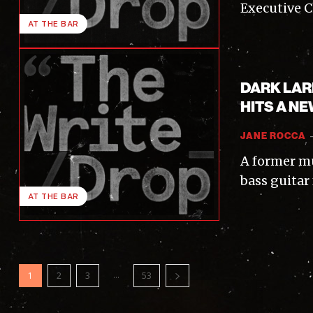
Executive C
AT THE BAR
DARK LAR
HITS A NE
JANE ROCCA
A former mu
bass guitar
AT THE BAR
...
1
2
3
53