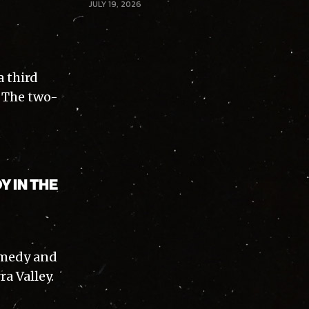
JULY 19, 2026
a third
. The two-
Y IN THE
comedy and
a Valley.