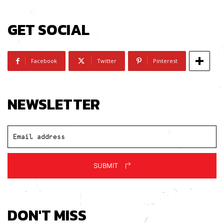
GET SOCIAL
Facebook
Twitter
Pinterest
NEWSLETTER
SUBMIT
DON'T MISS