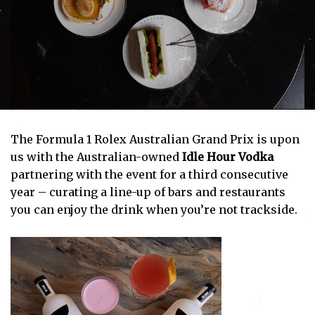
The Formula 1 Rolex Australian Grand Prix is upon
us with the Australian-owned
Idle Hour Vodka
partnering with the event for a third consecutive
year – curating a line-up of bars and restaurants
you can enjoy the drink when you’re not trackside.