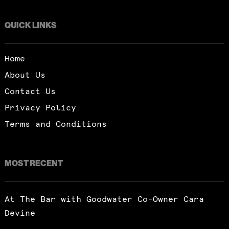
QUICK LINKS
Home
About Us
Contact Us
Privacy Policy
Terms and Conditions
MOST RECENT
At The Bar with Goodwater Co-Owner Cara
Devine