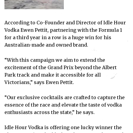
According to Co-Founder and Director of Idle Hour
Vodka Ewen Pettit, partnering with the Formula 1
for a third year in a row is a huge win for his
Australian-made and owned brand.
“With this campaign we aim to extend the
excitement of the Grand Prix beyond the Albert
Park track and make it accessible for all
Victorians,” says Ewen Pettit.
“Our exclusive cocktails are crafted to capture the
essence of the race and elevate the taste of vodka
enthusiasts across the state,” he says.
Idle Hour Vodka is offering one lucky winner the