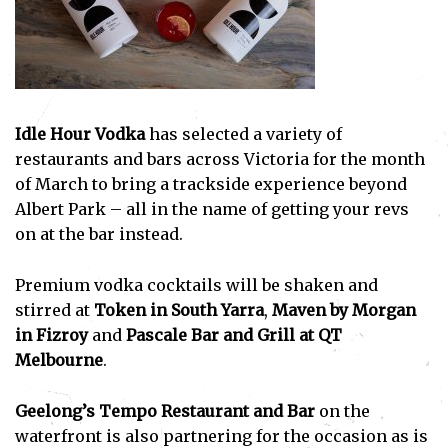
Idle Hour Vodka
has selected a variety of
restaurants and bars across Victoria for the month
of March to bring a trackside experience beyond
Albert Park – all in the name of getting your revs
on at the bar instead.
Premium vodka cocktails will be shaken and
stirred at
Token in South Yarra
,
Maven by Morgan
in Fizroy
and
Pascale Bar and Grill at QT
Melbourne
.
Geelong’s Tempo Restaurant and Bar
on the
waterfront is also partnering for the occasion as is