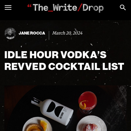
March 20, 2024
JANE ROCCA
IDLE HOUR VODKA’S
REVVED COCKTAIL LIST