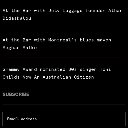
At the Bar with July Luggage founder Athan
Didaskalou
At the Bar with Montreal’s blues maven
Meghan Maike
Grammy Award nominated 80s singer Toni
Childs Now An Australian Citizen
SUBSCRIBE