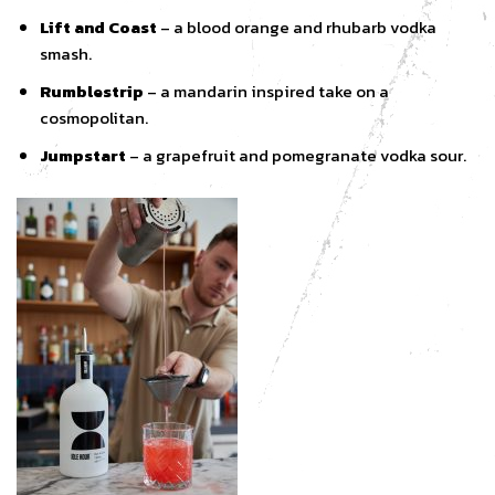
Lift and Coast
– a blood orange and rhubarb vodka
smash.
Rumblestrip
– a mandarin inspired take on a
cosmopolitan.
Jumpstart
– a grapefruit and pomegranate vodka sour.