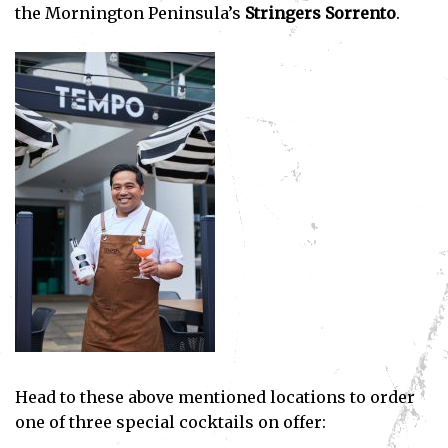
the Mornington Peninsula’s
Stringers Sorrento
.
Head to these above mentioned locations to order
one of three special cocktails on offer: