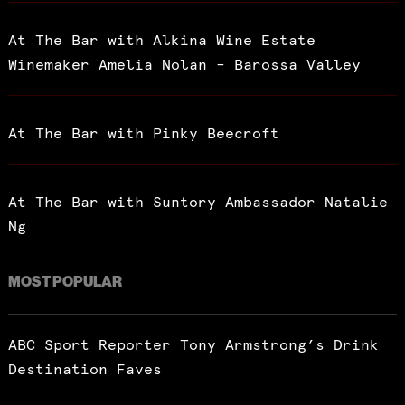
At The Bar with Alkina Wine Estate
Winemaker Amelia Nolan – Barossa Valley
At The Bar with Pinky Beecroft
At The Bar with Suntory Ambassador Natalie
Ng
MOST POPULAR
ABC Sport Reporter Tony Armstrong’s Drink
Destination Faves