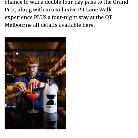
chance to win a double four-day pass to the Grand
Prix, along with an exclusive Pit Lane Walk
experience PLUS a four-night stay at the QT
Melbourne all details available
here
.
Subscribe
I've read and accept the
Privacy Policy
.