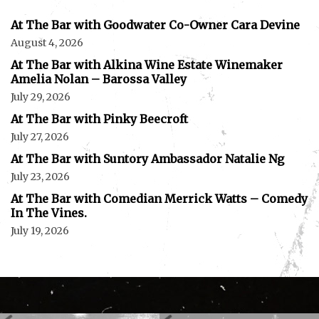
At The Bar with Goodwater Co-Owner Cara Devine
August 4, 2026
At The Bar with Alkina Wine Estate Winemaker
Amelia Nolan – Barossa Valley
July 29, 2026
At The Bar with Pinky Beecroft
July 27, 2026
At The Bar with Suntory Ambassador Natalie Ng
July 23, 2026
At The Bar with Comedian Merrick Watts – Comedy
In The Vines.
July 19, 2026