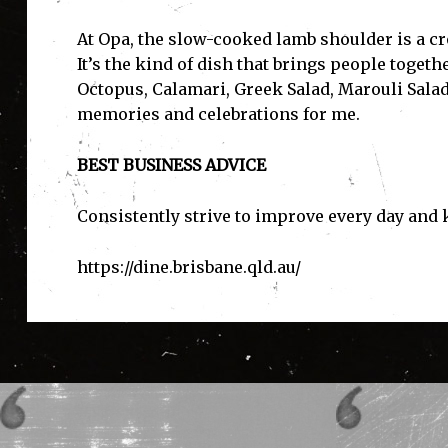
At Opa, the slow-cooked lamb shoulder is a cr
It’s the kind of dish that brings people toget
Octopus, Calamari, Greek Salad, Marouli Salad
memories and celebrations for me.
BEST BUSINESS ADVICE
Consistently strive to improve every day and
https://dine.brisbane.qld.au
/