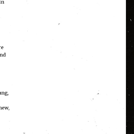
in
re
and
ang,
new,