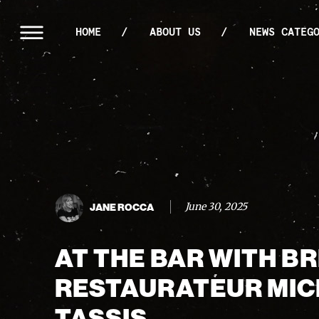
HOME
ABOUT US
NEWS CATEG
June 30, 2025
JANE ROCCA
AT THE BAR WITH B
RESTAURATEUR MI
TASSIS