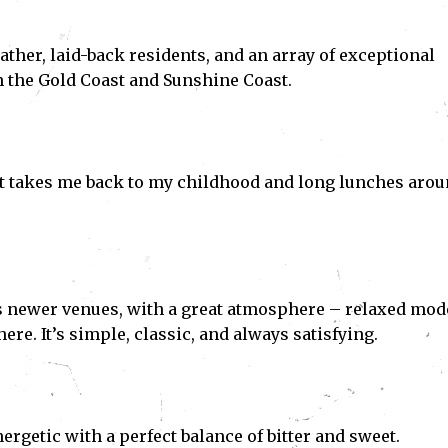
eather, laid-back residents, and an array of exceptional
n the Gold Coast and Sunshine Coast.
at takes me back to my childhood and long lunches aro
e’s newer venues, with a great atmosphere – relaxed mod
ere. It’s simple, classic, and always satisfying.
rgetic with a perfect balance of bitter and sweet.