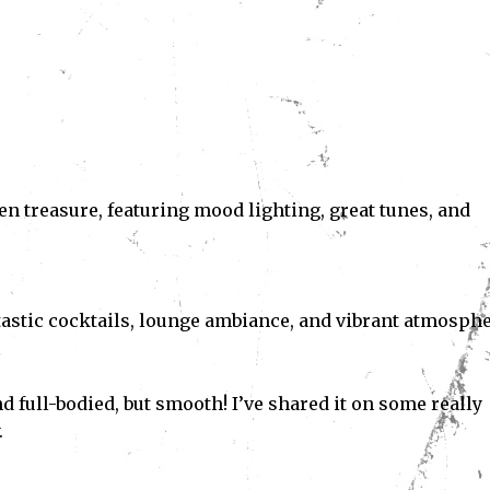
en treasure, featuring mood lighting, great tunes, and
antastic cocktails, lounge ambiance, and vibrant atmosphe
nd full-bodied, but smooth! I’ve shared it on some really
.