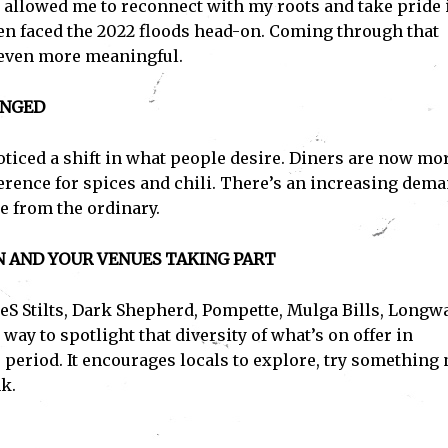
t allowed me to reconnect with my roots and take pride 
hen faced the 2022 floods head-on. Coming through that
 even more meaningful.
ANGED
noticed a shift in what people desire. Diners are now mo
erence for spices and chili. There’s an increasing dem
e from the ordinary.
N AND YOUR VENUES TAKING PART
eS Stilts, Dark Shepherd, Pompette, Mulga Bills, Longw
way to spotlight that diversity of what’s on offer in
 period. It encourages locals to explore, try something 
k.