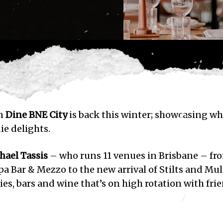
on
Dine BNE City
is back this winter; showcasing wh
ie delights.
hael Tassis
– who runs 11 venues in Brisbane – fr
a Bar & Mezzo to the new arrival of Stilts and Mu
ies, bars and wine that’s on high rotation with fri