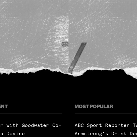
ENT
MOST POPULAR
ar with Goodwater Co-
ABC Sport Reporter T
ra Devine
Armstrong’s Drink De