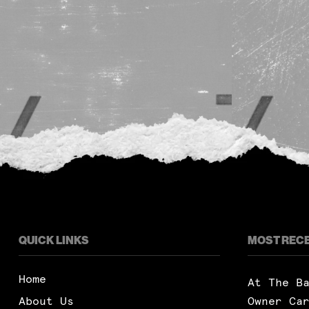
QUICK LINKS
MOST REC
Home
At The B
About Us
Owner Ca