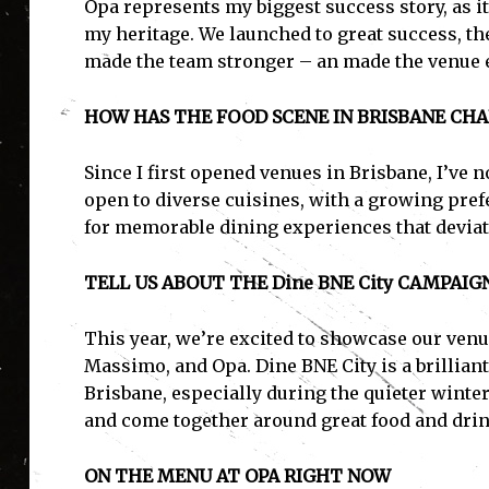
Opa represents my biggest success story, as i
my heritage. We launched to great success, t
made the team stronger – an made the venue
HOW HAS THE FOOD SCENE IN BRISBANE CH
Since I first opened venues in Brisbane, I’ve 
open to diverse cuisines, with a growing pref
for memorable dining experiences that deviat
TELL US ABOUT THE Dine BNE City CAMPAIG
This year, we’re excited to showcase our venu
Massimo, and Opa. Dine BNE City is a brilliant 
Brisbane, especially during the quieter winter
and come together around great food and drin
ON THE MENU AT OPA RIGHT NOW