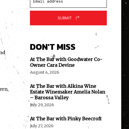
SUBMIT
DON'T MISS
und
At The Bar with Goodwater Co-
Owner Cara Devine
August 4, 2026
At The Bar with Alkina Wine
ern,
Estate Winemaker Amelia Nolan
– Barossa Valley
July 29, 2026
At The Bar with Pinky Beecroft
July 27, 2026