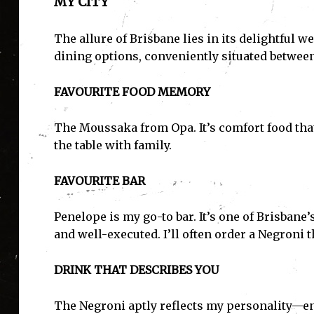
MY CITY
The allure of Brisbane lies in its delightful w
dining options, conveniently situated betwee
FAVOURITE FOOD MEMORY
The Moussaka from Opa. It’s comfort food th
the table with family.
FAVOURITE BAR
Penelope is my go-to bar. It’s one of Brisban
and well-executed. I’ll often order a Negroni th
DRINK THAT DESCRIBES YOU
The Negroni aptly reflects my personality—ene