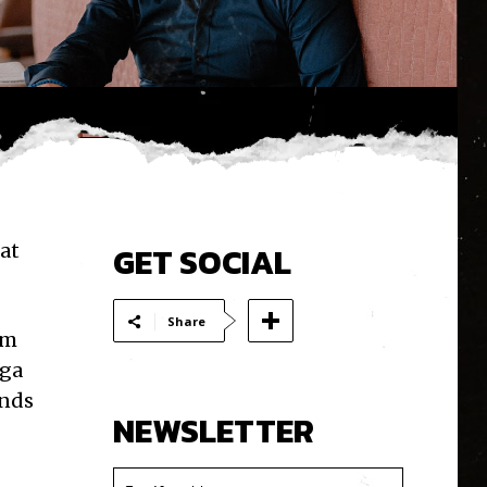
at
GET SOCIAL
Share
om
lga
ends
NEWSLETTER