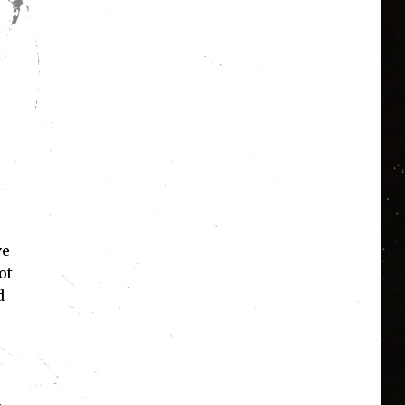
ve
ot
d