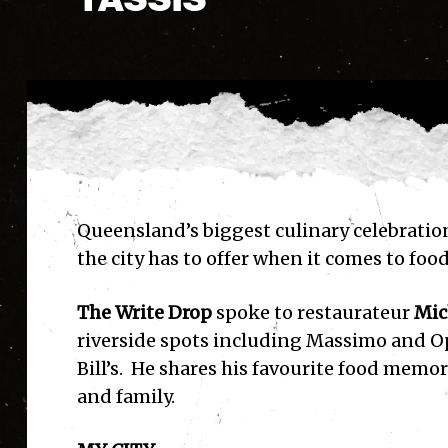
Queensland’s biggest culinary celebrati
the city has to offer when it comes to food
The Write Drop
spoke to restaurateur
Mic
riverside spots including Massimo and Op
Bill’s. He shares his favourite food memor
and family.