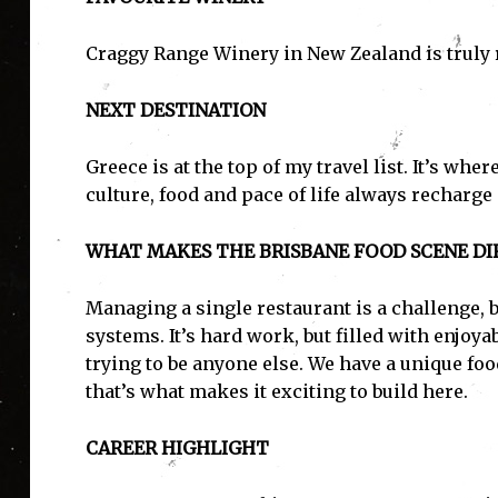
Craggy Range Winery in New Zealand is truly 
NEXT DESTINATION
Greece is at the top of my travel list. It’s whe
culture, food and pace of life always recharge
WHAT MAKES THE BRISBANE FOOD SCENE DIF
Managing a single restaurant is a challenge, b
systems. It’s hard work, but filled with enjoy
trying to be anyone else. We have a unique foo
that’s what makes it exciting to build here.
CAREER HIGHLIGHT
I'