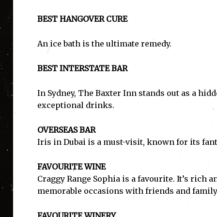
BEST HANGOVER CURE
An ice bath is the ultimate remedy.
BEST INTERSTATE BAR
In Sydney, The Baxter Inn stands out as a hidd
exceptional drinks.
OVERSEAS BAR
Iris in Dubai is a must-visit, known for its f
FAVOURITE WINE
Craggy Range Sophia is a favourite. It’s rich a
memorable occasions with friends and family
FAVOURITE WINERY