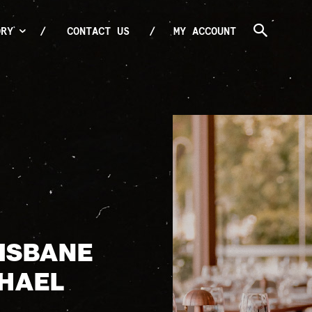
ORY
CONTACT US
MY ACCOUNT
RISBANE
CHAEL