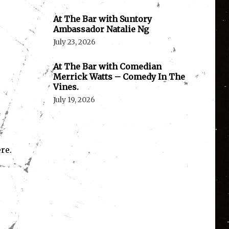
At The Bar with Suntory
Ambassador Natalie Ng
July 23, 2026
At The Bar with Comedian
Merrick Watts – Comedy In The
Vines.
July 19, 2026
re.