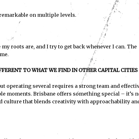
remarkable on multiple levels.
re my roots are, and I try to get back whenever I can. The
 me.
FERENT TO WHAT WE FIND IN OTHER CAPITAL CITIES
ut operating several requires a strong team and effecti
able moments. Brisbane offers something special – it’s n
d culture that blends creativity with approachability an
Subscribe
ve read and accept the
Privacy Policy
.