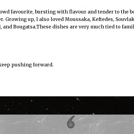
owd favourite, bursting with flavour and tender to the b
her. Growing up, I also loved Moussaka, Keftedes, Souvlak
, and Bougatsa.These dishes are very much tied to fami
 keep pushing forward.