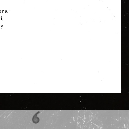
one.
i,
ly