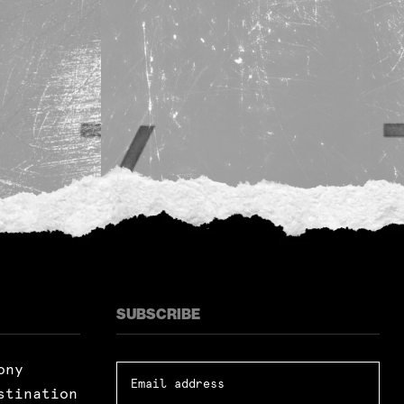
SUBSCRIBE
ony
stination