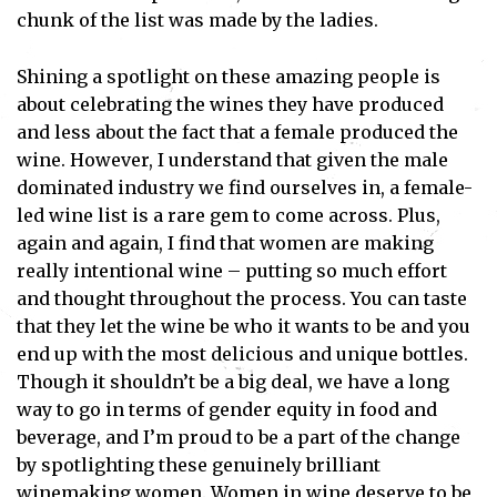
chunk of the list was made by the ladies.
Shining a spotlight on these amazing people is
about celebrating the wines they have produced
and less about the fact that a female produced the
wine. However, I understand that given the male
dominated industry we find ourselves in, a female-
led wine list is a rare gem to come across. Plus,
again and again, I find that women are making
really intentional wine – putting so much effort
and thought throughout the process. You can taste
that they let the wine be who it wants to be and you
end up with the most delicious and unique bottles.
Though it shouldn’t be a big deal, we have a long
way to go in terms of gender equity in food and
beverage, and I’m proud to be a part of the change
by spotlighting these genuinely brilliant
winemaking women. Women in wine deserve to be