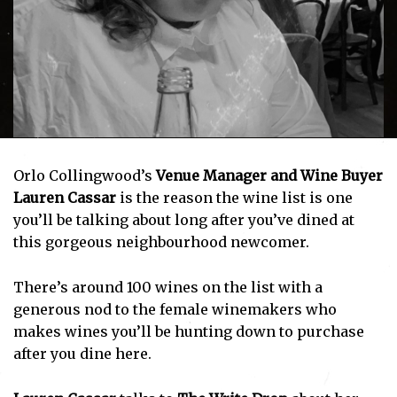
Orlo Collingwood’s
Venue Manager and Wine Buyer
Lauren Cassar
is the reason the wine list is one
you’ll be talking about long after you’ve dined at
this gorgeous neighbourhood newcomer.
There’s around 100 wines on the list with a
generous nod to the female winemakers who
makes wines you’ll be hunting down to purchase
after you dine here.