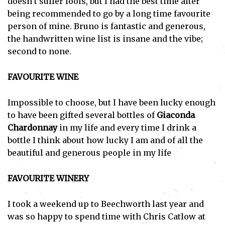
doesn’t suffer fools, but I had the best time after
being recommended to go by a long time favourite
person of mine. Bruno is fantastic and generous,
the handwritten wine list is insane and the vibe;
second to none.
FAVOURITE WINE
Impossible to choose, but I have been lucky enough
to have been gifted several bottles of
Giaconda
Chardonnay
in my life and every time I drink a
bottle I think about how lucky I am and of all the
beautiful and generous people in my life
FAVOURITE WINERY
I took a weekend up to Beechworth last year and
was so happy to spend time with Chris Catlow at