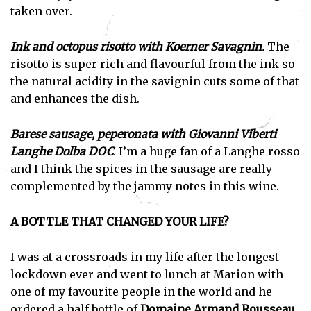
taken over.
Ink and octopus risotto with Koerner Savagnin.
The
risotto is super rich and flavourful from the ink so
the natural acidity in the savignin cuts some of that
and enhances the dish.
Barese sausage, peperonata with Giovanni Viberti
Langhe Dolba DOC
. I’m a huge fan of a Langhe rosso
and I think the spices in the sausage are really
complemented by the jammy notes in this wine.
A BOTTLE THAT CHANGED YOUR LIFE?
I was at a crossroads in my life after the longest
lockdown ever and went to lunch at Marion with
one of my favourite people in the world and he
ordered a half bottle of
Domaine Armand Rousseau