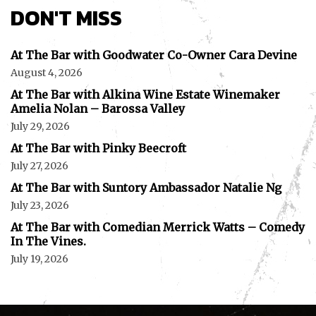
DON'T MISS
At The Bar with Goodwater Co-Owner Cara Devine
August 4, 2026
At The Bar with Alkina Wine Estate Winemaker
Amelia Nolan – Barossa Valley
July 29, 2026
At The Bar with Pinky Beecroft
July 27, 2026
At The Bar with Suntory Ambassador Natalie Ng
July 23, 2026
At The Bar with Comedian Merrick Watts – Comedy
In The Vines.
July 19, 2026