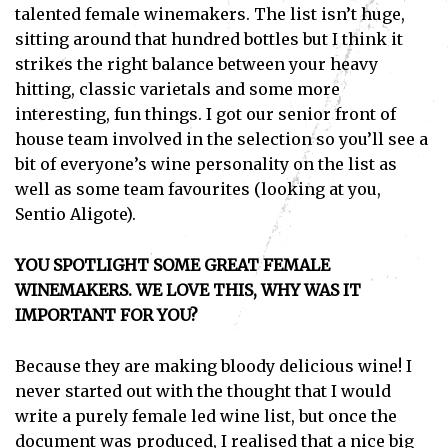
talented female winemakers. The list isn’t huge,
sitting around that hundred bottles but I think it
strikes the right balance between your heavy
hitting, classic varietals and some more
interesting, fun things. I got our senior front of
house team involved in the selection so you’ll see a
bit of everyone’s wine personality on the list as
well as some team favourites (looking at you,
Sentio Aligote).
YOU SPOTLIGHT SOME GREAT FEMALE
WINEMAKERS. WE LOVE THIS, WHY WAS IT
IMPORTANT FOR YOU?
Because they are making bloody delicious wine! I
never started out with the thought that I would
write a purely female led wine list, but once the
document was produced, I realised that a nice big