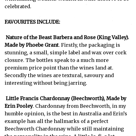
celebrated.
FAVOURITES INCLUDE:
Nature of the Beast Barbera and Rose (King Valley).
Made by Phoebe Grant
. Firstly, the packaging is
stunning, a small, simple label and wax over cork
closure. The bottles speak to a much more
premium price point than the wines land at.
Secondly the wines are textural, savoury and
interesting without being jarring.
Little Francis Chardonnay (Beechworth), Made by
Erin Pooley
. Chardonnay from Beechworth, in my
humble opinion, is the best in Australia and Erin’s
example has all the hallmarks of a perfect
Subscribe
Beechworth Chardonnay while still maintaining