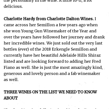
the personality in the wine. A little lo-fi, a lot
I've read and accept the
Privacy Policy
.
delicious.
Charlotte Hardy from Charlotte Dalton Wines.
I
came across her Semillon a few years ago when
she won Young Gun Winemaker of the Year and
over the years have followed her journey and drank
her incredible wines. We just sold out the very last
bottles (ever) of the 2018 Erkengle Semillon and
currently have her beautiful Adelaide Hills Shiraz
listed and are looking forward to adding her Fred
Fiano as well. She is just the most amazingly kind,
generous and lovely person and a fab winemaker
as well.
THREE WINES ON THE LIST WE NEED TO KNOW
ABOUT