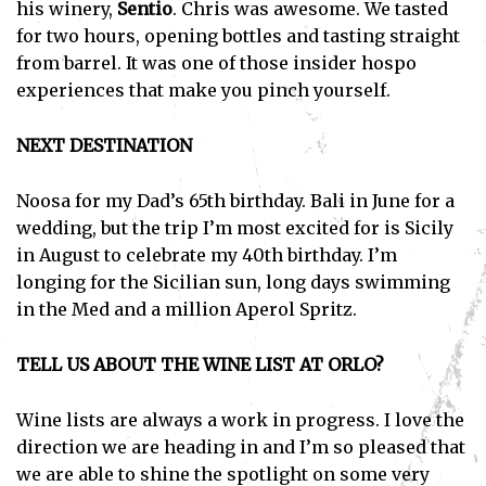
his winery,
Sentio
. Chris was awesome. We tasted
for two hours, opening bottles and tasting straight
from barrel. It was one of those insider hospo
experiences that make you pinch yourself.
NEXT DESTINATION
Noosa for my Dad’s 65th birthday. Bali in June for a
wedding, but the trip I’m most excited for is Sicily
in August to celebrate my 40th birthday. I’m
longing for the Sicilian sun, long days swimming
in the Med and a million Aperol Spritz.
TELL US ABOUT THE WINE LIST AT ORLO?
Wine lists are always a work in progress. I love the
direction we are heading in and I’m so pleased that
we are able to shine the spotlight on some very