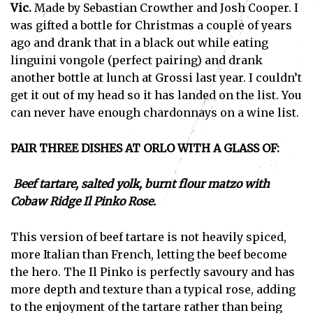
Vic.
Made by Sebastian Crowther and Josh Cooper. I
was gifted a bottle for Christmas a couple of years
ago and drank that in a black out while eating
linguini vongole (perfect pairing) and drank
another bottle at lunch at Grossi last year. I couldn’t
get it out of my head so it has landed on the list. You
can never have enough chardonnays on a wine list.
PAIR THREE DISHES AT ORLO WITH A GLASS OF:
Beef tartare, salted yolk, burnt flour matzo with
Cobaw Ridge Il Pinko Rose.
This version of beef tartare is not heavily spiced,
more Italian than French, letting the beef become
the hero. The Il Pinko is perfectly savoury and has
more depth and texture than a typical rose, adding
to the enjoyment of the tartare rather than being