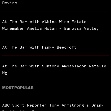
Devine
At The Bar with Alkina Wine Estate
Winemaker Amelia Nolan – Barossa Valley
At The Bar with Pinky Beecroft
At The Bar with Suntory Ambassador Natalie
Ng
MOST POPULAR
ABC Sport Reporter Tony Armstrong’s Drink