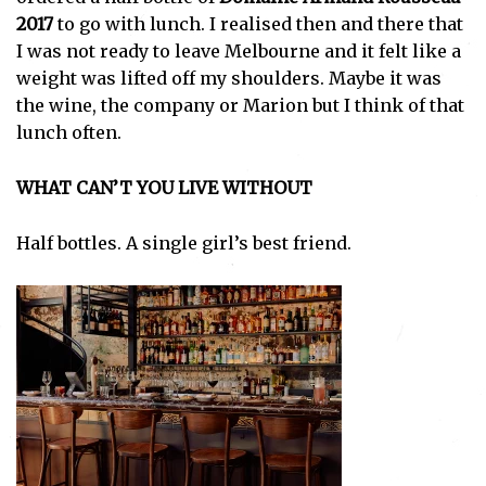
2017
to go with lunch. I realised then and there that
I was not ready to leave Melbourne and it felt like a
weight was lifted off my shoulders. Maybe it was
the wine, the company or Marion but I think of that
lunch often.
WHAT CAN’T YOU LIVE WITHOUT
Half bottles. A single girl’s best friend.