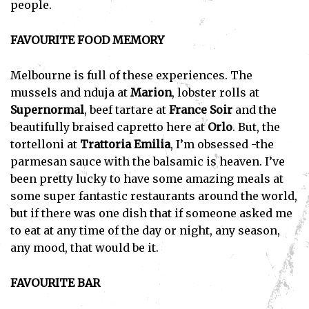
people.
FAVOURITE FOOD MEMORY
Melbourne is full of these experiences. The
mussels and nduja at
Marion
, lobster rolls at
Supernormal
, beef tartare at
France Soir
and the
beautifully braised capretto here at
Orlo
. But, the
tortelloni at
Trattoria Emilia
, I’m obsessed -the
parmesan sauce with the balsamic is heaven. I’ve
been pretty lucky to have some amazing meals at
some super fantastic restaurants around the world,
but if there was one dish that if someone asked me
to eat at any time of the day or night, any season,
any mood, that would be it.
FAVOURITE BAR