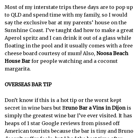
Most of my interstate trips these days are to pop up
to QLD and spend time with my family, so I would
say the exclusive bar at my parents’ house on the
Sunshine Coast. I’ve taught dad how to make a great
Aperol spritz and I can drink it out of a glass while
floating in the pool and it usually comes with a free
cheese board courtesy of mum! Also,
Noosa Beach
House Bar
for people watching and a coconut
margarita.
OVERSEAS BAR TIP
Don’t know if this is a hot tip or the worst kept
secret in wine bars but B
runo Bar a Vins in
Dijon
is
simply the greatest wine bar I’ve ever visited. It has
heaps of 1 star Google reviews from pissed off
American tourists because the bar is tiny and Bruno