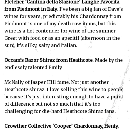
Fletcher ‘Cantina della Stazione’ Langhe Favorita
from Piedmont in Italy
. I’ve been a big fan of Dave’s
wines for years, predictably his Chardonnay from
Piedmont is one of my death row items, but this
wine is a hot contender for wine of the summer.
Great with food or as an aperitif (afternoon in the
sun), it’s silky, salty and Italian.
Occam’s Razor Shiraz from Heathcote
. Made by the
endlessly talented Emily
McNally of Jasper Hill fame. Not just another
Heathcote shiraz, I love selling this wine to people
because it’s just interesting enough to have a point
of difference but not so much that it’s too
challenging for die-hard Heathcote Shiraz fans.
Crowther Collective ‘Cooper’ Chardonnay, Henty,