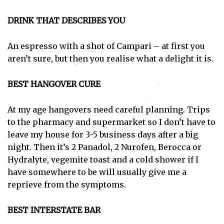
DRINK THAT DESCRIBES YOU
An espresso with a shot of Campari – at first you
aren’t sure, but then you realise what a delight it is.
BEST HANGOVER CURE
At my age hangovers need careful planning. Trips
to the pharmacy and supermarket so I don’t have to
leave my house for 3-5 business days after a big
night. Then it’s 2 Panadol, 2 Nurofen, Berocca or
Hydralyte, vegemite toast and a cold shower if I
have somewhere to be will usually give me a
reprieve from the symptoms.
BEST INTERSTATE BAR