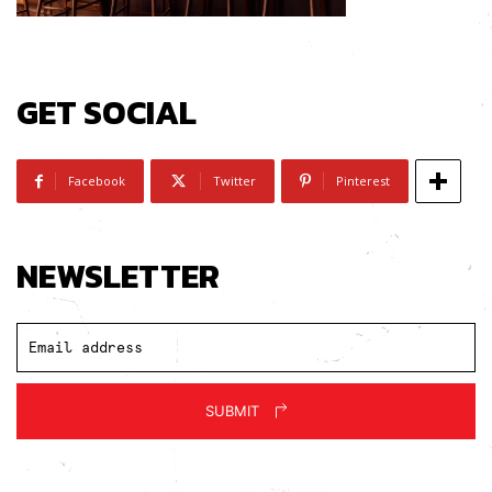
GET SOCIAL
Facebook
Twitter
Pinterest
NEWSLETTER
SUBMIT