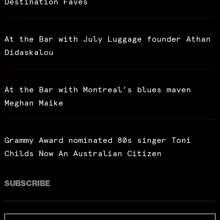
Destination Faves
At the Bar with July Luggage founder Athan
Didaskalou
At the Bar with Montreal’s blues maven
Meghan Maike
Grammy Award nominated 80s singer Toni
Childs Now An Australian Citizen
SUBSCRIBE