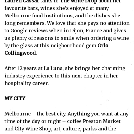
Lauren Cassar
talks to
The Write Drop
about her
favourite bars, wines she’s enjoyed at many
Melbourne food institutions, and the dishes she
long remembers. We love that she pays no attention
to Google reviews when in Dijon, France and gives
us plenty of reasons to smile when ordering a wine
by the glass at this neigbourhood gem
Orlo
Collingwood.
After 12 years at La Luna, she brings her charming
industry experience to this next chapter in her
hospitality career.
MY CITY
Melbourne – the best city. Anything you want at any
time of the day or night – coffee Preston Market
and City Wine Shop, art, culture, parks and the