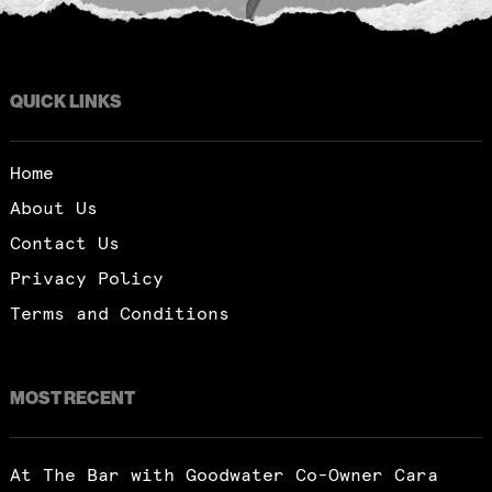
QUICK LINKS
Home
About Us
Contact Us
Privacy Policy
Terms and Conditions
MOST RECENT
At The Bar with Goodwater Co-Owner Cara