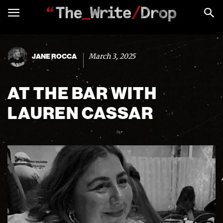
March 3, 2025
JANE ROCCA
AT THE BAR WITH
LAUREN CASSAR