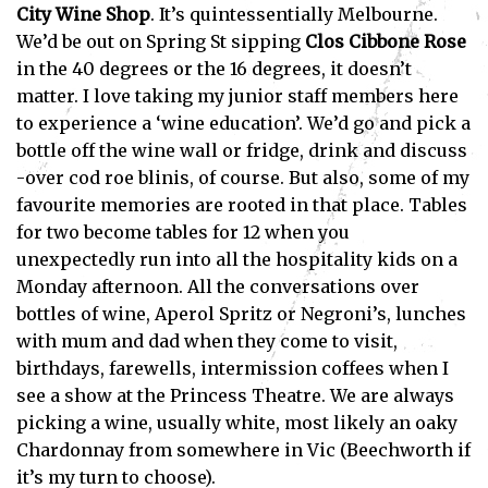
City Wine Shop
. It’s quintessentially Melbourne.
We’d be out on Spring St sipping
Clos
Cibbone Rose
in the 40 degrees or the 16 degrees, it doesn’t
matter. I love taking my junior staff members here
to experience a ‘wine education’. We’d go and pick a
bottle off the wine wall or fridge, drink and discuss
-over cod roe blinis, of course. But also, some of my
favourite memories are rooted in that place. Tables
for two become tables for 12 when you
unexpectedly run into all the hospitality kids on a
Monday afternoon. All the conversations over
bottles of wine, Aperol Spritz or Negroni’s, lunches
with mum and dad when they come to visit,
birthdays, farewells, intermission coffees when I
see a show at the Princess Theatre. We are always
picking a wine, usually white, most likely an oaky
Chardonnay from somewhere in Vic (Beechworth if
it’s my turn to choose).