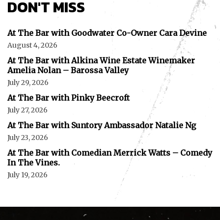
DON'T MISS
At The Bar with Goodwater Co-Owner Cara Devine
August 4, 2026
At The Bar with Alkina Wine Estate Winemaker
Amelia Nolan – Barossa Valley
July 29, 2026
At The Bar with Pinky Beecroft
July 27, 2026
At The Bar with Suntory Ambassador Natalie Ng
July 23, 2026
At The Bar with Comedian Merrick Watts – Comedy
In The Vines.
July 19, 2026