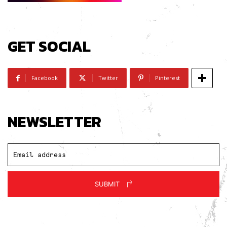
GET SOCIAL
Facebook
Twitter
Pinterest
NEWSLETTER
SUBMIT