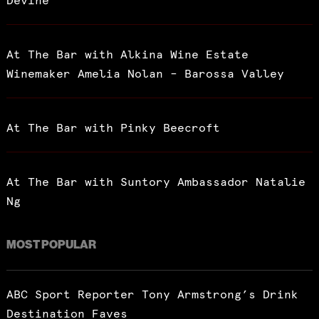
Devine
At The Bar with Alkina Wine Estate
Winemaker Amelia Nolan – Barossa Valley
At The Bar with Pinky Beecroft
At The Bar with Suntory Ambassador Natalie
Ng
MOST POPULAR
ABC Sport Reporter Tony Armstrong’s Drink
Destination Faves