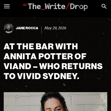
May 29, 2026
JANE ROCCA
AT THE BAR WITH
ANNITA POTTER OF
VIAND – WHO RETURNS
TO VIVID SYDNEY.