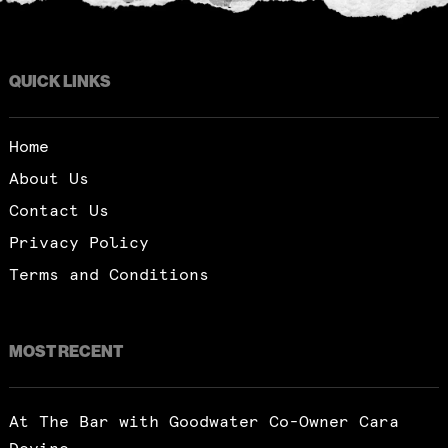
QUICK LINKS
Home
About Us
Contact Us
Privacy Policy
Terms and Conditions
MOST RECENT
At The Bar with Goodwater Co-Owner Cara