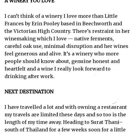
A WINERY YOU LOVE
I can’t think of a winery I love more than Little
Frances by Erin Pooley based in Beechworth and
the Victorian High Country. There’s restraint in her
winemaking which I love — native ferments,
careful oak use, minimal disruption and her wines
feel generous and alive. It’s a winery who more
people should know about, genuine honest and
heartfelt and a wine I really look forward to
drinking after work.
NEXT DESTINATION
I have travelled a lot and with owning a restaurant
my travels are limited these days and so too is the
length of my time away. Heading to Surat Thani–
south of Thailand for a few weeks soon for a little