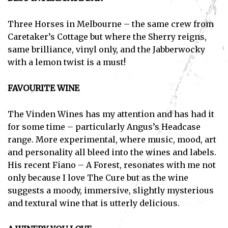
Three Horses in Melbourne – the same crew from
Caretaker’s Cottage but where the Sherry reigns,
same brilliance, vinyl only, and the Jabberwocky
with a lemon twist is a must!
FAVOURITE WINE
The Vinden Wines has my attention and has had it
for some time – particularly Angus’s Headcase
range. More experimental, where music, mood, art
and personality all bleed into the wines and labels.
His recent Fiano – A Forest, resonates with me not
only because I love The Cure but as the wine
suggests a moody, immersive, slightly mysterious
and textural wine that is utterly delicious.