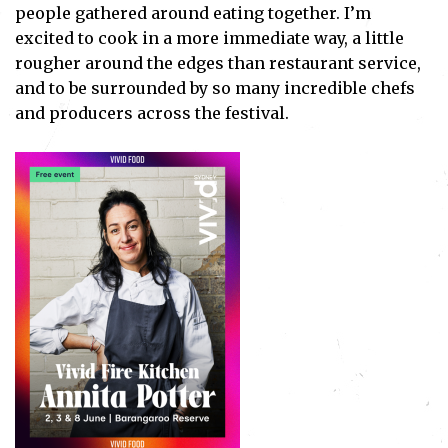
people gathered around eating together. I’m
excited to cook in a more immediate way, a little
rougher around the edges than restaurant service,
and to be surrounded by so many incredible chefs
and producers across the festival.
Subscribe
I've read and accept the
Privacy Policy
.