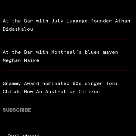
At the Bar with July Luggage founder Athan
Didaskalou
At the Bar with Montreal’s blues maven
Meghan Maike
Grammy Award nominated 80s singer Toni
Childs Now An Australian Citizen
SUBSCRIBE