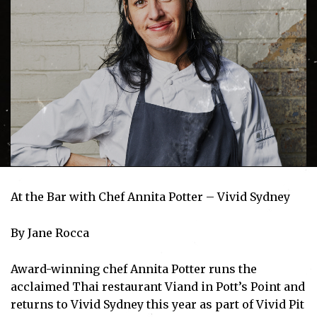
At the Bar with Chef Annita Potter – Vivid Sydney
By Jane Rocca
Award-winning chef Annita Potter runs the
acclaimed Thai restaurant Viand in Pott’s Point and
returns to Vivid Sydney this year as part of Vivid Pit