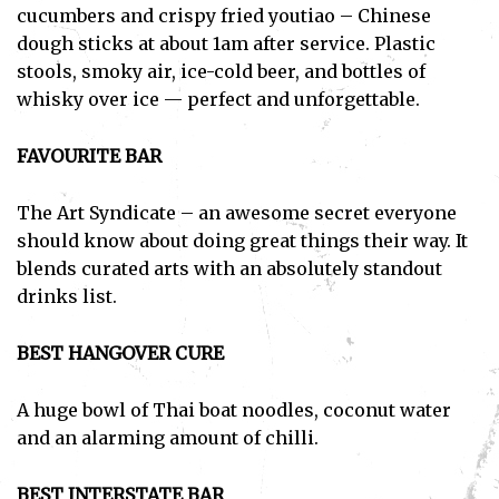
cucumbers and crispy fried youtiao – Chinese
dough sticks at about 1am after service. Plastic
stools, smoky air, ice-cold beer, and bottles of
whisky over ice — perfect and unforgettable.
FAVOURITE BAR
The Art Syndicate – an awesome secret everyone
should know about doing great things their way. It
blends curated arts with an absolutely standout
drinks list.
BEST HANGOVER CURE
A huge bowl of Thai boat noodles, coconut water
and an alarming amount of chilli.
BEST INTERSTATE BAR