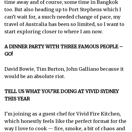
time away and of course, some time in Bangkok
too. But also heading up to Port Stephens which I
can’t wait for, a much-needed change of pace, my
travel of Australia has been so limited, so I want to
start exploring closer to where I am now.
A DINNER PARTY WITH THREE FAMOUS PEOPLE –
GO!
David Bowie, Tim Burton, John Galliano because it
would be an absolute riot.
TELL US WHAT YOU’RE DOING AT VIVID SYDNEY
THIS YEAR
I’m joining as a guest chef for Vivid Fire Kitchen,
which honestly feels like the perfect format for the
way I love to cook — fire, smoke, a bit of chaos and