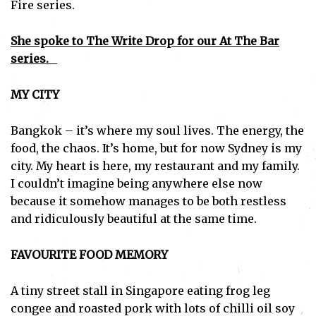
Fire series.
She spoke to The Write Drop for our At The Bar
series.
MY CITY
Bangkok – it’s where my soul lives. The energy, the
food, the chaos. It’s home, but for now Sydney is my
city. My heart is here, my restaurant and my family.
I couldn’t imagine being anywhere else now
because it somehow manages to be both restless
and ridiculously beautiful at the same time.
FAVOURITE FOOD MEMORY
A tiny street stall in Singapore eating frog leg
congee and roasted pork with lots of chilli oil soy