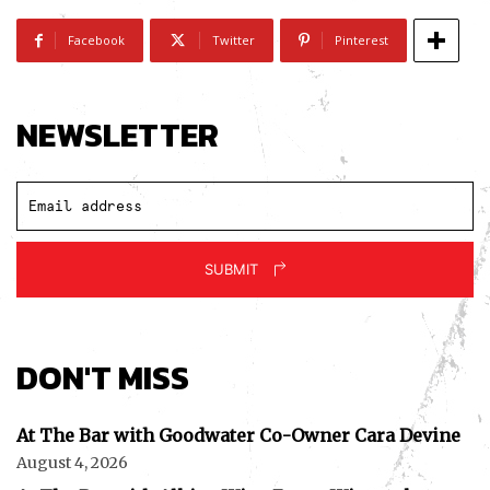
Facebook
Twitter
Pinterest
NEWSLETTER
SUBMIT
DON'T MISS
At The Bar with Goodwater Co-Owner Cara Devine
August 4, 2026