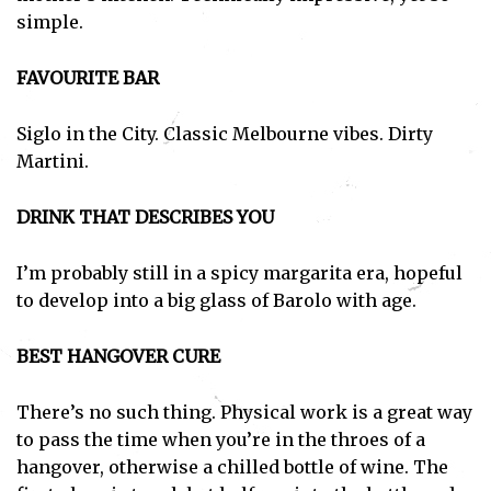
simple.
FAVOURITE BAR
Siglo in the City. Classic Melbourne vibes. Dirty
Martini.
DRINK THAT DESCRIBES YOU
I’m probably still in a spicy margarita era, hopeful
to develop into a big glass of Barolo with age.
BEST HANGOVER CURE
There’s no such thing. Physical work is a great way
to pass the time when you’re in the throes of a
hangover, otherwise a chilled bottle of wine. The