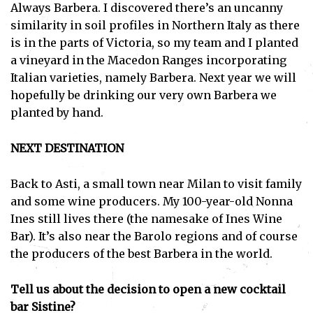
Always Barbera. I discovered there’s an uncanny
similarity in soil profiles in Northern Italy as there
is in the parts of Victoria, so my team and I planted
a vineyard in the Macedon Ranges incorporating
Italian varieties, namely Barbera. Next year we will
hopefully be drinking our very own Barbera we
planted by hand.
NEXT DESTINATION
Back to Asti, a small town near Milan to visit family
and some wine producers. My 100-year-old Nonna
Ines still lives there (the namesake of Ines Wine
Bar). It’s also near the Barolo regions and of course
the producers of the best Barbera in the world.
Tell us about the decision to open a new cocktail
bar Sistine?