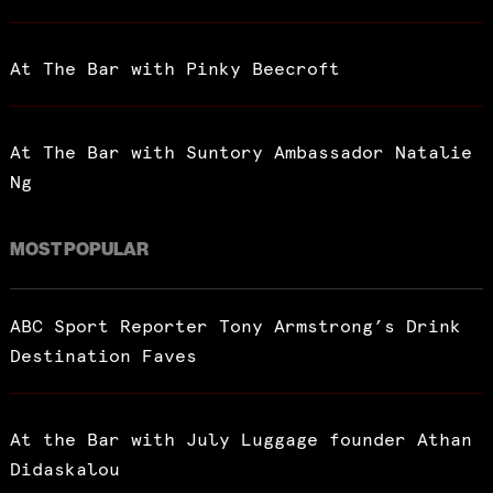
At The Bar with Pinky Beecroft
At The Bar with Suntory Ambassador Natalie
Ng
MOST POPULAR
ABC Sport Reporter Tony Armstrong’s Drink
Destination Faves
At the Bar with July Luggage founder Athan
Didaskalou