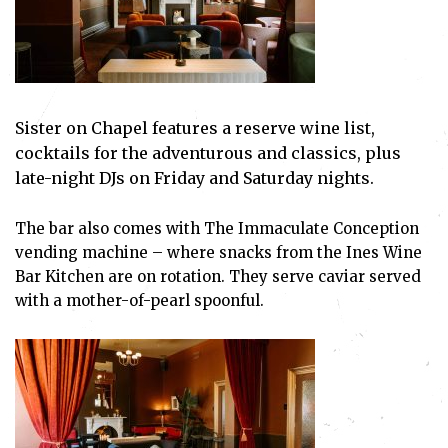
Sister on Chapel features a reserve wine list,
cocktails for the adventurous and classics, plus
late-night DJs on Friday and Saturday nights.
The bar also comes with The Immaculate Conception
vending machine – where snacks from the Ines Wine
Bar Kitchen are on rotation. They serve caviar served
with a mother-of-pearl spoonful.