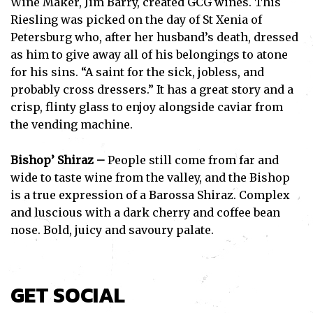
Wine Maker, Jim Barry, created GCG wines. This
Riesling was picked on the day of St Xenia of
Petersburg who, after her husband’s death, dressed
as him to give away all of his belongings to atone
for his sins. “A saint for the sick, jobless, and
probably cross dressers.” It has a great story and a
crisp, flinty glass to enjoy alongside caviar from
the vending machine.
Bishop’ Shiraz –
People still come from far and
wide to taste wine from the valley, and the Bishop
is a true expression of a Barossa Shiraz. Complex
and luscious with a dark cherry and coffee bean
nose. Bold, juicy and savoury palate.
GET SOCIAL