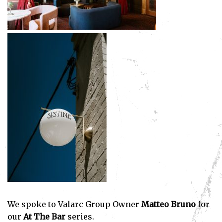
We spoke to Valarc Group Owner
Matteo Bruno
for
our
At The Bar
series.