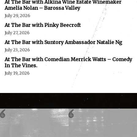
At The Bar with Alkina Wine Estate Winemaker
Amelia Nolan – Barossa Valley
July 29, 2026
At The Bar with Pinky Beecroft
July 27, 2026
At The Bar with Suntory Ambassador Natalie Ng
July 23, 2026
At The Bar with Comedian Merrick Watts – Comedy
In The Vines.
July 19, 2026