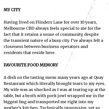
MY CITY
Having lived on Flinders Lane for over 10 years,
Melbourne CBD always feels special to me for the
fact that it retains a sense of community, despite
the transient nature of a busy city. I’ve always felt a
closeness between business operators and
residents that reside here.
FAVOURITE FOOD MEMORY
A dish on the tasting menu many years ago at Quay
Restaurant which literally brought tears to my eyes.
My wife was as shocked as I was at tearing up at the
table, but a broth with pork jowl wrapped me in the
biggest hug and transported me right into my
mother’s kitchen. Technically impressive, yet so