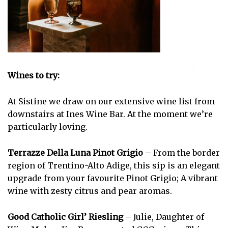
Wines to try:
At Sistine we draw on our extensive wine list from
downstairs at Ines Wine Bar. At the moment we’re
particularly loving.
Terrazze Della Luna Pinot Grigio
– From the border
region of Trentino-Alto Adige, this sip is an elegant
upgrade from your favourite Pinot Grigio; A vibrant
wine with zesty citrus and pear aromas.
Good Catholic Girl’ Riesling
– Julie, Daughter of