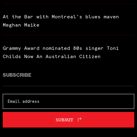
At the Bar with Montreal’s blues maven
Meghan Maike
Grammy Award nominated 80s singer Toni
Childs Now An Australian Citizen
SUBSCRIBE
SUBMIT