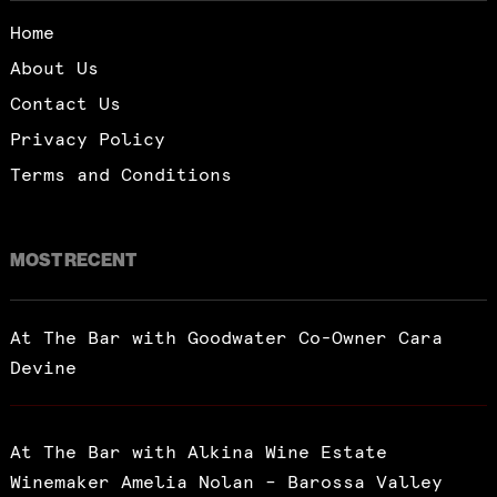
Home
About Us
Contact Us
Privacy Policy
Terms and Conditions
MOST RECENT
At The Bar with Goodwater Co-Owner Cara
Devine
At The Bar with Alkina Wine Estate
Winemaker Amelia Nolan – Barossa Valley