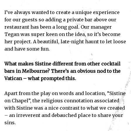
I’ve always wanted to create a unique experience
for our guests so adding a private bar above our
restaurant has been a long goal. Our manager
Tegan was super keen on the idea, so it’s become
her project. A beautiful, late-night haunt to let loose
and have some fun.
What makes Sistine different from other cocktail
bars in Melbourne? There’s an obvious nod to the
Vatican – what prompted this.
Apart from the play on words and location, “Sistine
on Chapel”, the religious connotation associated
with Sistine was a nice contrast to what we created
– an irreverent and debauched place to share your
sins.