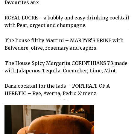
favourites are:
ROYAL LUCRE – a bubbly and easy drinking cocktail
with Pear, orgeot and champagne.
The house filthy Martini – MARTYR’S BRINE with
Belvedere, olive, rosemary and capers.
The House Spicy Margarita CORINTHIANS 7:3 made
with Jalapenos Tequila, Cucumber, Lime, Mint.
Dark cocktail for the lads – PORTRAIT OF A
HERETIC – Rye, Averna, Pedro Ximenz.