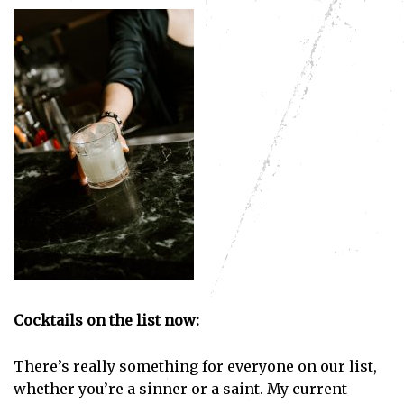
Subscribe
Cocktails on the list now:
I've read and accept the
Privacy Policy
.
There’s really something for everyone on our list,
whether you’re a sinner or a saint. My current