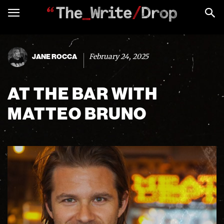
February 24, 2025
JANE ROCCA
AT THE BAR WITH
MATTEO BRUNO