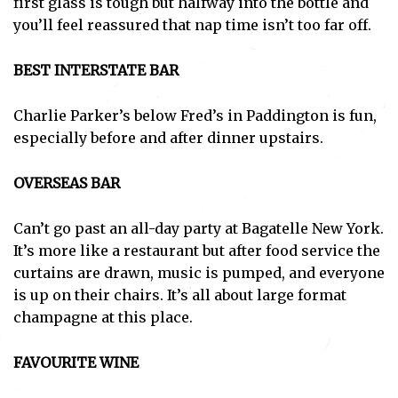
first glass is tough but halfway into the bottle and
you’ll feel reassured that nap time isn’t too far off.
BEST INTERSTATE BAR
Charlie Parker’s below Fred’s in Paddington is fun,
especially before and after dinner upstairs.
OVERSEAS BAR
Can’t go past an all-day party at Bagatelle New York.
It’s more like a restaurant but after food service the
curtains are drawn, music is pumped, and everyone
is up on their chairs. It’s all about large format
champagne at this place.
FAVOURITE WINE