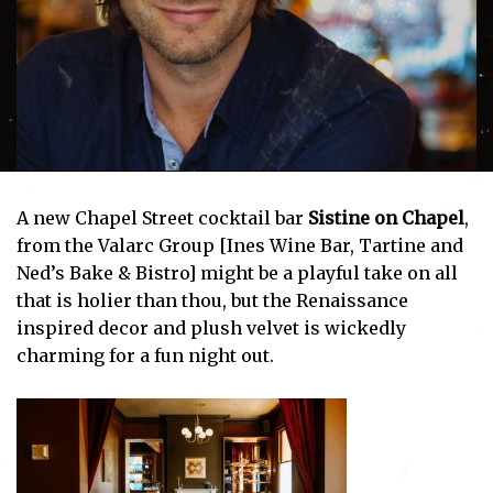
A new Chapel Street cocktail bar
Sistine on Chapel
,
from the Valarc Group [Ines Wine Bar, Tartine and
Ned’s Bake & Bistro] might be a playful take on all
that is holier than thou, but the Renaissance
inspired decor and plush velvet is wickedly
charming for a fun night out.