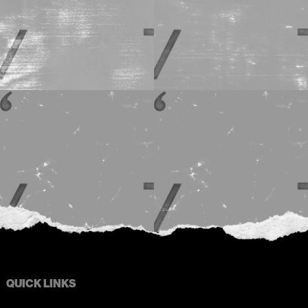
QUICK LINKS