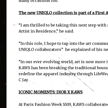
many occasions too.
The new UNIQLO collection is part of a First Ar
“I am thrilled to be taking this next step wi
Artist in Residence,” he said.
“In this role, I hope to tap into the art commu
UNIQLO collaborators” he explained of his 
“In our ever-evolving world, art is now more 
KAWS has been breaking the traditional boundari
redefine the apparel industry through LifeWear
C Jay.
ICONIC MOMENTS: DIOR X KAWS
At Paris Fashion Week SS19, KAWS collaborated