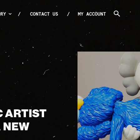
ORY
CONTACT US
MY ACCOUNT
C ARTIST
A NEW