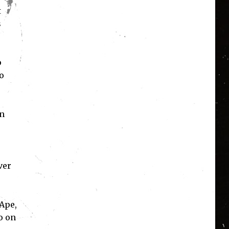
t
s
p
o
en
ver
Ape,
o on