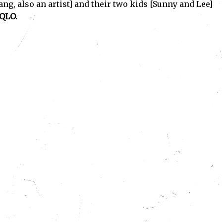
ang, also an artist] and their two kids [Sunny and Lee]
QLO.