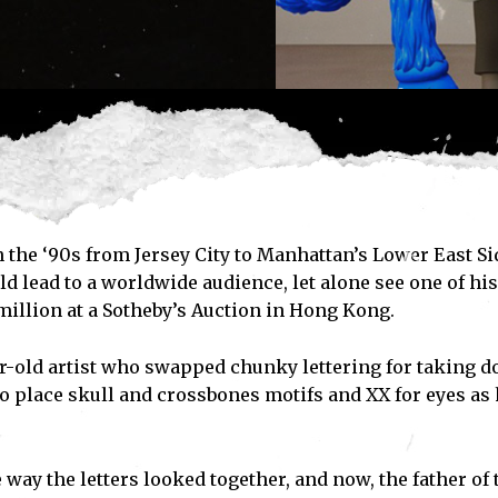
 the ‘90s from Jersey City to Manhattan’s Lower East Si
ld lead to a worldwide audience, let alone see one of his
million at a Sotheby’s Auction in Hong Kong.
ar-old artist who swapped chunky lettering for taking 
o place skull and crossbones motifs and XX for eyes as 
ay the letters looked together, and now, the father of