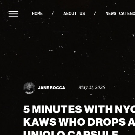
HOME
ABOUT US
NEWS CATEG
May 21, 2026
JANE ROCCA
5 MINUTES WITH NY
KAWS WHO DROPS 
UNIQLO CAPSULE