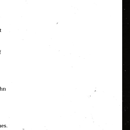
t
f
ohn
nes.