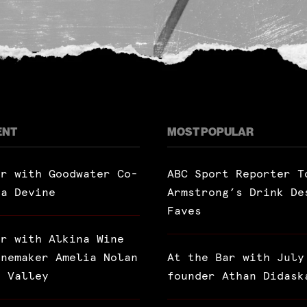
ENT
MOST POPULAR
ar with Goodwater Co-
ABC Sport Reporter T
ra Devine
Armstrong’s Drink De
Faves
ar with Alkina Wine
inemaker Amelia Nolan
At the Bar with July
a Valley
founder Athan Didask