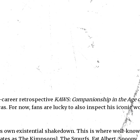
d-career retrospective
KAWS: Companionship in the Age o
as. For now, fans are lucky to also inspect his iconic w
is own existential shakedown. This is where well-kno
tes as The Kimpsons], The Smurfs, Fat Albert, Snoopy,