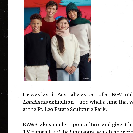
He was last in Australia as part of an NGV mi
Loneliness
exhibition – and what a time that w
at the Pt. Leo Estate Sculpture Park.
KAWS takes modern pop culture and give it h
TV names like The Simpsons [which he recrea