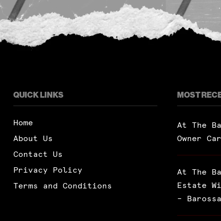
QUICK LINKS
MOST REC
Home
At The B
About Us
Owner Ca
Contact Us
Privacy Policy
At The B
Estate W
Terms and Conditions
– Baross