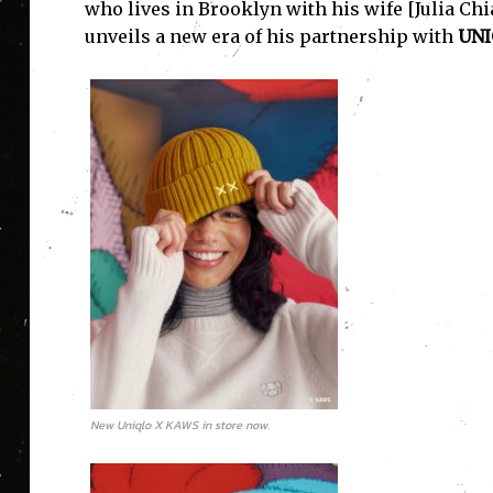
who lives in Brooklyn with his wife [Julia Chi
unveils a new era of his partnership with
UNI
New Uniqlo X KAWS in store now.