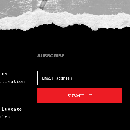
SUBSCRIBE
ony
stination
SUBMIT
 Luggage
alou