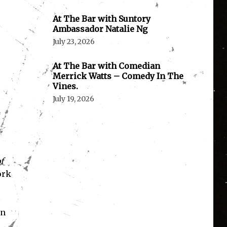
At The Bar with Suntory
Ambassador Natalie Ng
July 23, 2026
At The Bar with Comedian
Merrick Watts – Comedy In The
Vines.
July 19, 2026
f
ork
wn