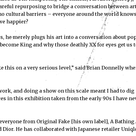
areful repurposing to bridge a conversation between ar
o cultural barriers – everyone around the world know
 we happier?
, he merely plugs his art into a conversation about po
 become King and why those deathly XX for eyes get us t
e this on a very serious level,” said Brian Donnelly wh
ork, and doing a show on this scale meant I had to dig
Subscribe
ces in this exhibition taken from the early 90s I have ne
ve read and accept the
Privacy Policy
.
everyone from Original Fake [his own label], A Bathing 
ior. He has collaborated with Japanese retailer Uniql