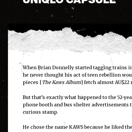
When Brian Donnelly started tagging trains in
he never thought his act of teen rebellion wou
pieces [
The Kaws Album
] fetch almost AU$22 
But that’s exactly what happened to the 52-ye
phone booth and bus shelter advertisements t
curious stamp.
He chose the name KAWS because he liked the w