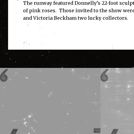
The runway featured Donnelly’s 22-foot sculp
of pink roses. Those invited to the show wer
and Victoria Beckham two lucky collectors.