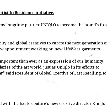
tist In Residence initiative.
th my longtime partner UNIQLO to become the brand’s firs
nity and global creatives to curate the next generation o
new appointment working on new LifeWear garments.
important than ever as an expression of our humanity.
es of the art world, just as Uniqlo in its efforts to
” said President of Global Creative of Fast Retailing, J
 with the haute couture’s new creative director Kim Jo