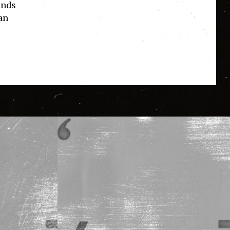
ands
an