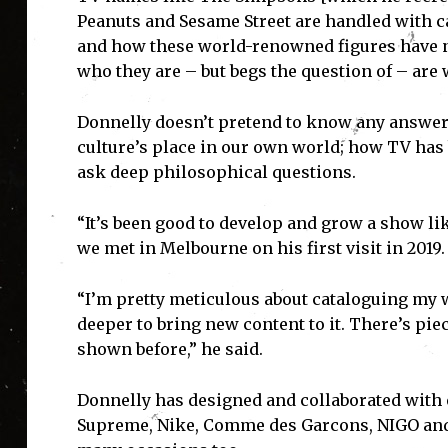
Peanuts and Sesame Street are handled with c
and how these world-renowned figures have n
who they are – but begs the question of – are
Donnelly doesn’t pretend to know any answers
culture’s place in our own world; how TV has
ask deep philosophical questions.
“It’s been good to develop and grow a show lik
we met in Melbourne on his first visit in 2019.
“I’m pretty meticulous about cataloguing my w
deeper to bring new content to it. There’s pie
shown before,” he said.
I'
Donnelly has designed and collaborated with 
Supreme, Nike, Comme des Garcons, NIGO and D