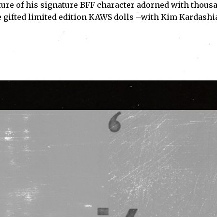
ture of his signature BFF character adorned with thous
e gifted limited edition KAWS dolls –with Kim Kardashi