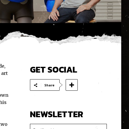
de,
GET SOCIAL
 art
Share
down
his
NEWSLETTER
 two