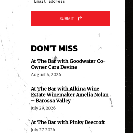
SUBMIT
DON'T MISS
At The Bar with Goodwater Co-
Owner Cara Devine
August 4, 2026
At The Bar with Alkina Wine
Estate Winemaker Amelia Nolan
– Barossa Valley
July 29, 2026
At The Bar with Pinky Beecroft
July 27, 2026