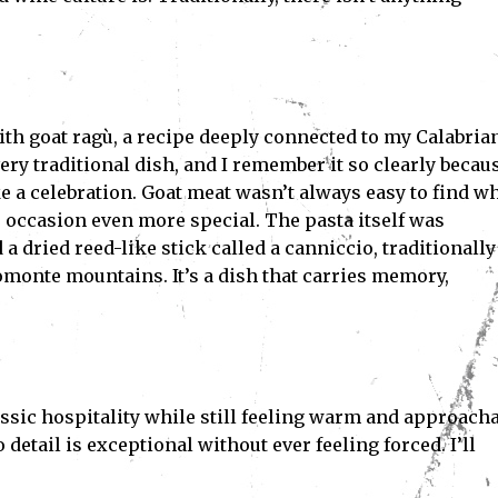
ith goat ragù, a recipe deeply connected to my Calabria
very traditional dish, and I remember it so clearly becau
ike a celebration. Goat meat wasn’t always easy to find w
he occasion even more special. The pasta itself was
dried reed-like stick called a canniccio, traditionally
monte mountains. It’s a dish that carries memory,
assic hospitality while still feeling warm and approacha
 detail is exceptional without ever feeling forced. I’ll