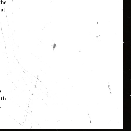
the
out
e
ith
n