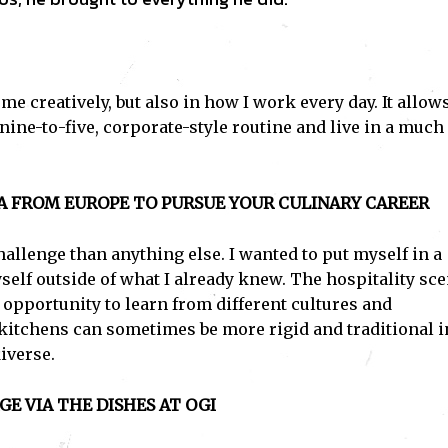
 me creatively, but also in how I work every day. It allo
nine-to-five, corporate-style routine and live in a much
A FROM EUROPE TO PURSUE YOUR CULINARY CAREER
allenge than anything else. I wanted to put myself in a
elf outside of what I already knew. The hospitality sc
 opportunity to learn from different cultures and
 kitchens can sometimes be more rigid and traditional i
iverse.
E VIA THE DISHES AT OGI