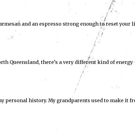
 parmesan and an espresso strong enough to reset your li
th Queensland, there’s a very different kind of energy
to my personal history. My grandparents used to make it f