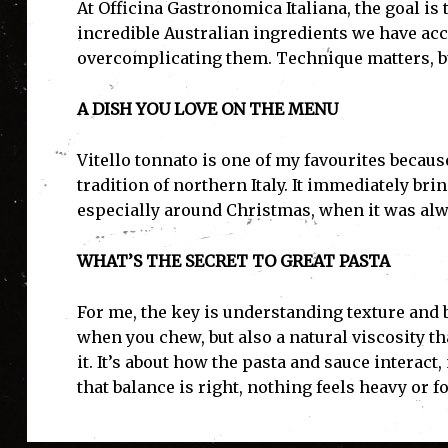
At Officina Gastronomica Italiana, the goal is 
incredible Australian ingredients we have acc
overcomplicating them. Technique matters, bu
A DISH YOU LOVE ON THE MENU
Vitello tonnato is one of my favourites becaus
tradition of northern Italy. It immediately br
especially around Christmas, when it was alwa
WHAT’S THE SECRET TO GREAT PASTA
For me, the key is understanding texture and b
when you chew, but also a natural viscosity t
it. It’s about how the pasta and sauce interact
that balance is right, nothing feels heavy or f