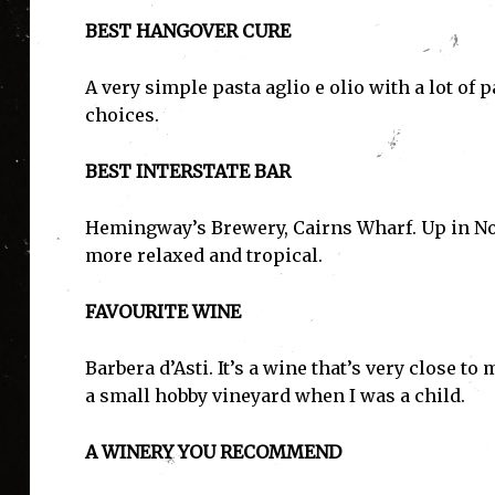
BEST HANGOVER CURE
A very simple pasta aglio e olio with a lot of
choices.
BEST INTERSTATE BAR
Hemingway’s Brewery, Cairns Wharf. Up in Nor
more relaxed and tropical.
FAVOURITE WINE
Barbera d’Asti. It’s a wine that’s very close 
a small hobby vineyard when I was a child.
A WINERY YOU RECOMMEND