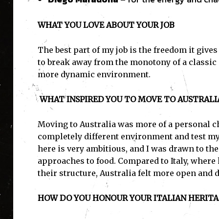
WHAT YOU LOVE ABOUT YOUR JOB
The best part of my job is the freedom it gives
to break away from the monotony of a classic 
more dynamic environment.
WHAT INSPIRED YOU TO MOVE TO AUSTRALI
Moving to Australia was more of a personal ch
completely different environment and test mys
here is very ambitious, and I was drawn to the
approaches to food. Compared to Italy, where
their structure, Australia felt more open and d
HOW DO YOU HONOUR YOUR ITALIAN HERITAG