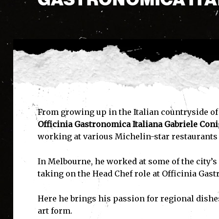
From growing up in the Italian countryside of 
Officinia Gastronomica Italiana
Gabriele Coni
working at various Michelin-star restaurants
In Melbourne, he worked at some of the city’s
taking on the Head Chef role at Officinia Gast
Here he brings his passion for regional dish
art form.