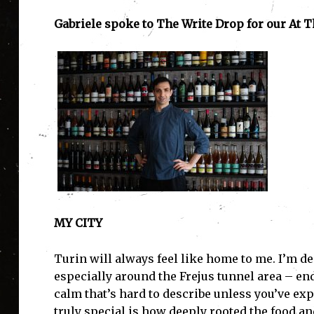
Gabriele spoke to The Write Drop for our At T
MY CITY
Turin will always feel like home to me. I’m d
especially around the Frejus tunnel area – end
calm that’s hard to describe unless you’ve expe
truly special is how deeply rooted the food and