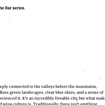
he Bar series.
eeply connected to the valleys before the mountains,
less green landscapes, clear blue skies, and a sense of
rienced it. It’s an incredibly liveable city, but what mak
 wine culture is. Traditionally, there isn’t anything