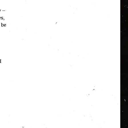
y –
es,
 be
I