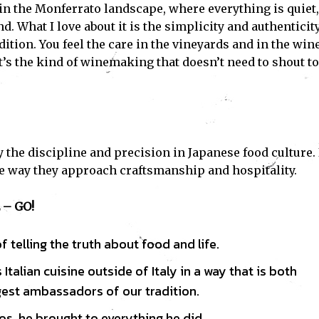
ed in the Monferrato landscape, where everything is quiet,
d. What I love about it is the simplicity and authenticit
Subscribe
dition. You feel the care in the vineyards and in the win
t’s the kind of winemaking that doesn’t need to shout to
ve read and accept the
Privacy Policy
.
y the discipline and precision in Japanese food culture. 
e way they approach craftsmanship and hospitality.
– GO!
 telling the truth about food and life.
talian cuisine outside of Italy in a way that is both
est ambassadors of our tradition.
s, he brought to everything he did.