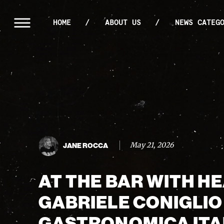
HOME
ABOUT US
NEWS CATEG
May 21, 2026
JANE ROCCA
AT THE BAR WITH H
GABRIELE CONIGLIO
GASTRONOMICA ITA