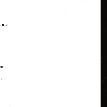
ws me
ene
n