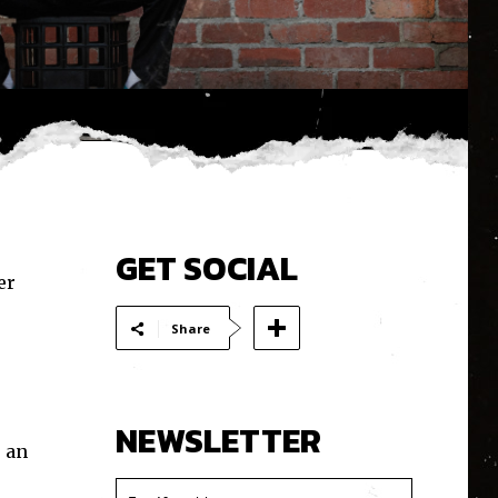
GET SOCIAL
er
Share
NEWSLETTER
 an