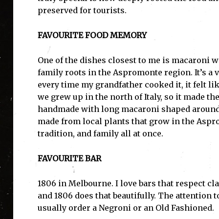
preserved for tourists.
FAVOURITE FOOD MEMORY
One of the dishes closest to me is macaroni w
family roots in the Aspromonte region. It’s a 
every time my grandfather cooked it, it felt l
we grew up in the north of Italy, so it made t
handmade with long macaroni shaped around a 
made from local plants that grow in the Aspro
tradition, and family all at once.
FAVOURITE BAR
1806 in Melbourne. I love bars that respect cl
and 1806 does that beautifully. The attention to
usually order a Negroni or an Old Fashioned.