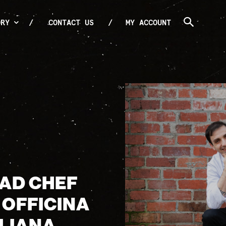
ORY
CONTACT US
MY ACCOUNT
EAD CHEF
 OFFICINA
LIANA