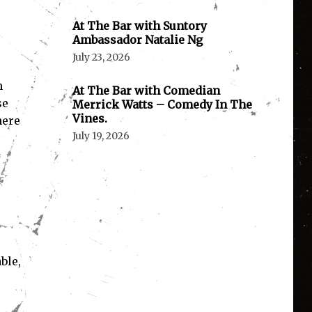
At The Bar with Suntory
Ambassador Natalie Ng
July 23, 2026
n
At The Bar with Comedian
se
Merrick Watts – Comedy In The
Vines.
here
July 19, 2026
ble,