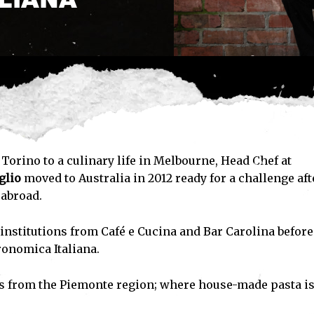
Torino to a culinary life in Melbourne, Head Chef at
glio
moved to Australia in 2012 ready for a challenge aft
 abroad.
 institutions from Café e Cucina and Bar Carolina before
ronomica Italiana.
es from the Piemonte region; where house-made pasta is