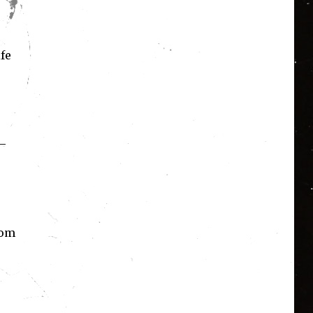
fe
 –
rom