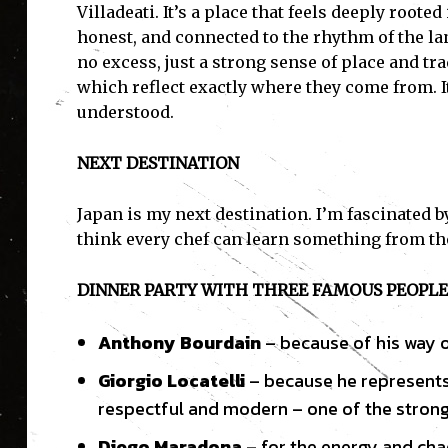
Villadeati. It’s a place that feels deeply root
honest, and connected to the rhythm of the lan
no excess, just a strong sense of place and tra
which reflect exactly where they come from. I
I'
understood.
NEXT DESTINATION
Japan is my next destination. I’m fascinated b
think every chef can learn something from th
DINNER PARTY WITH THREE FAMOUS PEOPLE 
Anthony Bourdain
– because of his way of
Giorgio Locatelli
– because he represents I
respectful and modern – one of the strong
Diego Maradona
– for the energy and chao