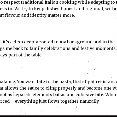
to respect traditional Italian cooking while adapting to 
ess to. We try to keep dishes honest and regional, with
t flavour and identity matter more.
e it’s a dish deeply rooted in my background and in the
ings me back to family celebrations and festive moments,
ys part of the table.
alance. You want bite in the pasta, that slight resistanc
hat allows the sauce to cling properly and become one w
, not as separate elements but as one cohesive bite. Whe
orced – everything just flows together naturally.