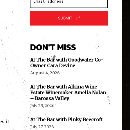
SUBMIT
DON'T MISS
At The Bar with Goodwater Co-
Owner Cara Devine
August 4, 2026
At The Bar with Alkina Wine
Estate Winemaker Amelia Nolan
– Barossa Valley
July 29, 2026
At The Bar with Pinky Beecroft
es it
July 27, 2026