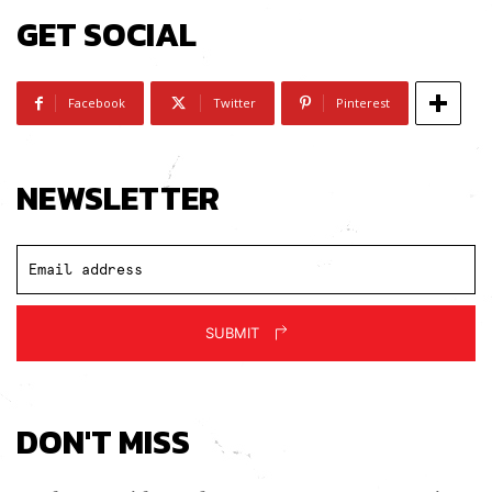
GET SOCIAL
Facebook
Twitter
Pinterest
NEWSLETTER
SUBMIT
DON'T MISS