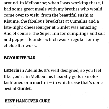
around. In Melbourne; when I was working there, I
had some great meals with my brother who would
come over to visit -from the beautiful sushi at
Kisume, the fabulous breakfast at Cumulus and a
late-night cheeseburger at Gimlet was amazing.
And of course, the Super Inn for dumplings and salt
and pepper flounder which was a regular for my
chefs after work.
FAVOURITE BAR
Latteria
in Adelaide. It’s well designed, so you feel
like you’re in Melbourne. I usually go for an old-
fashioned or a martini – in which case that’s done
best at
Gimlet.
BEST HANGOVER CURE