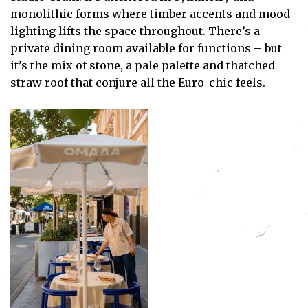
monolithic forms where timber accents and mood
lighting lifts the space throughout. There’s a
private dining room available for functions – but
it’s the mix of stone, a pale palette and thatched
straw roof that conjure all the Euro-chic feels.