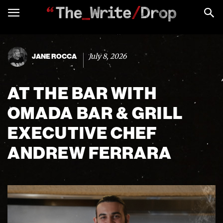
July 8, 2026
JANE ROCCA
AT THE BAR WITH
OMADA BAR & GRILL
EXECUTIVE CHEF
ANDREW FERRARA