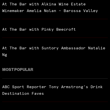
At The Bar with Alkina Wine Estate
Winemaker Amelia Nolan – Barossa Valley
At The Bar with Pinky Beecroft
At The Bar with Suntory Ambassador Natalie
Ng
MOST POPULAR
ABC Sport Reporter Tony Armstrong’s Drink
Destination Faves