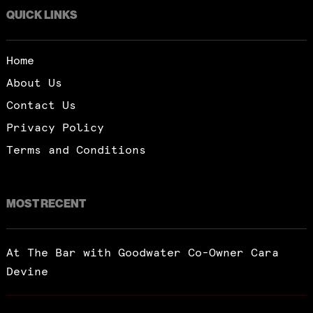
QUICK LINKS
Home
About Us
Contact Us
Privacy Policy
Terms and Conditions
MOST RECENT
At The Bar with Goodwater Co-Owner Cara
Devine