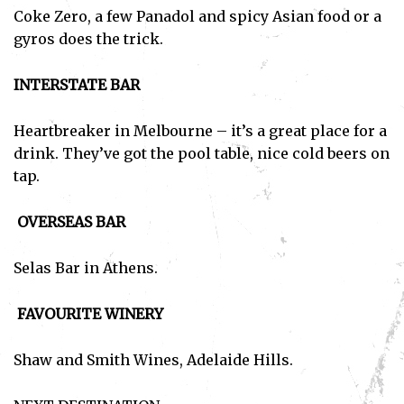
Coke Zero, a few Panadol and spicy Asian food or a
gyros does the trick.
INTERSTATE BAR
Heartbreaker in Melbourne – it’s a great place for a
Subscribe
drink. They’ve got the pool table, nice cold beers on
tap.
I've read and accept the
Privacy Policy
.
OVERSEAS BAR
Selas Bar in Athens.
FAVOURITE WINERY
Shaw and Smith Wines, Adelaide Hills.