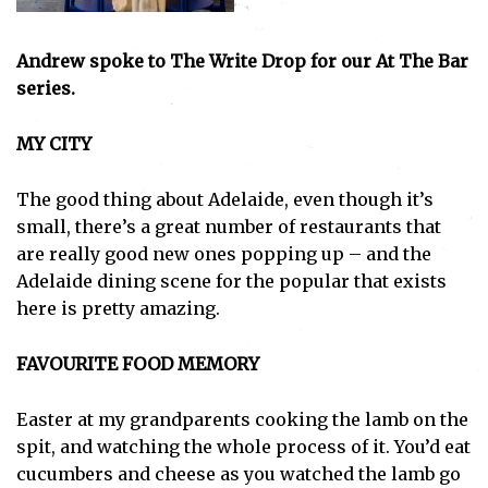
Andrew spoke to The Write Drop for our At The Bar
series.
MY CITY
The good thing about Adelaide, even though it’s
small, there’s a great number of restaurants that
are really good new ones popping up – and the
Adelaide dining scene for the popular that exists
here is pretty amazing.
FAVOURITE FOOD MEMORY
Easter at my grandparents cooking the lamb on the
spit, and watching the whole process of it. You’d eat
cucumbers and cheese as you watched the lamb go