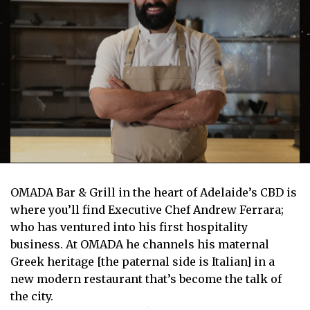
OMADA Bar & Grill in the heart of Adelaide’s CBD is
where you’ll find Executive Chef Andrew Ferrara;
who has ventured into his first hospitality
business. At OMADA he channels his maternal
Greek heritage [the paternal side is Italian] in a
new modern restaurant that’s become the talk of
the city.