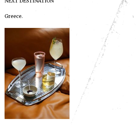
NEXT DESTINATION
Greece.