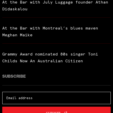
At the Bar with July Luggage founder Athan
Didaskalou
At the Bar with Montreal’s blues maven
Meghan Maike
Grammy Award nominated 80s singer Toni
Childs Now An Australian Citizen
SUBSCRIBE