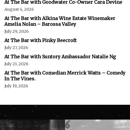
At The Bar with Goodwater Co-Owner Cara Devine
August 4, 2026
At The Bar with Alkina Wine Estate Winemaker
Amelia Nolan – Barossa Valley
July 29, 2026
At The Bar with Pinky Beecroft
July 27, 2026
At The Bar with Suntory Ambassador Natalie Ng
July 23, 2026
At The Bar with Comedian Merrick Watts – Comedy
In The Vines.
July 19, 2026