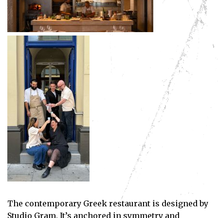
The contemporary Greek restaurant is designed by
Studio Gram. It’s anchored in symmetry and