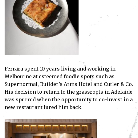
Ferrara spent 10 years living and working in
Melbourne at esteemed foodie spots such as
Supernormal, Builder’s Arms Hotel and Cutler & Co.
His decision to return to the grassroots in Adelaide
was spurred when the opportunity to co-invest in a
new restaurant lured him back.