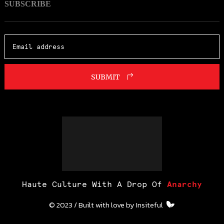
SUBSCRIBE
SUBMIT
Haute Culture With A Drop Of
Anarchy
© 2023 / Built with love by
Insiteful