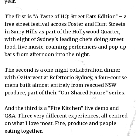
year.
The first is “A Taste of HQ: Street Eats Edition” – a
free street festival across Foster and Hunt Streets
in Surry Hills as part of the Hollywood Quarter,
with eight of Sydney’s leading chefs doing street
food, live music, roaming performers and pop-up
bars from afternoon into the night.
The second is a one-night collaboration dinner
with OzHarvest at Refettorio Sydney, a four-course
menu built almost entirely from rescued NSW
produce, part of their “Our Shared Future” series.
And the third is a “Fire Kitchen” live demo and
Q&A. Three very different experiences, all centred
on what I love most. Fire, produce and people
eating together.