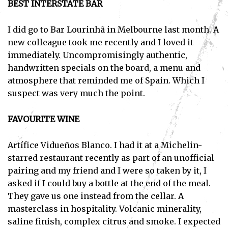
BEST INTERSTATE BAR
I did go to Bar Lourinhã in Melbourne last month. A
new colleague took me recently and I loved it
immediately. Uncompromisingly authentic,
handwritten specials on the board, a menu and
atmosphere that reminded me of Spain. Which I
suspect was very much the point.
FAVOURITE WINE
Artífice Vidueños Blanco. I had it at a Michelin-
starred restaurant recently as part of an unofficial
pairing and my friend and I were so taken by it, I
asked if I could buy a bottle at the end of the meal.
They gave us one instead from the cellar. A
masterclass in hospitality. Volcanic minerality,
saline finish, complex citrus and smoke. I expected