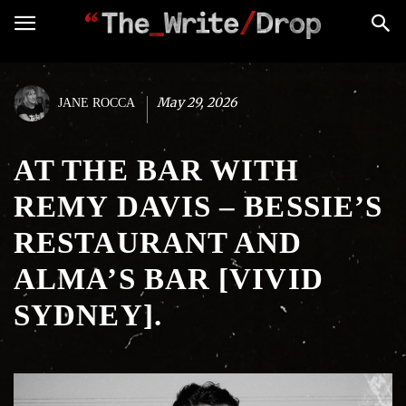
May 29, 2026
JANE ROCCA
AT THE BAR WITH
REMY DAVIS – BESSIE’S
RESTAURANT AND
ALMA’S BAR [VIVID
SYDNEY].