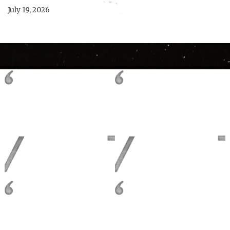
July 19, 2026