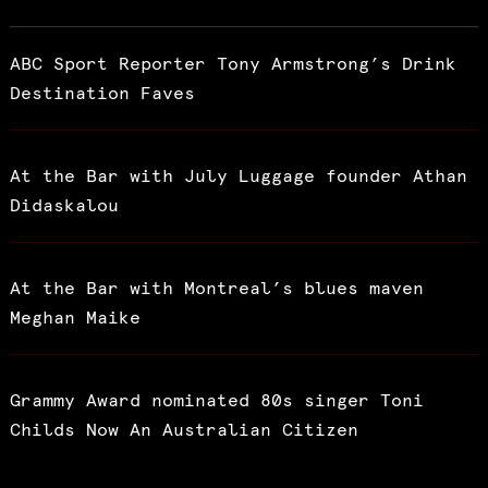
ABC Sport Reporter Tony Armstrong’s Drink
Destination Faves
At the Bar with July Luggage founder Athan
Didaskalou
At the Bar with Montreal’s blues maven
Meghan Maike
Grammy Award nominated 80s singer Toni
Childs Now An Australian Citizen