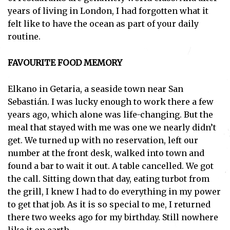
years of living in London, I had forgotten what it
felt like to have the ocean as part of your daily
routine.
FAVOURITE FOOD MEMORY
Elkano in Getaria, a seaside town near San
Sebastián. I was lucky enough to work there a few
years ago, which alone was life-changing. But the
meal that stayed with me was one we nearly didn’t
get. We turned up with no reservation, left our
number at the front desk, walked into town and
found a bar to wait it out. A table cancelled. We got
the call. Sitting down that day, eating turbot from
the grill, I knew I had to do everything in my power
to get that job. As it is so special to me, I returned
there two weeks ago for my birthday. Still nowhere