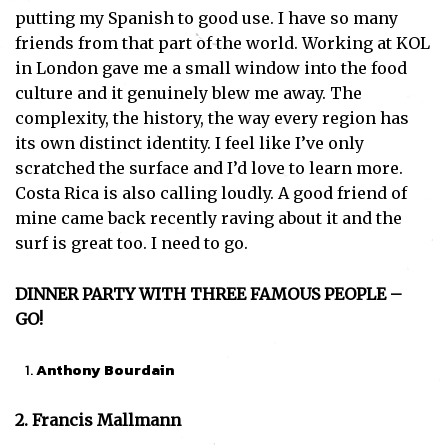
putting my Spanish to good use. I have so many
friends from that part of the world. Working at KOL
in London gave me a small window into the food
culture and it genuinely blew me away. The
complexity, the history, the way every region has
its own distinct identity. I feel like I’ve only
scratched the surface and I’d love to learn more.
Costa Rica is also calling loudly. A good friend of
mine came back recently raving about it and the
surf is great too. I need to go.
DINNER PARTY WITH THREE FAMOUS PEOPLE –
GO!
Anthony Bourdain
2. Francis Mallmann