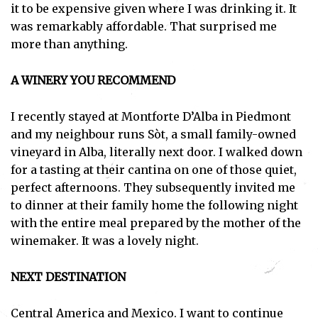
it to be expensive given where I was drinking it. It
was remarkably affordable. That surprised me
more than anything.
A WINERY YOU RECOMMEND
I recently stayed at Montforte D’Alba in Piedmont
and my neighbour runs Sòt, a small family-owned
vineyard in Alba, literally next door. I walked down
for a tasting at their cantina on one of those quiet,
perfect afternoons. They subsequently invited me
to dinner at their family home the following night
with the entire meal prepared by the mother of the
winemaker. It was a lovely night.
NEXT DESTINATION
Central America and Mexico. I want to continue