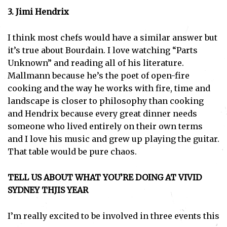
3. Jimi Hendrix
I think most chefs would have a similar answer but
it’s true about Bourdain. I love watching “Parts
Unknown” and reading all of his literature.
Mallmann because he’s the poet of open-fire
cooking and the way he works with fire, time and
landscape is closer to philosophy than cooking
and Hendrix because every great dinner needs
someone who lived entirely on their own terms
and I love his music and grew up playing the guitar.
That table would be pure chaos.
TELL US ABOUT WHAT YOU’RE DOING AT VIVID
SYDNEY THJIS YEAR
I’m really excited to be involved in three events this