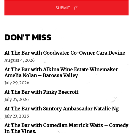
SUBMIT
DON'T MISS
At The Bar with Goodwater Co-Owner Cara Devine
August 4, 2026
At The Bar with Alkina Wine Estate Winemaker
Amelia Nolan – Barossa Valley
July 29, 2026
At The Bar with Pinky Beecroft
July 27, 2026
At The Bar with Suntory Ambassador Natalie Ng
July 23, 2026
At The Bar with Comedian Merrick Watts – Comedy
In The Vines.