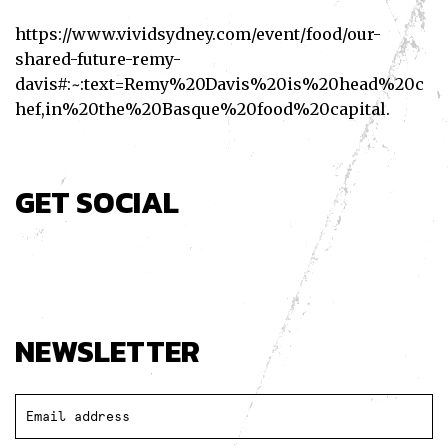
https://www.vividsydney.com/event/food/our-
shared-future-remy-
davis#:~:text=Remy%20Davis%20is%20head%20c
hef,in%20the%20Basque%20food%20capital
.
GET SOCIAL
Facebook
Twitter
Pinterest
NEWSLETTER