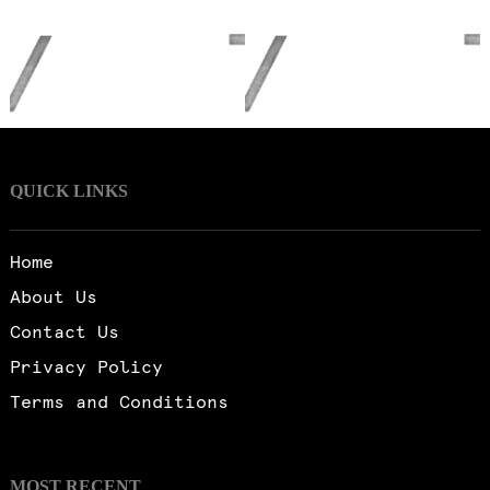
QUICK LINKS
Home
About Us
Contact Us
Privacy Policy
Terms and Conditions
MOST RECENT