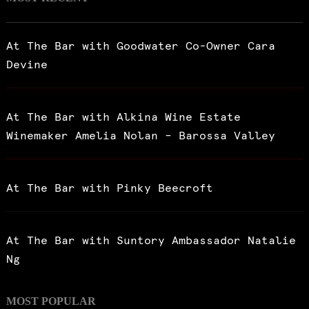
At The Bar with Goodwater Co-Owner Cara
Devine
At The Bar with Alkina Wine Estate
Winemaker Amelia Nolan – Barossa Valley
At The Bar with Pinky Beecroft
At The Bar with Suntory Ambassador Natalie
Ng
MOST POPULAR