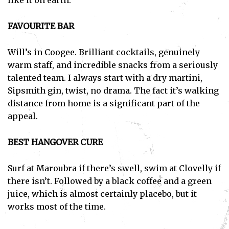
like it on earth.
FAVOURITE BAR
Will’s in Coogee. Brilliant cocktails, genuinely
warm staff, and incredible snacks from a seriously
talented team. I always start with a dry martini,
Sipsmith gin, twist, no drama. The fact it’s walking
distance from home is a significant part of the
appeal.
BEST HANGOVER CURE
Surf at Maroubra if there’s swell, swim at Clovelly if
there isn’t. Followed by a black coffee and a green
juice, which is almost certainly placebo, but it
works most of the time.