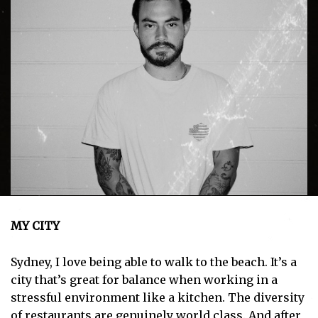
MY CITY
Sydney, I love being able to walk to the beach. It’s a
city that’s great for balance when working in a
stressful environment like a kitchen. The diversity
of restaurants are genuinely world class. And after