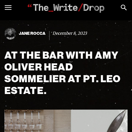
December 8, 2023
JANE ROCCA
AT THE BAR WITH AMY
OLIVER HEAD
SOMMELIER AT PT. LEO
ESTATE.