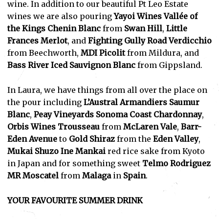
wine. In addition to our beautiful Pt Leo Estate
wines we are also pouring
Yayoi Wines Vallée of
the Kings Chenin Blanc
from
Swan Hill
,
Little
Frances Merlot
, and
Fighting Gully Road Verdicchio
from Beechworth,
MDI Picolit
from Mildura, and
Bass River Iced Sauvignon Blanc
from Gippsland.
In Laura, we have things from all over the place on
the pour including
L’Austral Armandiers Saumur
Blanc
,
Peay Vineyards Sonoma Coast Chardonnay
,
Orbis Wines Trousseau
from
McLaren Vale
,
Barr-
Eden Avenue
to
Gold Shiraz
from the
Eden Valley
,
Mukai Shuzo Ine Mankai
red rice sake from Kyoto
in Japan and for something sweet
Telmo Rodriguez
MR Moscatel
from
Malaga
in
Spain
.
YOUR FAVOURITE SUMMER DRINK