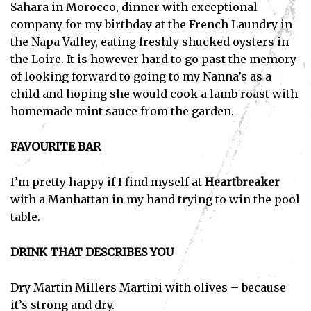
Sahara in Morocco, dinner with exceptional
company for my birthday at the French Laundry in
the Napa Valley, eating freshly shucked oysters in
the Loire. It is however hard to go past the memory
of looking forward to going to my Nanna’s as a
child and hoping she would cook a lamb roast with
homemade mint sauce from the garden.
FAVOURITE BAR
I’m pretty happy if I find myself at
Heartbreaker
with a Manhattan in my hand trying to win the pool
table.
DRINK THAT DESCRIBES YOU
Dry Martin Millers Martini with olives – because
it’s strong and dry.