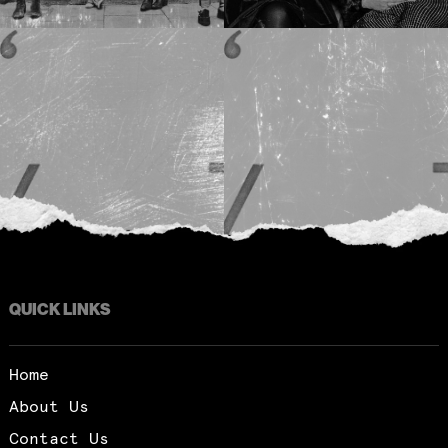
QUICK LINKS
Home
About Us
Contact Us