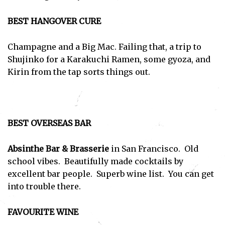
BEST HANGOVER CURE
Champagne and a Big Mac. Failing that, a trip to
Shujinko for a Karakuchi Ramen, some gyoza, and
Kirin from the tap sorts things out.
BEST OVERSEAS BAR
Absinthe Bar & Brasserie
in San Francisco. Old
school vibes. Beautifully made cocktails by
excellent bar people. Superb wine list. You can get
into trouble there.
FAVOURITE WINE