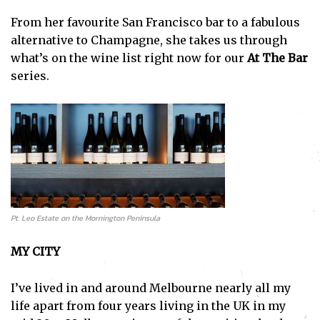
From her favourite San Francisco bar to a fabulous
alternative to Champagne, she takes us through
what’s on the wine list right now for our
At The Bar
series.
Pt. Leo Estate on the Mornington Peninsula
MY CITY
I’ve lived in and around Melbourne nearly all my
life apart from four years living in the UK in my