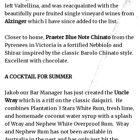
left Valtellina, and was reacquainted with the
I've read and accept the
Privacy Policy
.
beautifully pure fruited single vineyard wines from
Alzinger
which I have since added to the list.
Closer to home,
Praeter Blue Note Chinato
from the
Pyrenees in Victoria is a fortified Nebbiolo and
Shiraz inspired by the classic Barolo Chinato style.
Excellent with chocolate.
A COCKTAIL FOR SUMMER
Jakob our Bar Manager has just created the
Uncle
Wray
which is a riff on the classic daiquiri. He
combines Plantation 3 Stars White Rum, fresh lime,
and homemade coconut water syrup with a splash
of Wray and Nephew White Overproof Rum. Wray
and Nephew Rum has not been available in
Australia in the past and has only just hit the