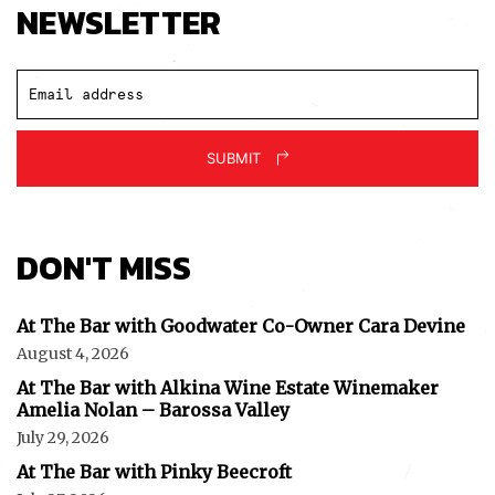
NEWSLETTER
SUBMIT
DON'T MISS
At The Bar with Goodwater Co-Owner Cara Devine
August 4, 2026
At The Bar with Alkina Wine Estate Winemaker
Amelia Nolan – Barossa Valley
July 29, 2026
At The Bar with Pinky Beecroft