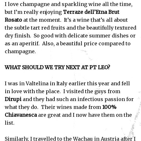
I love champagne and sparkling wine all the time,
but I’m really enjoying
Terraze dell’Etna
Brut
Rosato
at the moment. It’s a wine that’s all about
the subtle tart red fruits and the beautifully textured
dry finish. So good with delicate summer dishes or
as an aperitif. Also, a beautiful price compared to
champagne.
WHAT SHOULD WE TRY NEXT AT PT LEO?
I was in Valtelina in Italy earlier this year and fell
in love with the place. I visited the guys from
Dirupi
and they had such an infectious passion for
what they do. Their wines made from
100%
Chiavanesca
are great and I now have them on the
list.
Similarly, I travelled to the Wachau in Austria after I
Subscribe