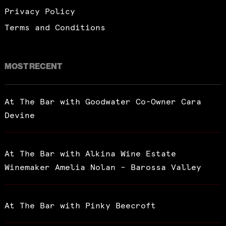
Privacy Policy
Terms and Conditions
MOST RECENT
At The Bar with Goodwater Co-Owner Cara
Devine
At The Bar with Alkina Wine Estate
Winemaker Amelia Nolan – Barossa Valley
At The Bar with Pinky Beecroft