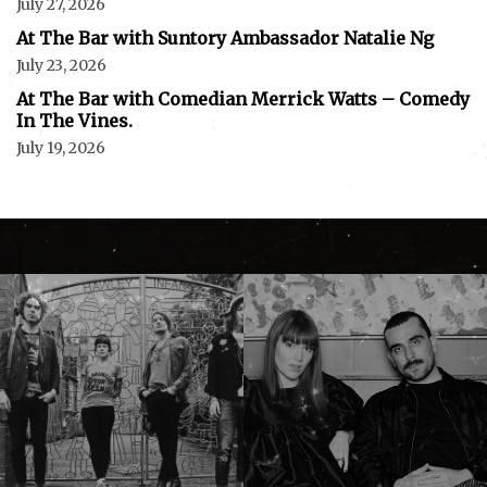
July 27, 2026
At The Bar with Suntory Ambassador Natalie Ng
July 23, 2026
At The Bar with Comedian Merrick Watts – Comedy
In The Vines.
July 19, 2026