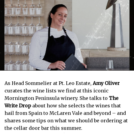
As Head Sommelier at Pt. Leo Estate,
Amy Oliver
curates the wine lists we find at this iconic
Mornington Peninsula winery. She talks to
The
Write Drop
about how she selects the wines that
hail from Spain to McLaren Vale and beyond – and
shares some tips on what we should be ordering at
the cellar door bar this summer.