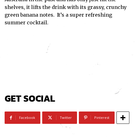
shelves, it lifts the drink with its grassy, crunchy
green banana notes. It’s a super refreshing
summer cocktail.
GET SOCIAL
Facebook
Twitter
Pinterest