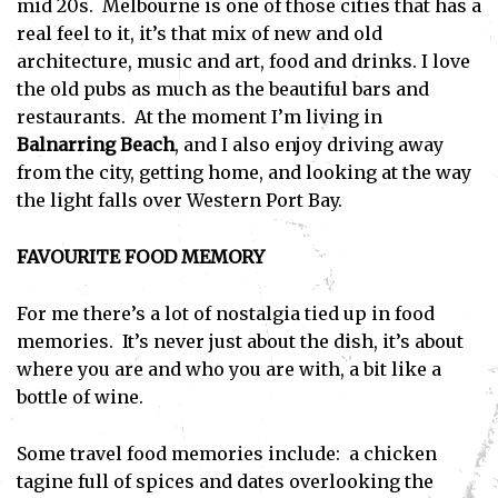
mid 20s. Melbourne is one of those cities that has a
real feel to it, it’s that mix of new and old
architecture, music and art, food and drinks. I love
the old pubs as much as the beautiful bars and
restaurants. At the moment I’m living in
Balnarring Beach
, and I also enjoy driving away
from the city, getting home, and looking at the way
the light falls over Western Port Bay.
FAVOURITE FOOD MEMORY
For me there’s a lot of nostalgia tied up in food
memories. It’s never just about the dish, it’s about
where you are and who you are with, a bit like a
bottle of wine.
Some travel food memories include: a chicken
tagine full of spices and dates overlooking the