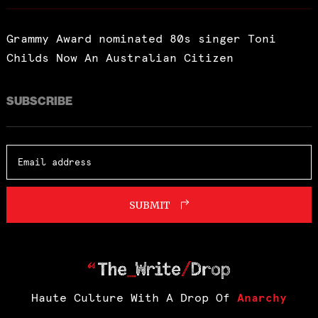
Grammy Award nominated 80s singer Toni
Childs Now An Australian Citizen
SUBSCRIBE
SUBMIT
Haute Culture With A Drop Of
Anarchy