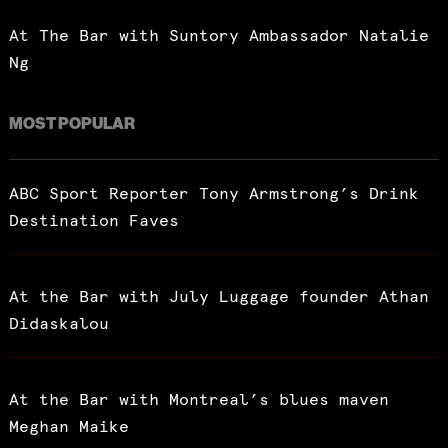
At The Bar with Suntory Ambassador Natalie
Ng
MOST POPULAR
ABC Sport Reporter Tony Armstrong’s Drink
Destination Faves
At the Bar with July Luggage founder Athan
Didaskalou
At the Bar with Montreal’s blues maven
Meghan Maike