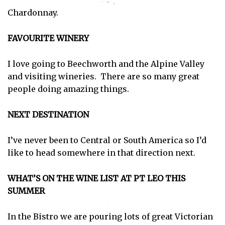
Chardonnay.
FAVOURITE WINERY
I love going to Beechworth and the Alpine Valley
and visiting wineries. There are so many great
people doing amazing things.
NEXT DESTINATION
I’ve never been to Central or South America so I’d
like to head somewhere in that direction next.
WHAT’S ON THE WINE LIST AT PT LEO THIS
SUMMER
In the Bistro we are pouring lots of great Victorian