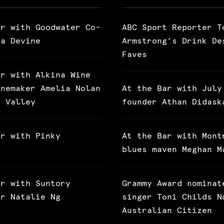
ar with Goodwater Co-
ABC Sport Reporter T
ra Devine
Armstrong’s Drink De
Faves
ar with Alkina Wine
inemaker Amelia Nolan
At the Bar with July
a Valley
founder Athan Didask
ar with Pinky
At the Bar with Mont
blues maven Meghan M
ar with Suntory
Grammy Award nominat
or Natalie Ng
singer Toni Childs N
Australian Citizen