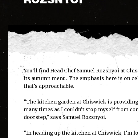
You’ll find Head Chef Samuel Rozsnyoi at Chis
its autumn menu. The emphasis here is on cel
that’s approachable.
“The kitchen garden at Chiswick is providing
many times as I couldn’t stop myself from co
doorstep,” says Samuel Rozsnyoi.
“In heading up the kitchen at Chiswick, I’m l