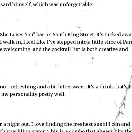
sard himself, which was unforgettable.
he Loves You” bar on South King Street. It’s tucked awa
alk in, I feel like I’ve stepped into a little slice of Pari
e welcoming, and the cocktail list is both creative and
ano—refreshing and a bit bittersweet. It’s a drink that’s 
 my personality pretty well.
r a night out. I love finding the freshest sushi I can and
h sparkling water. This is a combo that always hits th