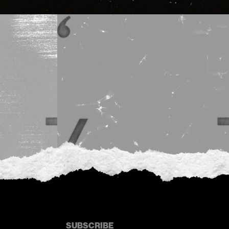
SUBSCRIBE