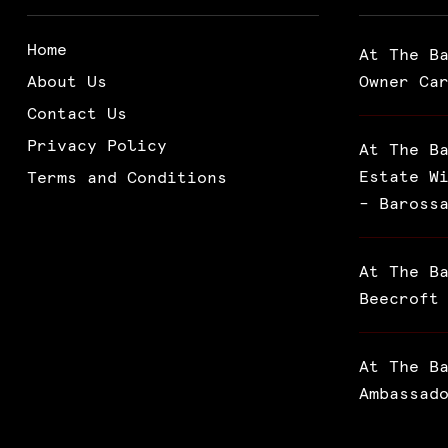
Home
At The B
About Us
Owner Ca
Contact Us
Privacy Policy
At The B
Estate W
Terms and Conditions
– Baross
At The B
Beecroft
At The B
Ambassad