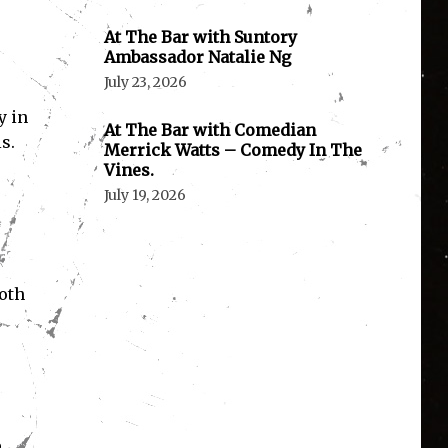
At The Bar with Suntory
Ambassador Natalie Ng
July 23, 2026
y in
At The Bar with Comedian
s.
Merrick Watts – Comedy In The
Vines.
July 19, 2026
both
e