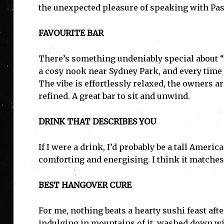
the unexpected pleasure of speaking with Pas
FAVOURITE BAR
There’s something undeniably special about “S
a cosy nook near Sydney Park, and every time I w
The vibe is effortlessly relaxed, the owners ar
refined. A great bar to sit and unwind.
DRINK THAT DESCRIBES YOU
If I were a drink, I’d probably be a tall Americ
comforting and energising. I think it matches
BEST HANGOVER CURE
For me, nothing beats a hearty sushi feast afte
indulging in mountains of it, washed down wit