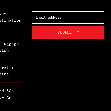
ony
stination
SUBMIT
 Luggage
alou
real’s
aike
ed 80s
ow An