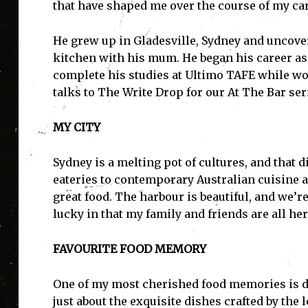
that have shaped me over the course of my car
He grew up in Gladesville, Sydney and uncove
kitchen with his mum. He began his career as 
complete his studies at Ultimo TAFE while wo
talks to The Write Drop for our At The Bar ser
MY CITY
Sydney is a melting pot of cultures, and that d
eateries to contemporary Australian cuisine 
great food. The harbour is beautiful, and we’r
lucky in that my family and friends are all he
FAVOURITE FOOD MEMORY
One of my most cherished food memories is din
just about the exquisite dishes crafted by the