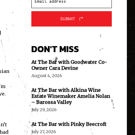
SUBMIT
d
DON'T MISS
At The Bar with Goodwater Co-
Owner Cara Devine
sian
August 4, 2026
I’m
At The Bar with Alkina Wine
ve.
Estate Winemaker Amelia Nolan
– Barossa Valley
July 29, 2026
At The Bar with Pinky Beecroft
n’t
 had
July 27, 2026