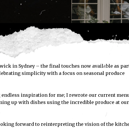
wick in Sydney – the final touches now available as part
ebrating simplicity with a focus on seasonal produce
 endless inspiration for me; I rewrote our current men
ming up with dishes using the incredible produce at our
ooking forward to reinterpreting the vision of the kitch