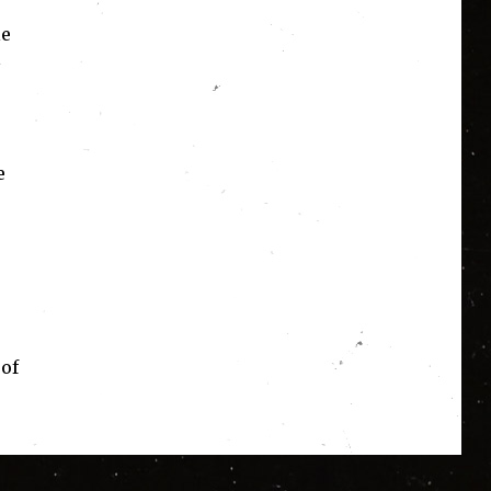
le
e
 of