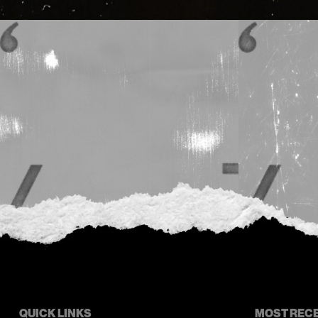
QUICK LINKS
MOST REC