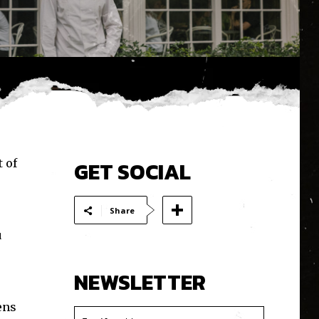
 of
GET SOCIAL
Share
u
NEWSLETTER
ens