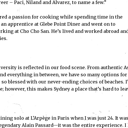
eer – Paci, Niland and Alvarez, to name a few.”
red a passion for cooking while spending time in the
an apprentice at Glebe Point Diner and went on to
rking at Cho Cho San. He’s lived and worked abroad an
ies.
iversity is reflected in our food scene. From authentic A
and everything in between, we have so many options for
e so blessed with our never-ending choices of beaches. 
re; however, this makes Sydney a place that’s hard to lea
ing solo at L’Arpège in Paris when I was just 24. It was
 legendary Alain Passard—it was the entire experience. I