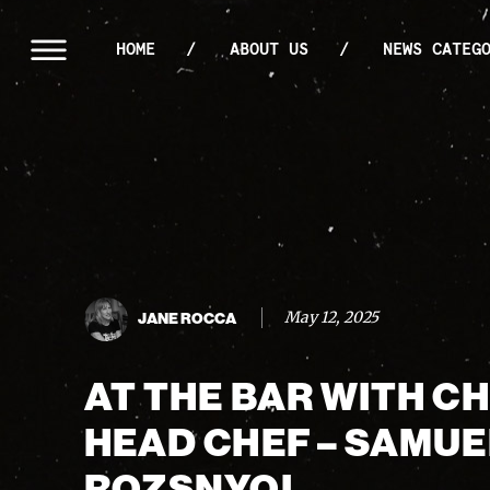
HOME
ABOUT US
NEWS CATEG
May 12, 2025
JANE ROCCA
AT THE BAR WITH C
HEAD CHEF – SAMUE
ROZSNYOI