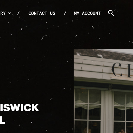
ORY
CONTACT US
MY ACCOUNT
HISWICK
L