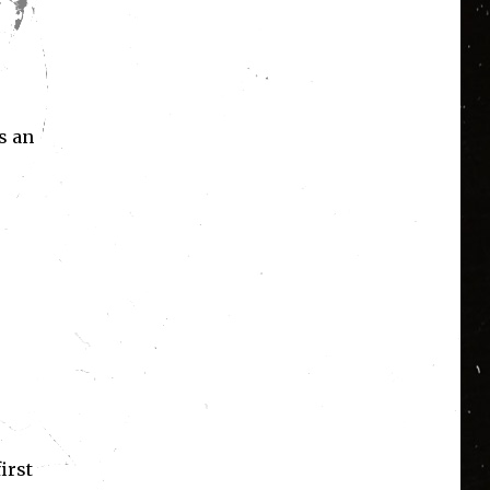
s an
irst