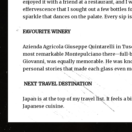
enjoyed it with a friend at a restaurant, and I
effervescence that I sought out a few bottles fo
sparkle that dances on the palate. Every sip i
FAVOURITE WINERY
Azienda Agricola Giuseppe Quintarelli in Tusc
most remarkable Montepulciano there—full-bodi
Giovanni, was equally memorable. He was kno
personal stories that made each glass even 
NEXT TRAVEL DESTINATION
Japan is at the top of my travel list. It feels a
Japanese cuisine.