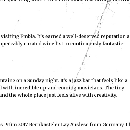
visiting Embla. It’s earned a well-deserved reputation a
mpeccably curated wine list to continuously fantastic
.
Subscribe
ve read and accept the
Privacy Policy
.
aine on a Sunday night. It’s a jazz bar that feels like a
d with incredible up-and-coming musicians. The tiny
 the whole place just feels alive with creativity.
Jos Prüm 2017 Bernkasteler Lay Auslese from Germany. I f