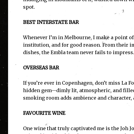
spot.
BEST INTERSTATE BAR
Whenever I’m in Melbourne, I make a point of 
institution, and for good reason. From their i
dishes, the Embla team never fails to impress
OVERSEAS BAR
I'
If you’re ever in Copenhagen, don’t miss La Font
hidden gem—dimly lit, atmospheric, and fille
smoking room adds ambience and character, and
FAVOURITE WINE
One wine that truly captivated me is the Joh 