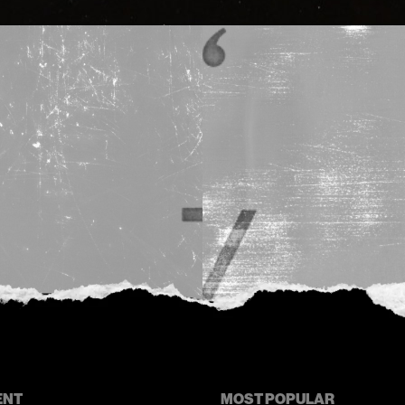
ENT
MOST POPULAR