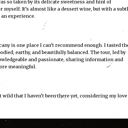
 was so taken by its delicate sweetness and hint of
r myself. It’s almost like a dessert wine, but with a subt
s an experience.
any is one place I can’t recommend enough. I tasted th
ed, earthy, and beautifully balanced. The tour, led by
wledgeable and passionate, sharing information and
more meaningful.
 bit wild that I haven’t been there yet, considering my love