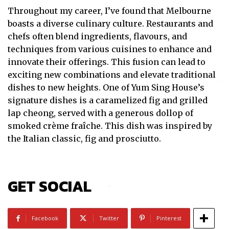
Throughout my career, I’ve found that Melbourne
boasts a diverse culinary culture. Restaurants and
chefs often blend ingredients, flavours, and
techniques from various cuisines to enhance and
innovate their offerings. This fusion can lead to
exciting new combinations and elevate traditional
dishes to new heights. One of Yum Sing House’s
signature dishes is a caramelized fig and grilled
lap cheong, served with a generous dollop of
smoked crème fraîche. This dish was inspired by
the Italian classic, fig and prosciutto.
Subscribe
GET SOCIAL
I've read and accept the
Privacy Policy
.
Facebook
Twitter
Pinterest