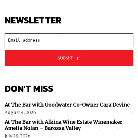
NEWSLETTER
SUBMIT
DON'T MISS
At The Bar with Goodwater Co-Owner Cara Devine
August 4, 2026
At The Bar with Alkina Wine Estate Winemaker
Amelia Nolan – Barossa Valley
July 29, 2026