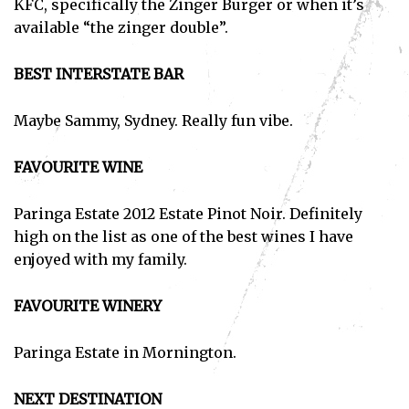
KFC, specifically the Zinger Burger or when it’s
available “the zinger double”.
BEST INTERSTATE BAR
Maybe Sammy, Sydney. Really fun vibe.
FAVOURITE WINE
Paringa Estate 2012 Estate Pinot Noir. Definitely
high on the list as one of the best wines I have
enjoyed with my family.
FAVOURITE WINERY
Paringa Estate in Mornington.
NEXT DESTINATION