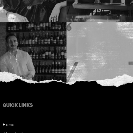
QUICK LINKS
Home