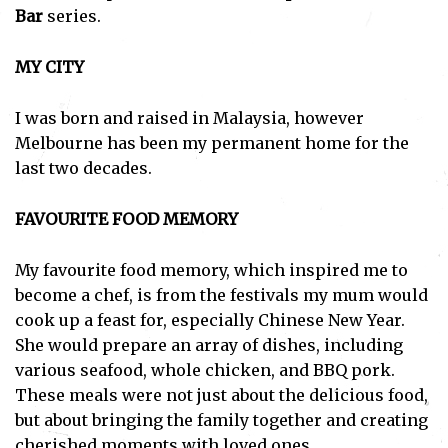
Bar
series.
MY CITY
I was born and raised in Malaysia, however
Melbourne has been my permanent home for the
last two decades.
FAVOURITE FOOD MEMORY
My favourite food memory, which inspired me to
become a chef, is from the festivals my mum would
cook up a feast for, especially Chinese New Year.
She would prepare an array of dishes, including
various seafood, whole chicken, and BBQ pork.
These meals were not just about the delicious food,
but about bringing the family together and creating
cherished moments with loved ones.