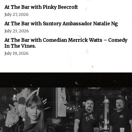
At The Bar with Pinky Beecroft
July 27, 2026
At The Bar with Suntory Ambassador Natalie Ng
July 23, 2026
At The Bar with Comedian Merrick Watts – Comedy
In The Vines.
July 19, 2026