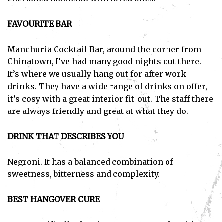
FAVOURITE BAR
Manchuria Cocktail Bar, around the corner from
Chinatown, I’ve had many good nights out there.
It’s where we usually hang out for after work
drinks. They have a wide range of drinks on offer,
it’s cosy with a great interior fit-out. The staff there
are always friendly and great at what they do.
DRINK THAT DESCRIBES YOU
Negroni. It has a balanced combination of
sweetness, bitterness and complexity.
BEST HANGOVER CURE