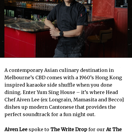
A contemporary Asian culinary destination in
Melbourne’s CBD comes with a 1960’s Hong Kong
inspired karaoke side shuffle when you done
dining. Enter Yum Sing House – it’s where Head
Chef Aiven Lee (ex Longrain, Mamasita and Becco]
dishes up modern Cantonese that provides the
perfect soundtrack for a fun night out.
Aiven Lee
spoke to
The Write Drop
for our
At The