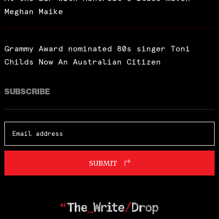
Meghan Maike
Grammy Award nominated 80s singer Toni
Childs Now An Australian Citizen
SUBSCRIBE
SUBMIT