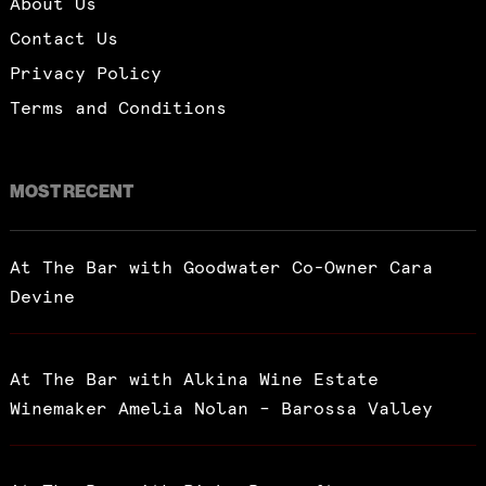
About Us
Contact Us
Privacy Policy
Terms and Conditions
MOST RECENT
At The Bar with Goodwater Co-Owner Cara
Devine
At The Bar with Alkina Wine Estate
Winemaker Amelia Nolan – Barossa Valley