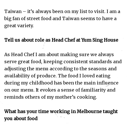
Taiwan – it’s always been on my list to visit. I am a
big fan of street food and Taiwan seems to have a
great variety.
Tell us about role as Head Chef at Yum Sing House
As Head Chef I am about making sure we always
serve great food, keeping consistent standards and
adjusting the menu according to the seasons and
availability of produce. The food I loved eating
during my childhood has been the main influence
on our menu. It evokes a sense of familiarity and
reminds others of my mother’s cooking.
What has your time working in Melbourne taught
you about food