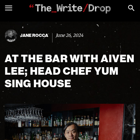
June 26, 2024
JANE ROCCA
AT THE BAR WITH AIVEN
LEE; HEAD CHEF YUM
SING HOUSE