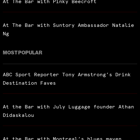
At The Bar with Pinky Beecroft
At The Bar with Suntory Ambassador Natalie
Ng
MOST POPULAR
ABC Sport Reporter Tony Armstrong’s Drink
Destination Faves
At the Bar with July Luggage founder Athan
Didaskalou
At the Bar with Montreal’s blues maven