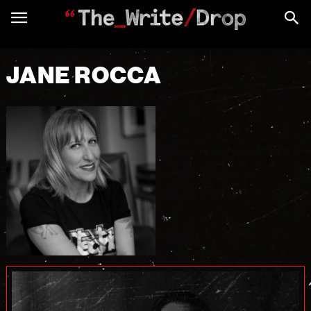
JANE ROCCA