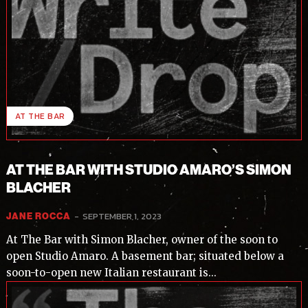
AT THE BAR
AT THE BAR WITH STUDIO AMARO’S SIMON
BLACHER
-
SEPTEMBER 1, 2023
JANE ROCCA
At The Bar with Simon Blacher, owner of the soon to
open Studio Amaro. A basement bar; situated below a
soon-to-open new Italian restaurant is...