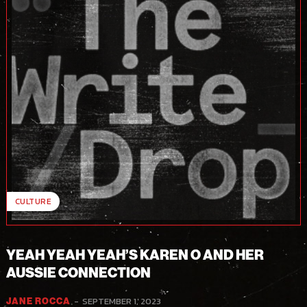
CULTURE
YEAH YEAH YEAH’S KAREN O AND HER
AUSSIE CONNECTION
-
SEPTEMBER 1, 2023
JANE ROCCA