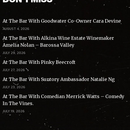
At The Bar With Goodwater Co-Owner Cara Devine
AUGUST 4, 2026
At The Bar With Alkina Wine Estate Winemaker
Amelia Nolan – Barossa Valley
JULY 29, 2026
At The Bar With Pinky Beecroft
JULY 27, 2026
At The Bar With Suntory Ambassador Natalie Ng
JULY 23, 2026
At The Bar With Comedian Merrick Watts – Comedy
In The Vines.
JULY 19, 2026