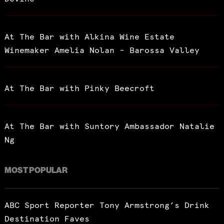
At The Bar with Alkina Wine Estate
Winemaker Amelia Nolan – Barossa Valley
At The Bar with Pinky Beecroft
At The Bar with Suntory Ambassador Natalie
Ng
MOST POPULAR
ABC Sport Reporter Tony Armstrong’s Drink
Destination Faves