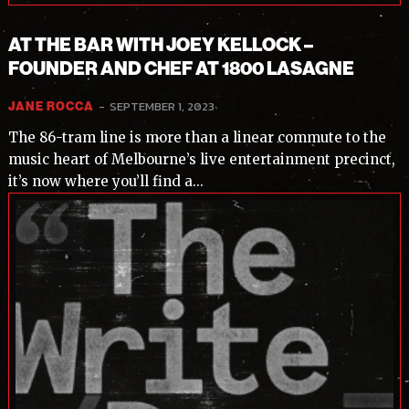
AT THE BAR WITH JOEY KELLOCK –
FOUNDER AND CHEF AT 1800 LASAGNE
-
SEPTEMBER 1, 2023
JANE ROCCA
The 86-tram line is more than a linear commute to the
music heart of Melbourne’s live entertainment precinct,
it’s now where you’ll find a...
Subscribe