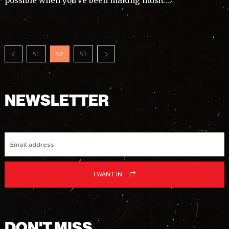
possible when you’ve been making music...
51
52
53
NEWSLETTER
I WANT IN
DON'T MISS