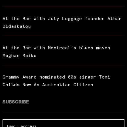
At the Bar with July Luggage founder Athan
Didaskalou
At the Bar with Montreal’s blues maven
Meghan Maike
Grammy Award nominated 80s singer Toni
Childs Now An Australian Citizen
SUBSCRIBE