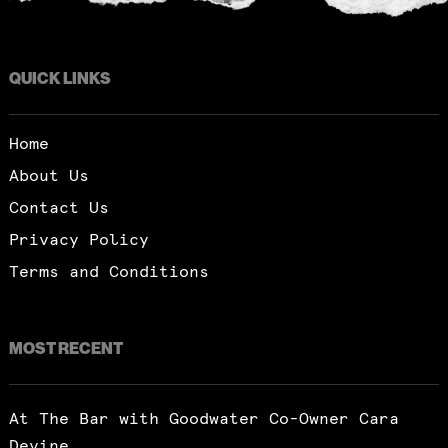
QUICK LINKS
Home
About Us
Contact Us
Privacy Policy
Terms and Conditions
MOST RECENT
At The Bar with Goodwater Co-Owner Cara
Devine