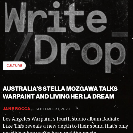
CULTURE
AUSTRALIA’S STELLA MOZGAWA TALKS
WARPAINT AND LIVING HER LA DREAM
-
SEPTEMBER 1, 2023
JANE ROCCA
Los Angeles Warpaint’s fourth studio album Radiate
Like This reveals a new depth to their sound that’s only