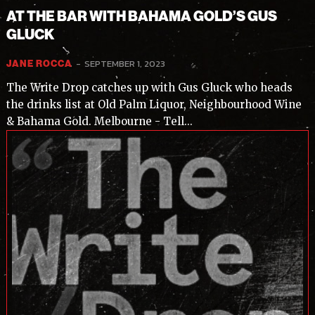
AT THE BAR WITH BAHAMA GOLD’S GUS
GLUCK
-
SEPTEMBER 1, 2023
JANE ROCCA
The Write Drop catches up with Gus Gluck who heads
the drinks list at Old Palm Liquor, Neighbourhood Wine
& Bahama Gold. Melbourne - Tell...