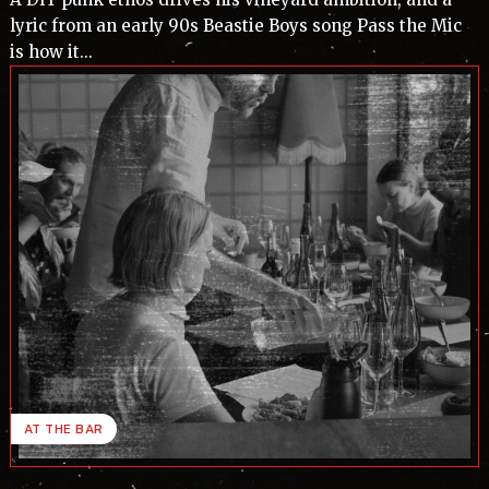
lyric from an early 90s Beastie Boys song Pass the Mic
is how it...
AT THE BAR