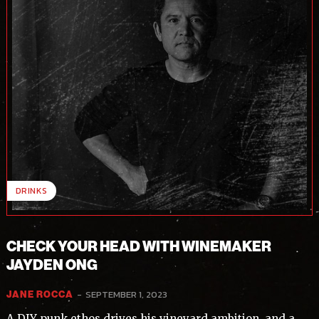
DRINKS
CHECK YOUR HEAD WITH WINEMAKER
JAYDEN ONG
-
SEPTEMBER 1, 2023
JANE ROCCA
A DIY punk ethos drives his vineyard ambition, and a