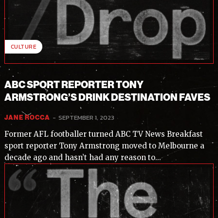
I've read and accept the
Privacy Policy
.
CULTURE
ABC SPORT REPORTER TONY
ARMSTRONG’S DRINK DESTINATION FAVES
-
SEPTEMBER 1, 2023
JANE ROCCA
Former AFL footballer turned ABC TV News Breakfast
sport reporter Tony Armstrong moved to Melbourne a
decade ago and hasn’t had any reason to...