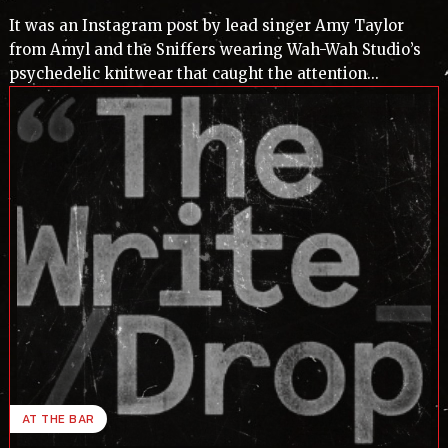
It was an Instagram post by lead singer Amy Taylor
from Amyl and the Sniffers wearing Wah-Wah Studio’s
psychedelic knitwear that caught the attention...
AT THE BAR