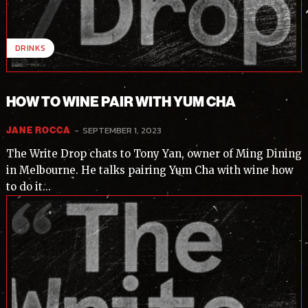
DRINKS
HOW TO WINE PAIR WITH YUM CHA
-
SEPTEMBER 1, 2023
JANE ROCCA
The Write Drop chats to Tony Yan, owner of Ming Dining
in Melbourne. He talks pairing Yum Cha with wine how
to do it...