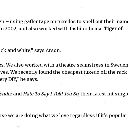
– using gaffer tape on tuxedos to spell out their nam
in 2002, and also worked with fashion house
Tiger of
ack and white,” says Arson.
es. We also worked with a theatre seamstress in Swede
s. We recently found the cheapest tuxedo off the rack
ry DIY,” he says.
ender
and
Hate To Say I Told You So
, their latest hit singl
se we are doing what we love regardless if it’s popular