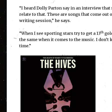
“I heard Dolly Parton say in an interview that
relate to that. These are songs that come out
writing session,” he says.
th
“When I see sporting stars try to get a 13
gold
the same when it comes to the music. I don’t
time.”