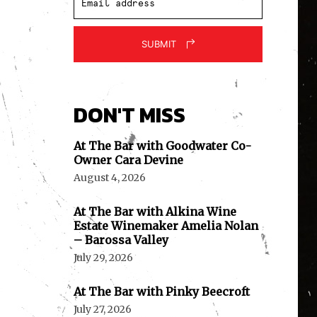
SUBMIT
DON'T MISS
At The Bar with Goodwater Co-
Owner Cara Devine
August 4, 2026
At The Bar with Alkina Wine
Estate Winemaker Amelia Nolan
– Barossa Valley
July 29, 2026
At The Bar with Pinky Beecroft
July 27, 2026