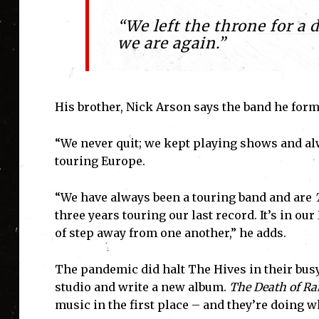
“We left the throne for a 
we are again.”
His brother, Nick Arson says the band he forme
“We never quit; we kept playing shows and al
touring Europe.
“We have always been a touring band and are
three years touring our last record. It’s in ou
of step away from one another,” he adds.
The pandemic did halt The Hives in their busy 
studio and write a new album.
The Death of R
music in the first place – and they’re doing wh