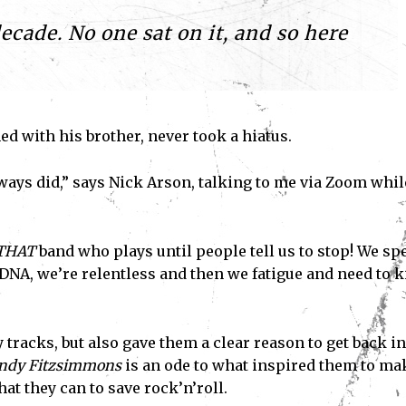
decade. No one sat on it, and so here
d with his brother, never took a hiatus.
ways did,” says Nick Arson, talking to me via Zoom whil
THAT
band who plays until people tell us to stop! We sp
r DNA, we’re relentless and then we fatigue and need to 
tracks, but also gave them a clear reason to get back in
andy Fitzsimmons
is an ode to what inspired them to ma
at they can to save rock’n’roll.