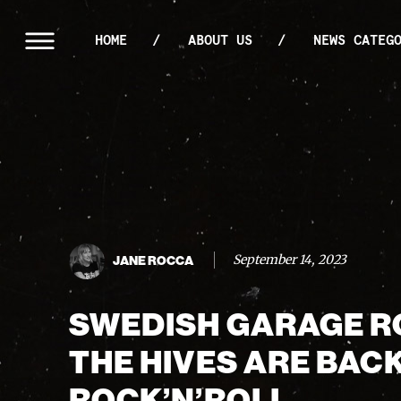
HOME
ABOUT US
NEWS CATEG
September 14, 2023
JANE ROCCA
SWEDISH GARAGE 
THE HIVES ARE BAC
ROCK’N’ROLL.