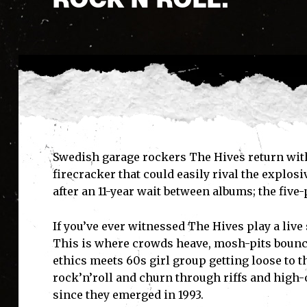
Swedish garage rockers The Hives return wit
firecracker that could easily rival the explos
after an 11-year wait between albums; the five-
If you’ve ever witnessed The Hives play a live
This is where crowds heave, mosh-pits bounce
ethics meets 60s girl group getting loose to t
rock’n’roll and churn through riffs and high-
since they emerged in 1993.