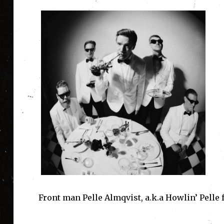
Front man Pelle Almqvist, a.k.a Howlin’ Pelle