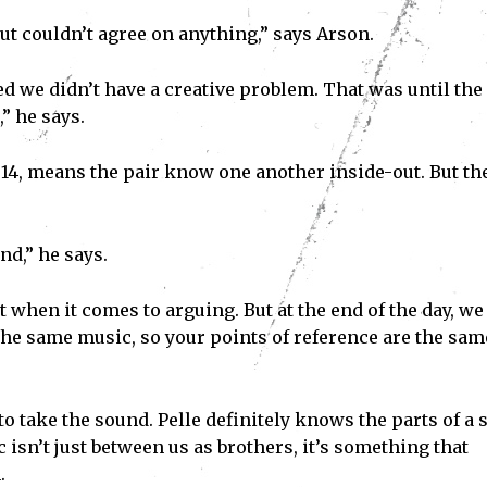
but couldn’t agree on anything,” says Arson.
ded we didn’t have a creative problem. That was until the
” he says.
 14, means the pair know one another inside-out. But th
nd,” he says.
t when it comes to arguing. But at the end of the day, we 
the same music, so your points of reference are the sam
 take the sound. Pelle definitely knows the parts of a 
c isn’t just between us as brothers, it’s something that
.