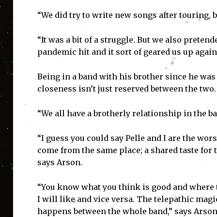
“We did try to write new songs after touring, 
“It was a bit of a struggle. But we also preten
pandemic hit and it sort of geared us up again,
Being in a band with his brother since he was
closeness isn’t just reserved between the two.
“We all have a brotherly relationship in the ba
“I guess you could say Pelle and I are the wors
come from the same place; a shared taste for 
says Arson.
“You know what you think is good and where to
I will like and vice versa. The telepathic magi
happens between the whole band,” says Arson