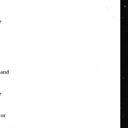
e
n
 and
e
 or