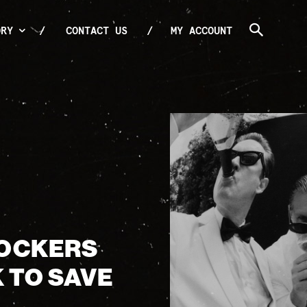
ORY
CONTACT US
MY ACCOUNT
ROCKERS
K TO SAVE