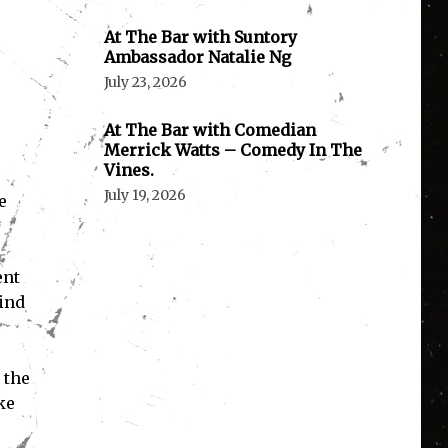
At The Bar with Suntory
Ambassador Natalie Ng
July 23, 2026
At The Bar with Comedian
Merrick Watts – Comedy In The
Vines.
July 19, 2026
e
ent
kind
 the
ke