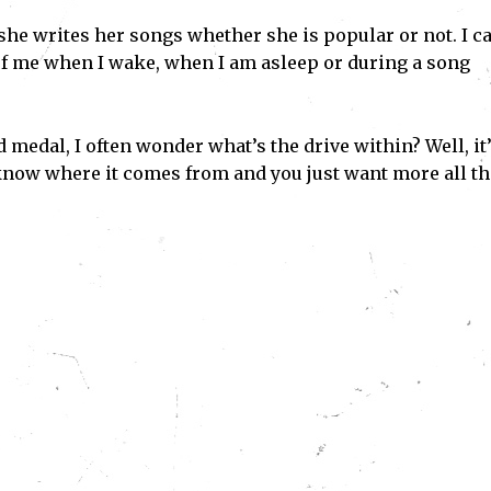
 she writes her songs whether she is popular or not. I c
 of me when I wake, when I am asleep or during a song
 medal, I often wonder what’s the drive within? Well, it
 know where it comes from and you just want more all th