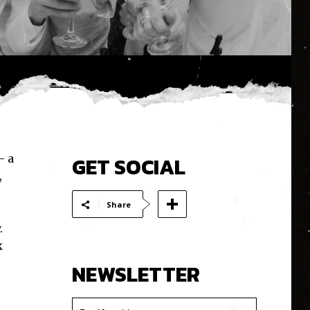
– a
GET SOCIAL
,
Share
.
k
NEWSLETTER