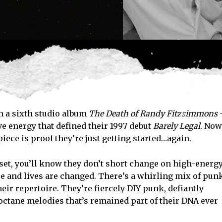
h a sixth studio album
The Death of Randy Fitzsimmons
ive energy that defined their 1997 debut
Barely Legal
. Now
piece is proof they’re just getting started…again.
 set, you’ll know they don’t short change on high-energy
 and lives are changed. There’s a whirling mix of pun
heir repertoire. They’re fiercely DIY punk, defiantly
octane melodies that’s remained part of their DNA ever