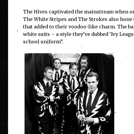
The Hives captivated the mainstream when on t
The White Stripes and The Strokes also hone th
that added to their voodoo-like charm. The b
I'
white suits – a style they’ve dubbed ‘Ivy Lea
school uniform”.