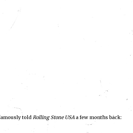
 famously told
Rolling Stone USA
a few months back: