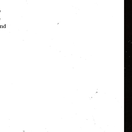
w
e
and