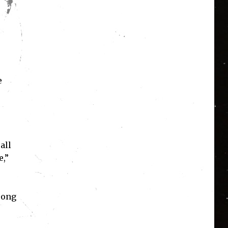
e
all
e,”
song