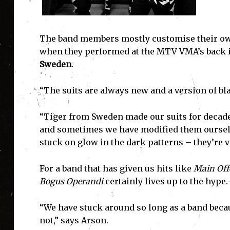
The band members mostly customise their own 
when they performed at the MTV VMA’s back 
Sweden
.
“The suits are always new and a version of bl
“Tiger from Sweden made our suits for decad
and sometimes we have modified them ourselve
stuck on glow in the dark patterns – they’re ve
For a band that has given us hits like
Main Off
Bogus Operandi
certainly lives up to the hype.
“We have stuck around so long as a band becau
not,” says Arson.