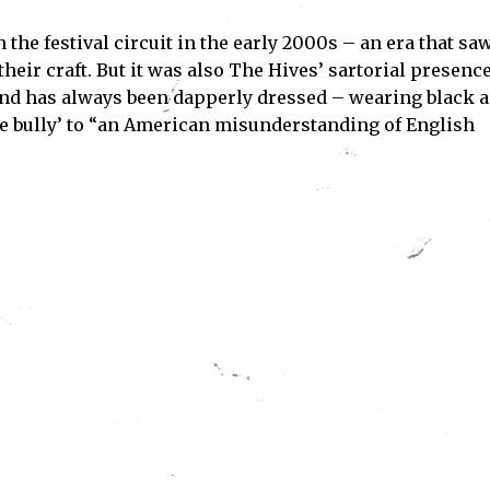
he festival circuit in the early 2000s – an era that sa
Subscribe
eir craft. But it was also The Hives’ sartorial presenc
and has always been dapperly dressed – wearing black 
ve read and accept the
Privacy Policy
.
gue bully’ to “an American misunderstanding of English