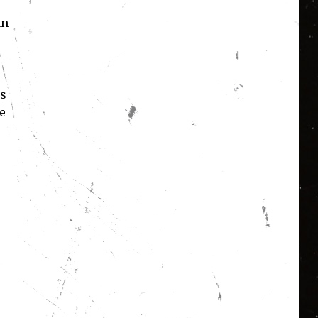
an
’s
e