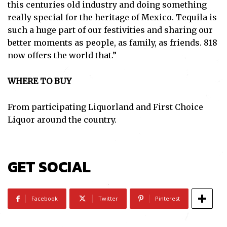
this centuries old industry and doing something
really special for the heritage of Mexico. Tequila is
such a huge part of our festivities and sharing our
better moments as people, as family, as friends. 818
now offers the world that.”
WHERE TO BUY
From participating Liquorland and First Choice
Liquor around the country.
Subscribe
GET SOCIAL
I've read and accept the
Privacy Policy
.
Facebook
Twitter
Pinterest