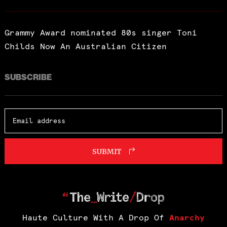
Grammy Award nominated 80s singer Toni
Childs Now An Australian Citizen
SUBSCRIBE
SUBMIT
Haute Culture With A Drop Of
Anarchy