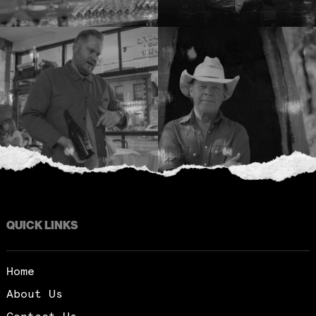
QUICK LINKS
Home
About Us