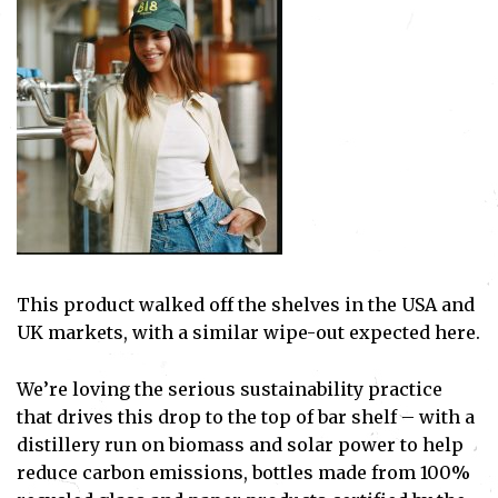
This product walked off the shelves in the USA and
UK markets, with a similar wipe-out expected here.
We’re loving the serious sustainability practice
that drives this drop to the top of bar shelf – with a
distillery run on biomass and solar power to help
reduce carbon emissions, bottles made from 100%