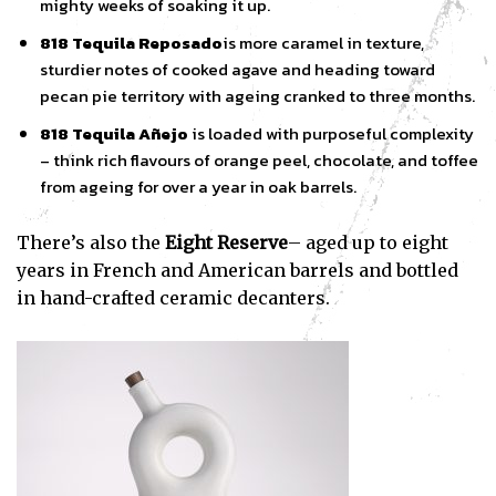
mighty weeks of soaking it up.
818 Tequila Reposado
is more caramel in texture,
sturdier notes of cooked agave and heading toward
pecan pie territory with ageing cranked to three months.
818 Tequila Añejo
is loaded with purposeful complexity
– think rich flavours of orange peel, chocolate, and toffee
from ageing for over a year in oak barrels.
There’s also the
Eight
Reserve
– aged up to eight
years in French and American barrels and bottled
in hand-crafted ceramic decanters.