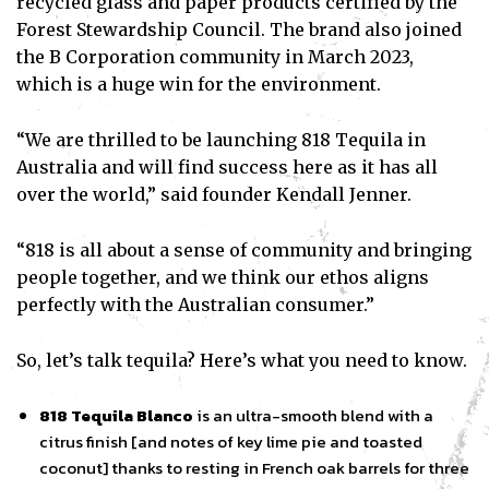
recycled glass and paper products certified by the
Forest Stewardship Council. The brand also joined
the B Corporation community in March 2023,
which is a huge win for the environment.
“We are thrilled to be launching 818 Tequila in
Australia and will find success here as it has all
over the world,” said founder Kendall Jenner.
“818 is all about a sense of community and bringing
people together, and we think our ethos aligns
perfectly with the Australian consumer.”
So, let’s talk tequila? Here’s what you need to know.
818 Tequila Blanco
is an ultra-smooth blend with a
citrus finish [and notes of key lime pie and toasted
coconut] thanks to resting in French oak barrels for three