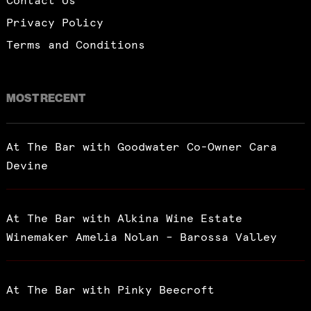
Contact Us
Privacy Policy
Terms and Conditions
MOST RECENT
At The Bar with Goodwater Co-Owner Cara
Devine
At The Bar with Alkina Wine Estate
Winemaker Amelia Nolan – Barossa Valley
At The Bar with Pinky Beecroft