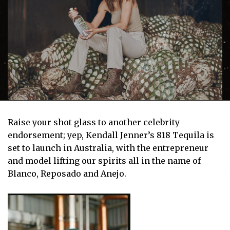
Raise your shot glass to another celebrity
endorsement; yep, Kendall Jenner’s 818 Tequila is
set to launch in Australia, with the entrepreneur
and model lifting our spirits all in the name of
Blanco, Reposado and Anejo.