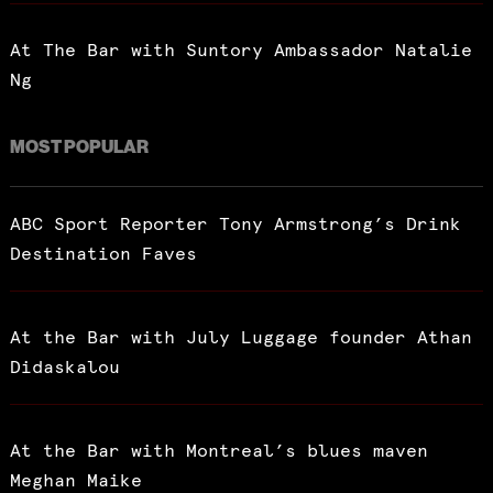
At The Bar with Suntory Ambassador Natalie
Ng
MOST POPULAR
ABC Sport Reporter Tony Armstrong’s Drink
Destination Faves
At the Bar with July Luggage founder Athan
Didaskalou
At the Bar with Montreal’s blues maven
Meghan Maike