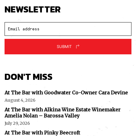
NEWSLETTER
SUBMIT
DON'T MISS
At The Bar with Goodwater Co-Owner Cara Devine
August 4, 2026
At The Bar with Alkina Wine Estate Winemaker
Amelia Nolan – Barossa Valley
July 29, 2026
At The Bar with Pinky Beecroft