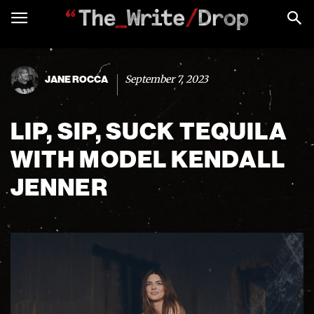
September 7, 2023
JANE ROCCA
LIP, SIP, SUCK TEQUILA
WITH MODEL KENDALL
JENNER