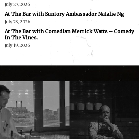
July 27, 2026
At The Bar with Suntory Ambassador Natalie Ng
July 23, 2026
At The Bar with Comedian Merrick Watts – Comedy
In The Vines.
July 19, 2026