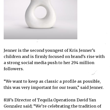
Jenner is the second youngest of Kris Jenner’s
children and is firmly focused on brand’s rise with
a strong social media push to her 294 million
followers.
“We want to keep as classic a profile as possible,
this was very important for our team,” said Jenner.
818’s Director of Tequila Operations David Yan
Gonzalez said; “We’re celebrating the tradition of