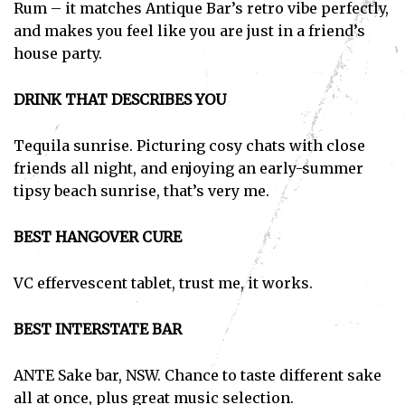
Rum – it matches Antique Bar’s retro vibe perfectly,
and makes you feel like you are just in a friend’s
house party.
DRINK THAT DESCRIBES YOU
Tequila sunrise. Picturing cosy chats with close
friends all night, and enjoying an early-summer
tipsy beach sunrise, that’s very me.
BEST HANGOVER CURE
VC effervescent tablet, trust me, it works.
BEST INTERSTATE BAR
ANTE Sake bar, NSW. Chance to taste different sake
all at once, plus great music selection.