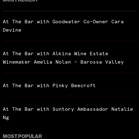
At The Bar with Goodwater Co-Owner Cara
Devine
At The Bar with Alkina Wine Estate
Winemaker Amelia Nolan – Barossa Valley
At The Bar with Pinky Beecroft
At The Bar with Suntory Ambassador Natalie
Ng
MOST POPULAR