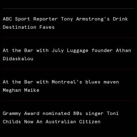
ABC Sport Reporter Tony Armstrong’s Drink
Destination Faves
At the Bar with July Luggage founder Athan
Didaskalou
At the Bar with Montreal’s blues maven
Meghan Maike
Grammy Award nominated 80s singer Toni
Childs Now An Australian Citizen