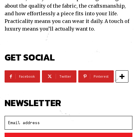
about the quality of the fabric, the craftsmanship,
and how effortlessly a piece fits into your life.
Practicality means you can wear it daily. A touch of
luxury means you’ll actually want to.
GET SOCIAL
Facebook
Twitter
Pinterest
NEWSLETTER