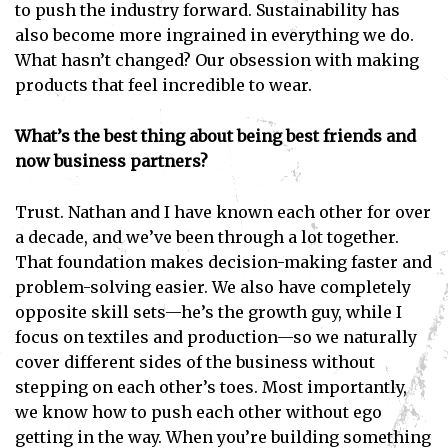
to push the industry forward. Sustainability has
also become more ingrained in everything we do.
What hasn’t changed? Our obsession with making
products that feel incredible to wear.
What’s the best thing about being best friends and
now business partners?
Trust. Nathan and I have known each other for over
Subscribe
a decade, and we’ve been through a lot together.
That foundation makes decision-making faster and
I've read and accept the
Privacy Policy
.
problem-solving easier. We also have completely
opposite skill sets—he’s the growth guy, while I
focus on textiles and production—so we naturally
cover different sides of the business without
stepping on each other’s toes. Most importantly,
we know how to push each other without ego
getting in the way. When you’re building something