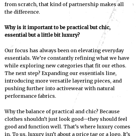
from scratch, that kind of partnership makes all
the difference.
Why is it important to be practical but chic,
essential but a little bit luxury?
Our focus has always been on elevating everyday
essentials. We’re constantly refining what we have
while exploring new categories that fit our ethos.
The next step? Expanding our essentials line,
introducing more versatile layering pieces, and
pushing further into activewear with natural
performance fabrics.
Why the balance of practical and chic? Because
clothes shouldn’t just look good—they should feel
good and function well. That’s where luxury comes
in. To us, luxury isn’t about a price tag or a logo. It’s