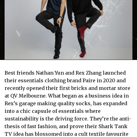
Best friends Nathan Yun and Rex Zhang launched
their essentials clothing brand Paire in 2020 and
recently opened their first bricks and mortar store
at QV Melbourne. What began as a business idea in
Rex’s garage making quality socks, has expanded
into a chic capsule of essentials where
sustainability is the driving force. They’re the anti-
thesis of fast fashion, and prove their Shark Tank
TV idea has blossomed into a cult textile favourite