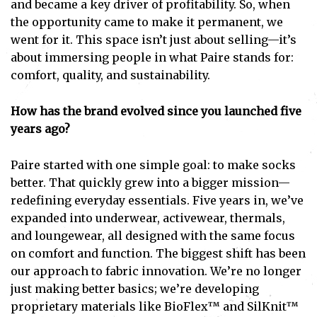
and became a key driver of profitability. So, when
the opportunity came to make it permanent, we
went for it. This space isn’t just about selling—it’s
about immersing people in what Paire stands for:
comfort, quality, and sustainability.
How has the brand evolved since you launched five
years ago?
Paire started with one simple goal: to make socks
better. That quickly grew into a bigger mission—
redefining everyday essentials. Five years in, we’ve
expanded into underwear, activewear, thermals,
and loungewear, all designed with the same focus
on comfort and function. The biggest shift has been
our approach to fabric innovation. We’re no longer
just making better basics; we’re developing
proprietary materials like BioFlex™ and SilKnit™