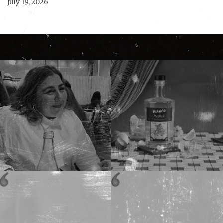
July 19, 2026