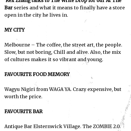
Rex Zhang talks to The Write Drop for our At The
Bar
series and what it means to finally have a store
open in the city he lives in.
MY CITY
Melbourne – The coffee, the street art, the people.
Slow, but not boring, Chill and alive. Also, the mix
of cultures makes it so vibrant and young.
FAVOURITE FOOD MEMORY
Wagyu Nigiri from WAGA YA. Crazy expensive, but
worth the price.
FAVOURITE BAR
Antique Bar Elsternwick Village. The ZOMBIE 2.0.