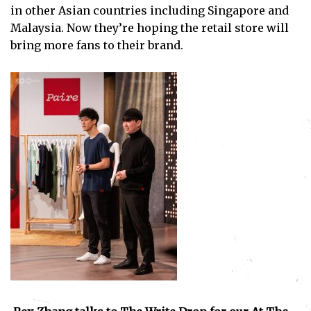
in other Asian countries including Singapore and
Malaysia. Now they’re hoping the retail store will
bring more fans to their brand.