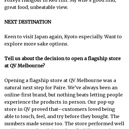
Foxeys Hangout in Red Hill. My wife’s good find,
great food, unbeatable view.
NEXT DESTINATION
Keen to visit Japan again, Kyoto especially. Want to
explore more sake options.
Tell us about the decision to open a flagship store
at QV Melbourne?
Opening a flagship store at QV Melbourne was a
natural next step for Paire. We’ve always been an
online-first brand, but nothing beats letting people
experience the products in person. Our pop-up
store in QV proved that—customers loved being
able to touch, feel, and try before they bought. The
numbers made sense too. The store performed well