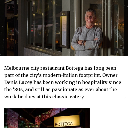
Melbourne city restaurant Bottega has long been
part of the city’s modern-Italian footprint. Owner
Denis Lucey has been working in hospitality since
the ‘80s, and still as passionate as ever about the
work he does at this classic eatery.