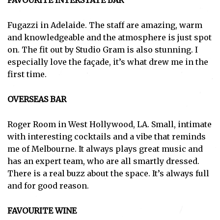
FAVOURITE INTERSTATE BAR
Fugazzi in Adelaide. The staff are amazing, warm
and knowledgeable and the atmosphere is just spot
on. The fit out by Studio Gram is also stunning. I
especially love the façade, it’s what drew me in the
first time.
OVERSEAS BAR
Roger Room in West Hollywood, LA. Small, intimate
with interesting cocktails and a vibe that reminds
me of Melbourne. It always plays great music and
has an expert team, who are all smartly dressed.
There is a real buzz about the space. It’s always full
and for good reason.
FAVOURITE WINE