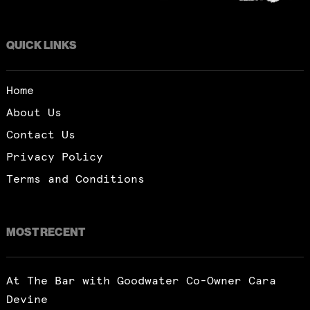
QUICK LINKS
Home
About Us
Contact Us
Privacy Policy
Terms and Conditions
MOST RECENT
At The Bar with Goodwater Co-Owner Cara
Devine