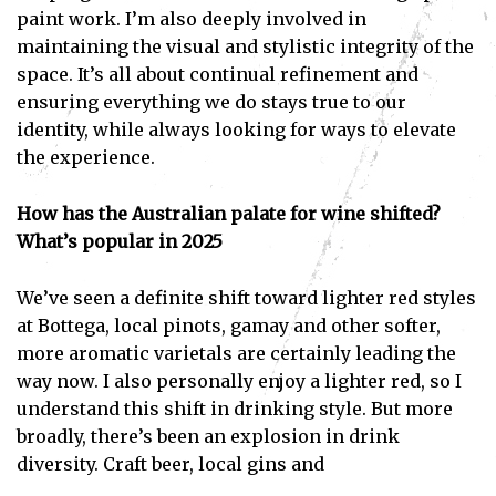
paint work. I’m also deeply involved in
maintaining the visual and stylistic integrity of the
space. It’s all about continual refinement and
ensuring everything we do stays true to our
identity, while always looking for ways to elevate
the experience.
How has the Australian palate for wine shifted?
What’s popular in 2025
We’ve seen a definite shift toward lighter red styles
at Bottega, local pinots, gamay and other softer,
more aromatic varietals are certainly leading the
way now. I also personally enjoy a lighter red, so I
understand this shift in drinking style. But more
broadly, there’s been an explosion in drink
diversity. Craft beer, local gins and