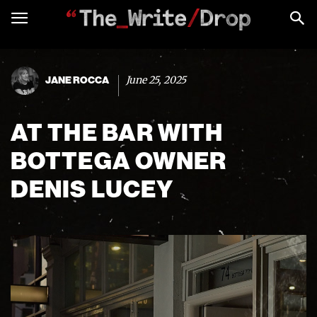
June 25, 2025
JANE ROCCA
AT THE BAR WITH
BOTTEGA OWNER
DENIS LUCEY