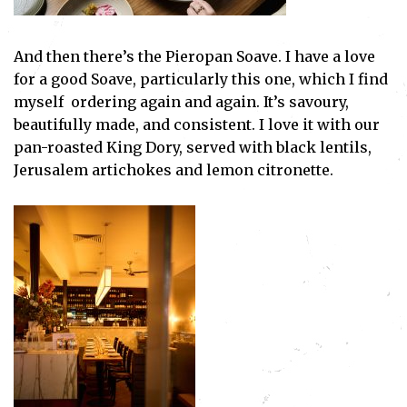
And then there’s the Pieropan Soave. I have a love
for a good Soave, particularly this one, which I find
myself ordering again and again. It’s savoury,
beautifully made, and consistent. I love it with our
pan-roasted King Dory, served with black lentils,
Jerusalem artichokes and lemon citronette.