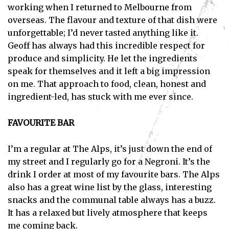
working when I returned to Melbourne from
overseas. The flavour and texture of that dish were
unforgettable; I’d never tasted anything like it.
Geoff has always had this incredible respect for
produce and simplicity. He let the ingredients
speak for themselves and it left a big impression
on me. That approach to food, clean, honest and
ingredient-led, has stuck with me ever since.
FAVOURITE BAR
I’m a regular at The Alps, it’s just down the end of
my street and I regularly go for a Negroni. It’s the
drink I order at most of my favourite bars. The Alps
also has a great wine list by the glass, interesting
snacks and the communal table always has a buzz.
It has a relaxed but lively atmosphere that keeps
me coming back.