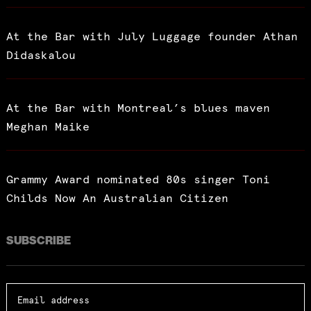
At the Bar with July Luggage founder Athan
Didaskalou
At the Bar with Montreal’s blues maven
Meghan Maike
Grammy Award nominated 80s singer Toni
Childs Now An Australian Citizen
SUBSCRIBE