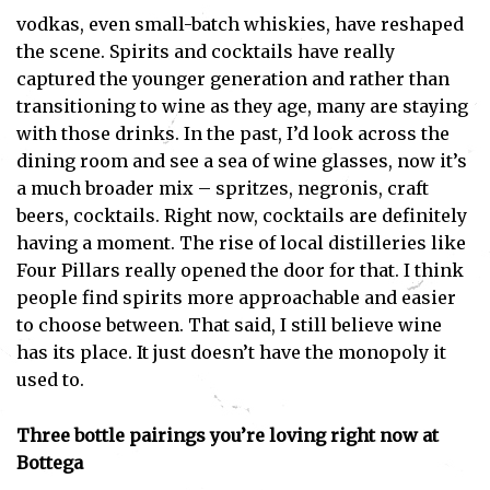
vodkas, even small-batch whiskies, have reshaped
the scene. Spirits and cocktails have really
captured the younger generation and rather than
transitioning to wine as they age, many are staying
with those drinks. In the past, I’d look across the
dining room and see a sea of wine glasses, now it’s
a much broader mix – spritzes, negronis, craft
Subscribe
beers, cocktails. Right now, cocktails are definitely
having a moment. The rise of local distilleries like
I've read and accept the
Privacy Policy
.
Four Pillars really opened the door for that. I think
people find spirits more approachable and easier
to choose between. That said, I still believe wine
has its place. It just doesn’t have the monopoly it
used to.
Three bottle pairings you’re loving right now at
Bottega