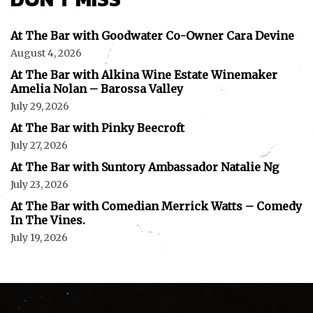
At The Bar with Goodwater Co-Owner Cara Devine
August 4, 2026
At The Bar with Alkina Wine Estate Winemaker
Amelia Nolan – Barossa Valley
July 29, 2026
At The Bar with Pinky Beecroft
July 27, 2026
At The Bar with Suntory Ambassador Natalie Ng
July 23, 2026
At The Bar with Comedian Merrick Watts – Comedy
In The Vines.
July 19, 2026