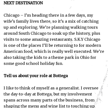
NEXT DESTINATION
Chicago – I’m heading there in a few days, my
wife’s family lives there, so it’s a mix of catching
up and exploring. We’re planning walking tours
around South Chicago to soak up the history, plus
visits to some amazing restaurants. S.K.Y Chicago
is one of the places I’ll be returning to for modern
American food, which is really well executed. We’re
also taking the kids to a theme park in Ohio for
some good school holiday fun.
Tell us about your role at Bottega
I like to think of myself as a generalist. I oversee
the day-to-day at Bottega, but my involvement
spans across many parts of the business, from
shaping the menu and wine list to touching up