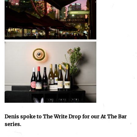
Denis spoke to The Write Drop for our At The Bar
series.