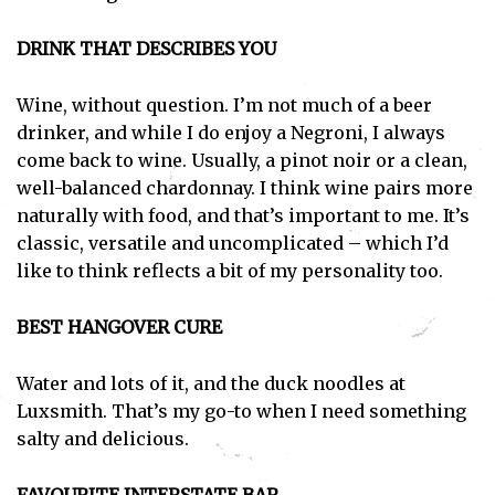
DRINK THAT DESCRIBES YOU
Wine, without question. I’m not much of a beer
drinker, and while I do enjoy a Negroni, I always
come back to wine. Usually, a pinot noir or a clean,
well-balanced chardonnay. I think wine pairs more
naturally with food, and that’s important to me. It’s
classic, versatile and uncomplicated – which I’d
like to think reflects a bit of my personality too.
BEST HANGOVER CURE
Water and lots of it, and the duck noodles at
Luxsmith. That’s my go-to when I need something
salty and delicious.