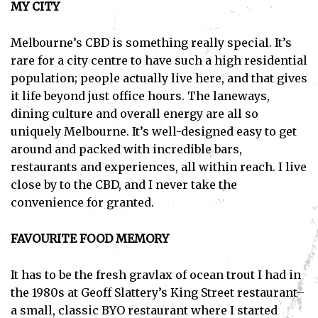
MY CITY
Melbourne’s CBD is something really special. It’s
rare for a city centre to have such a high residential
population; people actually live here, and that gives
it life beyond just office hours. The laneways,
dining culture and overall energy are all so
uniquely Melbourne. It’s well-designed easy to get
around and packed with incredible bars,
restaurants and experiences, all within reach. I live
close by to the CBD, and I never take the
convenience for granted.
FAVOURITE FOOD MEMORY
It has to be the fresh gravlax of ocean trout I had in
the 1980s at Geoff Slattery’s King Street restaurant–
a small, classic BYO restaurant where I started