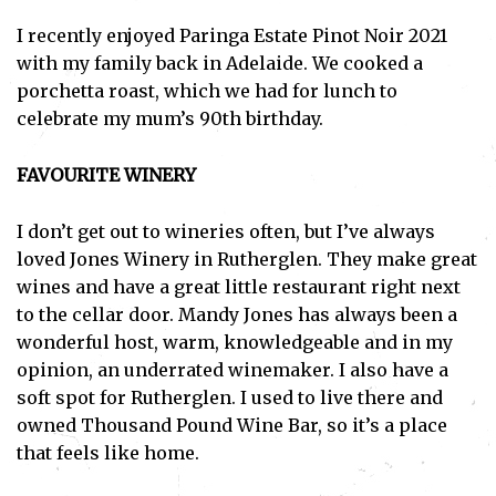
I recently enjoyed Paringa Estate Pinot Noir 2021
with my family back in Adelaide. We cooked a
porchetta roast, which we had for lunch to
celebrate my mum’s 90th birthday.
FAVOURITE WINERY
I don’t get out to wineries often, but I’ve always
loved Jones Winery in Rutherglen. They make great
wines and have a great little restaurant right next
to the cellar door. Mandy Jones has always been a
wonderful host, warm, knowledgeable and in my
opinion, an underrated winemaker. I also have a
soft spot for Rutherglen. I used to live there and
owned Thousand Pound Wine Bar, so it’s a place
that feels like home.