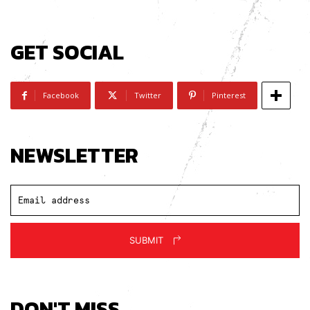
GET SOCIAL
Facebook
Twitter
Pinterest
NEWSLETTER
SUBMIT
DON'T MISS