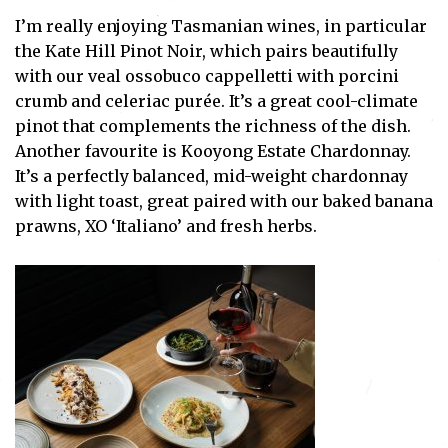
I’m really enjoying Tasmanian wines, in particular
the Kate Hill Pinot Noir, which pairs beautifully
with our veal ossobuco cappelletti with porcini
crumb and celeriac purée. It’s a great cool-climate
pinot that complements the richness of the dish.
Another favourite is Kooyong Estate Chardonnay.
It’s a perfectly balanced, mid-weight chardonnay
with light toast, great paired with our baked banana
prawns, XO ‘Italiano’ and fresh herbs.