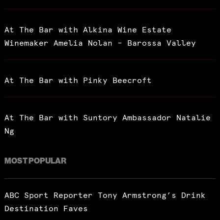
At The Bar with Alkina Wine Estate
Winemaker Amelia Nolan – Barossa Valley
At The Bar with Pinky Beecroft
At The Bar with Suntory Ambassador Natalie
Ng
MOST POPULAR
ABC Sport Reporter Tony Armstrong’s Drink
Destination Faves