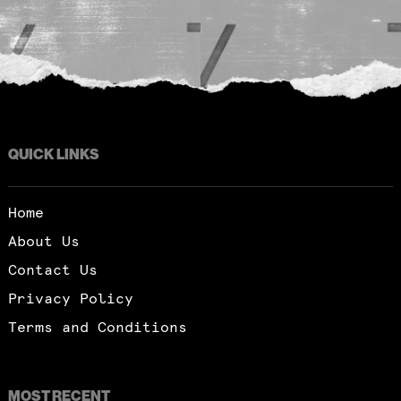
QUICK LINKS
Home
About Us
Contact Us
Privacy Policy
Terms and Conditions
MOST RECENT