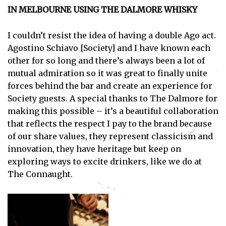
IN MELBOURNE USING THE DALMORE WHISKY
I couldn’t resist the idea of having a double Ago act.
Agostino Schiavo [Society] and I have known each
other for so long and there’s always been a lot of
mutual admiration so it was great to finally unite
forces behind the bar and create an experience for
Society guests. A special thanks to The Dalmore for
making this possible – it’s a beautiful collaboration
that reflects the respect I pay to the brand because
of our share values, they represent classicism and
innovation, they have heritage but keep on
exploring ways to excite drinkers, like we do at
The Connaught.