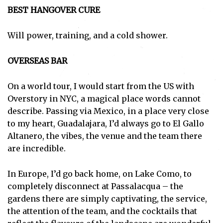
BEST HANGOVER CURE
Will power, training, and a cold shower.
OVERSEAS BAR
On a world tour, I would start from the US with
Overstory in NYC, a magical place words cannot
describe. Passing via Mexico, in a place very close
to my heart, Guadalajara, I’d always go to El Gallo
Altanero, the vibes, the venue and the team there
are incredible.
In Europe, I’d go back home, on Lake Como, to
completely disconnect at Passalacqua – the
gardens there are simply captivating, the service,
the attention of the team, and the cocktails that