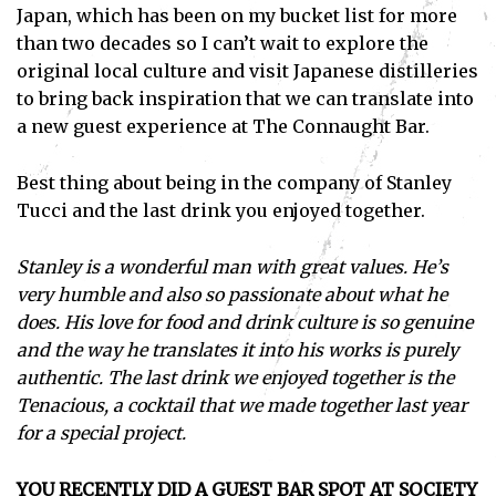
Japan, which has been on my bucket list for more
than two decades so I can’t wait to explore the
original local culture and visit Japanese distilleries
to bring back inspiration that we can translate into
a new guest experience at The Connaught Bar.
Best thing about being in the company of Stanley
Tucci and the last drink you enjoyed together.
Stanley is a wonderful man with great values. He’s
very humble and also so passionate about what he
does. His love for food and drink culture is so genuine
and the way he translates it into his works is purely
authentic. The last drink we enjoyed together is the
Tenacious, a cocktail that we made together last year
Subscribe
for a special project.
I've read and accept the
Privacy Policy
.
YOU RECENTLY DID A GUEST BAR SPOT AT SOCIETY