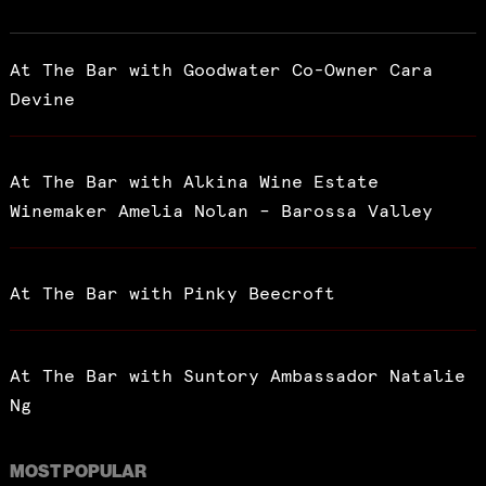
At The Bar with Goodwater Co-Owner Cara
Devine
At The Bar with Alkina Wine Estate
Winemaker Amelia Nolan – Barossa Valley
At The Bar with Pinky Beecroft
At The Bar with Suntory Ambassador Natalie
Ng
MOST POPULAR