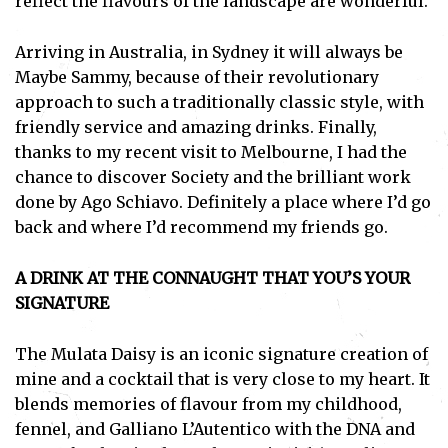
reflect the flavours of the landscape are wonderful.
Arriving in Australia, in Sydney it will always be
Maybe Sammy, because of their revolutionary
approach to such a traditionally classic style, with
friendly service and amazing drinks. Finally,
thanks to my recent visit to Melbourne, I had the
chance to discover Society and the brilliant work
done by Ago Schiavo. Definitely a place where I’d go
back and where I’d recommend my friends go.
A DRINK AT THE CONNAUGHT THAT YOU’S YOUR
SIGNATURE
The Mulata Daisy is an iconic signature creation of
mine and a cocktail that is very close to my heart. It
blends memories of flavour from my childhood,
fennel, and Galliano L’Autentico with the DNA and