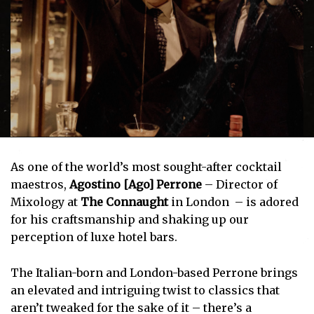
As one of the world’s most sought-after cocktail
maestros,
Agostino [Ago] Perrone
– Director of
Mixology at
The Connaught
in London – is adored
for his craftsmanship and shaking up our
perception of luxe hotel bars.
The Italian-born and London-based Perrone brings
an elevated and intriguing twist to classics that
aren’t tweaked for the sake of it – there’s a