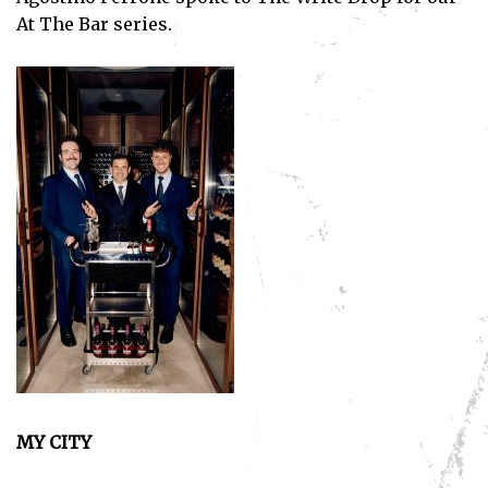
At The Bar series.
MY CITY