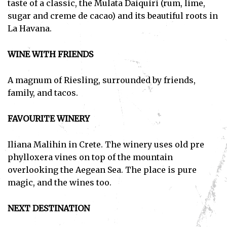
taste of a classic, the Mulata Daiquiri (rum, lime,
sugar and creme de cacao) and its beautiful roots in
La Havana.
WINE WITH FRIENDS
A magnum of Riesling, surrounded by friends,
family, and tacos.
FAVOURITE WINERY
Iliana Malihin in Crete. The winery uses old pre
phylloxera vines on top of the mountain
overlooking the Aegean Sea. The place is pure
magic, and the wines too.
NEXT DESTINATION