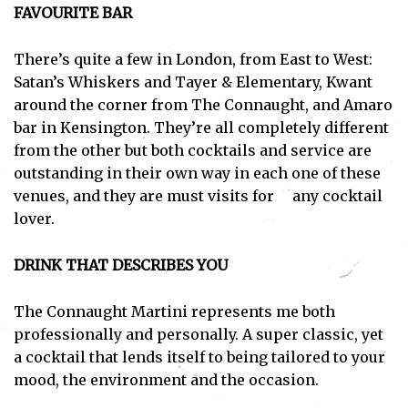
FAVOURITE BAR
There’s quite a few in London, from East to West:
Satan’s Whiskers and Tayer & Elementary, Kwant
around the corner from The Connaught, and Amaro
bar in Kensington. They’re all completely different
from the other but both cocktails and service are
outstanding in their own way in each one of these
venues, and they are must visits for any cocktail
lover.
DRINK THAT DESCRIBES YOU
The Connaught Martini represents me both
professionally and personally. A super classic, yet
a cocktail that lends itself to being tailored to your
mood, the environment and the occasion.