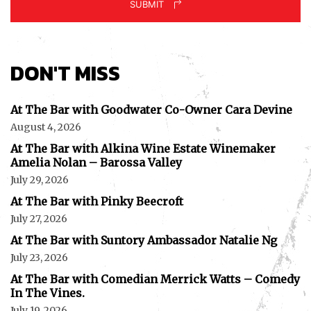
SUBMIT
DON'T MISS
At The Bar with Goodwater Co-Owner Cara Devine
August 4, 2026
At The Bar with Alkina Wine Estate Winemaker
Amelia Nolan – Barossa Valley
July 29, 2026
At The Bar with Pinky Beecroft
July 27, 2026
At The Bar with Suntory Ambassador Natalie Ng
July 23, 2026
At The Bar with Comedian Merrick Watts – Comedy
In The Vines.
July 19, 2026