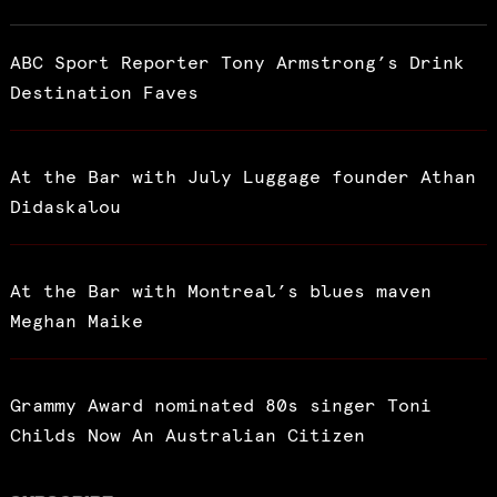
ABC Sport Reporter Tony Armstrong’s Drink
Destination Faves
At the Bar with July Luggage founder Athan
Didaskalou
At the Bar with Montreal’s blues maven
Meghan Maike
Grammy Award nominated 80s singer Toni
Childs Now An Australian Citizen