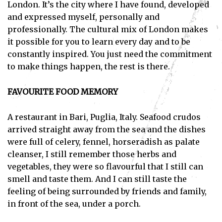
London. It’s the city where I have found, developed
and expressed myself, personally and
professionally. The cultural mix of London makes
it possible for you to learn every day and to be
constantly inspired. You just need the commitment
to make things happen, the rest is there.
FAVOURITE FOOD MEMORY
A restaurant in Bari, Puglia, Italy. Seafood crudos
arrived straight away from the sea and the dishes
were full of celery, fennel, horseradish as palate
cleanser, I still remember those herbs and
vegetables, they were so flavourful that I still can
smell and taste them. And I can still taste the
feeling of being surrounded by friends and family,
in front of the sea, under a porch.