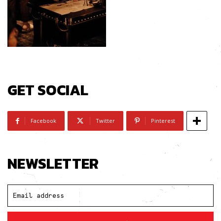
GET SOCIAL
Facebook
Twitter
Pinterest
NEWSLETTER