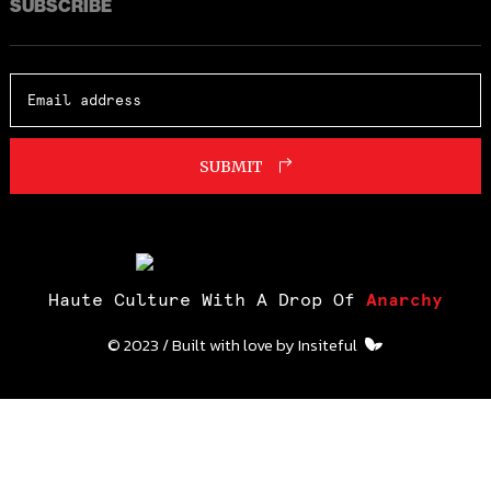
SUBSCRIBE
SUBMIT
Haute Culture With A Drop Of
Anarchy
© 2023 / Built with love by
Insiteful