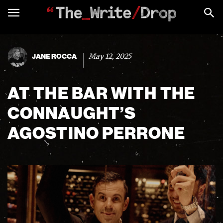
May 12, 2025
JANE ROCCA
AT THE BAR WITH THE
CONNAUGHT’S
AGOSTINO PERRONE