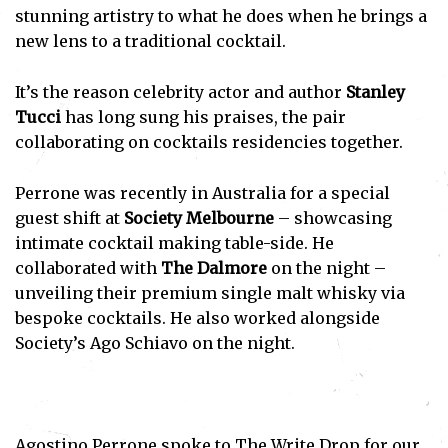
stunning artistry to what he does when he brings a
new lens to a traditional cocktail.
It’s the reason celebrity actor and author
Stanley
Tucci
has long sung his praises, the pair
collaborating on cocktails residencies together.
Perrone was recently in Australia for a special
guest shift at
Society Melbourne
– showcasing
intimate cocktail making table-side. He
collaborated with
The Dalmore
on the night –
unveiling their premium single malt whisky via
bespoke cocktails. He also worked alongside
Society’s Ago Schiavo on the night.
Agostino Perrone spoke to The Write Drop for our