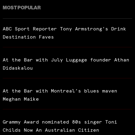
MOST POPULAR
ABC Sport Reporter Tony Armstrong’s Drink
Destination Faves
At the Bar with July Luggage founder Athan
Didaskalou
At the Bar with Montreal’s blues maven
Meghan Maike
Grammy Award nominated 80s singer Toni
Childs Now An Australian Citizen