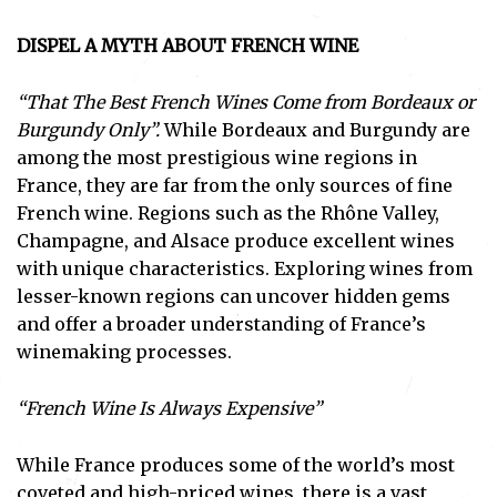
DISPEL A MYTH ABOUT FRENCH WINE
“That The Best French Wines Come from Bordeaux or
Burgundy Only”.
While Bordeaux and Burgundy are
among the most prestigious wine regions in
France, they are far from the only sources of fine
French wine. Regions such as the Rhône Valley,
Champagne, and Alsace produce excellent wines
with unique characteristics. Exploring wines from
lesser-known regions can uncover hidden gems
and offer a broader understanding of France’s
winemaking processes.
“French Wine Is Always Expensive”
While France produces some of the world’s most
coveted and high-priced wines, there is a vast