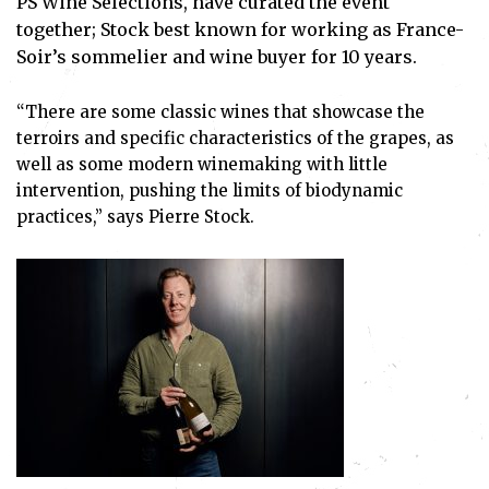
PS Wine Selections, have curated the event
together; Stock best known for working as France-
Soir’s sommelier and wine buyer for 10 years.
“There are some classic wines that showcase the
terroirs and specific characteristics of the grapes, as
well as some modern winemaking with little
intervention, pushing the limits of biodynamic
practices,” says Pierre Stock.