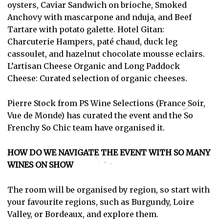
oysters, Caviar Sandwich on brioche, Smoked
Subscribe
Anchovy with mascarpone and nduja, and Beef
Tartare with potato galette. Hotel Gitan:
I've read and accept the
Privacy Policy
.
Charcuterie Hampers, paté chaud, duck leg
cassoulet, and hazelnut chocolate mousse eclairs.
L’artisan Cheese Organic and Long Paddock
Cheese: Curated selection of organic cheeses.
Pierre Stock from PS Wine Selections (France Soir,
Vue de Monde) has curated the event and the So
Frenchy So Chic team have organised it.
HOW DO WE NAVIGATE THE EVENT WITH SO MANY
WINES ON SHOW
The room will be organised by region, so start with
your favourite regions, such as Burgundy, Loire
Valley, or Bordeaux, and explore them.