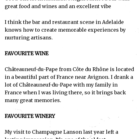
great food and wines and an excellent vibe
I think the bar and restaurant scene in Adelaide
knows how to create memorable experiences by
nurturing artisans.
FAVOURITE WINE
Châteauneuf-du-Pape from Côte du Rhône is located
in a beautiful part of France near Avignon. I drank a
lot of Châteauneuf-du-Pape with my family in
France when I was living there, so it brings back
many great memories.
FAVOURITE WINERY
My visit to Champagne Lanson last year left a