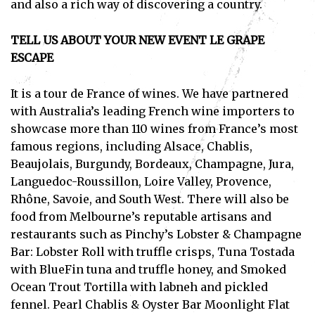
and also a rich way of discovering a country.
TELL US ABOUT YOUR NEW EVENT LE GRAPE
ESCAPE
It is a tour de France of wines. We have partnered
with Australia’s leading French wine importers to
showcase more than 110 wines from France’s most
famous regions, including Alsace, Chablis,
Beaujolais, Burgundy, Bordeaux, Champagne, Jura,
Languedoc-Roussillon, Loire Valley, Provence,
Rhône, Savoie, and South West. There will also be
food from Melbourne’s reputable artisans and
restaurants such as Pinchy’s Lobster & Champagne
Bar: Lobster Roll with truffle crisps, Tuna Tostada
with BlueFin tuna and truffle honey, and Smoked
Ocean Trout Tortilla with labneh and pickled
fennel. Pearl Chablis & Oyster Bar Moonlight Flat