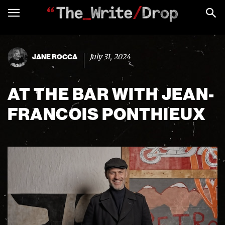
July 31, 2024
JANE ROCCA
AT THE BAR WITH JEAN-
FRANCOIS PONTHIEUX