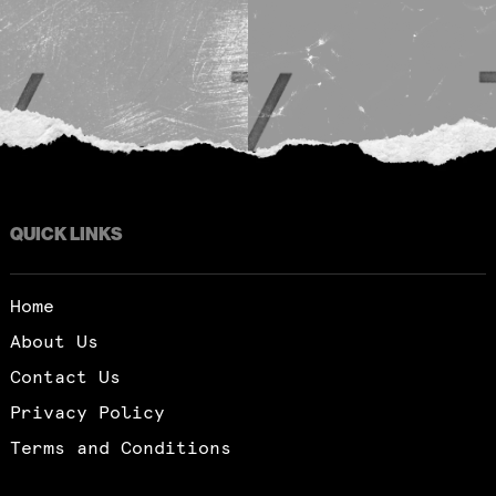
QUICK LINKS
Home
About Us
Contact Us
Privacy Policy
Terms and Conditions