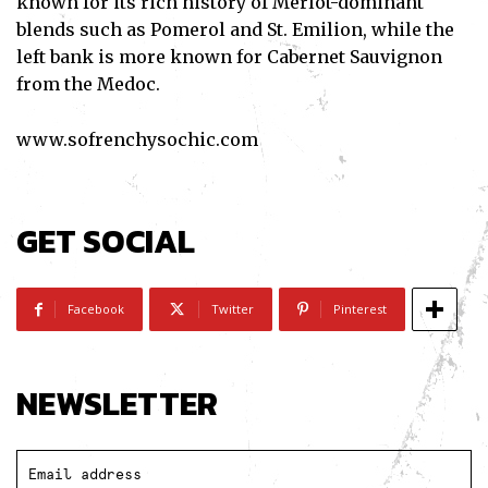
known for its rich history of Merlot-dominant
blends such as Pomerol and St. Emilion, while the
left bank is more known for Cabernet Sauvignon
from the Medoc.
www.sofrenchysochic.com
GET SOCIAL
Facebook
Twitter
Pinterest
NEWSLETTER