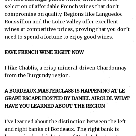
selection of affordable French wines that don’t
compromise on quality. Regions like Languedoc-
Roussillon and the Loire Valley offer excellent
wines at competitive prices, proving that you don’t
need to spend a fortune to enjoy good wines.
FAVE FRENCH WINE RIGHT NOW
I like Chablis, a crisp mineral-driven Chardonnay
from the Burgundy region.
A BORDEAUX MASTERCLASS IS HAPPENING AT LE
GRAPE ESCAPE HOSTED BY DANIEL AIROLDI. WHAT
HAVE YOU LEARNED ABOUT THE REGION
I’ve learned about the distinction between the left
and right banks of Bordeaux. The right bank is