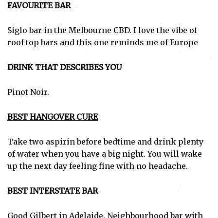
FAVOURITE BAR
Siglo bar in the Melbourne CBD. I love the vibe of
roof top bars and this one reminds me of Europe
DRINK THAT DESCRIBES YOU
Pinot Noir.
BEST HANGOVER CURE
Take two aspirin before bedtime and drink plenty
of water when you have a big night. You will wake
up the next day feeling fine with no headache.
BEST INTERSTATE BAR
Good Gilbert in Adelaide. Neighbourhood bar with