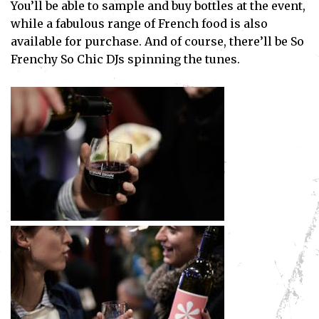
You’ll be able to sample and buy bottles at the event,
while a fabulous range of French food is also
available for purchase. And of course, there’ll be So
Frenchy So Chic DJs spinning the tunes.