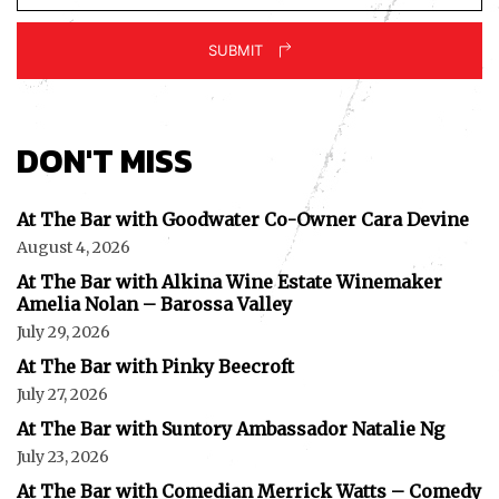
SUBMIT
DON'T MISS
At The Bar with Goodwater Co-Owner Cara Devine
August 4, 2026
At The Bar with Alkina Wine Estate Winemaker
Amelia Nolan – Barossa Valley
July 29, 2026
At The Bar with Pinky Beecroft
July 27, 2026
At The Bar with Suntory Ambassador Natalie Ng
July 23, 2026
At The Bar with Comedian Merrick Watts – Comedy