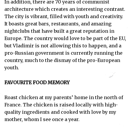
In addition, there are 70 years of communist
architecture which creates an interesting contrast.
The city is vibrant, filled with youth and creativity.
It boasts great bars, restaurants, and amazing
nightclubs that have built a great reputation in
Europe. The country would love to be part of the EU,
but Vladimir is not allowing this to happen, and a
pro-Russian government is currently running the
country, much to the dismay of the pro-European
youth.
FAVOURITE FOOD MEMORY
Roast chicken at my parents’ home in the north of
France. The chicken is raised locally with high-
quality ingredients and cooked with love by my
mother, whom I see once a year.