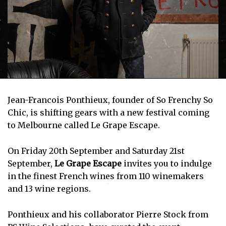
Jean-Francois Ponthieux, founder of
So Frenchy So
Chic,
is shifting gears with a new festival coming
to Melbourne called
Le Grape Escape
.
On Friday 20th September and Saturday 21st
September,
Le Grape Escape
invites you to indulge
in the finest French wines from 110 winemakers
and 13 wine regions.
Ponthieux and his collaborator Pierre Stock from