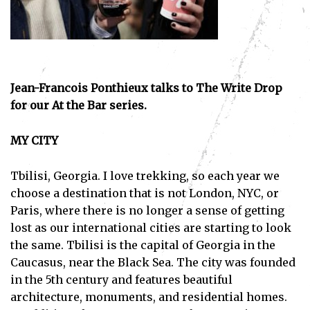
Jean-Francois Ponthieux talks to The Write Drop
for our At the Bar series.
MY CITY
Tbilisi, Georgia. I love trekking, so each year we
choose a destination that is not London, NYC, or
Paris, where there is no longer a sense of getting
lost as our international cities are starting to look
the same. Tbilisi is the capital of Georgia in the
Caucasus, near the Black Sea. The city was founded
in the 5th century and features beautiful
architecture, monuments, and residential homes.