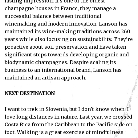
lasting impression. It’s one of the oldest
champagne houses in France, they manage a
successful balance between traditional
winemaking and modern innovation. Lanson has
maintained its wine-making traditions across 260
years while also focusing on sustainability. They’re
proactive about soil preservation and have taken
significant steps towards developing organic and
biodynamic champagnes. Despite scaling its
business to an international brand, Lanson has
maintained an artisan approach.
NEXT DESTINATION
I want to trek in Slovenia, but I don’t know when. I
love long distances in nature. Last year, we crossed
Costa Rica from the Caribbean to the Pacific side on
foot. Walking is a great exercise of mindfulness