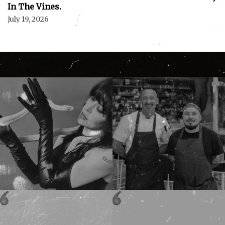
In The Vines.
July 19, 2026