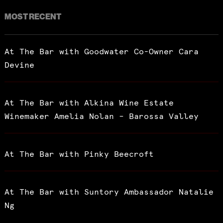
MOST RECENT
At The Bar with Goodwater Co-Owner Cara
Devine
At The Bar with Alkina Wine Estate
Winemaker Amelia Nolan – Barossa Valley
At The Bar with Pinky Beecroft
At The Bar with Suntory Ambassador Natalie
Ng