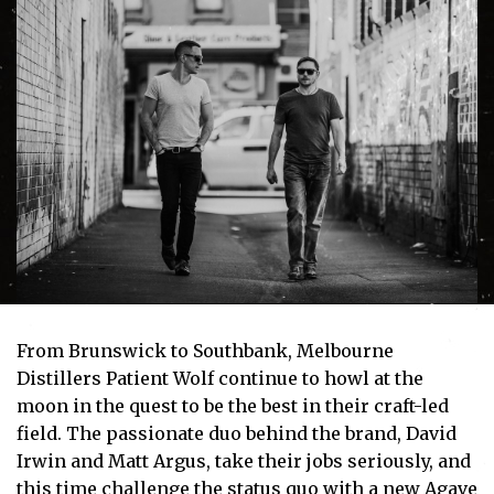
From Brunswick to Southbank, Melbourne
Distillers Patient Wolf continue to howl at the
moon in the quest to be the best in their craft-led
field. The passionate duo behind the brand, David
Irwin and Matt Argus, take their jobs seriously, and
this time challenge the status quo with a new Agave