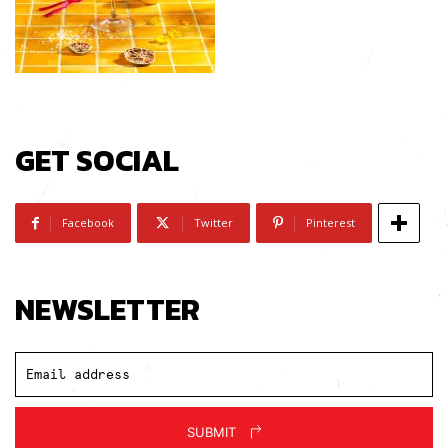
I've read and accept the
Privacy Policy
.
GET SOCIAL
Facebook
Twitter
Pinterest
NEWSLETTER
SUBMIT