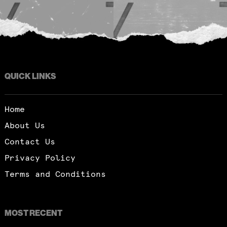
QUICK LINKS
Home
About Us
Contact Us
Privacy Policy
Terms and Conditions
MOST RECENT