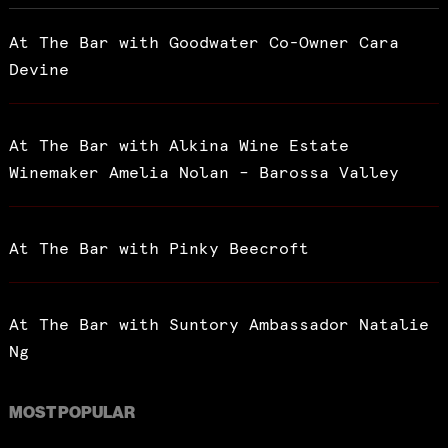
At The Bar with Goodwater Co-Owner Cara
Devine
At The Bar with Alkina Wine Estate
Winemaker Amelia Nolan – Barossa Valley
At The Bar with Pinky Beecroft
At The Bar with Suntory Ambassador Natalie
Ng
MOST POPULAR