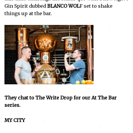
Gin Spirit dubbed
BLANCO WOL
F set to shake
things up at the bar.
They chat to The Write Drop for our At The Bar
series.
MY CITY