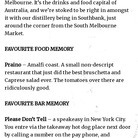
Melbourne. It’s the drinks and food capital of
Australia, and we’re stoked to be right in amongst
it with our distillery being in Southbank, just
around the corner from the South Melbourne
Market.
FAVOURITE FOOD MEMORY
Praino
– Amalfi coast. A small non-descript
restaurant that just did the best bruschetta and
Caprese salad ever. The tomatoes over there are
ridiculously good.
FAVOURITE BAR MEMORY
Please Don’t Tell
– a speakeasy in New York City.
You entre via the takeaway hot dog place next door
by calling a number on the pay phone, and