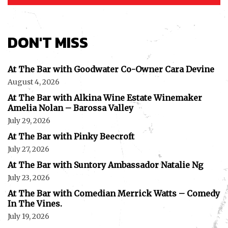
DON'T MISS
At The Bar with Goodwater Co-Owner Cara Devine
August 4, 2026
At The Bar with Alkina Wine Estate Winemaker
Amelia Nolan – Barossa Valley
July 29, 2026
At The Bar with Pinky Beecroft
July 27, 2026
At The Bar with Suntory Ambassador Natalie Ng
July 23, 2026
At The Bar with Comedian Merrick Watts – Comedy
In The Vines.
July 19, 2026