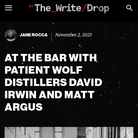
November 2, 2023
JANE ROCCA
AT THE BAR WITH
PATIENT WOLF
DISTILLERS DAVID
IRWIN AND MATT
ARGUS