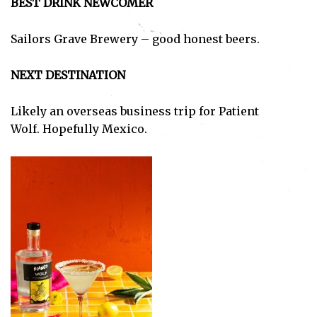
BEST DRINK NEWCOMER
Sailors Grave Brewery – good honest beers.
NEXT DESTINATION
Likely an overseas business trip for Patient
Wolf. Hopefully Mexico.
Subscribe