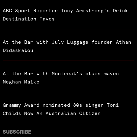
ABC Sport Reporter Tony Armstrong’s Drink
Destination Faves
At the Bar with July Luggage founder Athan
Didaskalou
At the Bar with Montreal’s blues maven
Meghan Maike
Grammy Award nominated 80s singer Toni
Childs Now An Australian Citizen
SUBSCRIBE