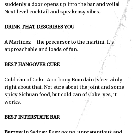
suddenly a door opens up into the bar and voila!
Next level cocktail and speakeasy vibes.
DRINK THAT DESCRIBES YOU
A Martinez – the precursor to the martini. It’s
approachable and loads of fun.
BEST HANGOVER CURE
Cold can of Coke. Anothony Bourdain is certainly
right about that. Not sure about the joint and some
spicy Sichuan food, but cold can of Coke, yes, it
works.
BEST INTERSTATE BAR
Burrow
in Sydney. Easy going, unpretentious and