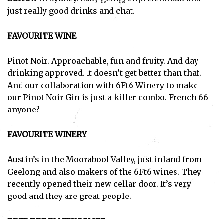
just really good drinks and chat.
FAVOURITE WINE
Pinot Noir. Approachable, fun and fruity. And day
drinking approved. It doesn’t get better than that.
And our collaboration with 6Ft6 Winery to make
our Pinot Noir Gin is just a killer combo. French 66
anyone?
FAVOURITE WINERY
Austin’s in the Moorabool Valley, just inland from
Geelong and also makers of the 6Ft6 wines. They
recently opened their new cellar door. It’s very
good and they are great people.