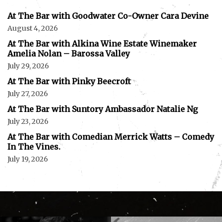
At The Bar with Goodwater Co-Owner Cara Devine
August 4, 2026
At The Bar with Alkina Wine Estate Winemaker
Amelia Nolan – Barossa Valley
July 29, 2026
At The Bar with Pinky Beecroft
July 27, 2026
At The Bar with Suntory Ambassador Natalie Ng
July 23, 2026
At The Bar with Comedian Merrick Watts – Comedy
In The Vines.
July 19, 2026