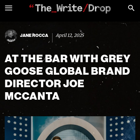
April 12, 2025
JANE ROCCA
AT THE BAR WITH GREY
GOOSE GLOBAL BRAND
DIRECTOR JOE
MCCANTA