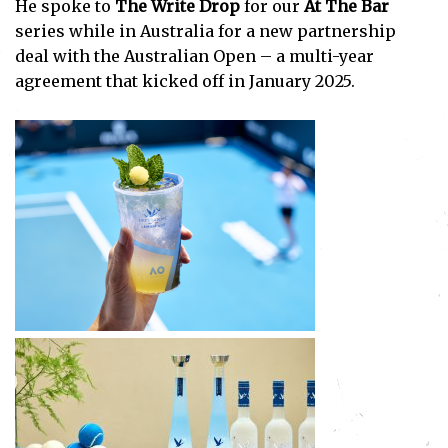
He spoke to
The Write Drop
for our
At The Bar
series while in Australia for a new partnership
deal with the Australian Open – a multi-year
agreement that kicked off in January 2025.