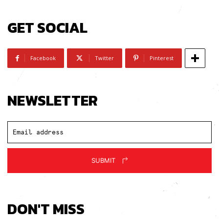
GET SOCIAL
Facebook
Twitter
Pinterest
NEWSLETTER
SUBMIT
DON'T MISS