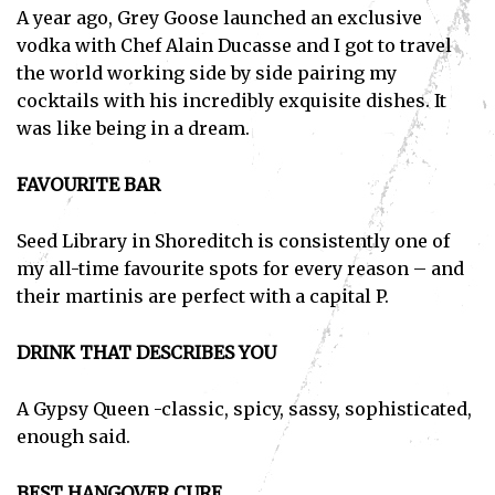
A year ago, Grey Goose launched an exclusive
vodka with Chef Alain Ducasse and I got to travel
the world working side by side pairing my
cocktails with his incredibly exquisite dishes. It
was like being in a dream.
FAVOURITE BAR
Seed Library in Shoreditch is consistently one of
my all-time favourite spots for every reason – and
their martinis are perfect with a capital P.
DRINK THAT DESCRIBES YOU
A Gypsy Queen -classic, spicy, sassy, sophisticated,
enough said.
BEST HANGOVER CURE