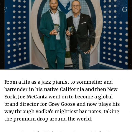
From a life as a jazz pianist to sommelier and
bartender in his native California and then New
York, Joe McCanta went on to become a global
brand director for Grey Goose and now plays his
way through vodka’s mightiest bar notes; taking
the premium drop around the world.