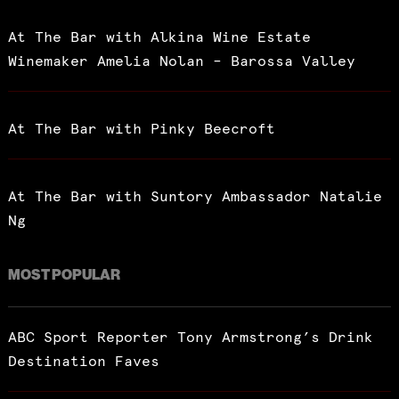
At The Bar with Alkina Wine Estate
Winemaker Amelia Nolan – Barossa Valley
At The Bar with Pinky Beecroft
At The Bar with Suntory Ambassador Natalie
Ng
MOST POPULAR
ABC Sport Reporter Tony Armstrong’s Drink
Destination Faves