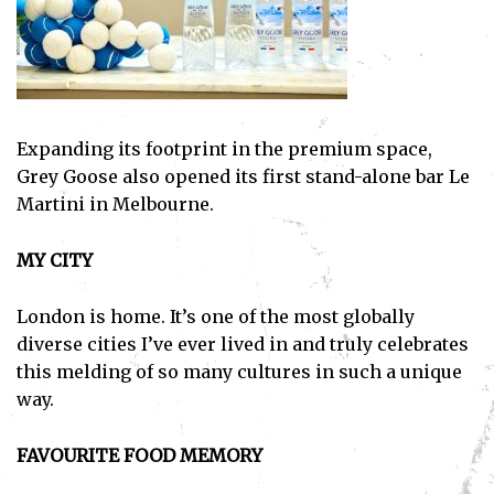
Expanding its footprint in the premium space,
Grey Goose also opened its first stand-alone bar Le
Martini in Melbourne.
MY CITY
London is home. It’s one of the most globally
diverse cities I’ve ever lived in and truly celebrates
this melding of so many cultures in such a unique
way.
FAVOURITE FOOD MEMORY