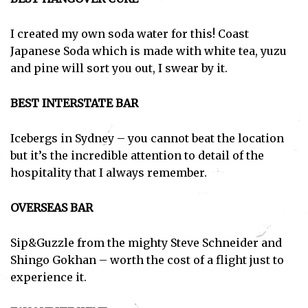
I created my own soda water for this! Coast
Japanese Soda which is made with white tea, yuzu
and pine will sort you out, I swear by it.
BEST INTERSTATE BAR
Icebergs in Sydney – you cannot beat the location
but it’s the incredible attention to detail of the
hospitality that I always remember.
OVERSEAS BAR
Sip&Guzzle from the mighty Steve Schneider and
Shingo Gokhan – worth the cost of a flight just to
experience it.