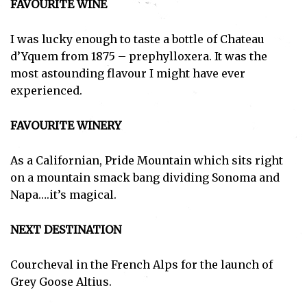
FAVOURITE WINE
I was lucky enough to taste a bottle of Chateau
d’Yquem from 1875 – prephylloxera. It was the
most astounding flavour I might have ever
experienced.
FAVOURITE WINERY
As a Californian, Pride Mountain which sits right
on a mountain smack bang dividing Sonoma and
Napa….it’s magical.
NEXT DESTINATION
Courcheval in the French Alps for the launch of
Subscribe
Grey Goose Altius.
I've read and accept the
Privacy Policy
.