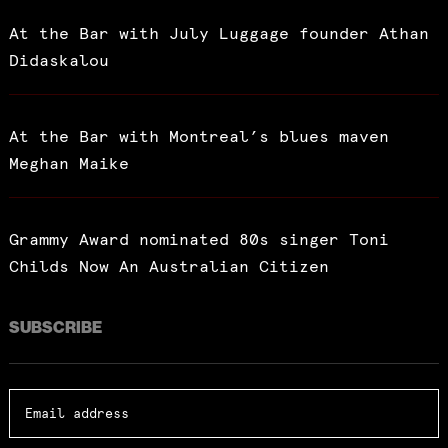
At the Bar with July Luggage founder Athan
Didaskalou
At the Bar with Montreal’s blues maven
Meghan Maike
Grammy Award nominated 80s singer Toni
Childs Now An Australian Citizen
SUBSCRIBE