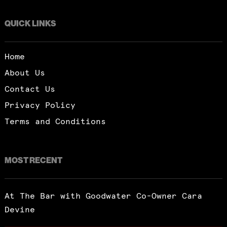
QUICK LINKS
Home
About Us
Contact Us
Privacy Policy
Terms and Conditions
MOST RECENT
At The Bar with Goodwater Co-Owner Cara
Devine