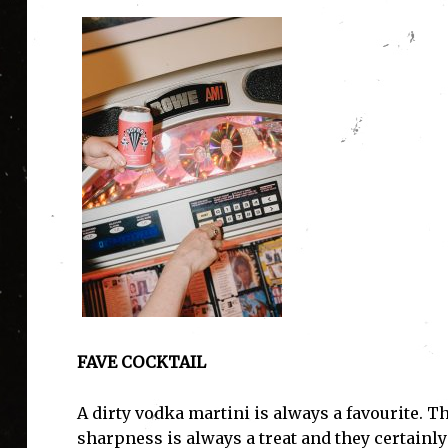
I'
FAVE COCKTAIL
A dirty vodka martini is always a favourite. T
sharpness is always a treat and they certainly g