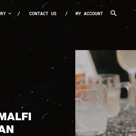
ORY
CONTACT US
MY ACCOUNT
MALFI
CAN