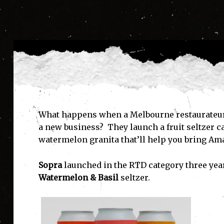
What happens when a Melbourne restaurateur 
a new business? They launch a fruit seltzer c
watermelon granita that’ll help you bring Amal
Sopra
launched in the RTD category three yea
Watermelon & Basil
seltzer.