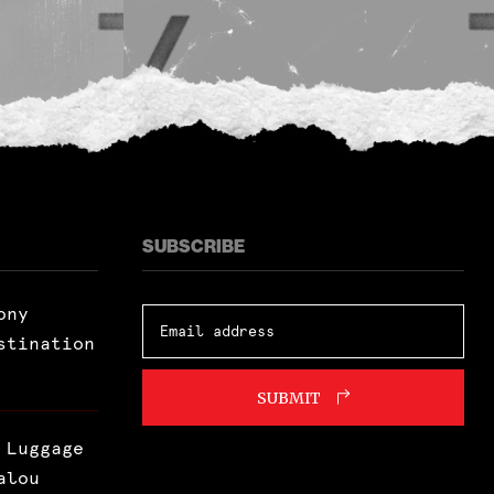
SUBSCRIBE
ony
stination
SUBMIT
 Luggage
alou