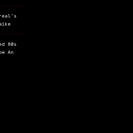
real’s
aike
ed 80s
ow An