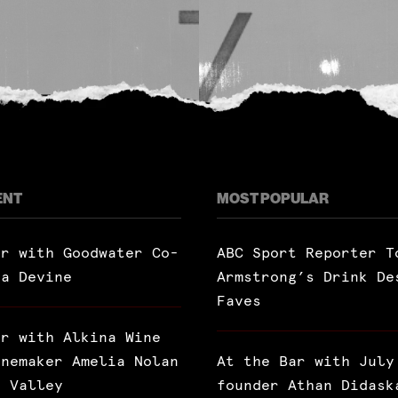
ENT
MOST POPULAR
ar with Goodwater Co-
ABC Sport Reporter T
ra Devine
Armstrong’s Drink De
Faves
ar with Alkina Wine
inemaker Amelia Nolan
At the Bar with July
a Valley
founder Athan Didask