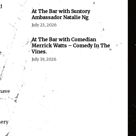
d
At The Bar with Suntory
Ambassador Natalie Ng
July 23, 2026
At The Bar with Comedian
Merrick Watts – Comedy In The
Vines.
e
July 19, 2026
have
.
nery