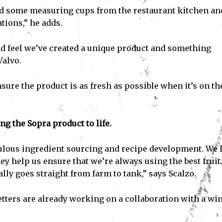
nd some measuring cups from the restaurant kitchen an
tions,” he adds.
d feel we’ve created a unique product and something
Valvo.
sure the product is as fresh as possible when it’s on th
ing the Sopra product to life.
ulous ingredient sourcing and recipe development. We 
ey help us ensure that we’re always using the best fruit
ally goes straight from farm to tank,” says Scalzo.
etters are already working on a collaboration with a wi