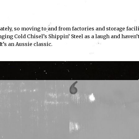
tely, so moving to and from factories and storage facili
ging Cold Chisel’s Shippin’ Steel as a laugh and haven’
It’s an Aussie classic.