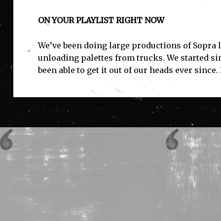
ON YOUR PLAYLIST RIGHT NOW
We’ve been doing large productions of Sopra la
unloading palettes from trucks. We started sin
been able to get it out of our heads ever since. 