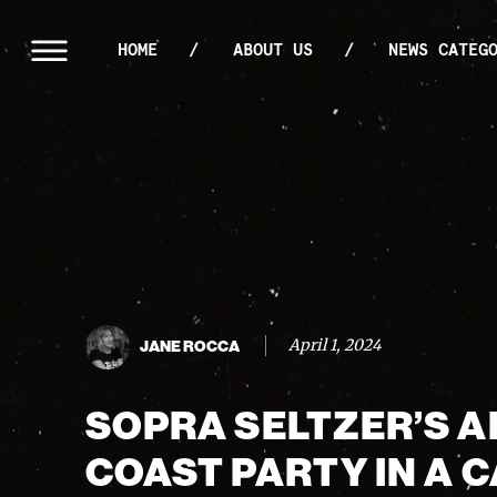
HOME
ABOUT US
NEWS CATEG
April 1, 2024
JANE ROCCA
SOPRA SELTZER’S A
COAST PARTY IN A 