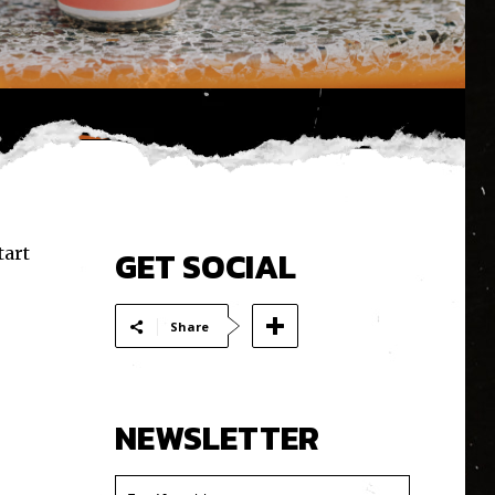
tart
GET SOCIAL
Share
NEWSLETTER