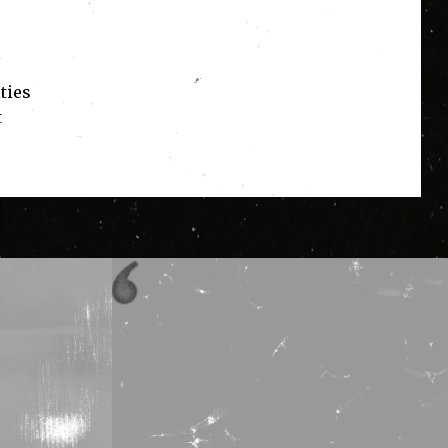
ties
t