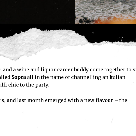
and a wine and liquor career buddy come together to s
alled
Sopra
all in the name of channelling an Italian
fi chic to the party.
rs, and last month emerged with a new flavour – the