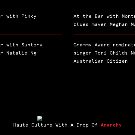
ar with Pinky
At the Bar with Mont
blues maven Meghan M
ar with Suntory
Grammy Award nominat
or Natalie Ng
singer Toni Childs N
Australian Citizen
Haute Culture With A Drop Of
Anarchy