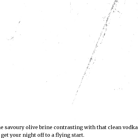
Subscribe
ve read and accept the
Privacy Policy
.
he savoury olive brine contrasting with that clean vodka
et your night off to a flying start.