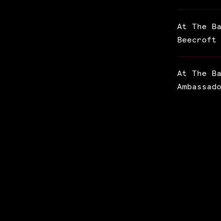
At The B
Beecroft
At The B
Ambassad