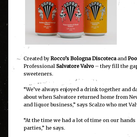
Created by
Rocco’s Bologna Discoteca
and
Poo
Professional
Salvatore Valvo
– they fill the ga
sweeteners.
“We’ve always enjoyed a drink together and dab
about when Salvatore returned home from New
and liquor business,” says Scalzo who met Val
“At the time we had a lot of time on our hand
parties,” he says.