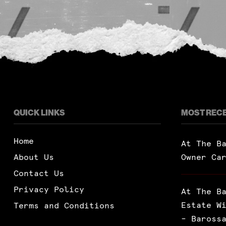
QUICK LINKS
MOST REC
Home
At The B
About Us
Owner Ca
Contact Us
Privacy Policy
At The B
Estate W
Terms and Conditions
– Baross