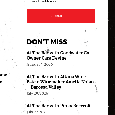
SUBMIT
DON'T MISS
At The Bar with Goodwater Co-
Owner Cara Devine
August 4, 2026
came
At The Bar with Alkina Wine
ne
Estate Winemaker Amelia Nolan
– Barossa Valley
July 29, 2026
at
At The Bar with Pinky Beecroft
July 27, 2026