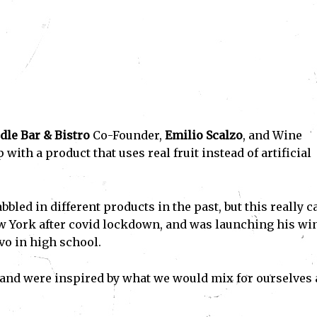
dle Bar & Bistro
Co-Founder,
Emilio Scalzo
, and Wine
p with a product that uses real fruit instead of artificial
bled in different products in the past, but this really 
 York after covid lockdown, and was launching his wi
vo in high school.
s and were inspired by what we would mix for ourselves 