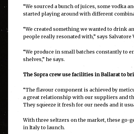
“We sourced a bunch of juices, some vodka a
started playing around with different combina
“We created something we wanted to drink an
people really resonated with,” says Salvatore 
“We produce in small batches constantly to en
shelves,” he says.
The Sopra crew use facilities in Ballarat to br
“The flavour component is achieved by metic
a great relationship with our suppliers and th
They squeeze it fresh for our needs and it usu
With three seltzers on the market, these go-g
in Italy to launch.