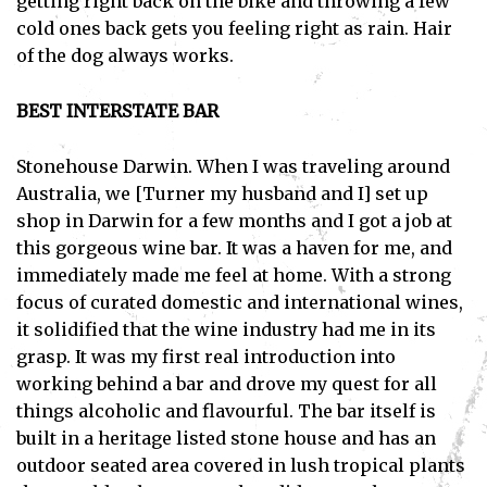
getting right back on the bike and throwing a few
cold ones back gets you feeling right as rain. Hair
of the dog always works.
BEST INTERSTATE BAR
Stonehouse Darwin. When I was traveling around
Australia, we [Turner my husband and I] set up
shop in Darwin for a few months and I got a job at
this gorgeous wine bar. It was a haven for me, and
immediately made me feel at home. With a strong
focus of curated domestic and international wines,
it solidified that the wine industry had me in its
grasp. It was my first real introduction into
working behind a bar and drove my quest for all
things alcoholic and flavourful. The bar itself is
built in a heritage listed stone house and has an
outdoor seated area covered in lush tropical plants