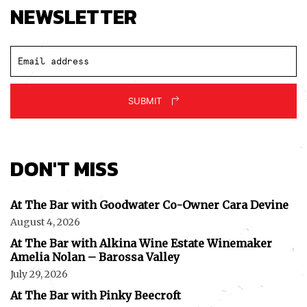
NEWSLETTER
SUBMIT
DON'T MISS
At The Bar with Goodwater Co-Owner Cara Devine
August 4, 2026
At The Bar with Alkina Wine Estate Winemaker
Amelia Nolan – Barossa Valley
July 29, 2026
At The Bar with Pinky Beecroft