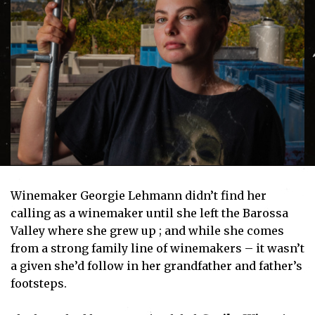
Winemaker Georgie Lehmann didn’t find her
calling as a winemaker until she left the Barossa
Valley where she grew up ; and while she comes
from a strong family line of winemakers – it wasn’t
a given she’d follow in her grandfather and father’s
footsteps.