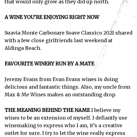
that would only grow as they did up north.
A WINE YOU’RE ENJOYING RIGHT NOW
Subscribe
Suavia Monte Carbonare Soave Classico 2021 shared
I've read and accept the
Privacy Policy
.
with a few close girlfriends last weekend at
Aldinga Beach.
FAVOURITE WINERY RUN BY A MATE
Jeremy Evans from Evan Evans wines is doing
delicious and fantastic things. Also, my uncle from
Max & Me Wines makes an outstanding drop.
THE MEANING BEHIND THE NAME
I believe my
wines to be an extension of myself. I defiantly use
winemaking to express who I am, it’s a creative
outlet for sure. I try to let the wine really express