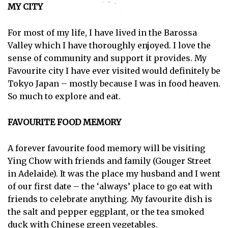
MY CITY
For most of my life, I have lived in the Barossa
Valley which I have thoroughly enjoyed. I love the
sense of community and support it provides. My
Favourite city I have ever visited would definitely be
Tokyo Japan – mostly because I was in food heaven.
So much to explore and eat.
FAVOURITE FOOD MEMORY
A forever favourite food memory will be visiting
Ying Chow with friends and family (Gouger Street
in Adelaide). It was the place my husband and I went
of our first date – the ‘always’ place to go eat with
friends to celebrate anything. My favourite dish is
the salt and pepper eggplant, or the tea smoked
duck with Chinese green vegetables.