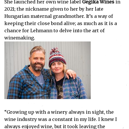
She launched her own wine label
Gegika Wines
in
2021; the nickname given to her by her late
Hungarian maternal grandmother. It’s a way of
keeping their close bond alive; as much as it is a
chance for Lehmann to delve into the art of
winemaking.
“Growing up with a winery always in sight, the
wine industry was a constant in my life. I knew I
always enjoyed wine, but it took leaving the