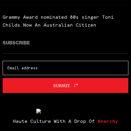
Grammy Award nominated 80s singer Toni
Childs Now An Australian Citizen
SUBSCRIBE
SUBMIT
Haute Culture With A Drop Of
Anarchy