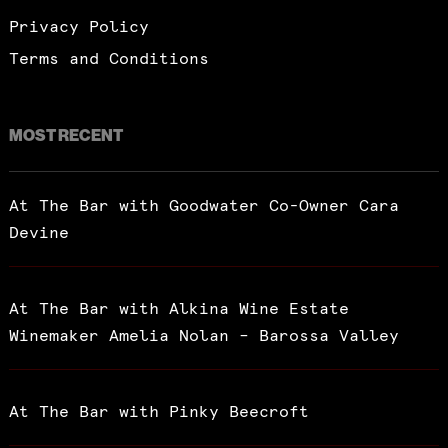
Privacy Policy
Terms and Conditions
MOST RECENT
At The Bar with Goodwater Co-Owner Cara
Devine
At The Bar with Alkina Wine Estate
Winemaker Amelia Nolan – Barossa Valley
At The Bar with Pinky Beecroft