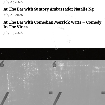
July 27, 2026
At The Bar with Suntory Ambassador Natalie Ng
July 23, 2026
At The Bar with Comedian Merrick Watts – Comedy
In The Vines.
July 19, 2026