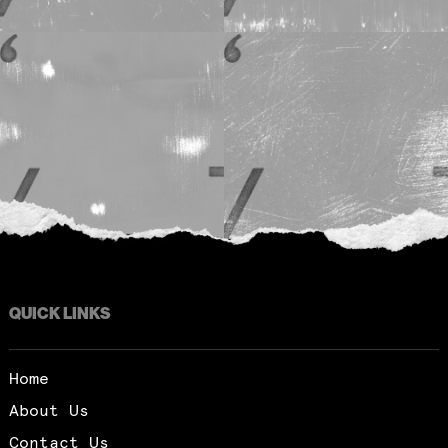
QUICK LINKS
Home
About Us
Contact Us