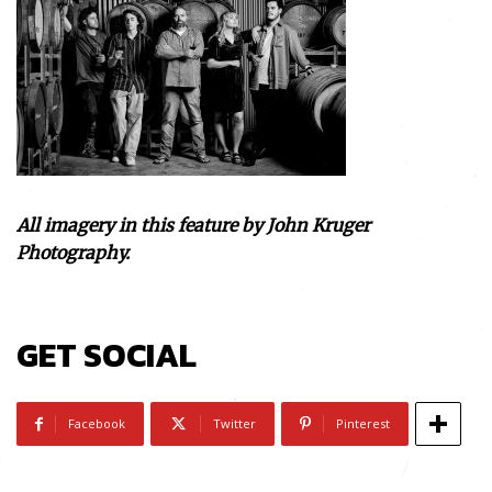
All imagery in this feature by John Kruger
Photography.
GET SOCIAL
Facebook
Twitter
Pinterest