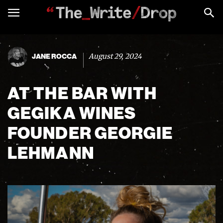
August 29, 2024
JANE ROCCA
AT THE BAR WITH
GEGIKA WINES
FOUNDER GEORGIE
LEHMANN