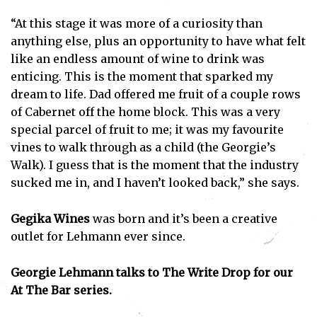
“At this stage it was more of a curiosity than
anything else, plus an opportunity to have what felt
like an endless amount of wine to drink was
enticing. This is the moment that sparked my
dream to life. Dad offered me fruit of a couple rows
of Cabernet off the home block. This was a very
special parcel of fruit to me; it was my favourite
vines to walk through as a child (the Georgie’s
Walk). I guess that is the moment that the industry
sucked me in, and I haven’t looked back,” she says.
Gegika Wines
was born and it’s been a creative
outlet for Lehmann ever since.
Georgie Lehmann talks to The Write Drop for our
At The Bar series.