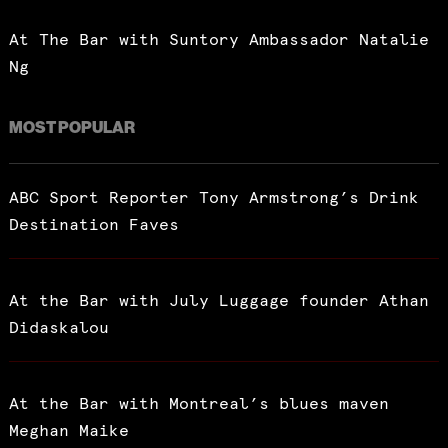
At The Bar with Suntory Ambassador Natalie
Ng
MOST POPULAR
ABC Sport Reporter Tony Armstrong’s Drink
Destination Faves
At the Bar with July Luggage founder Athan
Didaskalou
At the Bar with Montreal’s blues maven
Meghan Maike