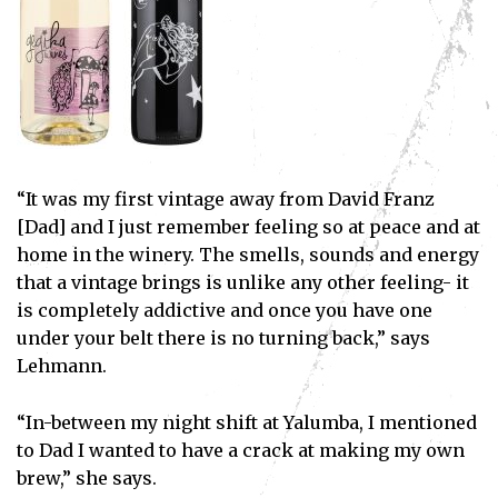
“It was my first vintage away from David Franz
[Dad] and I just remember feeling so at peace and at
home in the winery. The smells, sounds and energy
that a vintage brings is unlike any other feeling- it
is completely addictive and once you have one
under your belt there is no turning back,” says
Lehmann.
“In-between my night shift at Yalumba, I mentioned
to Dad I wanted to have a crack at making my own
brew,” she says.