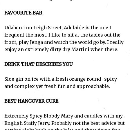
FAVOURITE BAR
Udaberri on Leigh Street, Adelaide is the one I
frequent the most. I like to sit at the tables out the
front, play Jenga and watch the world go by. I really
enjoy an extremely dirty dry Martini when there.
DRINK THAT DESCRIBES YOU
Sloe gin on ice with a fresh orange round- spicy
and complex yet fresh fun and approachable.
BEST HANGOVER CURE
Extremely Spicy Bloody Mary and cuddles with my
English Staffy Jerry. Probably not the best advice but