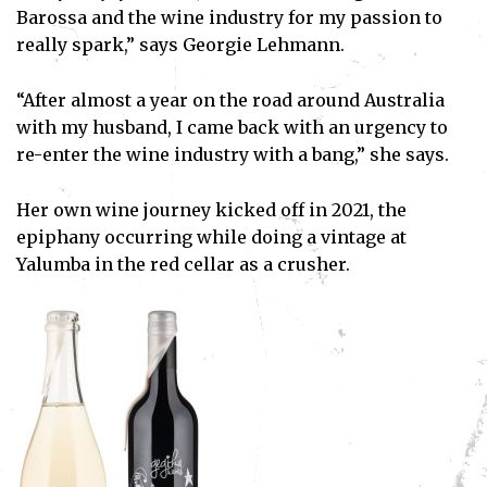
Barossa and the wine industry for my passion to
really spark,” says Georgie Lehmann.
“After almost a year on the road around Australia
with my husband, I came back with an urgency to
re-enter the wine industry with a bang,” she says.
Her own wine journey kicked off in 2021, the
epiphany occurring while doing a vintage at
Yalumba in the red cellar as a crusher.