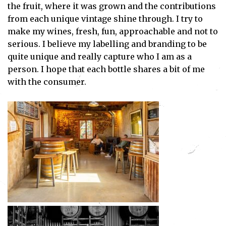
the fruit, where it was grown and the contributions
from each unique vintage shine through. I try to
make my wines, fresh, fun, approachable and not to
serious. I believe my labelling and branding to be
quite unique and really capture who I am as a
person. I hope that each bottle shares a bit of me
with the consumer.