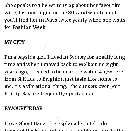
She speaks to The Write Drop about her favourite
wine, her nostalgia for the 80s and which hotel
you’ll find her in Paris twice yearly when she visits
for Fashion Week.
MY CITY
I’m a bayside girl. I lived in Sydney for a really long
time and when I moved back to Melbourne eight
years ago, I needed to be near the water. Anywhere
from St Kilda to Brighton just feels like home to
me. It’s a vibrational thing. The sunsets over Port
Phillip Bay are frequently spectacular.
FAVOURITE BAR
I love Ghost Bar at the Esplanade Hotel. I do
frequent the Espy and head straight upstairs to this