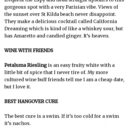
gorgeous spot with a very Parisian vibe. Views of
the sunset over St Kilda beach never disappoint.
They make a delicious cocktail called California
Dreaming which is kind of like a whiskey sour, but
has Amaretto and candied ginger. It’s heaven.
WINE WITH FRIENDS
Petaluma Riesling
is an easy fruity white with a
little bit of spice that I never tire of. My more
cultured wine buff friends tell me I am a cheap date,
but I love it.
BEST HANGOVER CURE
The best cure is a swim. If it’s too cold for a swim
it’s nachos.