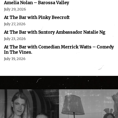
Amelia Nolan – Barossa Valley
July 29, 2026
At The Bar with Pinky Beecroft
July 27, 2026
At The Bar with Suntory Ambassador Natalie Ng
July 23, 2026
At The Bar with Comedian Merrick Watts – Comedy
In The Vines.
July 19, 2026