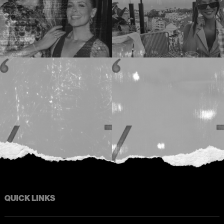
QUICK LINKS