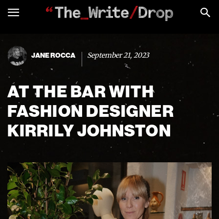
September 21, 2023
JANE ROCCA
AT THE BAR WITH
FASHION DESIGNER
KIRRILY JOHNSTON