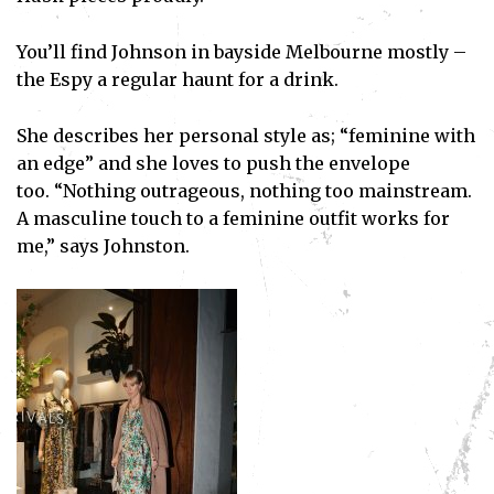
You’ll find Johnson in bayside Melbourne mostly –
the Espy a regular haunt for a drink.
She describes her personal style as; “feminine with
an edge” and she loves to push the envelope
too. “Nothing outrageous, nothing too mainstream.
A masculine touch to a feminine outfit works for
me,” says Johnston.