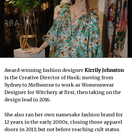
Award-winning fashion designer
Kirrily Johnston
is the Creative Director of Husk; moving from
Sydney to Melbourne to work as Womenswear
Designer for Witchery at first, then taking on the
design lead in 2016.
She also ran her own namesake fashion brand for
12 years in the early 2000s, closing those apparel
doors in 2013; but not before reaching cult status.