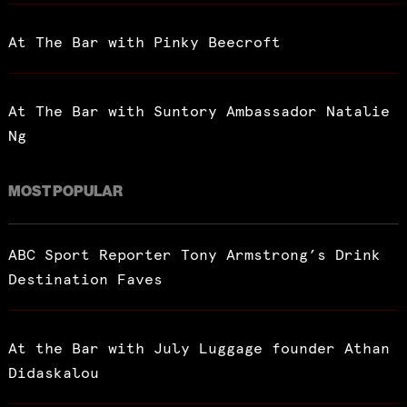
At The Bar with Pinky Beecroft
At The Bar with Suntory Ambassador Natalie
Ng
MOST POPULAR
ABC Sport Reporter Tony Armstrong’s Drink
Destination Faves
At the Bar with July Luggage founder Athan
Didaskalou