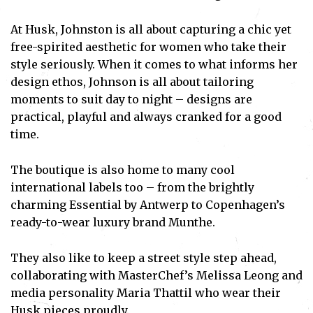
At Husk, Johnston is all about capturing a chic yet
free-spirited aesthetic for women who take their
style seriously. When it comes to what informs her
design ethos, Johnson is all about tailoring
moments to suit day to night – designs are
practical, playful and always cranked for a good
time.
The boutique is also home to many cool
international labels too – from the brightly
charming Essential by Antwerp to Copenhagen’s
ready-to-wear luxury brand Munthe.
They also like to keep a street style step ahead,
collaborating with MasterChef’s Melissa Leong and
media personality Maria Thattil who wear their
Husk pieces proudly.