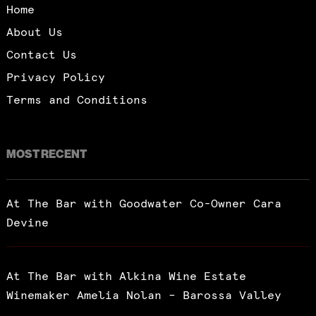
Home
About Us
Contact Us
Privacy Policy
Terms and Conditions
MOST RECENT
At The Bar with Goodwater Co-Owner Cara
Devine
At The Bar with Alkina Wine Estate
Winemaker Amelia Nolan – Barossa Valley