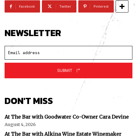
Facebook
Twitter
Pinterest
NEWSLETTER
SUBMIT
DON'T MISS
At The Bar with Goodwater Co-Owner Cara Devine
August 4, 2026
At The Bar with Alkina Wine Estate Winemaker