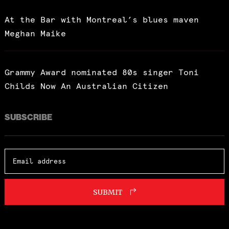
At the Bar with Montreal’s blues maven
Meghan Maike
Grammy Award nominated 80s singer Toni
Childs Now An Australian Citizen
SUBSCRIBE
SUBMIT