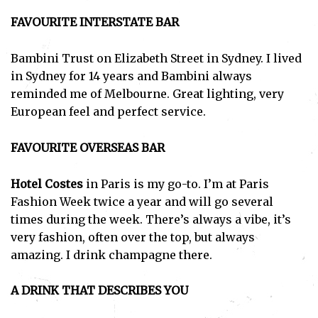
FAVOURITE INTERSTATE BAR
Bambini Trust on Elizabeth Street in Sydney. I lived
in Sydney for 14 years and Bambini always
reminded me of Melbourne. Great lighting, very
European feel and perfect service.
FAVOURITE OVERSEAS BAR
Hotel Costes
in Paris is my go-to. I’m at Paris
Fashion Week twice a year and will go several
times during the week. There’s always a vibe, it’s
very fashion, often over the top, but always
Subscribe
amazing. I drink champagne there.
I've read and accept the
Privacy Policy
.
A DRINK THAT DESCRIBES YOU