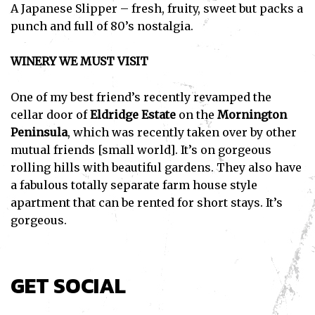
A Japanese Slipper – fresh, fruity, sweet but packs a
punch and full of 80’s nostalgia.
WINERY WE MUST VISIT
One of my best friend’s recently revamped the
cellar door of
Eldridge Estate
on the
Mornington
Peninsula
, which was recently taken over by other
mutual friends [small world]. It’s on gorgeous
rolling hills with beautiful gardens. They also have
a fabulous totally separate farm house style
apartment that can be rented for short stays. It’s
gorgeous.
GET SOCIAL