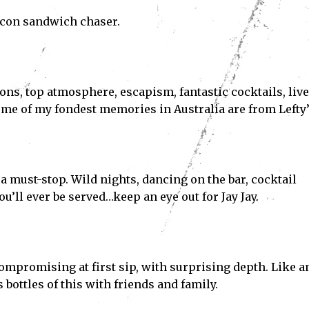
bacon sandwich chaser.
ions, top atmosphere, escapism, fantastic cocktails, live
me of my fondest memories in Australia are from Lefty’
 a must-stop. Wild nights, dancing on the bar, cocktail
u’ll ever be served…keep an eye out for Jay Jay.
Subscribe
mpromising at first sip, with surprising depth. Like a
ve read and accept the
Privacy Policy
.
 bottles of this with friends and family.