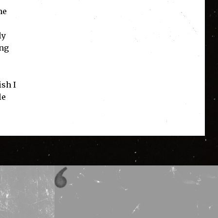
he
ly
ing
ish I
le