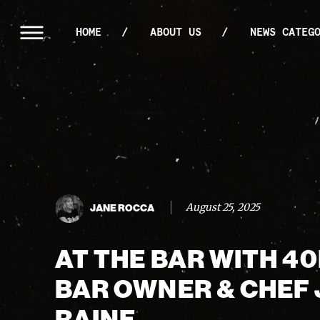
HOME
ABOUT US
NEWS CATEG
August 25, 2025
JANE ROCCA
AT THE BAR WITH 4
BAR OWNER & CHEF
RAINE