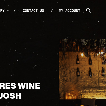
ORY
CONTACT US
MY ACCOUNT
0RES WINE
 JOSH