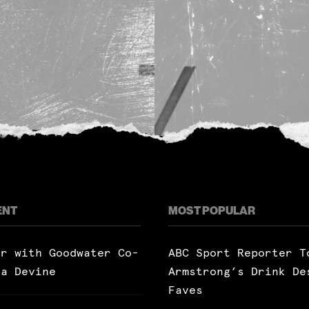
ENT
MOST POPULAR
ar with Goodwater Co-
ABC Sport Reporter T
ra Devine
Armstrong’s Drink De
Faves