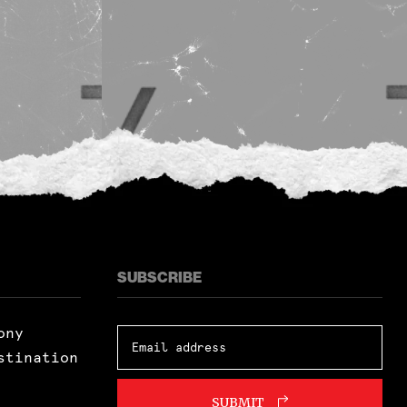
SUBSCRIBE
ony
stination
SUBMIT