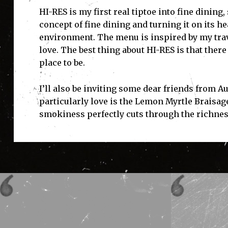
HI-RES is my first real tiptoe into fine dinin
concept of fine dining and turning it on its h
environment. The menu is inspired by my trave
love. The best thing about HI-RES is that there
place to be.
I’ll also be inviting some dear friends from A
particularly love is the Lemon Myrtle Braisag
smokiness perfectly cuts through the richnes