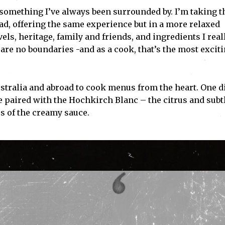
g, something I’ve always been surrounded by. I’m taking t
ead, offering the same experience but in a more relaxed
ls, heritage, family and friends, and ingredients I real
 are no boundaries -and as a cook, that’s the most excit
ustralia and abroad to cook menus from the heart. One d
e paired with the Hochkirch Blanc – the citrus and subt
s of the creamy sauce.