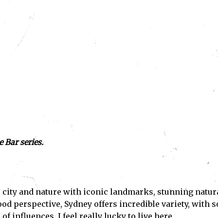
 Bar series.
ces city and nature with iconic landmarks, stunning natur
ood perspective, Sydney offers incredible variety, with s
f influences. I feel really lucky to live here.