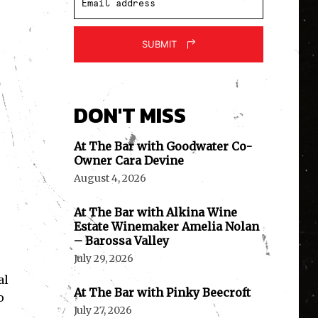
SUBMIT
DON'T MISS
At The Bar with Goodwater Co-
Owner Cara Devine
August 4, 2026
At The Bar with Alkina Wine
Estate Winemaker Amelia Nolan
– Barossa Valley
July 29, 2026
al
At The Bar with Pinky Beecroft
o
July 27, 2026