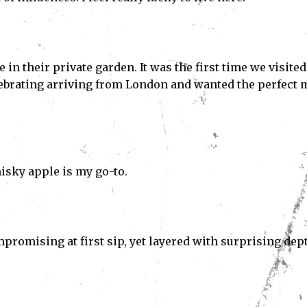
 in their private garden. It was the first time we visited
lebrating arriving from London and wanted the perfect 
isky apple is my go-to.
romising at first sip, yet layered with surprising dep