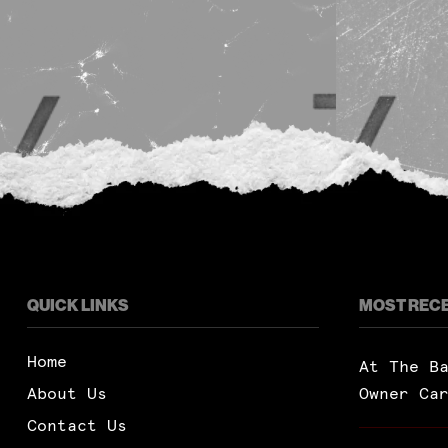
QUICK LINKS
MOST REC
Home
At The B
About Us
Owner Ca
Contact Us