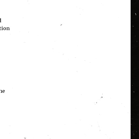
d
tion
the