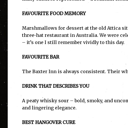
FAVOURITE FOOD MEMORY
Marshmallows for dessert at the old Attica site
three-hat restaurant in Australia. We were ce
– it’s one I still remember vividly to this day.
FAVOURITE BAR
The Baxter Inn is always consistent. Their wh
DRINK THAT DESCRIBES YOU
A peaty whisky sour – bold, smoky, and uncomp
and lingering elegance.
BEST HANGOVER CURE