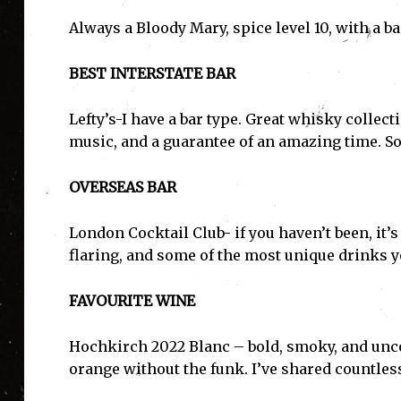
Always a Bloody Mary, spice level 10, with a 
BEST INTERSTATE BAR
Lefty’s-I have a bar type. Great whisky collect
music, and a guarantee of an amazing time. So
OVERSEAS BAR
London Cocktail Club- if you haven’t been, it’s
flaring, and some of the most unique drinks yo
FAVOURITE WINE
Hochkirch 2022 Blanc – bold, smoky, and unco
I'
orange without the funk. I’ve shared countless