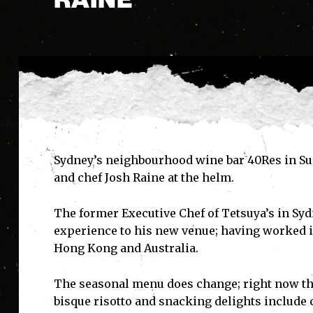
Sydney’s neighbourhood wine bar 40Res in Sur
and chef Josh Raine at the helm.
The former Executive Chef of Tetsuya’s in Sy
experience to his new venue; having worked i
Hong Kong and Australia.
The seasonal menu does change; right now th
bisque risotto and snacking delights include c