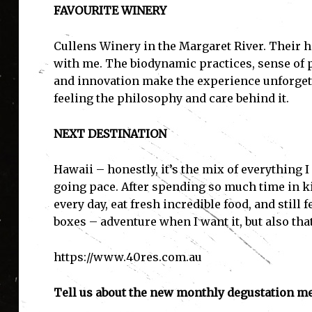
FAVOURITE WINERY
Cullens Winery in the Margaret River. Their h
with me. The biodynamic practices, sense of p
and innovation make the experience unforgettab
feeling the philosophy and care behind it.
NEXT DESTINATION
Hawaii – honestly, it’s the mix of everything I
going pace. After spending so much time in 
every day, eat fresh incredible food, and still 
boxes – adventure when I want it, but also that
https://www.40res.com.au
Tell us about the new monthly degustation me