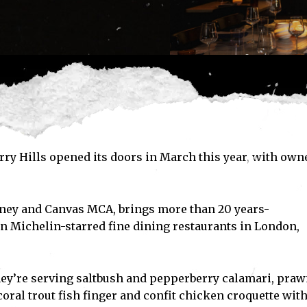
ry Hills opened its doors in March this year, with own
dney and Canvas MCA, brings more than 20 years-
n Michelin-starred fine dining restaurants in London,
ey’re serving saltbush and pepperberry calamari, pra
oral trout fish finger and confit chicken croquette wit