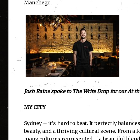
Manchego.
Josh Raine spoke to The Write Drop for our At the
MY CITY
Sydney – it’s hard to beat. It perfectly balan
beauty, and a thriving cultural scene. From a f
many cultures represented – a beautiful blend o