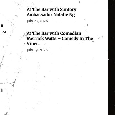
At The Bar with Suntory
Ambassador Natalie Ng
July 23, 2026
 a
meal
At The Bar with Comedian
Merrick Watts – Comedy In The
Vines.
July 19, 2026
th