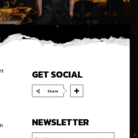
er
GET SOCIAL
Share
NEWSLETTER
wn
h