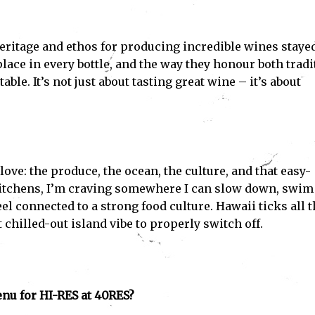
eritage and ethos for producing incredible wines staye
lace in every bottle, and the way they honour both tradi
le. It’s not just about tasting great wine – it’s about
 love: the produce, the ocean, the culture, and that easy-
kitchens, I’m craving somewhere I can slow down, swim
feel connected to a strong food culture. Hawaii ticks all 
 chilled-out island vibe to properly switch off.
nu for HI-RES at 40RES?