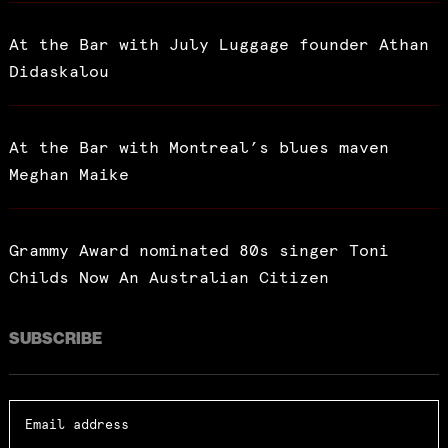
At the Bar with July Luggage founder Athan
Didaskalou
At the Bar with Montreal’s blues maven
Meghan Maike
Grammy Award nominated 80s singer Toni
Childs Now An Australian Citizen
SUBSCRIBE