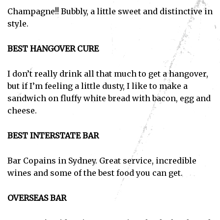
Champagne!! Bubbly, a little sweet and distinctive in
style.
BEST HANGOVER CURE
I don’t really drink all that much to get a hangover,
but if I’m feeling a little dusty, I like to make a
sandwich on fluffy white bread with bacon, egg and
cheese.
BEST INTERSTATE BAR
Bar Copains in Sydney. Great service, incredible
wines and some of the best food you can get.
OVERSEAS BAR