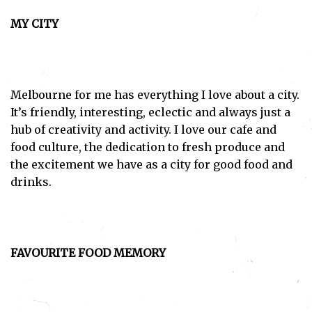
MY CITY
Melbourne for me has everything I love about a city.
It’s friendly, interesting, eclectic and always just a
hub of creativity and activity. I love our cafe and
food culture, the dedication to fresh produce and
the excitement we have as a city for good food and
drinks.
FAVOURITE FOOD MEMORY