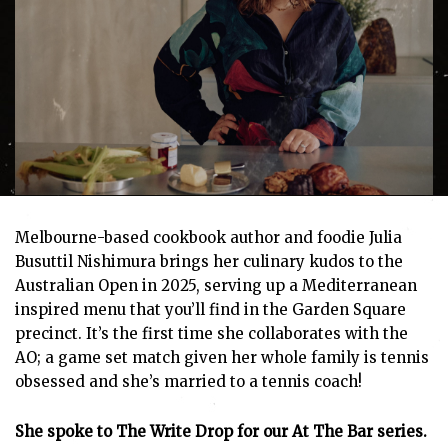
Melbourne-based cookbook author and foodie Julia
Busuttil Nishimura brings her culinary kudos to the
Australian Open in 2025, serving up a Mediterranean
inspired menu that you’ll find in the Garden Square
precinct. It’s the first time she collaborates with the
AO; a game set match given her whole family is tennis
obsessed and she’s married to a tennis coach!
She spoke to The Write Drop for our At The Bar series.