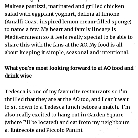
Maltese pastizzi, marinated and grilled chicken
salad with eggplant yoghurt, delizia al limone
(Amalfi Coast inspired lemon cream-filled sponge)
to name a few. My heart and family lineage is
Mediterranean so it feels really special to be able to
share this with the fans at the AO. My food is all
about keeping it simple, seasonal and intentional.
Subscribe
What you’re most looking forward to at AO food and
I've read and accept the
Privacy Policy
.
drink wise
Tedesca is one of my favourite restaurants so I’m
thrilled that they are at the AO too, and I can’t wait
to sit down to a Tedesca lunch before a match. I’m
also really excited to hang out in Garden Square
(where I’ll be located) and eat from my neighbours
at Entrecote and Piccolo Panini.