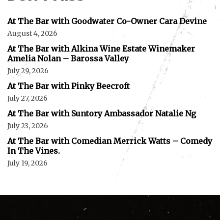
At The Bar with Goodwater Co-Owner Cara Devine
August 4, 2026
At The Bar with Alkina Wine Estate Winemaker
Amelia Nolan – Barossa Valley
July 29, 2026
At The Bar with Pinky Beecroft
July 27, 2026
At The Bar with Suntory Ambassador Natalie Ng
July 23, 2026
At The Bar with Comedian Merrick Watts – Comedy
In The Vines.
July 19, 2026