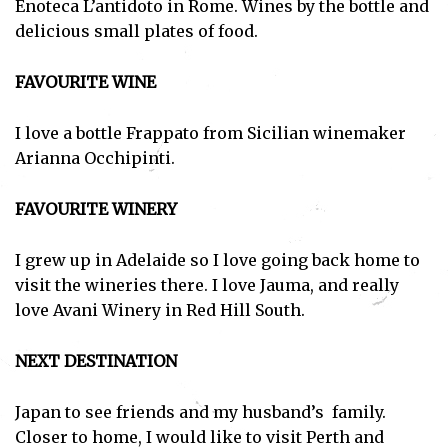
Enoteca L’antidoto in Rome. Wines by the bottle and
delicious small plates of food.
FAVOURITE WINE
I love a bottle Frappato from Sicilian winemaker
Arianna Occhipinti.
FAVOURITE WINERY
I grew up in Adelaide so I love going back home to
visit the wineries there. I love Jauma, and really
love Avani Winery in Red Hill South.
NEXT DESTINATION
Japan to see friends and my husband’s family.
Closer to home, I would like to visit Perth and