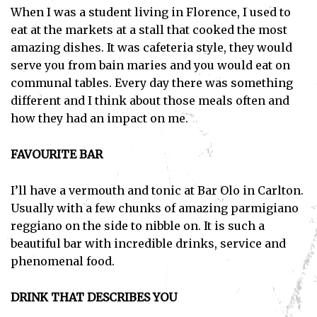
When I was a student living in Florence, I used to
eat at the markets at a stall that cooked the most
amazing dishes. It was cafeteria style, they would
serve you from bain maries and you would eat on
communal tables. Every day there was something
different and I think about those meals often and
how they had an impact on me.
FAVOURITE BAR
I’ll have a vermouth and tonic at Bar Olo in Carlton.
Usually with a few chunks of amazing parmigiano
reggiano on the side to nibble on. It is such a
beautiful bar with incredible drinks, service and
phenomenal food.
DRINK THAT DESCRIBES YOU