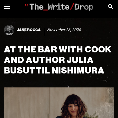
November 28, 2024
JANE ROCCA
AT THE BAR WITH COOK
AND AUTHOR JULIA
BUSUTTIL NISHIMURA