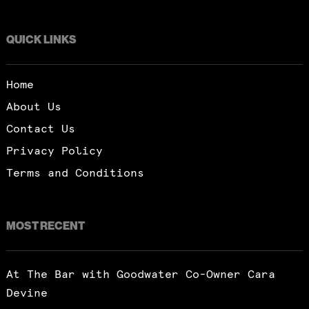
QUICK LINKS
Home
About Us
Contact Us
Privacy Policy
Terms and Conditions
MOST RECENT
At The Bar with Goodwater Co-Owner Cara
Devine