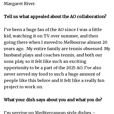
Margaret River.
Tell us what appealed about the AO collaboration?
I’ve been a huge fan of the AO since I was a little
kid, watching it on TV over summer, and then
going there when I moved to Melbourne almost 20
years ago. My entire family are tennis obsessed. My
husband plays and coaches tennis, and both our
sons play, so it felt like such an exciting
opportunity to be a part of the 2025 AO. I’ve also
never served my food to such a huge amount of
people like this before and it felt like a really fun
project to work on.
What your dish says about you and what you do?
I’m serving up Mediterranean style dishes –