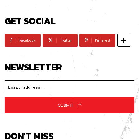
GET SOCIAL
Facebook
Twitter
Pinterest
NEWSLETTER
SUBMIT
DON'T MISS