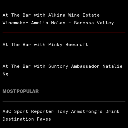
At The Bar with Alkina Wine Estate
Winemaker Amelia Nolan – Barossa Valley
At The Bar with Pinky Beecroft
At The Bar with Suntory Ambassador Natalie
Ng
MOST POPULAR
ABC Sport Reporter Tony Armstrong’s Drink
Destination Faves