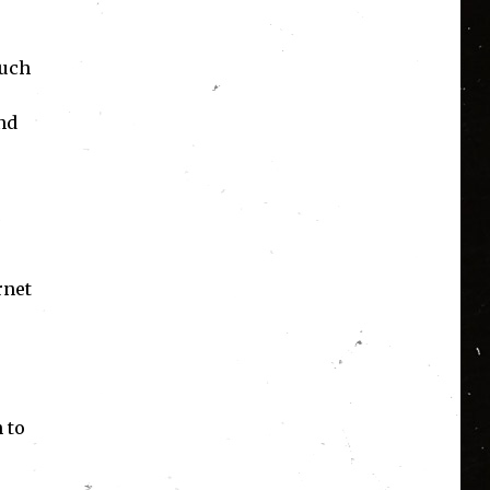
such
nd
rnet
 to