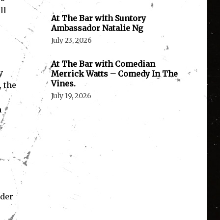
ll
At The Bar with Suntory
Ambassador Natalie Ng
July 23, 2026
At The Bar with Comedian
y
Merrick Watts – Comedy In The
Vines.
 the
July 19, 2026
s
n
rder