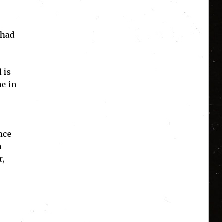
 had
 is
ne in
nce
m
r,