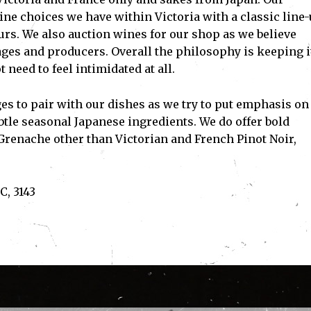
ne choices we have within Victoria with a classic line
rs. We also auction wines for our shop as we believe
ges and producers. Overall the philosophy is keeping i
need to feel intimidated at all.
es to pair with our dishes as we try to put emphasis on
tle seasonal Japanese ingredients. We do offer bold
 Grenache other than Victorian and French Pinot Noir,
C, 3143