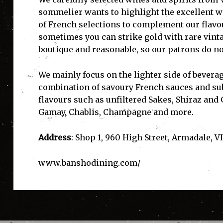
sommelier wants to highlight the excellent wi
of French selections to complement our flavou
sometimes you can strike gold with rare vinta
boutique and reasonable, so our patrons do not 
We mainly focus on the lighter side of beverag
combination of savoury French sauces and sub
flavours such as unfiltered Sakes, Shiraz and
Gamay, Chablis, Champagne and more.
Address
: Shop 1, 960 High Street, Armadale, VI
www.banshodining.com/