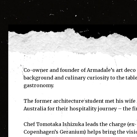
Co-owner and founder of Armadale’s art deco i
background and culinary curiosity to the tabl
gastronomy.
The former architecture student met his wife 
Australia for their hospitality journey – the 
Chef Tomotaka Ishizuka leads the charge (ex
Copenhagen’s Geranium) helps bring the vision