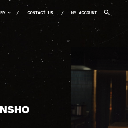
ORY
CONTACT US
MY ACCOUNT
ANSHO