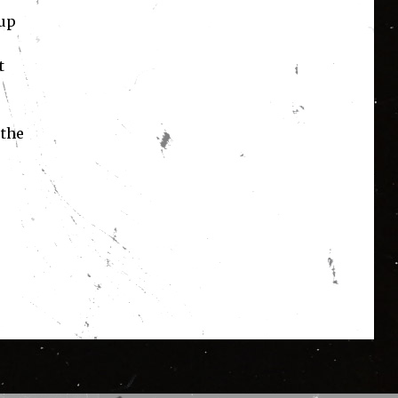
-up
t
 the