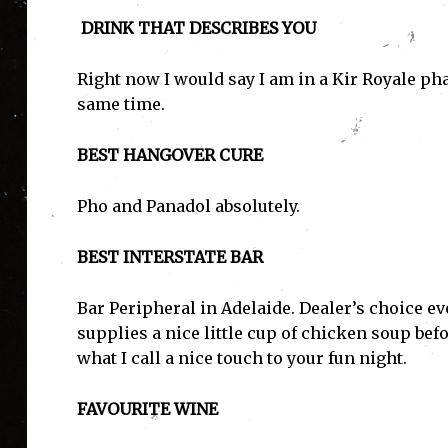
DRINK THAT DESCRIBES YOU
Right now I would say I am in a Kir Royale phas
same time.
BEST HANGOVER CURE
Pho and Panadol absolutely.
BEST INTERSTATE BAR
Bar Peripheral in Adelaide. Dealer’s choice ev
supplies a nice little cup of chicken soup bef
what I call a nice touch to your fun night.
FAVOURITE WINE