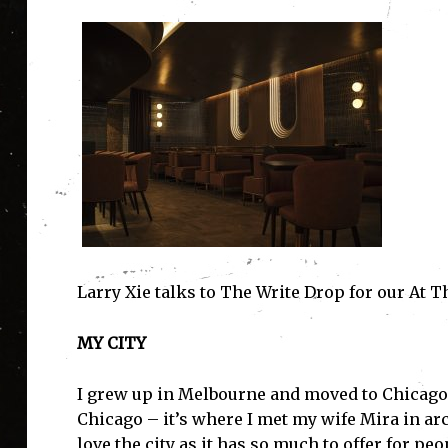
Larry Xie talks to The Write Drop for our At T
MY CITY
I grew up in Melbourne and moved to Chicago t
Chicago – it’s where I met my wife Mira in ar
love the city as it has so much to offer for p