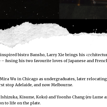
nspired bistro Bansho, Larry Xie brings his architectu
e – fusing his two favourite loves of Japanese and Frenc
Mira Wu in Chicago as undergraduates, later relocating
first stop Adelaide, and now Melbourne.
- Ishizuka, Kisume, Koko) and Yoonho Chang (ex-Lume 
 to life on the plate.