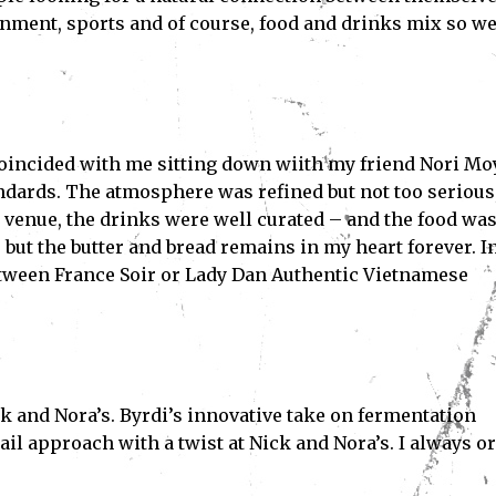
ainment, sports and of course, food and drinks mix so we
 coincided with me sitting down wiith my friend Nori Mo
ndards. The atmosphere was refined but not too serious,
 venue, the drinks were well curated – and the food wa
 but the butter and bread remains in my heart forever. I
between France Soir or Lady Dan Authentic Vietnamese
k and Nora’s. Byrdi’s innovative take on fermentation
tail approach with a twist at Nick and Nora’s. I always o