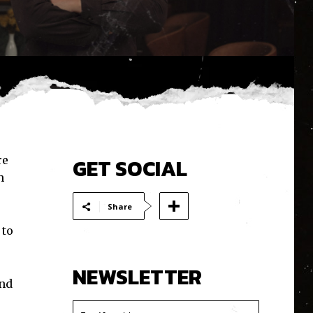
re
GET SOCIAL
h
Share
 to
NEWSLETTER
and