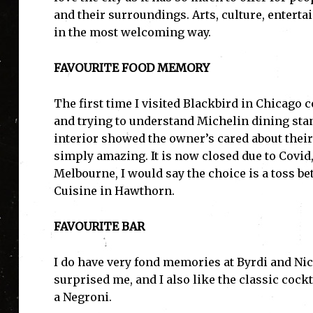
and their surroundings. Arts, culture, entert
in the most welcoming way.
FAVOURITE FOOD MEMORY
The first time I visited Blackbird in Chicago
and trying to understand Michelin dining sta
interior showed the owner’s cared about their
simply amazing. It is now closed due to Covid,
Melbourne, I would say the choice is a toss 
Cuisine in Hawthorn.
FAVOURITE BAR
I do have very fond memories at Byrdi and Nic
surprised me, and I also like the classic cock
a Negroni.