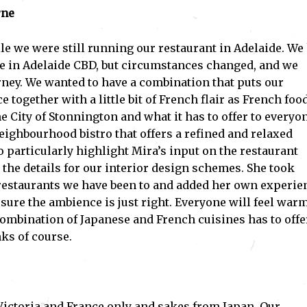
rne
le we were still running our restaurant in Adelaide. We
e in Adelaide CBD, but circumstances changed, and we
ney. We wanted to have a combination that puts our
together with a little bit of French flair as French food
e City of Stonnington and what it has to offer to everyo
eighbourhood bistro that offers a refined and relaxed
 particularly highlight Mira’s input on the restaurant
the details for our interior design schemes. She took
restaurants we have been to and added her own experie
sure the ambience is just right. Everyone will feel war
mbination of Japanese and French cuisines has to offe
ks of course.
Victoria and France only and sakes from Japan. Our