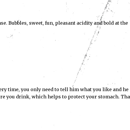
e. Bubbles, sweet, fun, pleasant acidity and bold at the
ery time, you only need to tell him what you like and he
ore you drink, which helps to protect your stomach. Tha