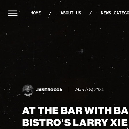
HOME
ABOUT US
NEWS CATEG
March 19, 2024
JANE ROCCA
AT THE BAR WITH B
BISTRO’S LARRY XIE