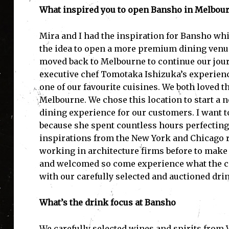
What inspired you to open Bansho in Melbou
Mira and I had the inspiration for Bansho whi
the idea to open a more premium dining venu
moved back to Melbourne to continue our jour
executive chef Tomotaka Ishizuka’s experience 
one of our favourite cuisines. We both loved th
Melbourne. We chose this location to start a n
dining experience for our customers. I want to
because she spent countless hours perfecting 
inspirations from the New York and Chicago 
working in architecture firms before to make 
and welcomed so come experience what the co
with our carefully selected and auctioned drin
What’s the drink focus at Bansho
We carefully selected wines and spirits from 