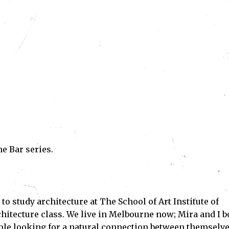
he Bar series.
o study architecture at The School of Art Institute of
chitecture class. We live in Melbourne now; Mira and I b
eople looking for a natural connection between themselv