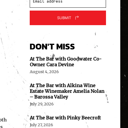
SUBMIT
DON'T MISS
At The Bar with Goodwater Co-
Owner Cara Devine
August 4, 2026
At The Bar with Alkina Wine
Estate Winemaker Amelia Nolan
– Barossa Valley
July 29, 2026
At The Bar with Pinky Beecroft
oth
July 27, 2026
es