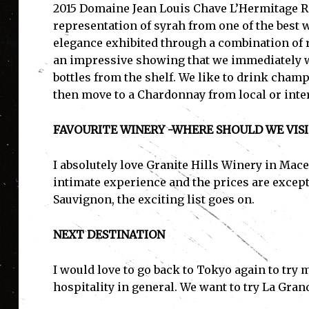
2015 Domaine Jean Louis Chave L’Hermitage Ro
representation of syrah from one of the best 
elegance exhibited through a combination of re
an impressive showing that we immediately w
I'
bottles from the shelf. We like to drink champ
then move to a Chardonnay from local or inte
FAVOURITE WINERY -WHERE SHOULD WE VISI
I absolutely love Granite Hills Winery in Mac
intimate experience and the prices are except
Sauvignon, the exciting list goes on.
NEXT DESTINATION
I would love to go back to Tokyo again to try
hospitality in general. We want to try La Gra