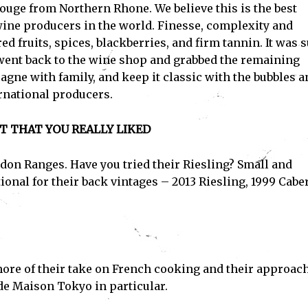
uge from Northern Rhone. We believe this is the best
wine producers in the world. Finesse, complexity and
Subscribe
d fruits, spices, blackberries, and firm tannin. It was 
ent back to the wine shop and grabbed the remaining
ve read and accept the
Privacy Policy
.
agne with family, and keep it classic with the bubbles a
rnational producers.
T THAT YOU REALLY LIKED
edon Ranges. Have you tried their Riesling? Small and
ional for their back vintages – 2013 Riesling, 1999 Cabe
 more of their take on French cooking and their approach
nde Maison Tokyo in particular.