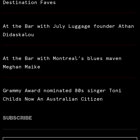
Destination Faves
At the Bar with July Luggage founder Athan
Didaskalou
At the Bar with Montreal’s blues maven
Meghan Maike
Grammy Award nominated 80s singer Toni
Childs Now An Australian Citizen
SUBSCRIBE