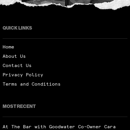
QUICK LINKS
Home
About Us
Contact Us
Privacy Policy
Terms and Conditions
MOST RECENT
Subscribe
At The Bar with Goodwater Co-Owner Cara