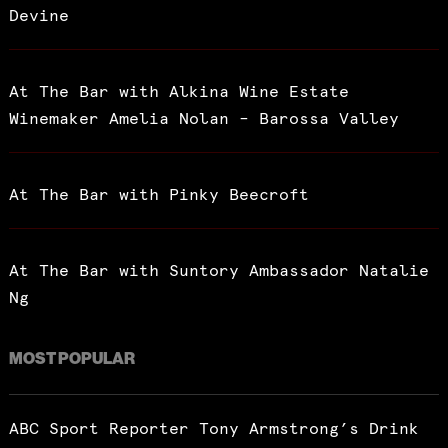
Devine
I've read and accept the
Privacy Policy
.
At The Bar with Alkina Wine Estate
Winemaker Amelia Nolan – Barossa Valley
At The Bar with Pinky Beecroft
At The Bar with Suntory Ambassador Natalie
Ng
MOST POPULAR
ABC Sport Reporter Tony Armstrong’s Drink