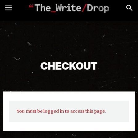
CHECKOUT
You must be logged in to access this page.