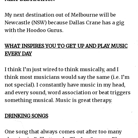
My next destination out of Melbourne will be
Newcastle (NSW) because Dallas Crane has a gig
with the Hoodoo Gurus.
WHAT INSPIRES YOU TO GET UP AND PLAY MUSIC
EVERY DAY
I think I’m just wired to think musically, and I
think most musicians would say the same (i.e. I’m
not special). I constantly have music in my head,
and every sound, word association or beat triggers
something musical. Music is great therapy.
DRINKING SONGS
One song that always comes out after too many