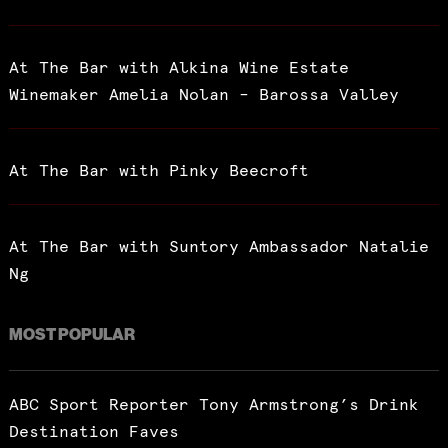
At The Bar with Alkina Wine Estate
Winemaker Amelia Nolan – Barossa Valley
At The Bar with Pinky Beecroft
At The Bar with Suntory Ambassador Natalie
Ng
MOST POPULAR
ABC Sport Reporter Tony Armstrong’s Drink
Destination Faves