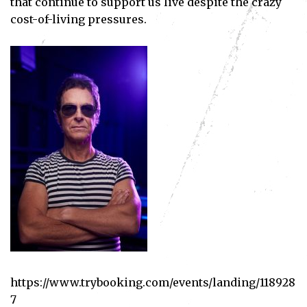
that continue to support us live despite the crazy
cost-of-living pressures.
https://www.trybooking.com/events/landing/118928
7