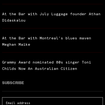
At the Bar with July Luggage founder Athan
Didaskalou
At the Bar with Montreal’s blues maven
Meghan Maike
Grammy Award nominated 80s singer Toni
Childs Now An Australian Citizen
SUBSCRIBE