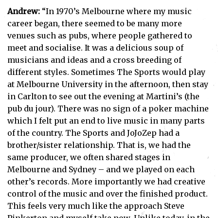
Andrew:
“In 1970’s Melbourne where my music
career began, there seemed to be many more
venues such as pubs, where people gathered to
meet and socialise. It was a delicious soup of
musicians and ideas and a cross breeding of
different styles. Sometimes The Sports would play
at Melbourne University in the afternoon, then stay
in Carlton to see out the evening at Martini’s (the
pub du jour). There was no sign of a poker machine
which I felt put an end to live music in many parts
of the country. The Sports and JoJoZep had a
brother/sister relationship. That is, we had the
same producer, we often shared stages in
Melbourne and Sydney – and we played on each
other’s records. More importantly we had creative
control of the music and over the finished product.
This feels very much like the approach Steve