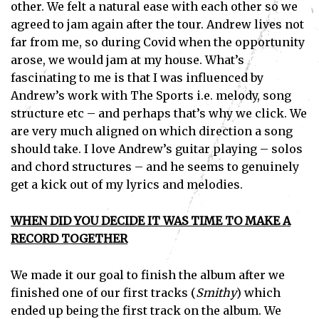
other. We felt a natural ease with each other so we
agreed to jam again after the tour. Andrew lives not
far from me, so during Covid when the opportunity
arose, we would jam at my house. What’s
fascinating to me is that I was influenced by
Andrew’s work with The Sports i.e. melody, song
structure etc – and perhaps that’s why we click. We
are very much aligned on which direction a song
should take. I love Andrew’s guitar playing – solos
and chord structures – and he seems to genuinely
get a kick out of my lyrics and melodies.
WHEN DID YOU DECIDE IT WAS TIME TO MAKE A
RECORD TOGETHER
We made it our goal to finish the album after we
finished one of our first tracks (
Smithy
) which
ended up being the first track on the album. We