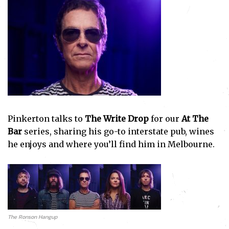
Pinkerton talks to
The Write Drop
for our
At The
Bar
series, sharing his go-to interstate pub, wines
he enjoys and where you’ll find him in Melbourne.
The Ronson Hangup