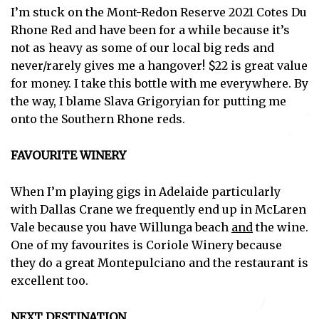
I’m stuck on the Mont-Redon Reserve 2021 Cotes Du
Rhone Red and have been for a while because it’s
not as heavy as some of our local big reds and
never/rarely gives me a hangover! $22 is great value
for money. I take this bottle with me everywhere. By
the way, I blame Slava Grigoryian for putting me
onto the Southern Rhone reds.
FAVOURITE WINERY
When I’m playing gigs in Adelaide particularly
with Dallas Crane we frequently end up in McLaren
Vale because you have Willunga beach
and
the wine.
One of my favourites is Coriole Winery because
they do a great Montepulciano and the restaurant is
excellent too.
NEXT DESTINATION