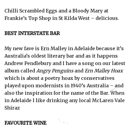
Chilli Scrambled Eggs and a Bloody Mary at
Frankie’s Top Shop in St Kilda West – delicious.
BEST INTERSTATE BAR
My new fave is Ern Malley in Adelaide because it’s
Australia’s oldest literary bar and as it happens
Andrew Pendlebury and I have a song on our latest
album called
Angry Penguins
and
Ern Malley Hoax
which is about a poetry hoax by conservatives
played upon modernists in 1940’s Australia – and
also the inspiration for the name of the Bar. When
in Adelaide I like drinking any local McLaren Vale
Shiraz
FAVOURITE WINE