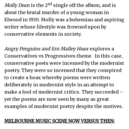
nd
Molly Dean
is the 2
single off the album, and is
about the brutal murder of a young woman in
Subscribe
Elwood in 1930. Molly was a bohemian and aspiring
writer whose lifestyle was frowned upon by
I've read and accept the
Privacy Policy
.
conservative elements in society.
Angry Penguins and Ern Malley Hoax
explores a
Conservatives vs Progressives theme. In this case,
conservative poets were incensed by the modernist
poetry. They were so incensed that they conspired
to create a hoax whereby poems were written
deliberately in modernist style in an attempt to
make a fool of modernist critics. They succeeded –
yet the poems are now seen by many as great
examples of modernist poetry despite the motives.
MELBOURNE MUSIC SCENE NOW VERSUS THEN: