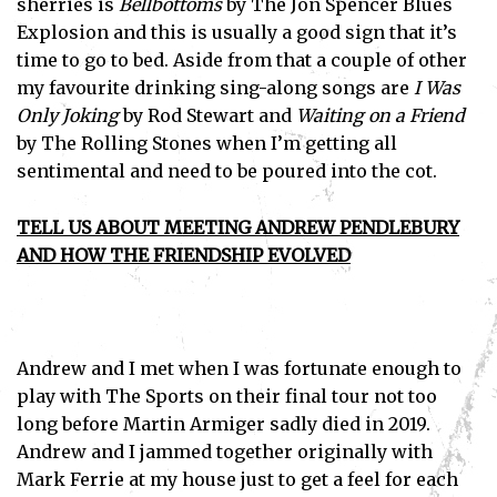
sherries is
Bellbottoms
by The Jon Spencer Blues
Explosion and this is usually a good sign that it’s
time to go to bed. Aside from that a couple of other
my favourite drinking sing-along songs are
I Was
Only Joking
by Rod Stewart and
Waiting on a Friend
by The Rolling Stones when I’m getting all
sentimental and need to be poured into the cot.
TELL US ABOUT MEETING ANDREW PENDLEBURY
AND HOW THE FRIENDSHIP EVOLVED
Andrew and I met when I was fortunate enough to
play with The Sports on their final tour not too
long before Martin Armiger sadly died in 2019.
Andrew and I jammed together originally with
Mark Ferrie at my house just to get a feel for each