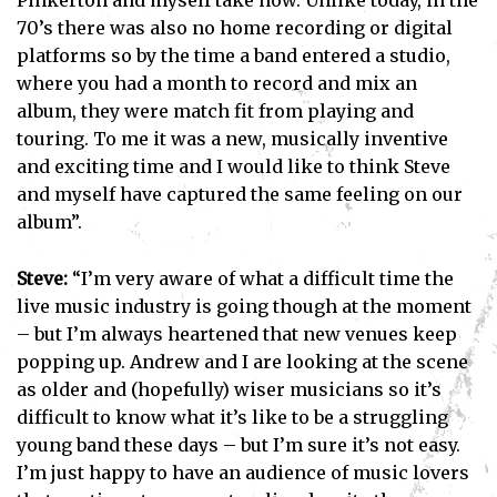
Pinkerton and myself take now. Unlike today, in the
70’s there was also no home recording or digital
platforms so by the time a band entered a studio,
where you had a month to record and mix an
album, they were match fit from playing and
touring. To me it was a new, musically inventive
and exciting time and I would like to think Steve
and myself have captured the same feeling on our
album”.
Steve:
“I’m very aware of what a difficult time the
live music industry is going though at the moment
– but I’m always heartened that new venues keep
popping up. Andrew and I are looking at the scene
as older and (hopefully) wiser musicians so it’s
difficult to know what it’s like to be a struggling
young band these days – but I’m sure it’s not easy.
I’m just happy to have an audience of music lovers