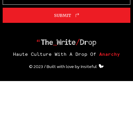
SUBMIT
Haute Culture With A Drop Of
Anarchy
© 2023 / Built with love by
Insiteful