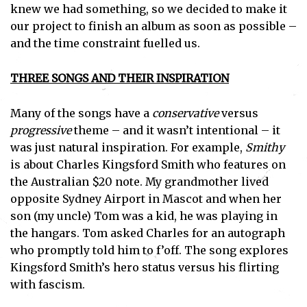
knew we had something, so we decided to make it
our project to finish an album as soon as possible –
and the time constraint fuelled us.
THREE SONGS AND THEIR INSPIRATION
Many of the songs have a
conservative
versus
progressive
theme – and it wasn’t intentional – it
was just natural inspiration. For example,
Smithy
is about Charles Kingsford Smith who features on
the Australian $20 note. My grandmother lived
opposite Sydney Airport in Mascot and when her
son (my uncle) Tom was a kid, he was playing in
the hangars. Tom asked Charles for an autograph
who promptly told him to f’off. The song explores
Kingsford Smith’s hero status versus his flirting
with fascism.