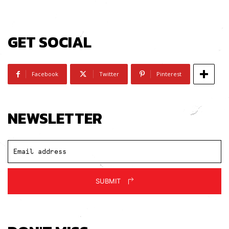
GET SOCIAL
Facebook
Twitter
Pinterest
NEWSLETTER
SUBMIT