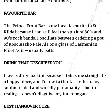
from Lupino at 41 Little Collins St).
FAVOURITE BAR
The Prince Front Bar is my local favourite in St
Kilda because I can still feel the spirit of 80’s and
90’s rock bands. I oscillate between ordering a pot
of Kosciuszko Pale Ale or a glass of Tasmanian
Pinot Noir – usually both.
DRINK THAT DESCRIBES YOU
I love a dirty martini because it takes me straight to
a happy place, and I’d like to think it reflects my
sophisticated and worldly personality – but in
reality, it doesn’t disguise my inner bogan.
BEST HANGOVER CURE