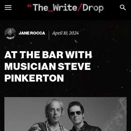
April 10, 2024
JANE ROCCA
AT THE BAR WITH
MUSICIAN STEVE
PINKERTON