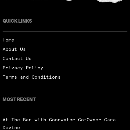
QUICK LINKS
Home
About Us
Contact Us
Privacy Policy
Terms and Conditions
MOST RECENT
At The Bar with Goodwater Co-Owner Cara
Devine