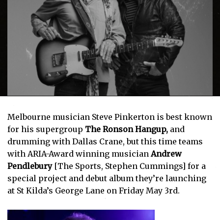
Melbourne musician Steve Pinkerton is best known
for his supergroup
The Ronson Hangup,
and
drumming with Dallas Crane, but this time teams
with ARIA-Award winning musician
Andrew
Pendlebury
[The Sports, Stephen Cummings] for a
special project and debut album they’re launching
at St Kilda’s George Lane on Friday May 3rd.