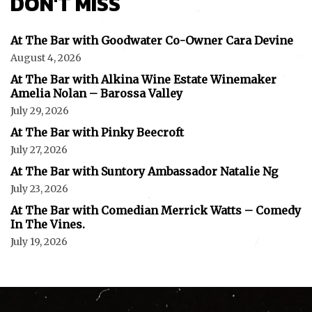
DON'T MISS
At The Bar with Goodwater Co-Owner Cara Devine
August 4, 2026
At The Bar with Alkina Wine Estate Winemaker
Amelia Nolan – Barossa Valley
July 29, 2026
At The Bar with Pinky Beecroft
July 27, 2026
At The Bar with Suntory Ambassador Natalie Ng
July 23, 2026
At The Bar with Comedian Merrick Watts – Comedy
In The Vines.
July 19, 2026