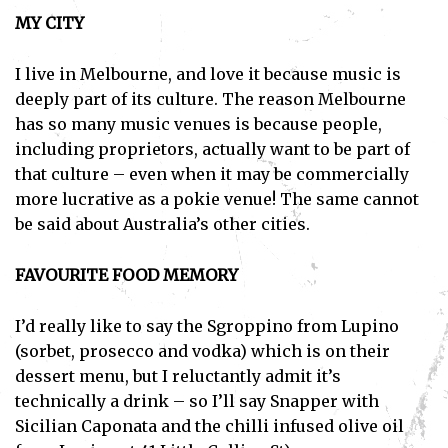
MY CITY
I live in Melbourne, and love it because music is
deeply part of its culture. The reason Melbourne
has so many music venues is because people,
including proprietors, actually want to be part of
that culture – even when it may be commercially
more lucrative as a pokie venue! The same cannot
be said about Australia’s other cities.
FAVOURITE FOOD MEMORY
I’d really like to say the Sgroppino from Lupino
(sorbet, prosecco and vodka) which is on their
dessert menu, but I reluctantly admit it’s
technically a drink – so I’ll say Snapper with
Sicilian Caponata and the chilli infused olive oil