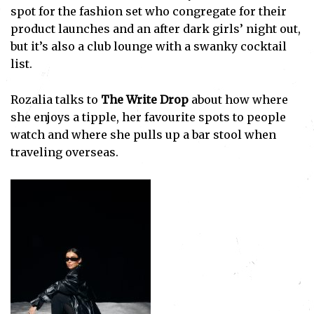
spot for the fashion set who congregate for their
product launches and an after dark girls’ night out,
but it’s also a club lounge with a swanky cocktail
list.
Rozalia talks to
The Write Drop
about how where
she enjoys a tipple, her favourite spots to people
watch and where she pulls up a bar stool when
traveling overseas.