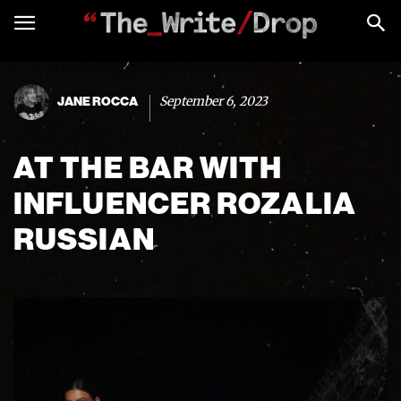
September 6, 2023
JANE ROCCA
AT THE BAR WITH
INFLUENCER ROZALIA
RUSSIAN