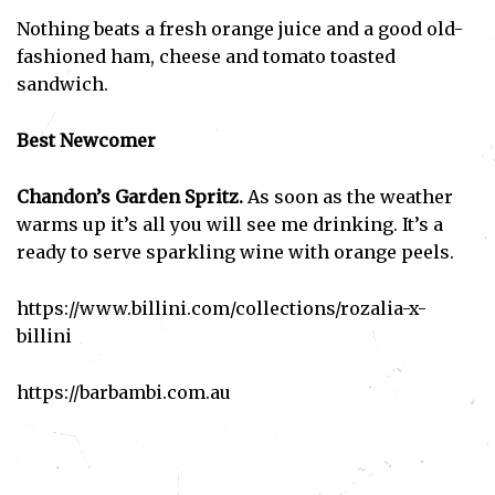
Nothing beats a fresh orange juice and a good old-
fashioned ham, cheese and tomato toasted
sandwich.
Best Newcomer
Chandon’s Garden Spritz.
As soon as the weather
Subscribe
warms up it’s all you will see me drinking. It’s a
ready to serve sparkling wine with orange peels.
I've read and accept the
Privacy Policy
.
https://www.billini.com/collections/rozalia-x-
billini
https://barbambi.com.au