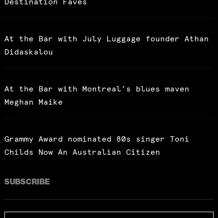
Destination Faves
At the Bar with July Luggage founder Athan
Didaskalou
At the Bar with Montreal’s blues maven
Meghan Maike
Grammy Award nominated 80s singer Toni
Childs Now An Australian Citizen
SUBSCRIBE