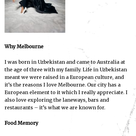
Why Melbourne
I was born in Uzbekistan and came to Australia at
the age of three with my family. Life in Uzbekistan
meant we were raised in a European culture, and
it’s the reasons I love Melbourne. Our city has a
European element to it which I really appreciate. I
also love exploring the laneways, bars and
restaurants – it’s what we are known for.
Food Memory