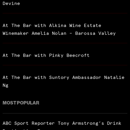
Devine
At The Bar with Alkina Wine Estate
Winemaker Amelia Nolan – Barossa Valley
At The Bar with Pinky Beecroft
At The Bar with Suntory Ambassador Natalie
Ng
MOST POPULAR
ABC Sport Reporter Tony Armstrong’s Drink