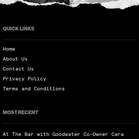
QUICK LINKS
Home
About Us
Contact Us
Privacy Policy
Terms and Conditions
MOST RECENT
At The Bar with Goodwater Co-Owner Cara