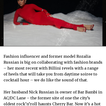
Fashion influencer and former model Rozalia
Russian is big on collaborating with fashion brands
– her most recent with Billini revels with a range
of heels that will take you from daytime soiree to
cocktail hour – we do like the sound of that.
Her husband Nick Russian is owner of Bar Bambi in
AC/DC Lane – the former site of one the city’s
oldest rock’n’roll haunts Cherry Bar. Now it’s a hot