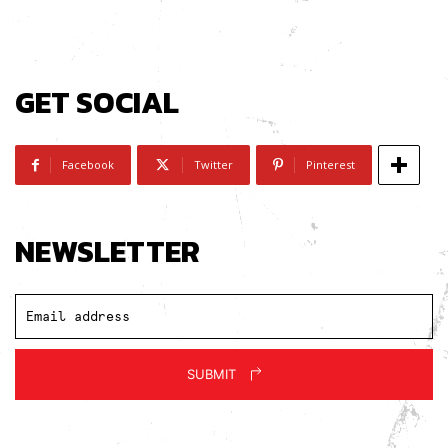
GET SOCIAL
Facebook
Twitter
Pinterest
NEWSLETTER
SUBMIT