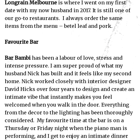
Longrain Melbourne
is where I went on my first
date with my now husband in 2017. It is still one of
our go-to restaurants. I always order the same
items from the menu – betel leaf and pork.
Favourite Bar
Bar Bambi
has been a labour of love, stress and
intense pressure. I am super proud of what my
husband Nick has built and it feels like my second
home. Nick worked closely with interior designer
David Hicks over four years to design and create an
intimate vibe that instantly makes you feel
welcomed when you walk in the door. Everything
from the decor to the lighting has been thoroughly
considered. My favourite time at the bar is on a
Thursday or Friday night when the piano man is
performing, and I get to enjoy an intimate dinner