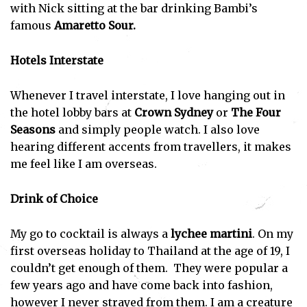
with Nick sitting at the bar drinking Bambi’s
famous
Amaretto Sour.
Hotels Interstate
Whenever I travel interstate, I love hanging out in
the hotel lobby bars at
Crown Sydney
or
The
Four
Seasons
and simply people watch. I also love
hearing different accents from travellers, it makes
me feel like I am overseas.
Drink of Choice
My go to cocktail is always a
lychee martini
. On my
first overseas holiday to Thailand at the age of 19, I
couldn’t get enough of them. They were popular a
few years ago and have come back into fashion,
however I never strayed from them. I am a creature