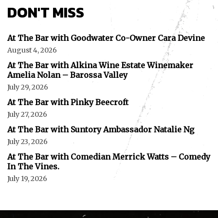
DON'T MISS
At The Bar with Goodwater Co-Owner Cara Devine
August 4, 2026
At The Bar with Alkina Wine Estate Winemaker
Amelia Nolan – Barossa Valley
July 29, 2026
At The Bar with Pinky Beecroft
July 27, 2026
At The Bar with Suntory Ambassador Natalie Ng
July 23, 2026
At The Bar with Comedian Merrick Watts – Comedy
In The Vines.
July 19, 2026