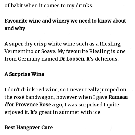
of habit when it comes to my drinks.
Favourite wine and winery we need to know about
and why
A super dry crisp white wine such as a Riesling,
Vermentino or Soave. My favourite Riesling is one
from Germany named
Dr Loosen
. It’s delicious.
A Surprise Wine
I don’t drink red wine, so I never really jumped on
the rosè bandwagon, however when I gave
Rameau
d’or Provence Rose
a go, I was surprised I quite
enjoyed it. It’s great in summer with ice.
Best Hangover Cure