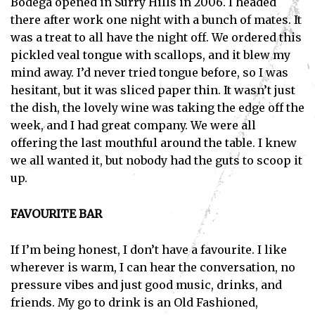
Bodega opened in Surry Hills in 2006. I headed
there after work one night with a bunch of mates. It
was a treat to all have the night off. We ordered this
pickled veal tongue with scallops, and it blew my
mind away. I’d never tried tongue before, so I was
hesitant, but it was sliced paper thin. It wasn’t just
the dish, the lovely wine was taking the edge off the
week, and I had great company. We were all
offering the last mouthful around the table. I knew
we all wanted it, but nobody had the guts to scoop it
up.
FAVOURITE BAR
If I’m being honest, I don’t have a favourite. I like
wherever is warm, I can hear the conversation, no
pressure vibes and just good music, drinks, and
friends. My go to drink is an Old Fashioned,