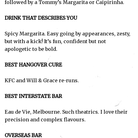
followed by a Tommy’s Margarita or Caipirinha.
DRINK THAT DESCRIBES YOU
Spicy Margarita. Easy going by appearances, zesty,
but with a kick! It’s fun, confident but not
apologetic to be bold.
BEST HANGOVER CURE
KFC and Will & Grace re-runs.
BEST INTERSTATE BAR
Eau de Vie, Melbourne. Such theatrics. I love their
precision and complex flavours.
OVERSEAS BAR