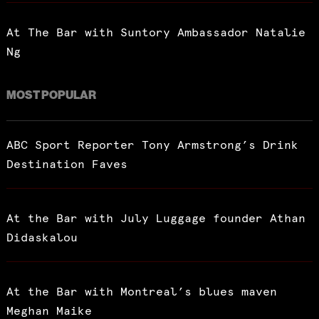
At The Bar with Suntory Ambassador Natalie
Ng
MOST POPULAR
ABC Sport Reporter Tony Armstrong’s Drink
Destination Faves
At the Bar with July Luggage founder Athan
Didaskalou
At the Bar with Montreal’s blues maven
Meghan Maike