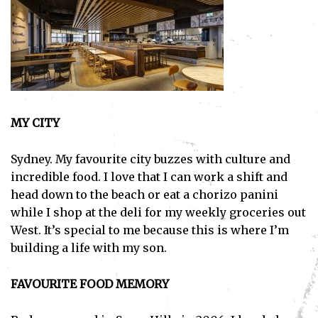
MY CITY
Sydney. My favourite city buzzes with culture and
incredible food. I love that I can work a shift and
head down to the beach or eat a chorizo panini
while I shop at the deli for my weekly groceries out
West. It’s special to me because this is where I’m
building a life with my son.
FAVOURITE FOOD MEMORY