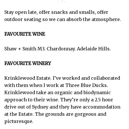
Stay open late, offer snacks and smalls, offer
outdoor seating so we can absorb the atmosphere.
FAVOURITE WINE
Shaw + Smith M3. Chardonnay. Adelaide Hills.
FAVOURITE WINERY
Krinklewood Estate. I’ve worked and collaborated
with them when I work at Three Blue Ducks.
Krinklewood take an organic and biodynamic
approach to their wine. They’re only a 2.5 hour
drive out of Sydney and they have accommodation
at the Estate. The grounds are gorgeous and
picturesque.