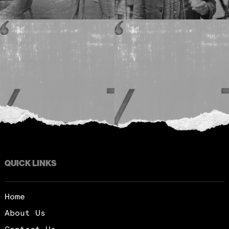
QUICK LINKS
Home
About Us