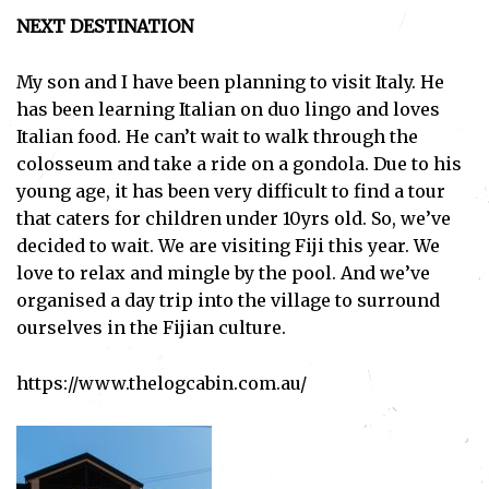
NEXT DESTINATION
My son and I have been planning to visit Italy. He
has been learning Italian on duo lingo and loves
Italian food. He can’t wait to walk through the
colosseum and take a ride on a gondola. Due to his
young age, it has been very difficult to find a tour
that caters for children under 10yrs old. So, we’ve
decided to wait. We are visiting Fiji this year. We
love to relax and mingle by the pool. And we’ve
organised a day trip into the village to surround
ourselves in the Fijian culture.
Subscribe
https://www.thelogcabin.com.au/
I've read and accept the
Privacy Policy
.