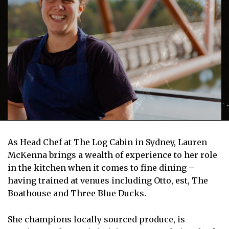
As Head Chef at The Log Cabin in Sydney, Lauren
McKenna brings a wealth of experience to her role
in the kitchen when it comes to fine dining –
having trained at venues including Otto, est, The
Boathouse and Three Blue Ducks.
She champions locally sourced produce, is