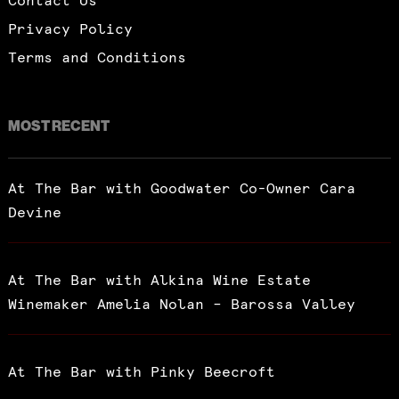
Contact Us
Privacy Policy
Terms and Conditions
MOST RECENT
At The Bar with Goodwater Co-Owner Cara
Devine
At The Bar with Alkina Wine Estate
Winemaker Amelia Nolan – Barossa Valley
At The Bar with Pinky Beecroft