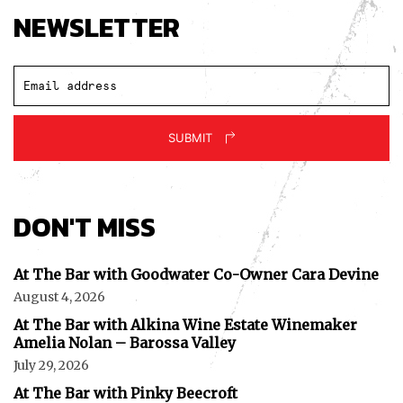
NEWSLETTER
SUBMIT
DON'T MISS
At The Bar with Goodwater Co-Owner Cara Devine
August 4, 2026
At The Bar with Alkina Wine Estate Winemaker
Amelia Nolan – Barossa Valley
July 29, 2026
At The Bar with Pinky Beecroft