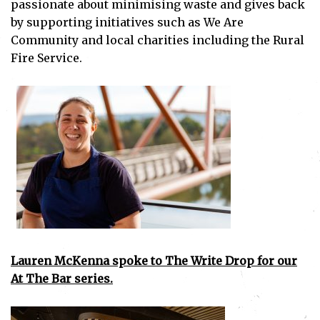
passionate about minimising waste and gives back
by supporting initiatives such as We Are
Community and local charities including the Rural
Fire Service.
Lauren McKenna spoke to The Write Drop for our
At The Bar series.