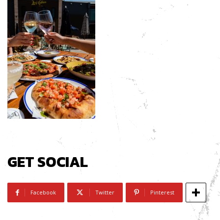
GET SOCIAL
Facebook
Twitter
Pinterest