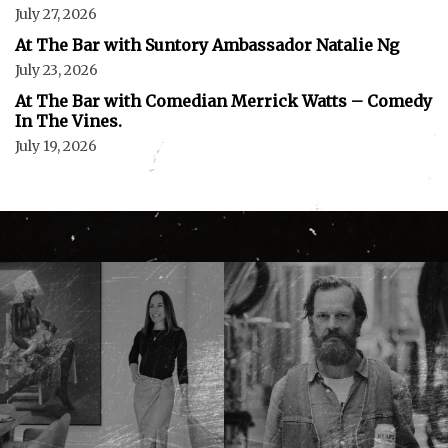
July 27, 2026
At The Bar with Suntory Ambassador Natalie Ng
July 23, 2026
At The Bar with Comedian Merrick Watts – Comedy
In The Vines.
July 19, 2026