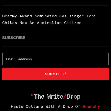
Grammy Award nominated 80s singer Toni
Childs Now An Australian Citizen
SUBSCRIBE
SUBMIT
Haute Culture With A Drop Of
Anarchy