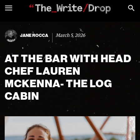
March 5, 2026
JANE ROCCA
AT THE BAR WITH HEAD
CHEF LAUREN
MCKENNA- THE LOG
CABIN