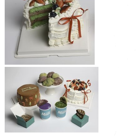
Subscribe