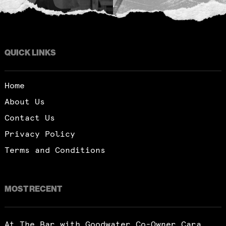
QUICK LINKS
Home
About Us
Contact Us
Privacy Policy
Terms and Conditions
MOST RECENT
At The Bar with Goodwater Co-Owner Cara