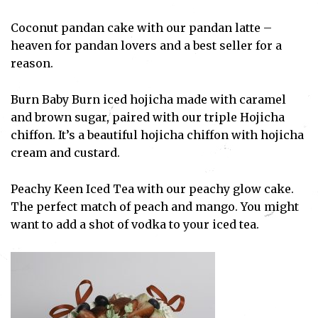
Coconut pandan cake with our pandan latte –
heaven for pandan lovers and a best seller for a
reason.
Burn Baby Burn iced hojicha made with caramel
and brown sugar, paired with our triple Hojicha
chiffon. It’s a beautiful hojicha chiffon with hojicha
cream and custard.
Peachy Keen Iced Tea with our peachy glow cake.
The perfect match of peach and mango. You might
want to add a shot of vodka to your iced tea.