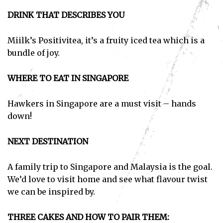
DRINK THAT DESCRIBES YOU
Miilk’s Positivitea, it’s a fruity iced tea which is a
bundle of joy.
WHERE TO EAT IN SINGAPORE
Hawkers in Singapore are a must visit – hands
down!
NEXT DESTINATION
A family trip to Singapore and Malaysia is the goal.
We’d love to visit home and see what flavour twist
we can be inspired by.
THREE CAKES AND HOW TO PAIR THEM: