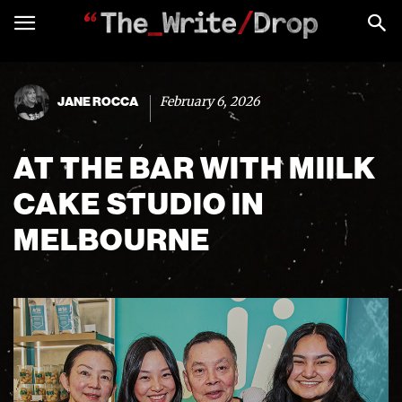
February 6, 2026
JANE ROCCA
AT THE BAR WITH MIILK
CAKE STUDIO IN
MELBOURNE