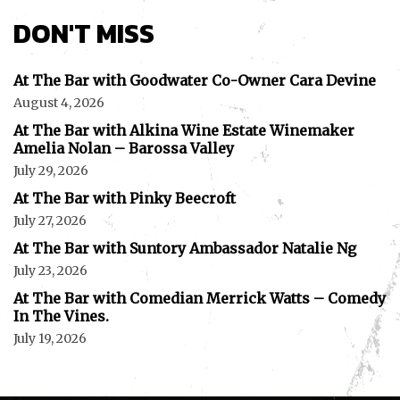
DON'T MISS
At The Bar with Goodwater Co-Owner Cara Devine
August 4, 2026
At The Bar with Alkina Wine Estate Winemaker
Amelia Nolan – Barossa Valley
July 29, 2026
At The Bar with Pinky Beecroft
July 27, 2026
At The Bar with Suntory Ambassador Natalie Ng
July 23, 2026
At The Bar with Comedian Merrick Watts – Comedy
In The Vines.
July 19, 2026