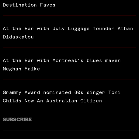
Destination Faves
At the Bar with July Luggage founder Athan
Didaskalou
At the Bar with Montreal’s blues maven
Meghan Maike
Grammy Award nominated 80s singer Toni
Childs Now An Australian Citizen
SUBSCRIBE