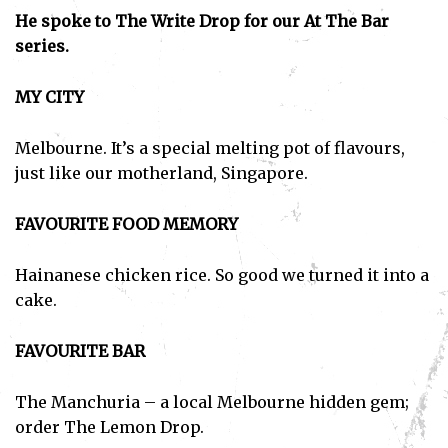
He spoke to The Write Drop for our At The Bar
series.
MY CITY
Melbourne. It’s a special melting pot of flavours,
just like our motherland, Singapore.
FAVOURITE FOOD MEMORY
Hainanese chicken rice. So good we turned it into a
cake.
FAVOURITE BAR
The Manchuria – a local Melbourne hidden gem;
order The Lemon Drop.