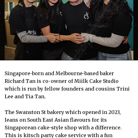
Singapore-born and Melbourne-based baker
Richard Tan is co-owner of Miilk Cake Studio
which is run by fellow founders and cousins Trini
Lee and Tia Tan
.
The Swanston St bakery which opened in 2023,
leans on South East Asian flavours for its
Singaporean cake-style shop with a difference.
This is kitsch party cake service with a fun