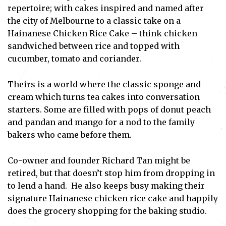
repertoire; with cakes inspired and named after
the city of Melbourne to a classic take on a
Hainanese Chicken Rice Cake – think chicken
sandwiched between rice and topped with
cucumber, tomato and coriander.
Theirs is a world where the classic sponge and
cream which turns tea cakes into conversation
starters. Some are filled with pops of donut peach
and pandan and mango for a nod to the family
bakers who came before them.
Co-owner and founder Richard Tan might be
retired, but that doesn’t stop him from dropping in
to lend a hand. He also keeps busy making their
signature Hainanese chicken rice cake and happily
does the grocery shopping for the baking studio.