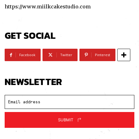
https://www.miilkcakestudio.com
I've read and accept the
Privacy Policy
.
GET SOCIAL
Facebook
Twitter
Pinterest
NEWSLETTER
SUBMIT