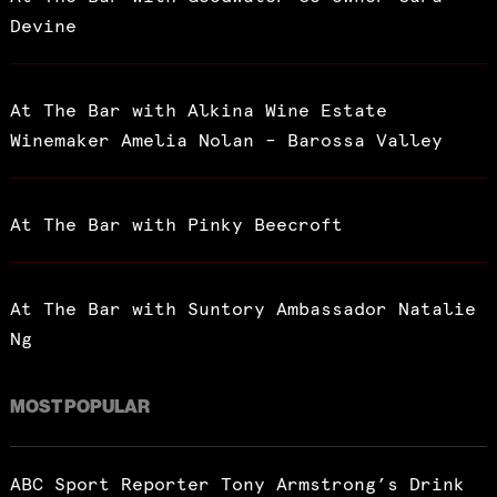
Devine
At The Bar with Alkina Wine Estate
Winemaker Amelia Nolan – Barossa Valley
At The Bar with Pinky Beecroft
At The Bar with Suntory Ambassador Natalie
Ng
MOST POPULAR
ABC Sport Reporter Tony Armstrong’s Drink