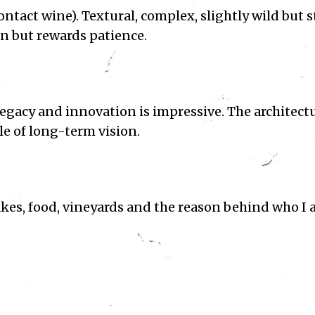
ntact wine). Textural, complex, slightly wild but st
on but rewards patience.
egacy and innovation is impressive. The architectu
ple of long-term vision.
kes, food, vineyards and the reason behind who I