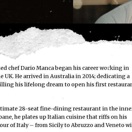
sed chef
Dario Manca began his c
areer working in
e UK. He arrived in Australia in 2014; dedicating a
illing his lifelong dream to open his first restaura
ntimate 28-seat fine-dining restaurant in the inne
sbane
,
he plates up Italian cuisine that riffs on his
our of Italy – from Sicily to Abruzzo and Veneto w