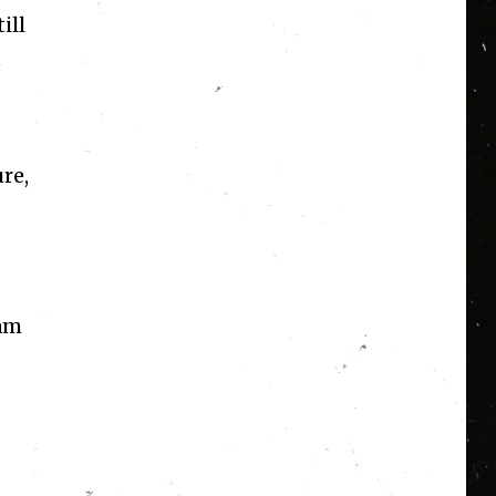
ill
re,
 am