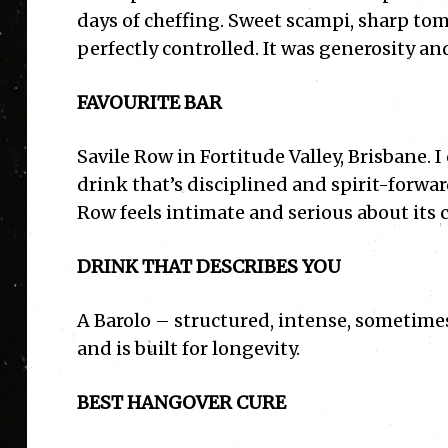
days of cheffing. Sweet scampi, sharp toma
perfectly controlled. It was generosity an
FAVOURITE BAR
Savile Row in Fortitude Valley, Brisbane. 
drink that’s disciplined and spirit-forwa
Row feels intimate and serious about its c
DRINK THAT DESCRIBES YOU
A Barolo – structured, intense, sometim
and is built for longevity.
BEST HANGOVER CURE