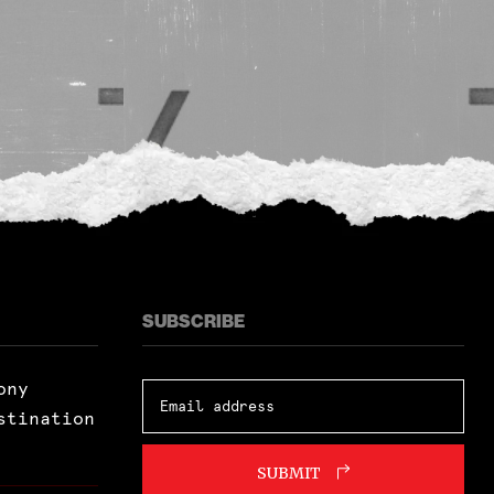
SUBSCRIBE
ony
stination
SUBMIT