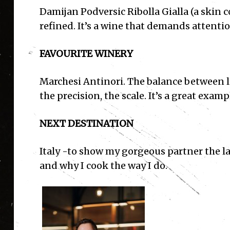
Damijan Podversic Ribolla Gialla (a skin co
refined. It’s a wine that demands attenti
FAVOURITE WINERY
Marchesi Antinori. The balance between l
the precision, the scale. It’s a great exam
NEXT DESTINATION
Italy
-to show my gorgeous partner the la
and why I cook the way I do.