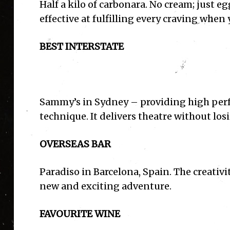
Half a kilo of carbonara. No cream; just eg
effective at fulfilling every craving when 
BEST INTERSTATE
Sammy’s in Sydney – providing high per
technique. It delivers theatre without losi
OVERSEAS BAR
Paradiso in Barcelona, Spain. The creativit
new and exciting adventure.
I'
FAVOURITE WINE