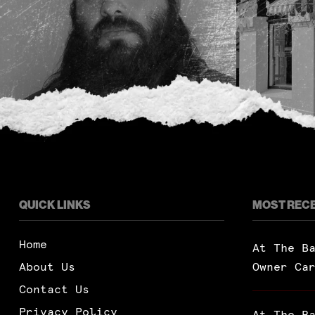
QUICK LINKS
MOST REC
Home
At The B
About Us
Owner Ca
Contact Us
Privacy Policy
At The B