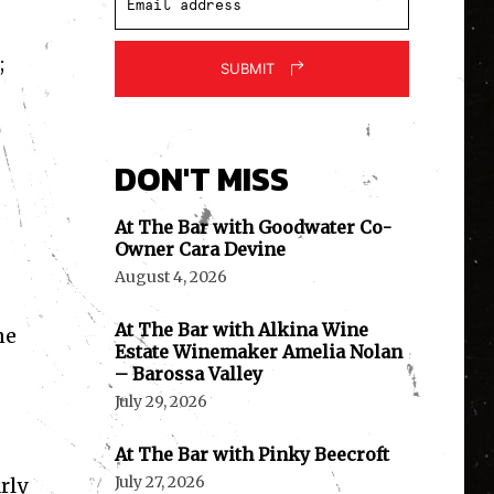
;
SUBMIT
DON'T MISS
At The Bar with Goodwater Co-
Owner Cara Devine
August 4, 2026
At The Bar with Alkina Wine
ne
Estate Winemaker Amelia Nolan
– Barossa Valley
July 29, 2026
At The Bar with Pinky Beecroft
July 27, 2026
rly