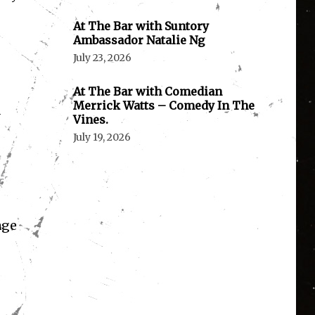
At The Bar with Suntory
Ambassador Natalie Ng
July 23, 2026
At The Bar with Comedian
Merrick Watts – Comedy In The
a
Vines.
July 19, 2026
age