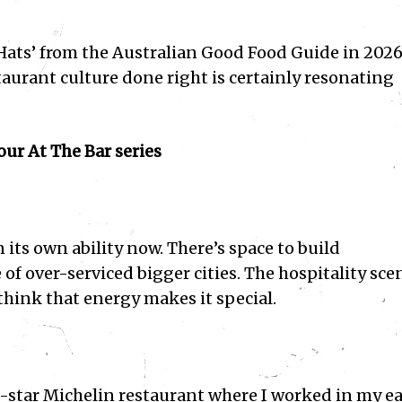
 Hats’ from the Australian Good Food Guide in 2026
aurant culture done right is certainly resonating
ur At The Bar series
its own ability now. There’s space to build
f over-serviced bigger cities. The hospitality sce
 think that energy makes it special.
a 3-star Michelin restaurant where I worked in my ea