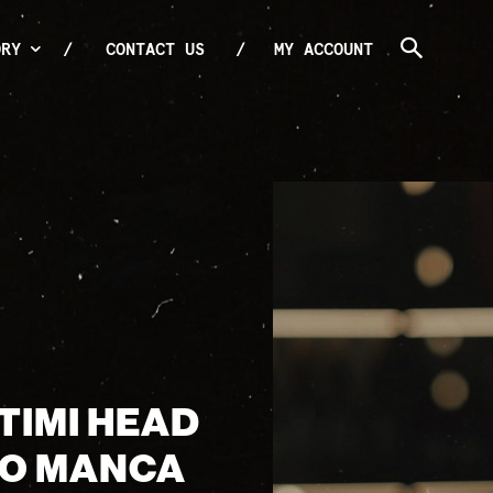
ORY
CONTACT US
MY ACCOUNT
TIMI HEAD
IO MANCA