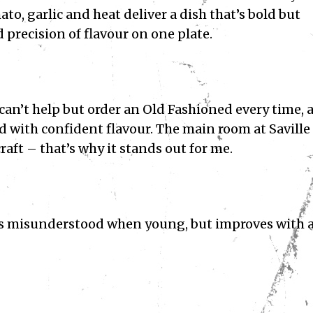
to, garlic and heat deliver a dish that’s bold but
d precision of flavour on one plate.
I can’t help but order an Old Fashioned every time, 
rd with confident flavour. The main room at Saville
raft – that’s why it stands out for me.
es misunderstood when young, but improves with 