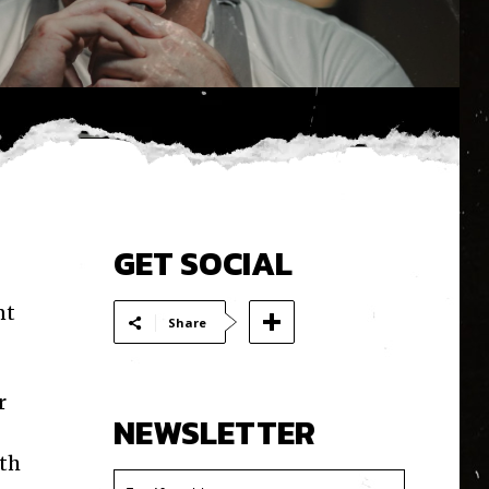
GET SOCIAL
nt
Share
r
NEWSLETTER
ith