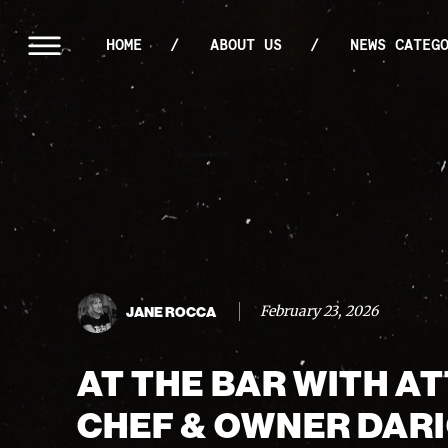
HOME
ABOUT US
NEWS CATEG
February 23, 2026
JANE ROCCA
AT THE BAR WITH AT
CHEF & OWNER DAR