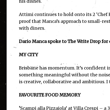
his dishes.
Attimi continues to hold onto its 2 ‘Chef
proof that Manca’s approach to small-rest
with diners.
Dario Manca spoke to The Write Drop for o
MY CITY
Brisbane has momentum. It’s confident in 
something meaningful without the noise o
is creative, collaborative and ambitious. I
FAVOURITE FOOD MEMORY
‘
Scampi alla Pizzaiola’ at Villa Crespi – 