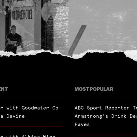
ENT
MOST POPULAR
ar with Goodwater Co-
ABC Sport Reporter T
ra Devine
Armstrong’s Drink De
Faves
ar with Alkina Wine