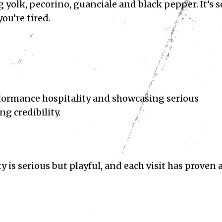
g yolk, pecorino, guanciale and black pepper. It’s s
you’re tired.
formance hospitality and showcasing serious
ng credibility.
y is serious but playful, and each visit has proven 
Subscribe
ve read and accept the
Privacy Policy
.