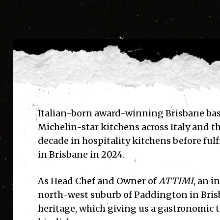
Italian-born award-winning Brisbane ba
Michelin-star kitchens across Italy and th
decade in hospitality kitchens before fulf
in Brisbane in 2024.
As
Head Chef and Owner of
ATTIMI
, an i
north-west suburb of Paddington
in Bri
heritage, which giving us a gastronomic t