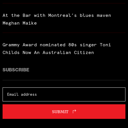
At the Bar with Montreal’s blues maven
Meghan Maike
Grammy Award nominated 80s singer Toni
Childs Now An Australian Citizen
SUBSCRIBE
SUBMIT