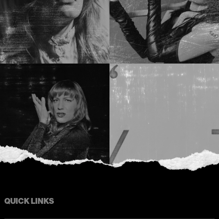
QUICK LINKS