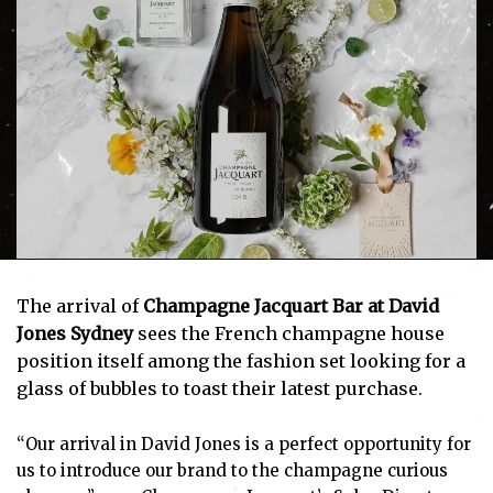
The arrival of
Champagne Jacquart Bar at David
Jones Sydney
sees the French champagne house
position itself among the fashion set looking for a
glass of bubbles to toast their latest purchase.
“Our arrival in David Jones is a perfect opportunity for
us to introduce our brand to the champagne curious