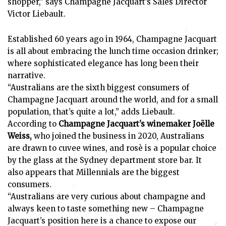
shopper,” says Champagne Jacquart’s Sales Director
Victor Liebault.
Established 60 years ago in 1964, Champagne Jacquart
is all about embracing the lunch time occasion drinker;
where sophisticated elegance has long been their
narrative.
“Australians are the sixth biggest consumers of
Champagne Jacquart around the world, and for a small
population, that’s quite a lot,” adds Liebault.
According to
Champagne Jacquart’s winemaker Joëlle
Weiss,
who joined the business in 2020, Australians
are drawn to cuvee wines, and rosè is a popular choice
by the glass at the Sydney department store bar. It
also appears that Millennials are the biggest
consumers.
“Australians are very curious about champagne and
always keen to taste something new – Champagne
Jacquart’s position here is a chance to expose our