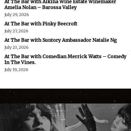
At The Bar with Alkina Wine Estate Winemaker
Amelia Nolan – Barossa Valley
July 29, 2026
At The Bar with Pinky Beecroft
July 27, 2026
At The Bar with Suntory Ambassador Natalie Ng
July 23, 2026
At The Bar with Comedian Merrick Watts – Comedy
In The Vines.
July 19, 2026