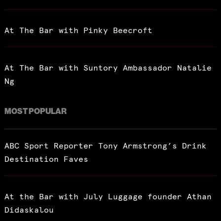
At The Bar with Pinky Beecroft
At The Bar with Suntory Ambassador Natalie
Ng
MOST POPULAR
ABC Sport Reporter Tony Armstrong’s Drink
Destination Faves
At the Bar with July Luggage founder Athan
Didaskalou