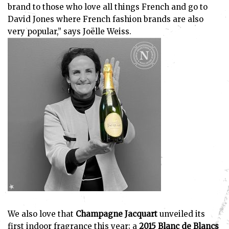
brand to those who love all things French and go to
David Jones where French fashion brands are also
very popular,” says Joëlle Weiss.
We also love that
Champagne Jacquart
unveiled its
first indoor fragrance this year; a
2015 Blanc de Blancs