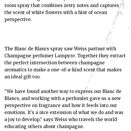
room spray that combines zesty notes and captures
the scent of white flowers with a hint of ocean
perspective.
The Blanc de Blancs spray saw Weiss partner with
Champagne perfumer Lampyre. Together they extract
the perfect intersection between champagne
aromatics to make a one-of-a-kind scent that makes
an ideal gift too.
“We have found another way to express our Blanc de
Blancs, and working with a perfumier gave us a new
perspective on fragrance and how it feeds into our
emotions. It’s a nice extension of what we do and was
a joy to develop,” says Weiss who travels the world
educating others about champagne.