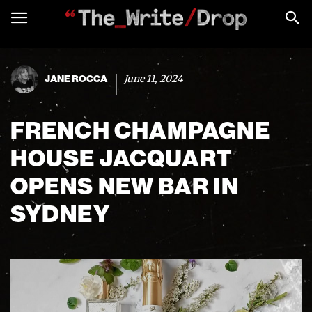
June 11, 2024
JANE ROCCA
FRENCH CHAMPAGNE
HOUSE JACQUART
OPENS NEW BAR IN
SYDNEY