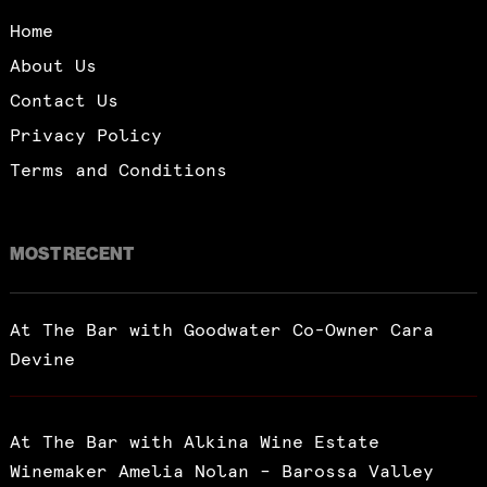
Home
About Us
Contact Us
Privacy Policy
Terms and Conditions
MOST RECENT
At The Bar with Goodwater Co-Owner Cara
Devine
At The Bar with Alkina Wine Estate
Winemaker Amelia Nolan – Barossa Valley