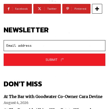
Facebook
Twitter
Pinterest
NEWSLETTER
Subscribe
SUBMIT
I've read and accept the
Privacy Policy
.
DON'T MISS
At The Bar with Goodwater Co-Owner Cara Devine
August 4, 2026