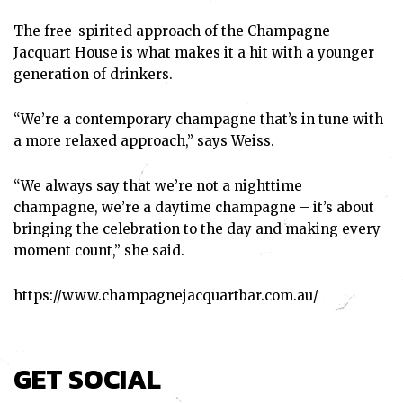
The free-spirited approach of the Champagne
Jacquart House is what makes it a hit with a younger
generation of drinkers.
“We’re a contemporary champagne that’s in tune with
a more relaxed approach,” says Weiss.
“We always say that we’re not a nighttime
champagne, we’re a daytime champagne – it’s about
bringing the celebration to the day and making every
moment count,” she said.
https://www.champagnejacquartbar.com.au/
GET SOCIAL