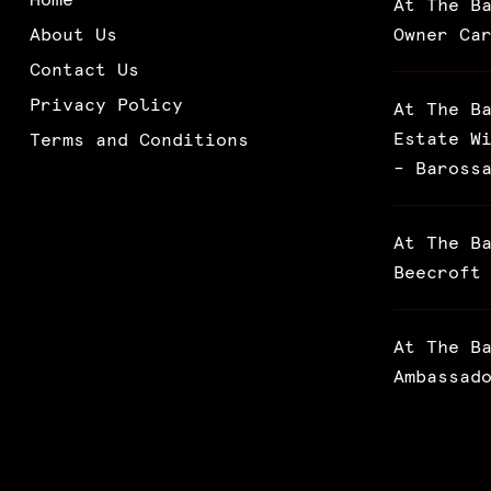
At The B
About Us
Owner Ca
Contact Us
Privacy Policy
At The B
Estate W
Terms and Conditions
– Baross
At The B
Beecroft
At The B
Ambassad