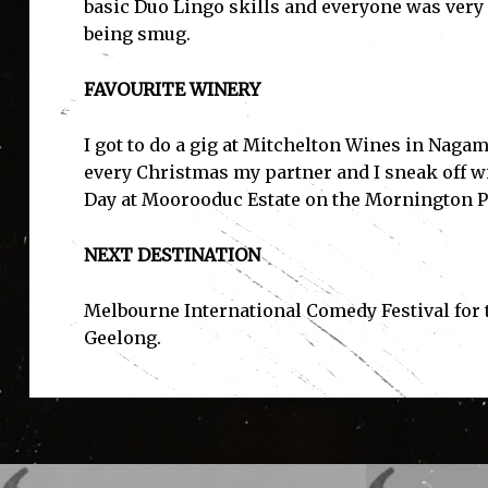
basic Duo Lingo skills and everyone was very 
being smug.
FAVOURITE WINERY
I got to do a gig at Mitchelton Wines in Nagam
every Christmas my partner and I sneak off wi
Day at Moorooduc Estate on the Mornington Pe
NEXT DESTINATION
Melbourne International Comedy Festival for 
Geelong.