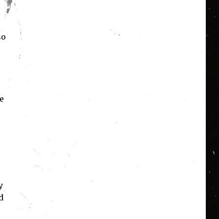
so
e
y
d