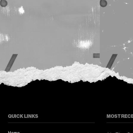
QUICK LINKS
MOST REC
Home