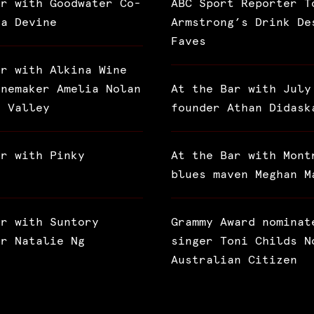
ar with Goodwater Co-
ABC Sport Reporter T
ra Devine
Armstrong’s Drink De
Faves
ar with Alkina Wine
inemaker Amelia Nolan
At the Bar with July
a Valley
founder Athan Didask
ar with Pinky
At the Bar with Mont
blues maven Meghan M
ar with Suntory
Grammy Award nominat
or Natalie Ng
singer Toni Childs N
Australian Citizen