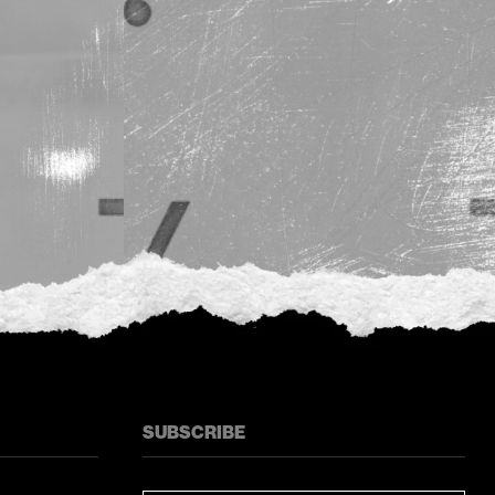
SUBSCRIBE