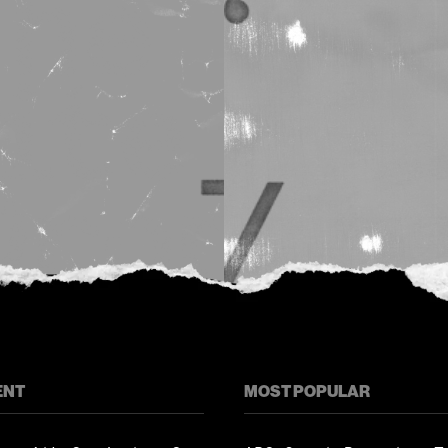
ENT
MOST POPULAR