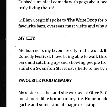
Dubbed a musical comedy with gags about peop
truly living theirs!
Gillian Cosgriff spoke to
The Write Drop
for 
favourite bars, overseas must-visits and why 
MY CITY
Melbourne is my favourite city in the world. It’
Comedy Festival. I love being able to walk th
bars and catching up, and showing people fro
stand on Swanston Street says hello to me by 
FAVOURITE FOOD MEMORY
My sister’s a chef and she worked at Olive E
most incredible brunch of my life. Home-made 
garlic and some kind of magic dressing.