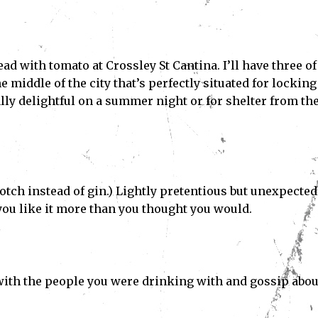
ad with tomato at Crossley St Cantina. I’ll have three of
e middle of the city that’s perfectly situated for locking 
ly delightful on a summer night or for shelter from th
Scotch instead of gin.) Lightly pretentious but unexpected
 you like it more than you thought you would.
ith the people you were drinking with and gossip abou