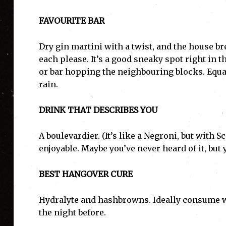
FAVOURITE BAR
Dry gin martini with a twist, and the house bre
each please. It’s a good sneaky spot right in th
or bar hopping the neighbouring blocks. Equal
rain.
DRINK THAT DESCRIBES YOU
A boulevardier. (It’s like a Negroni, but with 
enjoyable. Maybe you’ve never heard of it, but
BEST HANGOVER CURE
Hydralyte and hashbrowns. Ideally consume w
the night before.