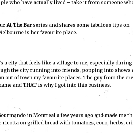
le who have actually lived – take it from someone who
our
At The Bar
series and shares some fabulous tips on
Melbourne is her favourite place.
s a city that feels like a village to me, especially during
rough the city running into friends, popping into shows
m out of town my favourite places. The guy from the cr
name and THAT is why I got into this business.
t Gourmando in Montreal a few years ago and made me th
ricotta on grilled bread with tomatoes, corn, herbs, cr