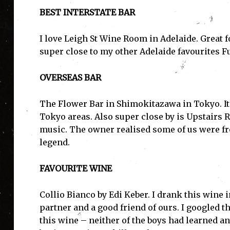
BEST INTERSTATE BAR
I love Leigh St Wine Room in Adelaide. Great f
super close to my other Adelaide favourites 
OVERSEAS BAR
The Flower Bar in Shimokitazawa in Tokyo. It
I'
Tokyo areas. Also super close by is Upstairs 
music. The owner realised some of us were f
legend.
FAVOURITE WINE
Collio Bianco by Edi Keber. I drank this wine 
partner and a good friend of ours. I googled 
this wine – neither of the boys had learned an