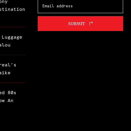
ony
stination
SUBMIT
 Luggage
alou
real’s
aike
ed 80s
ow An