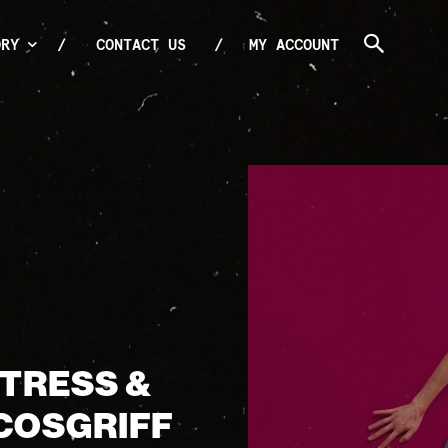
ORY
CONTACT US
MY ACCOUNT
CTRESS &
COSGRIFF