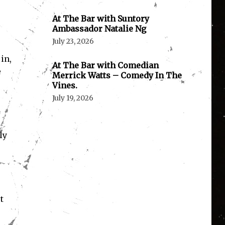
At The Bar with Suntory
Ambassador Natalie Ng
July 23, 2026
in,
At The Bar with Comedian
e
Merrick Watts – Comedy In The
Vines.
July 19, 2026
ly
t