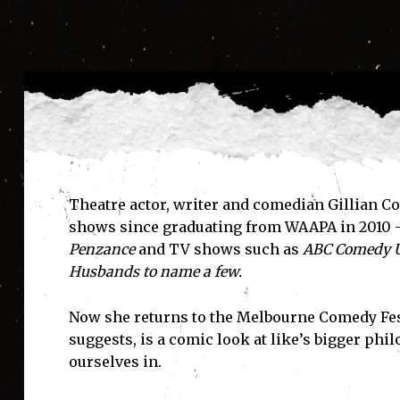
Theatre actor, writer and comedian Gillian C
shows since graduating from WAAPA in 2010 
Penzance
and TV shows such as
ABC Comedy U
Husbands
to name a few.
Now she returns to the Melbourne Comedy Fe
suggests, is a comic look at like’s bigger phi
ourselves in.