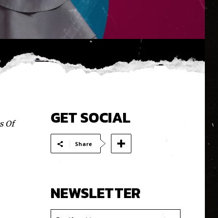
GET SOCIAL
s Of
Share
NEWSLETTER