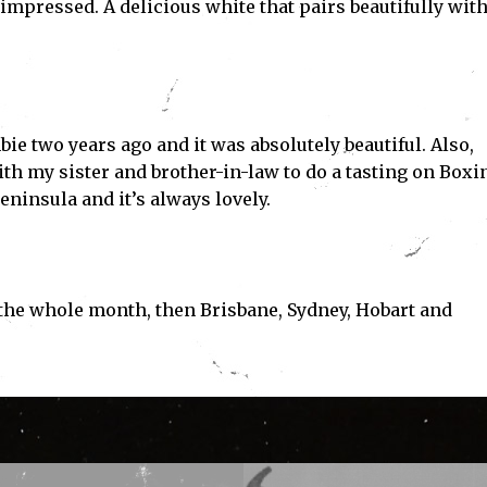
impressed. A delicious white that pairs beautifully wit
bie two years ago and it was absolutely beautiful. Also,
th my sister and brother-in-law to do a tasting on Boxi
ninsula and it’s always lovely.
the whole month, then Brisbane, Sydney, Hobart and