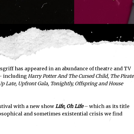
osgriff has appeared in an abundance of theatre and TV
– including
Harry Potter And The Cursed Child
,
The Pirate
p Late
,
Upfront Gala
,
Tonightly
,
Offspring
and
House
stival with a new show
Life, Oh Life
– which as its title
losophical and sometimes existential crisis we find