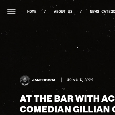
HOME
ABOUT US
NEWS CATEG
March 31, 2026
JANE ROCCA
AT THE BAR WITH A
COMEDIAN GILLIAN 