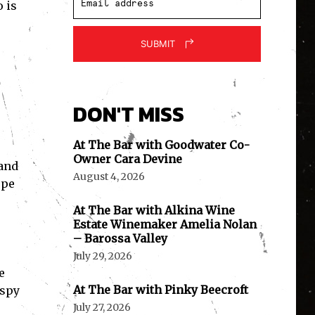
 is
SUBMIT
DON'T MISS
At The Bar with Goodwater Co-
Owner Cara Devine
 and
August 4, 2026
epe
At The Bar with Alkina Wine
Estate Winemaker Amelia Nolan
– Barossa Valley
July 29, 2026
e
At The Bar with Pinky Beecroft
ispy
July 27, 2026