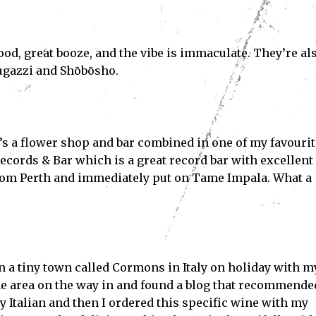
ood, great booze, and the vibe is immaculate. They’re al
Fugazzi and Shōbōsho.
Subscribe
’s a flower shop and bar combined in one of my favourit
ve read and accept the
Privacy Policy
.
Records & Bar which is a great record bar with excellent
rom Perth and immediately put on Tame Impala. What a
in a tiny town called Cormons in Italy on holiday with m
the area on the way in and found a blog that recommende
y Italian and then I ordered this specific wine with my