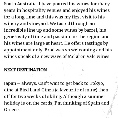
South Australia. I have poured his wines for many
I've read and accept the
Privacy Policy
.
years in hospitality venues and enjoyed his wines
for a long time and this was my first visit to his
winery and vineyard. We tasted through an
incredible line up and some wines by barrel, his
generosity of time and passion for the region and
his wines are large at heart. He offers tastings by
appointment only! Brad was so welcoming and his
wines speak of a new wave of Mclaren Vale wines.
NEXT DESTINATION
Japan – always. Can’t wait to get back to Tokyo,
dine at Bird Land Ginza (a favourite of mine) then
off for two weeks of skiing. Although a summer
holiday is on the cards, I’m thinking of Spain and
Greece.