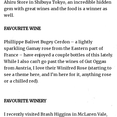
Ahiru Store in Shibuya Tokyo, an incredible hidden
gem with great wines and the food is a winner as
well.
FAVOURITE WINE
Phillippe Balivet Bugey Cerdon – a lightly
sparkling Gamay rose from the Eastern part of
France – have enjoyed a couple bottles of this lately.
While I also can’t go past the wines of Gut Oggau
from Austria, I love their Winifred Rose (starting to
see a theme here, and I’m here for it, anything rose
or a chilled red).
FAVOURITE WINERY
Subscribe
I recently visited Brash Higgins in McLaren Vale,