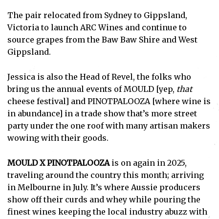
The pair relocated from Sydney to Gippsland,
Victoria to launch ARC Wines and continue to
source grapes from the Baw Baw Shire and West
Gippsland.
Jessica is also the Head of Revel, the folks who
bring us the annual events of MOULD [yep,
that
cheese festival] and PINOTPALOOZA [where wine is
in abundance] in a trade show that’s more street
party under the one roof with many artisan makers
wowing with their goods.
MOULD X PINOTPALOOZA
is on again in 2025,
traveling around the country this month; arriving
in Melbourne in July. It’s where Aussie producers
show off their curds and whey while pouring the
finest wines keeping the local industry abuzz with