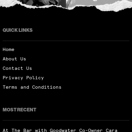
QUICK LINKS
Home
About Us
Contact Us
Privacy Policy
Terms and Conditions
MOST RECENT
At The Bar with Goodwater Co-Owner Cara