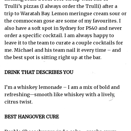
Trulli’s pizzas (I always order the Trulli) after a
trip to Waratah Bay. Lemon meringue cream sour or
the commocean gose are some of my favourites. I
also have a soft spot in Sydney for PS40 and never
order a specific cocktail. I am always happy to
leave it to the team to curate a couple cocktails for
me. Michael and his team nail it every time – and
the best spot is sitting right up at the bar.
DRINK THAT DESCRIBES YOU
I’m a whiskey lemonade – I am a mix of bold and
refreshing—smooth like whiskey with a lively,
citrus twist.
BEST HANGOVER CURE