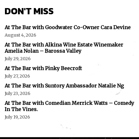
DON'T MISS
At The Bar with Goodwater Co-Owner Cara Devine
August 4, 2026
At The Bar with Alkina Wine Estate Winemaker
Amelia Nolan – Barossa Valley
July 29, 2026
At The Bar with Pinky Beecroft
July 27, 2026
At The Bar with Suntory Ambassador Natalie Ng
July 23, 2026
At The Bar with Comedian Merrick Watts – Comedy
In The Vines.
July 19, 2026