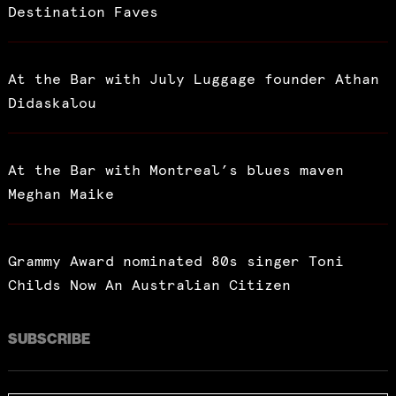
Destination Faves
At the Bar with July Luggage founder Athan
Didaskalou
At the Bar with Montreal’s blues maven
Meghan Maike
Grammy Award nominated 80s singer Toni
Childs Now An Australian Citizen
SUBSCRIBE