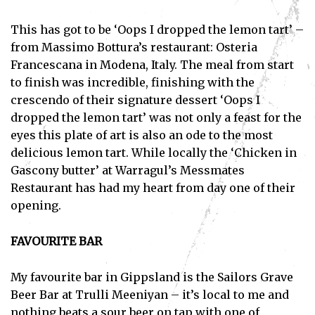
This has got to be ‘Oops I dropped the lemon tart’ –
from Massimo Bottura’s restaurant: Osteria
Francescana in Modena, Italy. The meal from start
to finish was incredible, finishing with the
crescendo of their signature dessert ‘Oops I
dropped the lemon tart’ was not only a feast for the
eyes this plate of art is also an ode to the most
delicious lemon tart. While locally the ‘Chicken in
Gascony butter’ at Warragul’s Messmates
Restaurant has had my heart from day one of their
opening.
FAVOURITE BAR
My favourite bar in Gippsland is the Sailors Grave
Beer Bar at Trulli Meeniyan – it’s local to me and
nothing beats a sour beer on tap with one of