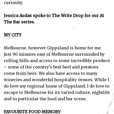
curiosity.
Jessica Audas spoke to The Write Drop for our At
The Bar series.
MY CITY
Melbourne, however Gippsland is home for me.
Just 90 minutes east of Melbourne surrounded by
rolling hills and access to some incredible produce
– some of the country’s best beef and potatoes
come from here. We also have access to many
wineries and wonderful hospitality venues. While I
do love my regional home of Gippsland, I do love to
escape to Melbourne for its varied culture, nightlife
and in particular the food and bar scene.
FAVOURITE FOOD MEMORY