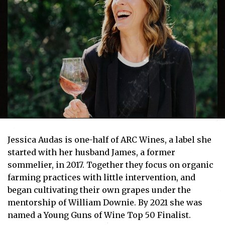
Jessica Audas is one-half of ARC Wines, a label she
started with her husband James, a former
sommelier, in 2017. Together they focus on organic
farming practices with little intervention, and
began cultivating their own grapes under the
mentorship of William Downie. By 2021 she was
named a Young Guns of Wine Top 50 Finalist.