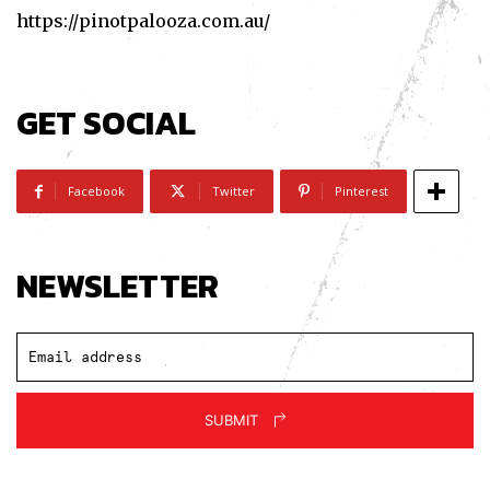
https://pinotpalooza.com.au/
GET SOCIAL
Facebook
Twitter
Pinterest
NEWSLETTER
SUBMIT