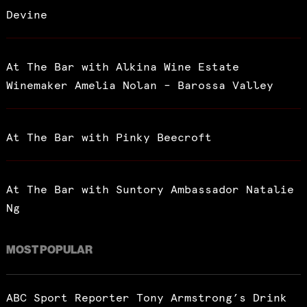
Devine
At The Bar with Alkina Wine Estate
Winemaker Amelia Nolan – Barossa Valley
At The Bar with Pinky Beecroft
At The Bar with Suntory Ambassador Natalie
Ng
MOST POPULAR
ABC Sport Reporter Tony Armstrong’s Drink