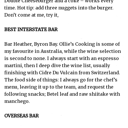
Double Cheeseburger and a coke – works every
time. Hot tip: add three nuggets into the burger.
Don’t come at me, try it,
BEST INTERSTATE BAR
Bar Heather, Byron Bay. Ollie’s Cooking is some of
my favourite in Australia, while the wine selection
is second to none. I always start with an espresso
martini, then I deep dive the wine list, usually
finishing with Cidre Du Vulcain from Switzerland.
The food side of things: I always go for the chef’s
menu, leaving it up to the team, and request the
following snacks; Betel leaf and raw shiitake with
manchego.
OVERSEAS BAR