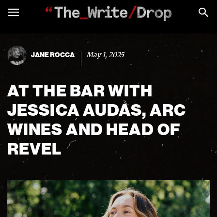
May 1, 2025
JANE ROCCA
AT THE BAR WITH
JESSICA AUDAS, ARC
WINES AND HEAD OF
REVEL