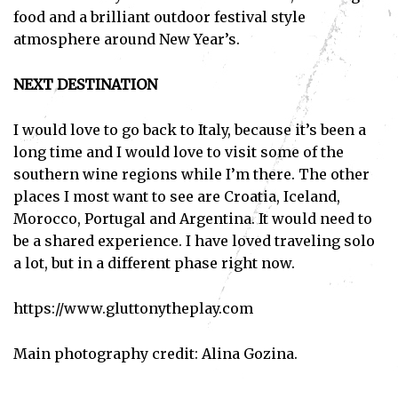
food and a brilliant outdoor festival style
atmosphere around New Year’s.
NEXT DESTINATION
I would love to go back to Italy, because it’s been a
long time and I would love to visit some of the
southern wine regions while I’m there. The other
places I most want to see are Croatia, Iceland,
Morocco, Portugal and Argentina. It would need to
be a shared experience. I have loved traveling solo
a lot, but in a different phase right now.
https://www.gluttonytheplay.com
Main photography credit: Alina Gozina.