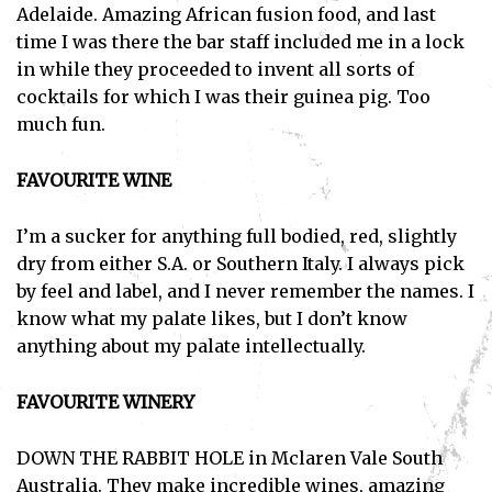
Adelaide. Amazing African fusion food, and last
time I was there the bar staff included me in a lock
in while they proceeded to invent all sorts of
cocktails for which I was their guinea pig. Too
much fun.
Subscribe
FAVOURITE WINE
I've read and accept the
Privacy Policy
.
I’m a sucker for anything full bodied, red, slightly
dry from either S.A. or Southern Italy. I always pick
by feel and label, and I never remember the names. I
know what my palate likes, but I don’t know
anything about my palate intellectually.
FAVOURITE WINERY
DOWN THE RABBIT HOLE in Mclaren Vale South
Australia. They make incredible wines, amazing