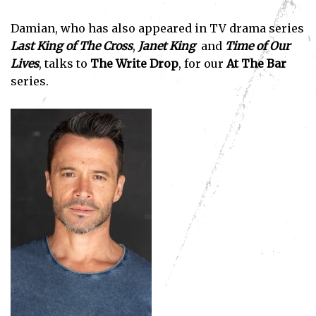
Damian, who has also appeared in TV drama series
Last King of The Cross
,
Janet King
and
Time of Our
Lives
, talks to
The Write Drop
, for our
At The Bar
series.