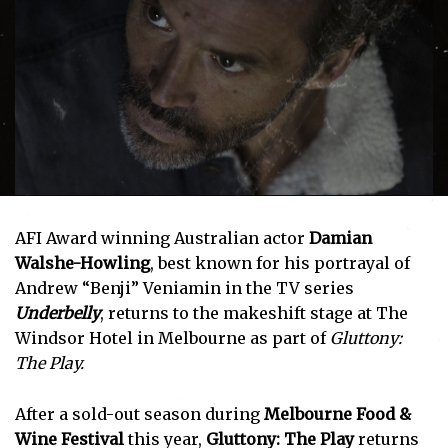
AFI Award winning Australian actor
Damian
Walshe-Howling
, best known for his portrayal of
Andrew “Benji” Veniamin in the TV series
Underbelly
, returns to the makeshift stage at The
Windsor Hotel in Melbourne as part of
Gluttony:
The Play.
After a sold-out season during
Melbourne Food &
Wine Festival
this year,
Gluttony: The Play
returns