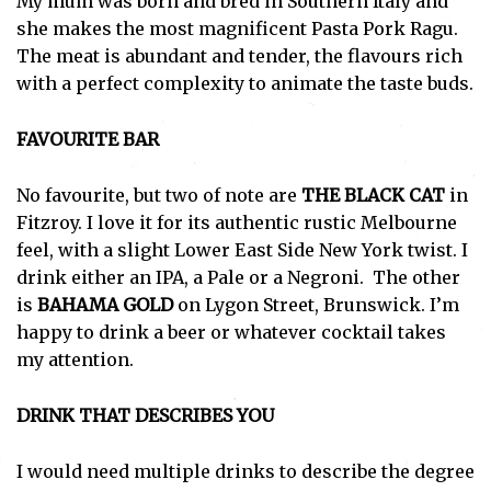
My mum was born and bred in Southern Italy and
she makes the most magnificent Pasta Pork Ragu.
The meat is abundant and tender, the flavours rich
with a perfect complexity to animate the taste buds.
FAVOURITE BAR
No favourite, but two of note are
THE BLACK CAT
in
Fitzroy. I love it for its authentic rustic Melbourne
feel, with a slight Lower East Side New York twist. I
drink either an IPA, a Pale or a Negroni. The other
is
BAHAMA GOLD
on Lygon Street, Brunswick. I’m
happy to drink a beer or whatever cocktail takes
my attention.
DRINK THAT DESCRIBES YOU
I would need multiple drinks to describe the degree