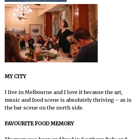
MY CITY
I live in Melbourne and I love it because the art,
music and food scene is absolutely thriving – as is
the bar scene on the north side.
FAVOURITE FOOD MEMORY