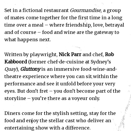
Set in a fictional restaurant
Gourmandise
, a group
of mates come together for the first time in a long
time over a meal – where friendship, love, betrayal
and of course – food and wine are the gateway to
what happens next.
Written by playwright,
Nick Parr
and chef,
Rob
Kabboord
(former chef-de-cuisine at Sydney’s
Quay
),
Gluttony
is an immersive food-wine-and-
theatre experience where you can sit within the
performance and see it unfold before your very
eyes. But don’t fret – you don’t become part of the
storyline – you’re there as a voyeur only.
Diners come for the stylish setting, stay for the
food and enjoy the stellar cast who deliver an
entertaining show with a difference.