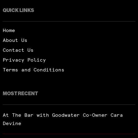
QUICK LINKS
Home
About Us
Contact Us
Privacy Policy
Terms and Conditions
MOST RECENT
At The Bar with Goodwater Co-Owner Cara
Devine