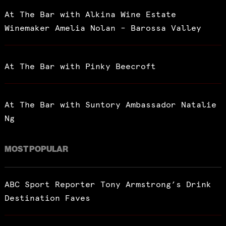
At The Bar with Alkina Wine Estate
Winemaker Amelia Nolan – Barossa Valley
At The Bar with Pinky Beecroft
At The Bar with Suntory Ambassador Natalie
Ng
MOST POPULAR
ABC Sport Reporter Tony Armstrong’s Drink
Destination Faves