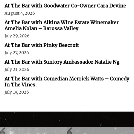
At The Bar with Goodwater Co-Owner Cara Devine
August 4, 2026
At The Bar with Alkina Wine Estate Winemaker
Amelia Nolan – Barossa Valley
July 29, 2026
At The Bar with Pinky Beecroft
July 27, 2026
At The Bar with Suntory Ambassador Natalie Ng
July 23, 2026
At The Bar with Comedian Merrick Watts – Comedy
In The Vines.
July 19, 2026