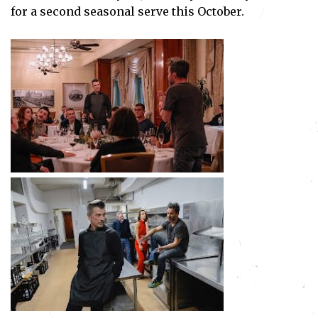
for a second seasonal serve this October.