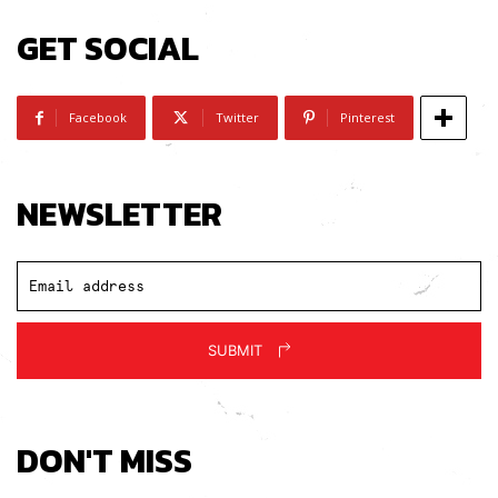
GET SOCIAL
Facebook
Twitter
Pinterest
NEWSLETTER
SUBMIT
DON'T MISS