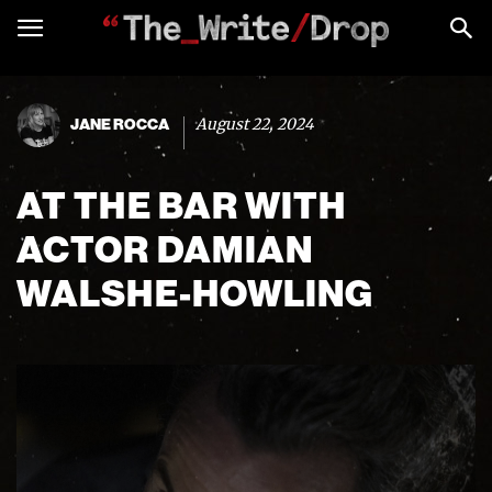
August 22, 2024
JANE ROCCA
AT THE BAR WITH
ACTOR DAMIAN
WALSHE-HOWLING