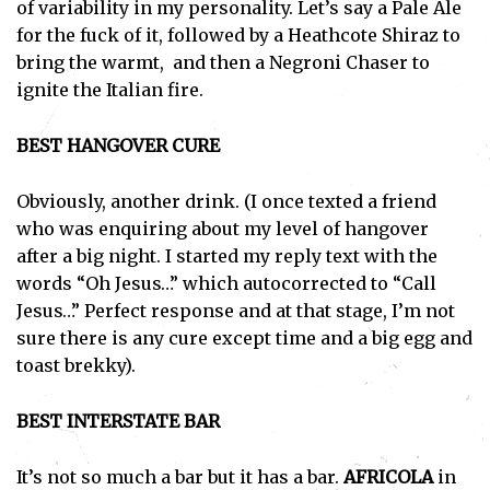
of variability in my personality. Let’s say a Pale Ale
for the fuck of it, followed by a Heathcote Shiraz to
bring the warmt, and then a Negroni Chaser to
ignite the Italian fire.
BEST HANGOVER CURE
Obviously, another drink. (I once texted a friend
who was enquiring about my level of hangover
after a big night. I started my reply text with the
words “Oh Jesus…” which autocorrected to “Call
Jesus…” Perfect response and at that stage, I’m not
sure there is any cure except time and a big egg and
toast brekky).
BEST INTERSTATE BAR
It’s not so much a bar but it has a bar.
AFRICOLA
in