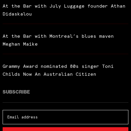
At the Bar with July Luggage founder Athan
Didaskalou
At the Bar with Montreal’s blues maven
Meghan Maike
Grammy Award nominated 80s singer Toni
Childs Now An Australian Citizen
SUBSCRIBE