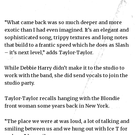
“What came back was so much deeper and more
exotic than I had even imagined. It’s an elegant and
sophisticated song, trippy textures and long notes
that build to a frantic speed which he does as Slash
– it’s next level,” adds Taylor-Taylor.
While Debbie Harry didn’t make it to the studio to
work with the band, she did send vocals to join the
studio party.
Taylor-Taylor recalls hanging with the Blondie
front woman some years back in New York.
“The place we were at was loud, a lot of talking and
smiling between us and we hung out with Ice T for