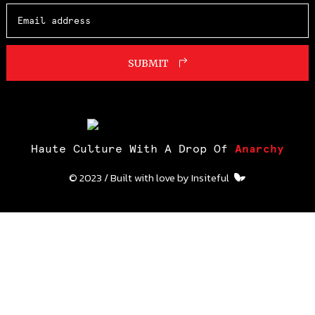
SUBMIT
Haute Culture With A Drop Of
Anarchy
© 2023 / Built with love by
Insiteful