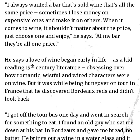
“I always wanted a bar that’s sold wine that’s all the
same price – sometimes I lose money on
expensive ones and make it on others. When it
comes to wine, it shouldn’t matter about the price,
just choose one and enjoy,” he says. “At my bar
they’re all one price.”
He says a love of wine began early in life – as a kid
th
reading 19
century literature – obsessing over
how romantic, wistful and wired characters were
on wine. But it was while being hungover on tour in
France that he discovered Bordeaux reds and didn’t
Subscribe
look back.
I've read and accept the
Privacy Policy
.
“I got off the tour bus one day and went in search
for something to eat. I found an old guy who sat me
down at his bar in Bordeaux and gave me bread, no
butter. He brings out a wine in a water glass and it