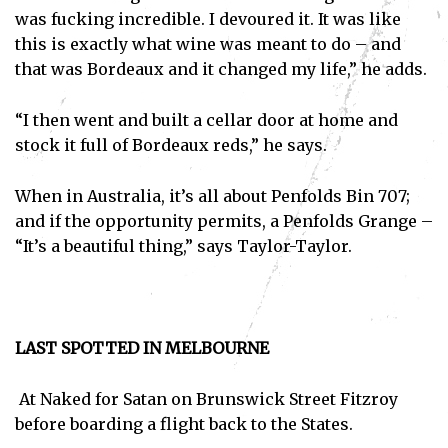
was fucking incredible. I devoured it. It was like
this is exactly what wine was meant to do – and
that was Bordeaux and it changed my life,” he adds.
“I then went and built a cellar door at home and
stock it full of Bordeaux reds,” he says.
When in Australia, it’s all about Penfolds Bin 707;
and if the opportunity permits, a Penfolds Grange –
“It’s a beautiful thing,” says Taylor-Taylor.
LAST SPOTTED IN MELBOURNE
At Naked for Satan on Brunswick Street Fitzroy
before boarding a flight back to the States.