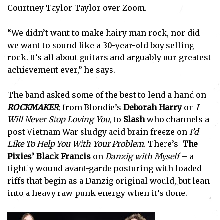
Courtney Taylor-Taylor over Zoom.
“We didn’t want to make hairy man rock, nor did
we want to sound like a 30-year-old boy selling
rock. It’s all about guitars and arguably our greatest
achievement ever,” he says.
The band asked some of the best to lend a hand on
ROCKMAKER
; from Blondie’s
Deborah Harry
on
I
Will Never Stop Loving You
, to
Slash
who channels a
post-Vietnam War sludgy acid brain freeze on
I’d
Like To Help You With Your Problem
. There’s
The
Pixies’
Black Francis
on
Danzig with Myself
– a
tightly wound avant-garde posturing with loaded
riffs that begin as a Danzig original would, but lean
into a heavy raw punk energy when it’s done.