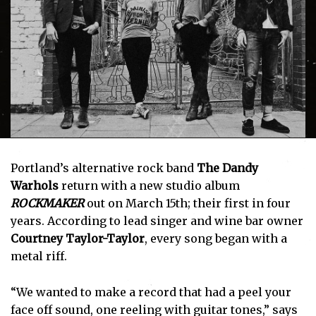
Portland’s alternative rock band
The Dandy
Warhols
return with a new studio album
ROCKMAKER
out on March 15th; their first in four
years. According to lead singer and wine bar owner
Courtney Taylor-Taylor
, every song began with a
metal riff.
“We wanted to make a record that had a peel your
face off sound, one reeling with guitar tones,” says