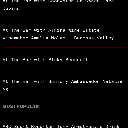
At The Bar with Goodwater Co-Owner Cara
Devine
At The Bar with Alkina Wine Estate
Winemaker Amelia Nolan – Barossa Valley
At The Bar with Pinky Beecroft
At The Bar with Suntory Ambassador Natalie
Ng
MOST POPULAR
ABC Sport Reporter Tony Armstrong’s Drink