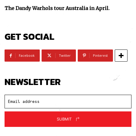
The Dandy Warhols tour Australia in April.
GET SOCIAL
Facebook
Twitter
Pinterest
NEWSLETTER
SUBMIT