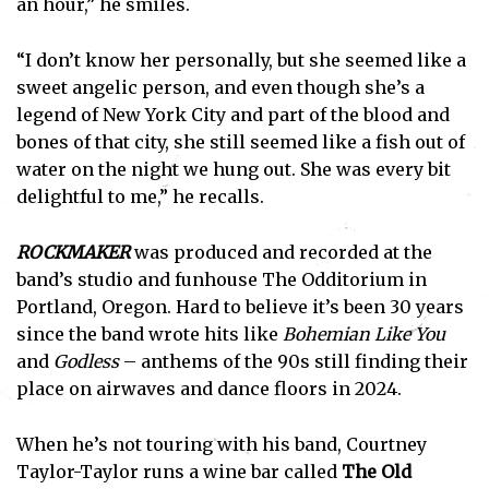
an hour,” he smiles.
“I don’t know her personally, but she seemed like a
sweet angelic person, and even though she’s a
legend of New York City and part of the blood and
bones of that city, she still seemed like a fish out of
water on the night we hung out. She was every bit
delightful to me,” he recalls.
ROCKMAKER
was produced and recorded at the
band’s studio and funhouse The Odditorium in
Portland, Oregon. Hard to believe it’s been 30 years
since the band wrote hits like
Bohemian Like You
and
Godless
– anthems of the 90s still finding their
place on airwaves and dance floors in 2024.
When he’s not touring with his band, Courtney
Taylor-Taylor runs a wine bar called
The Old