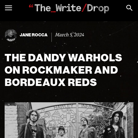
March 5, 2024
JANE ROCCA
THE DANDY WARHOLS
ON ROCKMAKER AND
BORDEAUX REDS