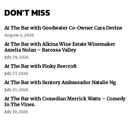
DON'T MISS
At The Bar with Goodwater Co-Owner Cara Devine
August 4, 2026
At The Bar with Alkina Wine Estate Winemaker
Amelia Nolan – Barossa Valley
July 29, 2026
At The Bar with Pinky Beecroft
July 27, 2026
At The Bar with Suntory Ambassador Natalie Ng
July 23, 2026
At The Bar with Comedian Merrick Watts – Comedy
In The Vines.
July 19, 2026