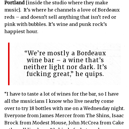
Portland
[inside the studio where they make
music]. It’s where he channels a love of Bordeaux
reds – and doesn’t sell anything that isn’t red or
pink with bubbles. It’s wine and punk rock’s
happiest hour.
“We’re mostly a Bordeaux
wine bar – a wine that’s
neither light nor dark. It’s
fucking great,” he quips.
“I have to taste a lot of wines for the bar, so I have
all the musicians I know who live nearby come
over to try 18 bottles with me on a Wednesday night.
Everyone from James Mercer from The Shins, Isaac
Brock from Modest Mouse, John McCrea from Cake