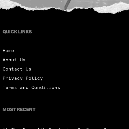
QUICK LINKS
Home
About Us
Contact Us
Privacy Policy
Terms and Conditions
MOST RECENT