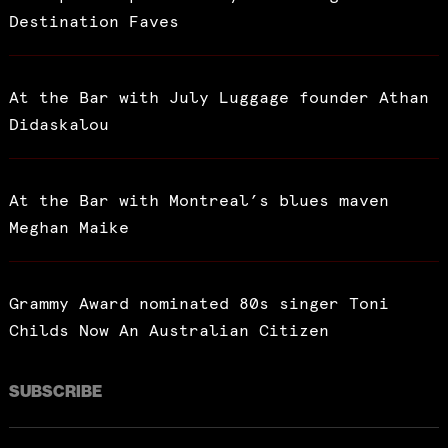
Destination Faves
At the Bar with July Luggage founder Athan
Didaskalou
At the Bar with Montreal’s blues maven
Meghan Maike
Grammy Award nominated 80s singer Toni
Childs Now An Australian Citizen
SUBSCRIBE