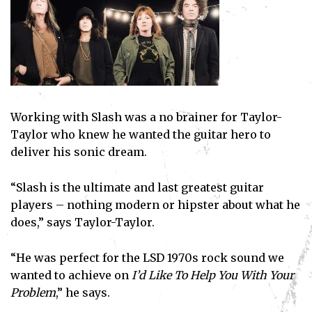
Working with Slash was a no brainer for Taylor-
Taylor who knew he wanted the guitar hero to
deliver his sonic dream.
“Slash is the ultimate and last greatest guitar
players – nothing modern or hipster about what he
does,” says Taylor-Taylor.
“He was perfect for the LSD 1970s rock sound we
wanted to achieve on
I’d Like To Help You With Your
Problem
,” he says.