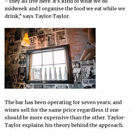
– they all live here. It’s kind of what we do
midweek and I organise the food we eat while we
drink,” says Taylor-Taylor.
The bar has been operating for seven years; and
wines sell for the same price regardless if one
should be more expensive than the other. Taylor-
Taylor explains his theory behind the approach.