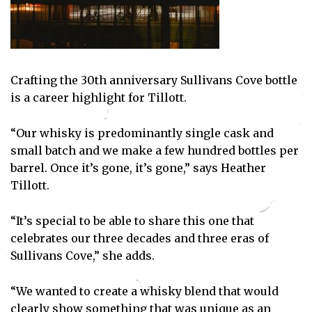
Crafting the 30th anniversary Sullivans Cove bottle
is a career highlight for Tillott.
Subscribe
“Our whisky is predominantly single cask and
I've read and accept the
Privacy Policy
.
small batch and we make a few hundred bottles per
barrel. Once it’s gone, it’s gone,” says Heather
Tillott.
“It’s special to be able to share this one that
celebrates our three decades and three eras of
Sullivans Cove,” she adds.
“We wanted to create a whisky blend that would
clearly show something that was unique as an