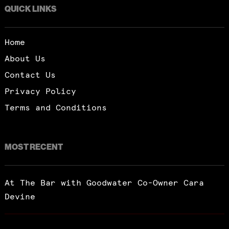
QUICK LINKS
Home
About Us
Contact Us
Privacy Policy
Terms and Conditions
MOST RECENT
At The Bar with Goodwater Co-Owner Cara
Devine