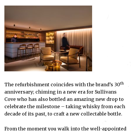
th
The refurbishment coincides with the brand’s 30
anniversary; chiming in a new era for Sullivans
Cove who has also bottled an amazing new drop to
celebrate the milestone – taking whisky from each
decade of its past, to craft a new collectable bottle.
From the moment you walk into the well-appointed