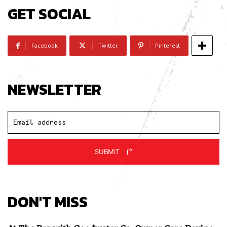
GET SOCIAL
Facebook
Twitter
Pinterest
NEWSLETTER
SUBMIT
DON'T MISS