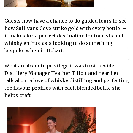
Guests now have a chance to do guided tours to see
how Sullivans Cove strike gold with every bottle –
it makes for a perfect destination for tourists and
whisky enthusiasts looking to do something
bespoke when in Hobart.
What an absolute privilege it was to sit beside
Distillery Manager Heather Tillott and hear her
talk about a love of whisky distilling and perfecting
the flavour profiles with each blended bottle she
helps craft.