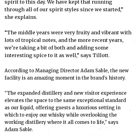
spirit to this day. We have kept that running
through all of our spirit styles since we started,”
she explains.
“The middle years were very fruity and vibrant with
lots of tropical notes, and the more recent years,
we’re taking a bit of both and adding some
interesting spice to it as well,” says Tillott.
According to Managing Director Adam Sable, the new
facility is an amazing moment in the brand’s history.
“The expanded distillery and new visitor experience
elevates the space to the same exceptional standard
as our liquid, offering guests a luxurious setting in
which to enjoy our whisky while overlooking the
working distillery where it all comes to life,” says
Adam Sable.