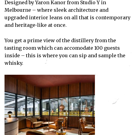
Designed by Yaron Kanor from Studio Y in
Melbourne – where sleek architecture and
upgraded interior leans on all that is contemporary
and heritage-like at once.
You get a prime view of the distillery from the
tasting room which can accomodate 100 guests
inside – this is where you can sip and sample the
whisky.