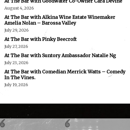
At The Bar with Goodwater Co-Owner Cara Devine
August 4, 2026
At The Bar with Alkina Wine Estate Winemaker
Amelia Nolan – Barossa Valley
July 29, 2026
At The Bar with Pinky Beecroft
July 27, 2026
At The Bar with Suntory Ambassador Natalie Ng
July 23, 2026
At The Bar with Comedian Merrick Watts – Comedy
In The Vines.
July 19, 2026