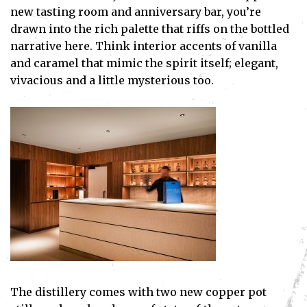
new tasting room and anniversary bar, you’re
drawn into the rich palette that riffs on the bottled
narrative here. Think interior accents of vanilla
and caramel that mimic the spirit itself; elegant,
vivacious and a little mysterious too.
The distillery comes with two new copper pot