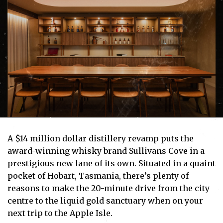
A $14 million dollar distillery revamp puts the
award-winning whisky brand Sullivans Cove in a
prestigious new lane of its own. Situated in a quaint
pocket of Hobart, Tasmania, there’s plenty of
reasons to make the 20-minute drive from the city
centre to the liquid gold sanctuary when on your
next trip to the Apple Isle.