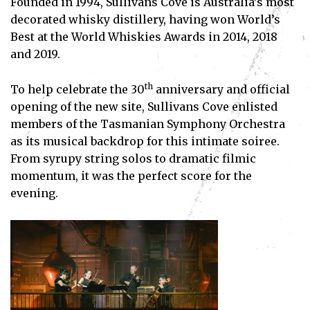
Founded in 1994, Sullivans Cove is Australia’s most
decorated whisky distillery, having won World’s
Best at the World Whiskies Awards in 2014, 2018
and 2019.
th
To help celebrate the 30
anniversary and official
opening of the new site, Sullivans Cove enlisted
members of the Tasmanian Symphony Orchestra
as its musical backdrop for this intimate soiree.
From syrupy string solos to dramatic filmic
momentum, it was the perfect score for the
evening.