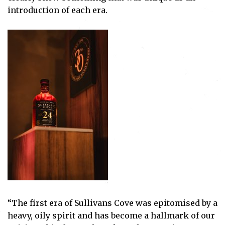
introduction of each era.
“The first era of Sullivans Cove was epitomised by a
heavy, oily spirit and has become a hallmark of our