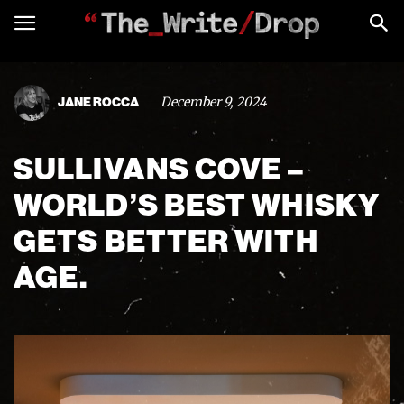
December 9, 2024
JANE ROCCA
SULLIVANS COVE –
WORLD’S BEST WHISKY
GETS BETTER WITH
AGE.