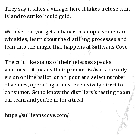
They say it takes a village; here it takes a close-knit
island to strike liquid gold.
We love that you get a chance to sample some rare
whiskies, learn about the distilling processes and
lean into the magic that happens at Sullivans Cove.
The cult-like status of their releases speaks
volumes – it means their product is available only
via an online ballot, or on-pour at a select number
of venues, operating almost exclusively direct to
consumer. Get to know the distillery’s tasting room
bar team and you’re in for a treat.
https://sullivanscove.com/