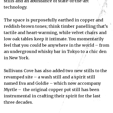
stills and an abundance of state-of-the-art
technology.
The space is purposefully earthed in copper and
reddish-brown tones; think timber panelling that’s
tactile and heart-warming, while velvet chairs and
low oak tables keep it intimate. You momentarily
feel that you could be anywhere in the world – from
an underground whisky bar in Tokyo to a chic den
in New York.
Sullivans Cove has also added two new stills to the
revamped site – a wash still and a spirit still
named Eva and Goldie – which now accompany
Myrtle – the original copper pot still has been
instrumental in crafting their spirit for the last
three decades.