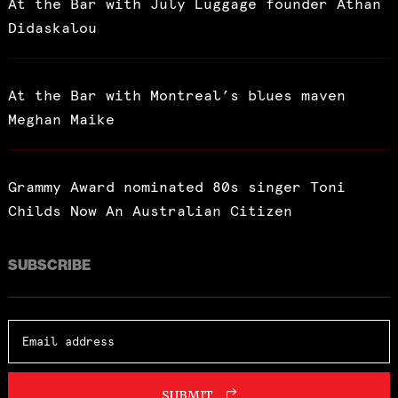
At the Bar with July Luggage founder Athan
Didaskalou
At the Bar with Montreal’s blues maven
Meghan Maike
Grammy Award nominated 80s singer Toni
Childs Now An Australian Citizen
SUBSCRIBE
SUBMIT