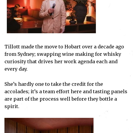
Tillott made the move to Hobart over a decade ago
from Sydney; swapping wine making for whisky
curiosity that drives her work agenda each and
every day.
She’s hardly one to take the credit for the
accolades; it’s a team effort here and tasting panels
are part of the process well before they bottle a
spirit.