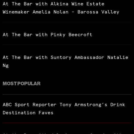
At The Bar with Alkina Wine Estate
Winemaker Amelia Nolan – Barossa Valley
At The Bar with Pinky Beecroft
At The Bar with Suntory Ambassador Natalie
Ng
MOST POPULAR
ABC Sport Reporter Tony Armstrong’s Drink
Destination Faves