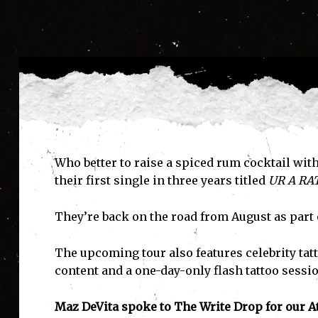
Who better to raise a spiced rum cocktail w
their first single in three years titled
UR A RA
They’re back on the road from August as part o
The upcoming tour also features celebrity tatt
content and a one-day-only flash tattoo sessio
Maz DeVita spoke to The Write Drop for our At