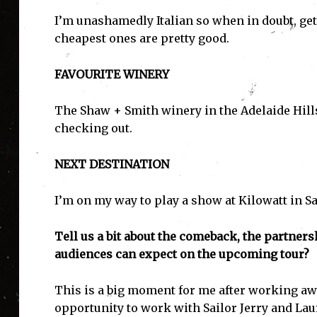
I’m unashamedly Italian so when in doubt, get
cheapest ones are pretty good.
FAVOURITE WINERY
The Shaw + Smith winery in the Adelaide Hill
checking out.
NEXT DESTINATION
I’m on my way to play a show at Kilowatt in S
Tell us a bit about the comeback, the partner
audiences can expect on the upcoming tour?
I'
This is a big moment for me after working awa
opportunity to work with Sailor Jerry and Laur