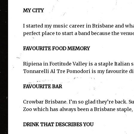
MY CITY
I started my music career in Brisbane and wha
perfect place to start a band because the venue
FAVOURITE FOOD MEMORY
Ripiena in Fortitude Valley is a staple Italia
Tonnarelli Al Tre Pomodori is my favourite d
FAVOURITE BAR
Crowbar Brisbane. I’m so glad they’re back. Su
Zoo which has always been a Brisbane staple, 
DRINK THAT DESCRIBES YOU