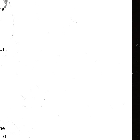
he
th
he
 to