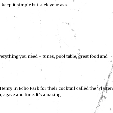
o keep it simple but kick your ass.
verything you need – tunes, pool table, great food and
Henry in Echo Park for their cocktail called the ‘Flatte
, agave and lime. It’s amazing.