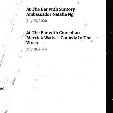
At The Bar with Suntory
Ambassador Natalie Ng
July 23, 2026
At The Bar with Comedian
Merrick Watts – Comedy In The
Vines.
July 19, 2026
ned