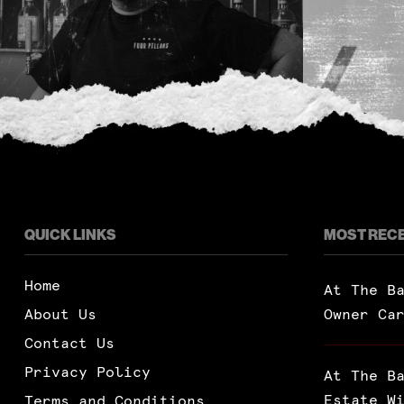
QUICK LINKS
MOST REC
Home
At The B
About Us
Owner Ca
Contact Us
Privacy Policy
At The B
Estate W
Terms and Conditions