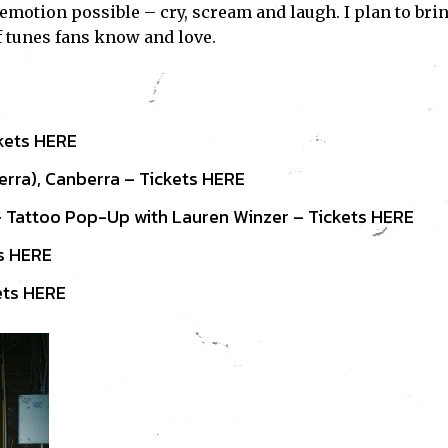
y emotion possible – cry, scream and laugh. I plan to bri
f tunes fans know and love.
ckets
HERE
rra), Canberra – Tickets
HERE
 Tattoo Pop-Up with Lauren Winzer – Tickets
HERE
ts
HERE
ets
HERE