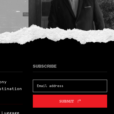
SUBSCRIBE
ony
stination
SUBMIT
 Luggage