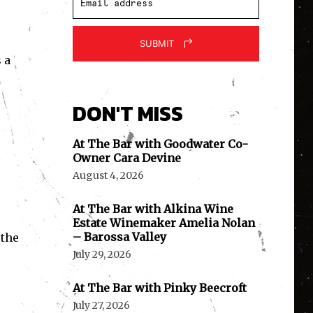
SUBMIT
 a
DON'T MISS
At The Bar with Goodwater Co-
Owner Cara Devine
August 4, 2026
At The Bar with Alkina Wine
Estate Winemaker Amelia Nolan
– Barossa Valley
 the
July 29, 2026
At The Bar with Pinky Beecroft
July 27, 2026