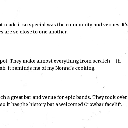
t made it so special was the community and venues. It’s
s are so close to one another.
n spot. They make almost everything from scratch – th
ish. it reminds me of my Nonna’s cooking.
ch a great bar and venue for epic bands. They took over
so it has the history but a welcomed Crowbar facelift.