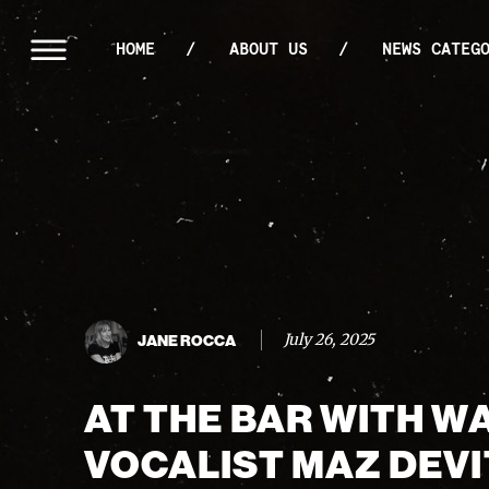
HOME
ABOUT US
NEWS CATEG
July 26, 2025
JANE ROCCA
AT THE BAR WITH W
VOCALIST MAZ DEVI