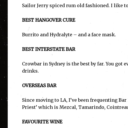
Sailor Jerry spiced rum old fashioned. I like t
BEST HANGOVER CURE
Burrito and Hydralyte – and a face mask.
BEST INTERSTATE BAR
Crowbar in Sydney is the best by far. You got e
drinks.
OVERSEAS BAR
Since moving to LA, I’ve been frequenting Bar 
Priest’ which is Mezcal, Tamarindo, Cointreau
FAVOURITE WINE