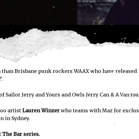
ith than Brisbane punk rockers WAAX who have released
T
.
f Sailor Jerry and Yours and Owls Jerry Can & A Van tou
oo artist
Lauren Winzer
who teams with Maz for exclus
n in Sydney.
 The Bar series.