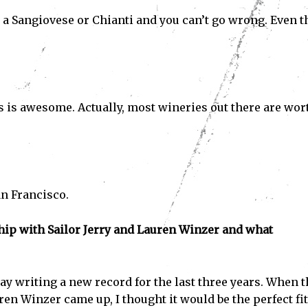
 a Sangiovese or Chianti and you can’t go wrong. Even t
s is awesome. Actually, most wineries out there are wor
an Francisco.
ship with Sailor Jerry and Lauren Winzer and what
Subscribe
ve read and accept the
Privacy Policy
.
y writing a new record for the last three years. When t
en Winzer came up, I thought it would be the perfect fit