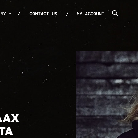
ORY
CONTACT US
MY ACCOUNT
AAX
TA