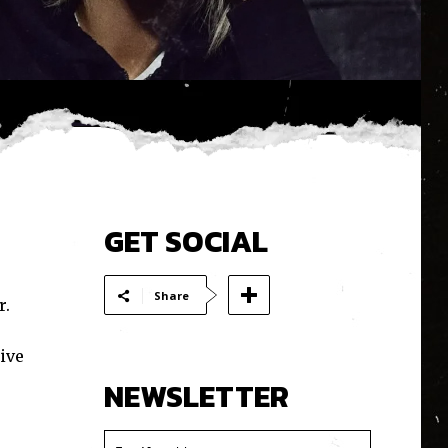
GET SOCIAL
Share
r.
ive
NEWSLETTER