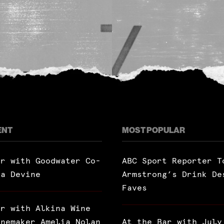
ENT
MOST POPULAR
ar with Goodwater Co-
ABC Sport Reporter T
ra Devine
Armstrong’s Drink De
Faves
ar with Alkina Wine
inemaker Amelia Nolan
At the Bar with July