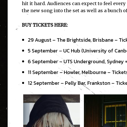
hit it hard. Audiences can expect to feel ever
the new song into the set as well as a bunch o
BUY TICKETS HERE:
29 August – The Brightside, Brisbane – Ti
5 September – UC Hub (University of Canbe
6 September – UTS Underground, Sydney +
11 September – Howler, Melbourne – Ticke
12 September – Pelly Bar, Frankston – Tick