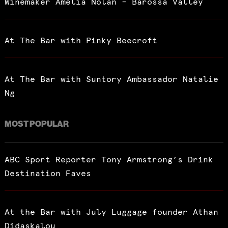
Winemaker Amelia Nolan – Barossa Valley
At The Bar with Pinky Beecroft
At The Bar with Suntory Ambassador Natalie
Ng
MOST POPULAR
ABC Sport Reporter Tony Armstrong’s Drink
Destination Faves
At the Bar with July Luggage founder Athan
Didaskalou