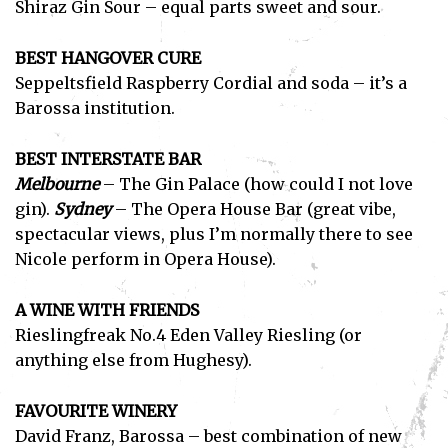
Shiraz Gin Sour – equal parts sweet and sour.
BEST HANGOVER CURE
Seppeltsfield Raspberry Cordial and soda – it’s a
Barossa institution.
Subscribe
BEST INTERSTATE BAR
I've read and accept the
Privacy Policy
.
Melbourne
– The Gin Palace (how could I not love
gin).
Sydney
– The Opera House Bar (great vibe,
spectacular views, plus I’m normally there to see
Nicole perform in Opera House).
A WINE WITH FRIENDS
Rieslingfreak No.4 Eden Valley Riesling (or
anything else from Hughesy).
FAVOURITE WINERY
David Franz, Barossa – best combination of new