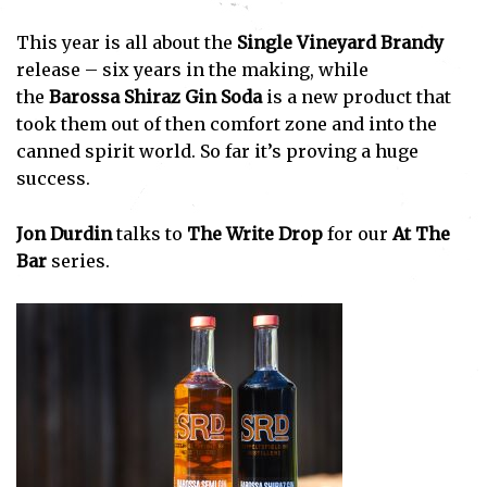
This year is all about the
Single Vineyard Brandy
release – six years in the making, while
the
Barossa Shiraz Gin Soda
is a new product that
took them out of then comfort zone and into the
canned spirit world. So far it’s proving a huge
success.
Jon Durdin
talks to
The Write Drop
for our
At The
Bar
series.