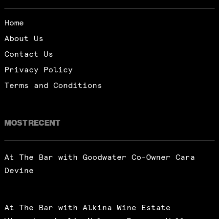
Home
About Us
Contact Us
Privacy Policy
Terms and Conditions
MOST RECENT
At The Bar with Goodwater Co-Owner Cara
Devine
At The Bar with Alkina Wine Estate