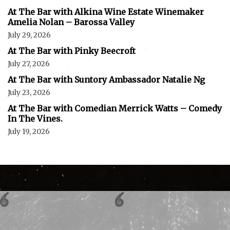
At The Bar with Alkina Wine Estate Winemaker
Amelia Nolan – Barossa Valley
July 29, 2026
At The Bar with Pinky Beecroft
July 27, 2026
At The Bar with Suntory Ambassador Natalie Ng
July 23, 2026
At The Bar with Comedian Merrick Watts – Comedy
In The Vines.
July 19, 2026