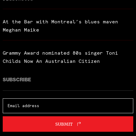
At the Bar with Montreal’s blues maven
Meghan Maike
Grammy Award nominated 80s singer Toni
Childs Now An Australian Citizen
SUBSCRIBE
SUBMIT