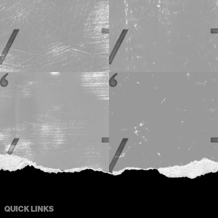
QUICK LINKS