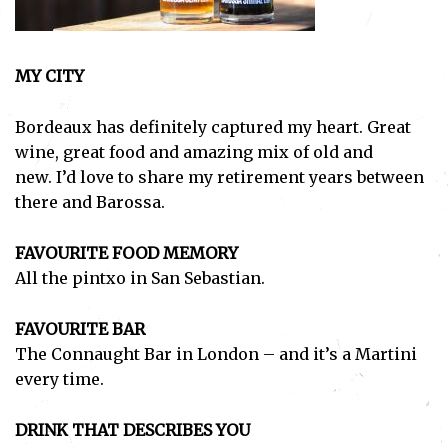
MY CITY
Bordeaux has definitely captured my heart. Great
wine, great food and amazing mix of old and
new.
I’d love to share my retirement years between
there and Barossa.
FAVOURITE FOOD MEMORY
All the pintxo in San Sebastian.
FAVOURITE BAR
The Connaught Bar in London – and it’s a Martini
every time.
DRINK THAT DESCRIBES YOU