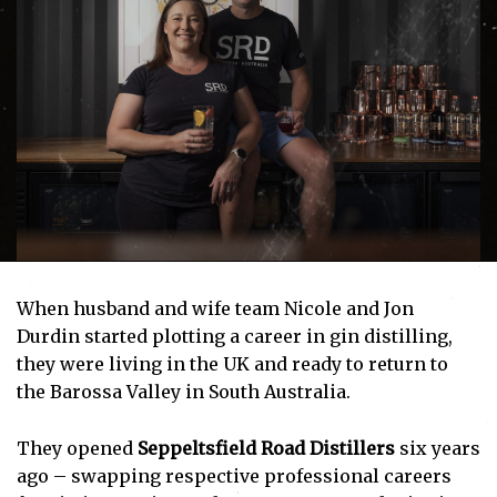
When husband and wife team Nicole and Jon
Durdin started plotting a career in gin distilling,
they were living in the UK and ready to return to
the Barossa Valley in South Australia.
They opened
Seppeltsfield Road Distillers
six years
ago – swapping respective professional careers