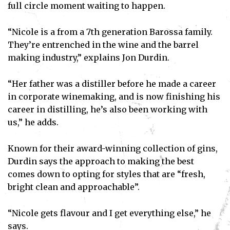
full circle moment waiting to happen.
“Nicole is a from a 7th generation Barossa family.
They’re entrenched in the wine and the barrel
making industry,” explains Jon Durdin.
“Her father was a distiller before he made a career
in corporate winemaking, and is now finishing his
career in distilling, he’s also been working with
us,” he adds.
Known for their award-winning collection of gins,
Durdin says the approach to making the best
comes down to opting for styles that are “fresh,
bright clean and approachable”.
“Nicole gets flavour and I get everything else,” he
says.