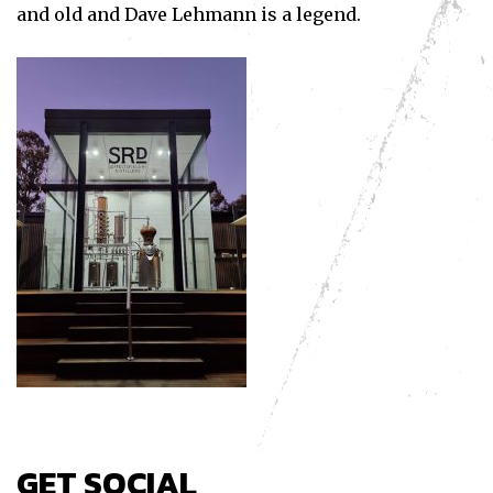
and old and Dave Lehmann is a legend.
GET SOCIAL