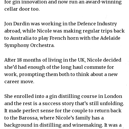
for gin innovation and now run an award-winning
cellar door too.
Jon Durdin was working in the Defence Industry
abroad, while Nicole was making regular trips back
to Australia to play French horn with the Adelaide
Symphony Orchestra.
After 18 months of living in the UK, Nicole decided
she’d had enough of the long haul commute for
work, prompting them both to think about a new
career move.
She enrolled into a gin distilling course in London
and the rest is a success story that’s still unfolding.
It made perfect sense for the couple to return back
to the Barossa, where Nicole’s family has a
background in distilling and winemaking. It was a