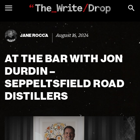
August 16, 2024
JANE ROCCA
AT THE BAR WITH JON
DURDIN –
SEPPELTSFIELD ROAD
DISTILLERS