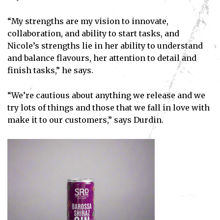
“My strengths are my vision to innovate,
collaboration, and ability to start tasks, and
Nicole’s strengths lie in her ability to understand
and balance flavours, her attention to detail and
finish tasks,” he says.
“We’re cautious about anything we release and we
try lots of things and those that we fall in love with
make it to our customers,” says Durdin.