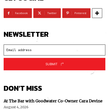
Facebook
Twitter
Pinterest
NEWSLETTER
SUBMIT
DON'T MISS
At The Bar with Goodwater Co-Owner Cara Devine
August 4, 2026