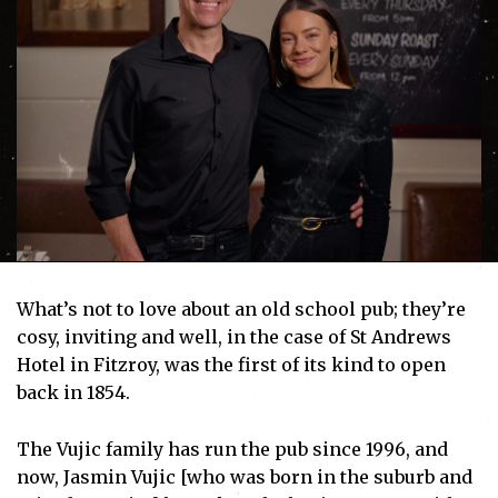
What’s not to love about an old school pub; they’re
cosy, inviting and well, in the case of St Andrews
Hotel in Fitzroy, was the first of its kind to open
back in 1854.
The Vujic family has run the pub since 1996, and
now, Jasmin Vujic [who was born in the suburb and