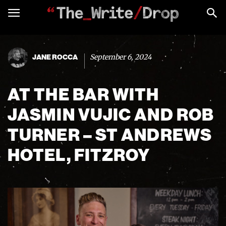
September 6, 2024
JANE ROCCA
AT THE BAR WITH
JASMIN VUJIC AND ROB
TURNER – ST ANDREWS
HOTEL, FITZROY