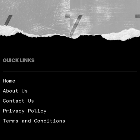
QUICK LINKS
Home
About Us
Contact Us
Privacy Policy
Terms and Conditions