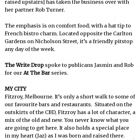
raised upstairs] has taken the business over with
her partner Rob Turner.
The emphasis is on comfort food; with a hat tip to
French bistro charm. Located opposite the Carlton
Gardens on Nicholson Street, it’s a friendly pitstop
any day of the week.
The Write Drop
spoke to publicans Jasmin and Rob
for our
At The Bar
series.
MY CITY
Fitzroy, Melbourne. It’s only a short walk to some of
our favourite bars and restaurants. Situated on the
outskirts of the CBD, Fitzroy has a lot of character, a
mix of the old and new. You never know what you
are going to get here. It also holds a special place
in my heart (Jaz) as I was born and raised there.