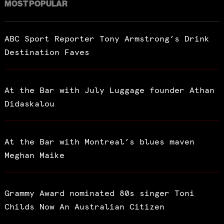
MOST POPULAR
ABC Sport Reporter Tony Armstrong’s Drink
Destination Faves
At the Bar with July Luggage founder Athan
Didaskalou
At the Bar with Montreal’s blues maven
Meghan Maike
Grammy Award nominated 80s singer Toni
Childs Now An Australian Citizen