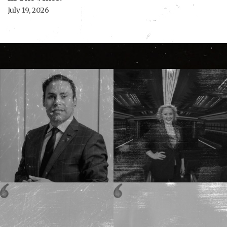
July 19, 2026