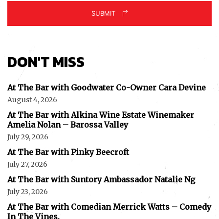
SUBMIT
DON'T MISS
At The Bar with Goodwater Co-Owner Cara Devine
August 4, 2026
At The Bar with Alkina Wine Estate Winemaker
Amelia Nolan – Barossa Valley
July 29, 2026
At The Bar with Pinky Beecroft
July 27, 2026
At The Bar with Suntory Ambassador Natalie Ng
July 23, 2026
At The Bar with Comedian Merrick Watts – Comedy
In The Vines.