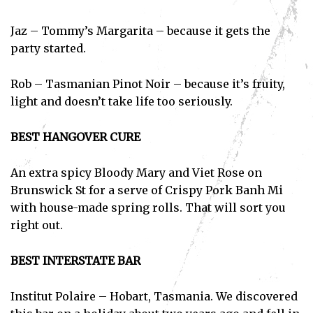
Jaz – Tommy’s Margarita – because it gets the
party started.
Rob – Tasmanian Pinot Noir – because it’s fruity,
light and doesn’t take life too seriously.
BEST HANGOVER CURE
An extra spicy Bloody Mary and Viet Rose on
Brunswick St for a serve of Crispy Pork Banh Mi
with house-made spring rolls. That will sort you
right out.
BEST INTERSTATE BAR
Institut Polaire – Hobart, Tasmania. We discovered