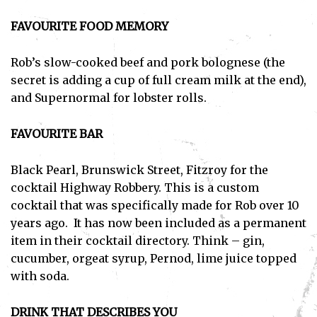
FAVOURITE FOOD MEMORY
Rob’s slow-cooked beef and pork bolognese (the
secret is adding a cup of full cream milk at the end),
and Supernormal for lobster rolls.
FAVOURITE BAR
Black Pearl, Brunswick Street, Fitzroy for the
cocktail Highway Robbery. This is a custom
cocktail that was specifically made for Rob over 10
years ago. It has now been included as a permanent
item in their cocktail directory. Think – gin,
cucumber, orgeat syrup, Pernod, lime juice topped
with soda.
DRINK THAT DESCRIBES YOU