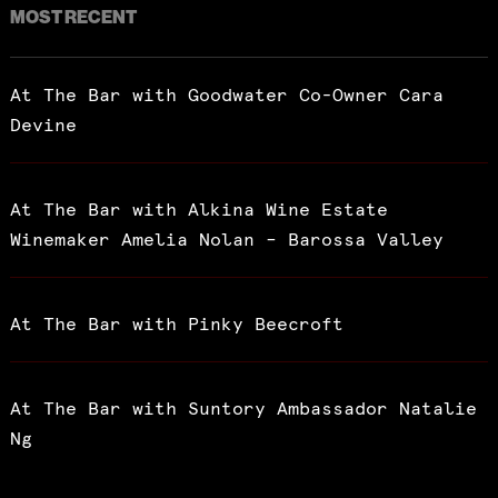
MOST RECENT
At The Bar with Goodwater Co-Owner Cara
Devine
At The Bar with Alkina Wine Estate
Winemaker Amelia Nolan – Barossa Valley
At The Bar with Pinky Beecroft
At The Bar with Suntory Ambassador Natalie
Ng