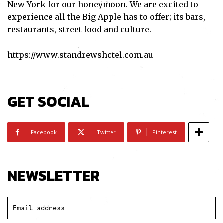
New York for our honeymoon. We are excited to
experience all the Big Apple has to offer; its bars,
restaurants, street food and culture.
https://www.standrewshotel.com.au
GET SOCIAL
Subscribe
Facebook
Twitter
Pinterest
I've read and accept the
Privacy Policy
.
NEWSLETTER