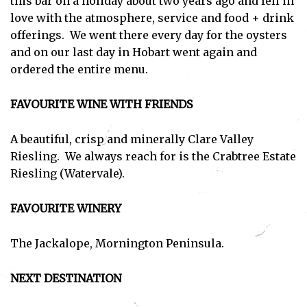
this bar on a holiday about two years ago and fell in
love with the atmosphere, service and food + drink
offerings. We went there every day for the oysters
and on our last day in Hobart went again and
ordered the entire menu.
FAVOURITE WINE WITH FRIENDS
A beautiful, crisp and minerally Clare Valley
Riesling. We always reach for is the Crabtree Estate
Riesling (Watervale).
FAVOURITE WINERY
The Jackalope, Mornington Peninsula.
NEXT DESTINATION