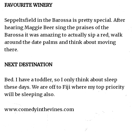
FAVOURITE WINERY
Seppeltsfield in the Barossa is pretty special. After
hearing Maggie Beer sing the praises of the
Barossa it was amazing to actually sip a red, walk
around the date palms and think about moving
there.
Subscribe
I've read and accept the
Privacy Policy
.
NEXT DESTINATION
Bed. I have a toddler, so I only think about sleep
these days. We are off to Fiji where my top priority
will be sleeping also.
www.comedyinthevines.com