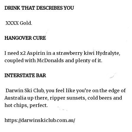
DRINK THAT DESCRIBES YOU
XXXX Gold.
HANGOVER CURE
I need x2 Aspirin in a strawberry kiwi Hydralyte,
coupled with McDonalds and plenty of it.
INTERSTATE BAR
Darwin Ski Club, you feel like you’re on the edge of
Australia up there, ripper sunsets, cold beers and
hot chips, perfect.
https://darwinskiclub.com.au/