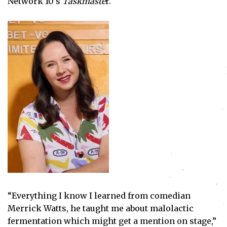
Network 10’s
Taskmaste
r.
“Everything I know I learned from comedian
Merrick Watts, he taught me about malolactic
fermentation which might get a mention on stage,”