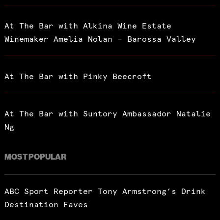
At The Bar with Alkina Wine Estate
Winemaker Amelia Nolan – Barossa Valley
At The Bar with Pinky Beecroft
At The Bar with Suntory Ambassador Natalie
Ng
MOST POPULAR
ABC Sport Reporter Tony Armstrong’s Drink
Destination Faves