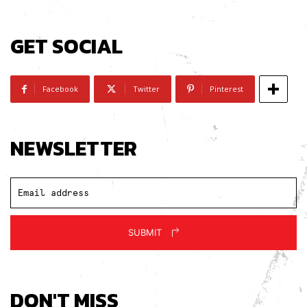
GET SOCIAL
Facebook
Twitter
Pinterest
NEWSLETTER
SUBMIT
DON'T MISS