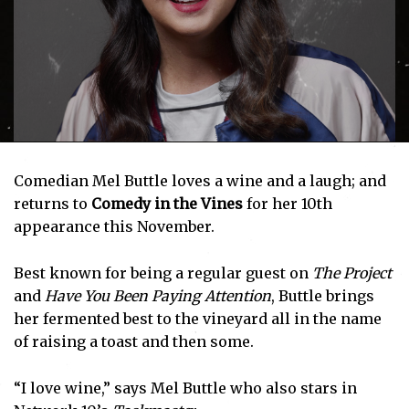
Comedian Mel Buttle loves a wine and a laugh; and
returns to
Comedy in the Vines
for her 10th
appearance this November.
Best known for being a regular guest on
The Project
and
Have You Been Paying Attention
, Buttle brings
her fermented best to the vineyard all in the name
of raising a toast and then some.
“I love wine,” says Mel Buttle who also stars in