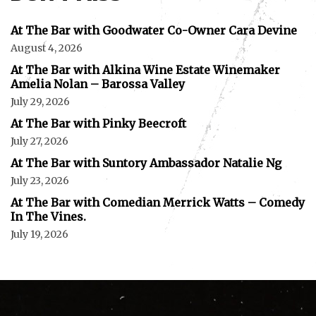
At The Bar with Goodwater Co-Owner Cara Devine
August 4, 2026
At The Bar with Alkina Wine Estate Winemaker
Amelia Nolan – Barossa Valley
July 29, 2026
At The Bar with Pinky Beecroft
July 27, 2026
At The Bar with Suntory Ambassador Natalie Ng
July 23, 2026
At The Bar with Comedian Merrick Watts – Comedy
In The Vines.
July 19, 2026