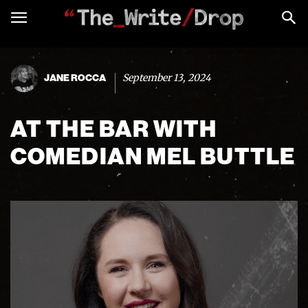
September 13, 2024
JANE ROCCA
AT THE BAR WITH
COMEDIAN MEL BUTTLE