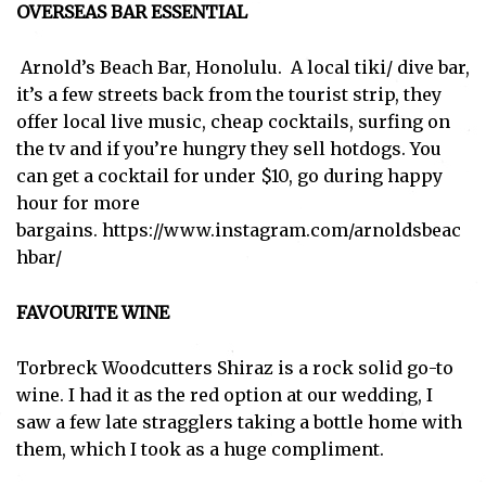
OVERSEAS BAR ESSENTIAL
Arnold’s Beach Bar, Honolulu. A local tiki/ dive bar,
it’s a few streets back from the tourist strip, they
offer local live music, cheap cocktails, surfing on
the tv and if you’re hungry they sell hotdogs. You
can get a cocktail for under $10, go during happy
hour for more
bargains.
https://www.instagram.com/arnoldsbeac
hbar/
FAVOURITE WINE
Torbreck Woodcutters Shiraz is a rock solid go-to
wine. I had it as the red option at our wedding, I
saw a few late stragglers taking a bottle home with
them, which I took as a huge compliment.