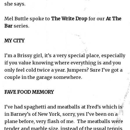
she says.
Mel Buttle spoke to
The Write Drop
for our
At The
Bar
series.
MY CITY
I’m a Brissy girl, it’s a very special place, especially
if you value knowing where everything is and you
only feel cold twice a year. Jumpers? Sure I’ve got a
couple in the garage somewhere.
FAVE FOOD MEMORY
I’ve had spaghetti and meatballs at Fred’s which is
in Barney’s of New York, sorry, yes I’ve been on a
plane before, very flash of me. The meatballs were
tender and marble size, instead of the usual tennis