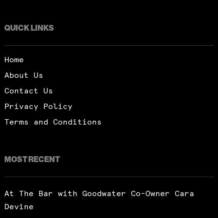
QUICK LINKS
Home
About Us
Contact Us
Privacy Policy
Terms and Conditions
MOST RECENT
At The Bar with Goodwater Co-Owner Cara
Devine