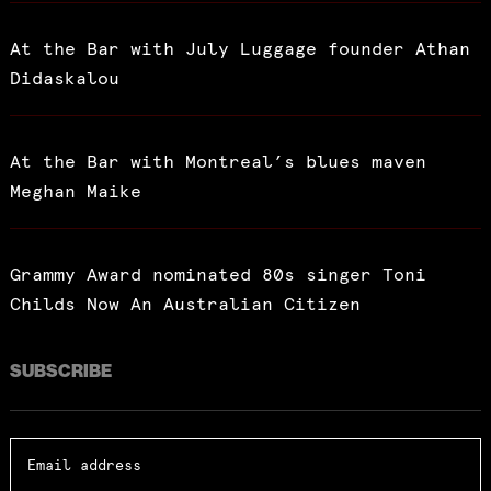
At the Bar with July Luggage founder Athan
Didaskalou
At the Bar with Montreal’s blues maven
Meghan Maike
Grammy Award nominated 80s singer Toni
Childs Now An Australian Citizen
SUBSCRIBE