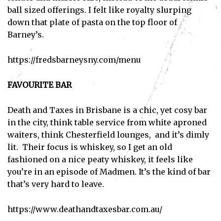
ball sized offerings. I felt like royalty slurping
down that plate of pasta on the top floor of
Barney’s.
https://fredsbarneysny.com/menu
FAVOURITE BAR
Death and Taxes in Brisbane is a chic, yet cosy bar
in the city, think table service from white aproned
waiters, think Chesterfield lounges, and it’s dimly
lit. Their focus is whiskey, so I get an old
fashioned on a nice peaty whiskey, it feels like
you’re in an episode of Madmen. It’s the kind of bar
that’s very hard to leave.
https://www.deathandtaxesbar.com.au/