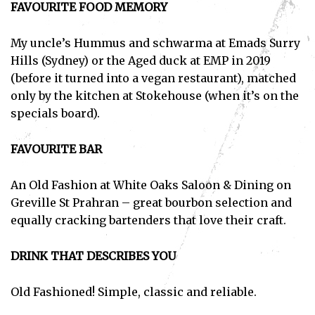
FAVOURITE FOOD MEMORY
My uncle’s Hummus and schwarma at Emads Surry
Hills (Sydney) or the Aged duck at EMP in 2019
(before it turned into a vegan restaurant), matched
only by the kitchen at Stokehouse (when it’s on the
specials board).
FAVOURITE BAR
An Old Fashion at White Oaks Saloon & Dining on
Greville St Prahran – great bourbon selection and
equally cracking bartenders that love their craft.
DRINK THAT DESCRIBES YOU
Old Fashioned! Simple, classic and reliable.