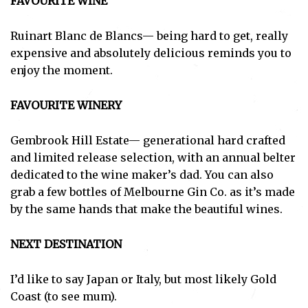
FAVOURITE WINE
Ruinart Blanc de Blancs— being hard to get, really
expensive and absolutely delicious reminds you to
enjoy the moment.
FAVOURITE WINERY
Gembrook Hill Estate— generational hard crafted
and limited release selection, with an annual belter
dedicated to the wine maker’s dad. You can also
grab a few bottles of Melbourne Gin Co. as it’s made
by the same hands that make the beautiful wines.
NEXT DESTINATION
I’d like to say Japan or Italy, but most likely Gold
Coast (to see mum).