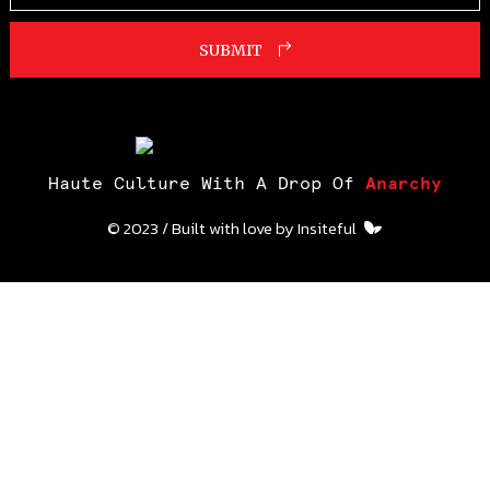
SUBMIT
Haute Culture With A Drop Of
Anarchy
© 2023 / Built with love by
Insiteful