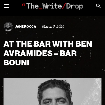
March 3, 2026
JANE ROCCA
AT THE BAR WITH BEN
AVRAMIDES – BAR
BOUNI