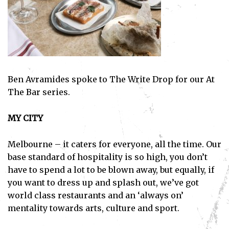
Ben Avramides spoke to The Write Drop for our At
The Bar series.
MY CITY
Melbourne – it caters for everyone, all the time. Our
base standard of hospitality is so high, you don’t
have to spend a lot to be blown away, but equally, if
you want to dress up and splash out, we’ve got
world class restaurants and an ‘always on’
mentality towards arts, culture and sport.