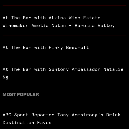
At The Bar with Alkina Wine Estate
Winemaker Amelia Nolan – Barossa Valley
At The Bar with Pinky Beecroft
At The Bar with Suntory Ambassador Natalie
Ng
MOST POPULAR
ABC Sport Reporter Tony Armstrong’s Drink
Destination Faves