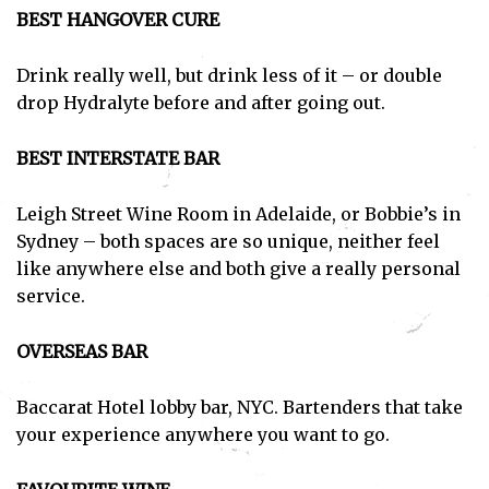
BEST HANGOVER CURE
Drink really well, but drink less of it – or double
drop Hydralyte before and after going out.
BEST INTERSTATE BAR
Leigh Street Wine Room in Adelaide, or Bobbie’s in
Sydney – both spaces are so unique, neither feel
like anywhere else and both give a really personal
service.
OVERSEAS BAR
Baccarat Hotel lobby bar, NYC. Bartenders that take
your experience anywhere you want to go.