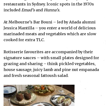
restaurants in Sydney. Iconic spots in the 1970s
included
Emad’s
and
Hunna’s.
At Melbourne’s Bar Bouni – led by Añada alumni
Jessica Mantilla – you enter a world of delicious
marinaded meats and vegetables which are slow
cooked for extra TLC.
Rotisserie favourites are accompanied by their
signature sauces – with small plates designed for
grazing and sharing – think pickled vegetables,
house sausage, juicy lamb and pine nut empanada
and fresh seasonal fattoush salad.