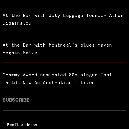
At the Bar with July Luggage founder Athan
Didaskalou
At the Bar with Montreal’s blues maven
Meghan Maike
Grammy Award nominated 80s singer Toni
Childs Now An Australian Citizen
SUBSCRIBE