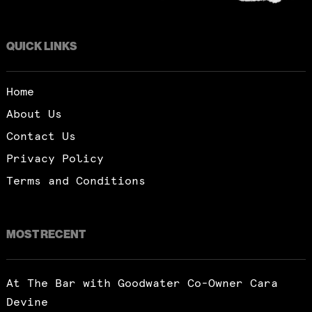
QUICK LINKS
Home
About Us
Contact Us
Privacy Policy
Terms and Conditions
MOST RECENT
At The Bar with Goodwater Co-Owner Cara
Devine