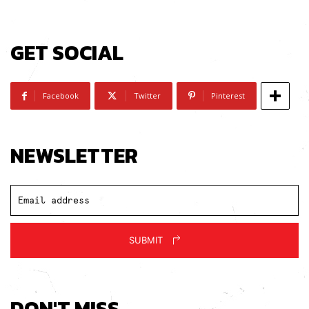
GET SOCIAL
Subscribe
I've read and accept the
Privacy Policy
.
Facebook
Twitter
Pinterest
NEWSLETTER
SUBMIT
DON'T MISS