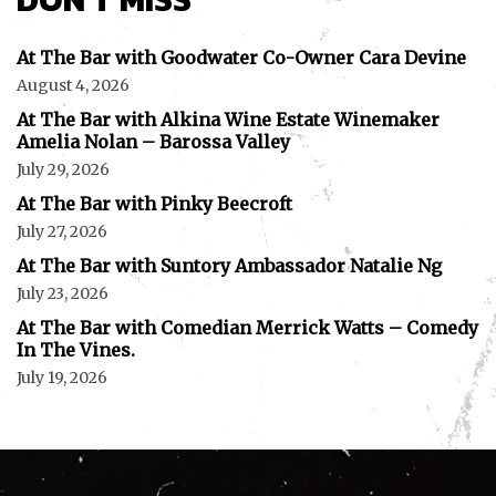
At The Bar with Goodwater Co-Owner Cara Devine
August 4, 2026
At The Bar with Alkina Wine Estate Winemaker
Amelia Nolan – Barossa Valley
July 29, 2026
At The Bar with Pinky Beecroft
July 27, 2026
At The Bar with Suntory Ambassador Natalie Ng
July 23, 2026
At The Bar with Comedian Merrick Watts – Comedy
In The Vines.
July 19, 2026