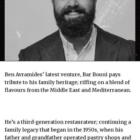
Ben Avramides’ latest venture, Bar Bouni pays
tribute to his family heritage; riffing on a blend of
flavours from the Middle East and Mediterranean.
He’s a third-generation restaurateur; continuing a
family legacy that began in the 1950s, when his
father and grandfather operated pastry shops and