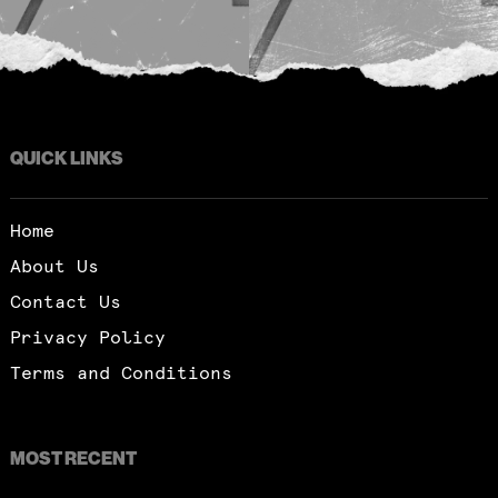
QUICK LINKS
Home
About Us
Contact Us
Privacy Policy
Terms and Conditions
MOST RECENT