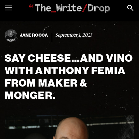
September 1, 2023
JANE ROCCA
SAY CHEESE…AND VINO
WITH ANTHONY FEMIA
FROM MAKER &
MONGER.