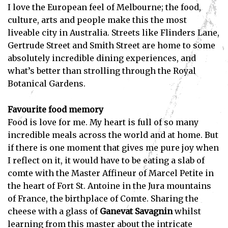
I love the European feel of Melbourne; the food,
culture, arts and people make this the most
liveable city in Australia. Streets like Flinders Lane,
Gertrude Street and Smith Street are home to some
absolutely incredible dining experiences, and
what’s better than strolling through the Royal
Botanical Gardens.
Favourite food memory
Food is love for me. My heart is full of so many
incredible meals across the world and at home. But
if there is one moment that gives me pure joy when
I reflect on it, it would have to be eating a slab of
comte with the Master Affineur of Marcel Petite in
the heart of Fort St. Antoine in the Jura mountains
of France, the birthplace of Comte. Sharing the
cheese with a glass of
Ganevat Savagnin
whilst
learning from this master about the intricate