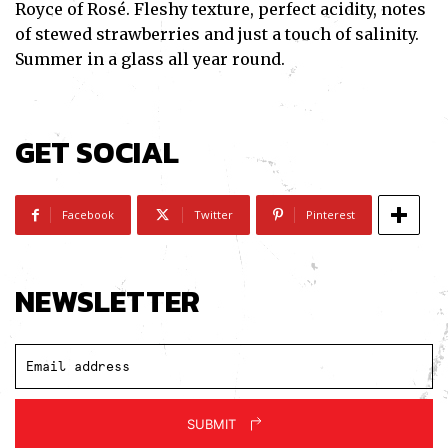
Royce of Rosé. Fleshy texture, perfect acidity, notes
of stewed strawberries and just a touch of salinity.
Summer in a glass all year round.
GET SOCIAL
Facebook
Twitter
Pinterest
NEWSLETTER
SUBMIT