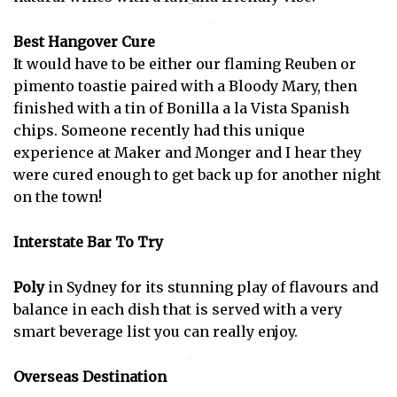
Best Hangover Cure
It would have to be either our flaming Reuben or
pimento toastie paired with a Bloody Mary, then
finished with a tin of Bonilla a la Vista Spanish
chips. Someone recently had this unique
experience at Maker and Monger and I hear they
were cured enough to get back up for another night
on the town!
Interstate Bar To Try
Poly
in Sydney for its stunning play of flavours and
balance in each dish that is served with a very
smart beverage list you can really enjoy.
Overseas Destination