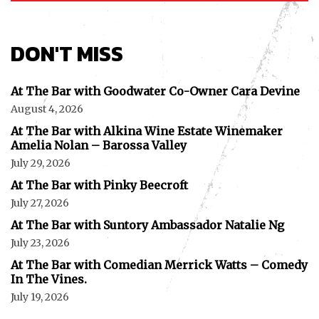
DON'T MISS
At The Bar with Goodwater Co-Owner Cara Devine
August 4, 2026
At The Bar with Alkina Wine Estate Winemaker
Amelia Nolan – Barossa Valley
July 29, 2026
At The Bar with Pinky Beecroft
July 27, 2026
At The Bar with Suntory Ambassador Natalie Ng
July 23, 2026
At The Bar with Comedian Merrick Watts – Comedy
In The Vines.
July 19, 2026