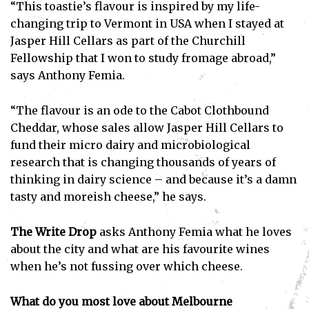
“This toastie’s flavour is inspired by my life-
changing trip to Vermont in USA when I stayed at
Jasper Hill Cellars as part of the Churchill
Fellowship that I won to study fromage abroad,”
says Anthony Femia.
“The flavour is an ode to the Cabot Clothbound
Cheddar, whose sales allow Jasper Hill Cellars to
fund their micro dairy and microbiological
research that is changing thousands of years of
thinking in dairy science – and because it’s a damn
tasty and moreish cheese,” he says.
The Write Drop
asks Anthony Femia what he loves
about the city and what are his favourite wines
when he’s not fussing over which cheese.
What do you most love about Melbourne