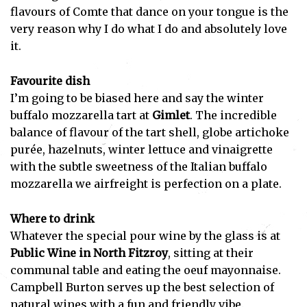
flavours of Comte that dance on your tongue is the
very reason why I do what I do and absolutely love
it.
Favourite dish
I’m going to be biased here and say the winter
buffalo mozzarella tart at
Gimlet
. The incredible
balance of flavour of the tart shell, globe artichoke
purée, hazelnuts, winter lettuce and vinaigrette
with the subtle sweetness of the Italian buffalo
mozzarella we airfreight is perfection on a plate.
Where to drink
Whatever the special pour wine by the glass is at
Public Wine in North Fitzroy
, sitting at their
communal table and eating the oeuf mayonnaise.
Campbell Burton serves up the best selection of
natural wines with a fun and friendly vibe.