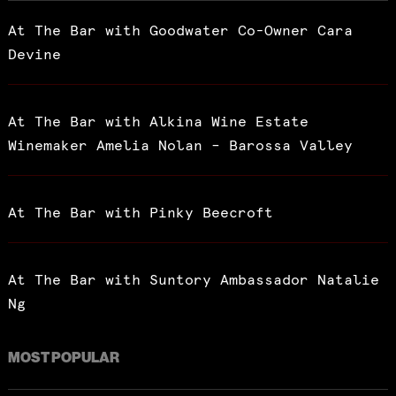
At The Bar with Goodwater Co-Owner Cara
Devine
At The Bar with Alkina Wine Estate
Winemaker Amelia Nolan – Barossa Valley
At The Bar with Pinky Beecroft
At The Bar with Suntory Ambassador Natalie
Ng
MOST POPULAR