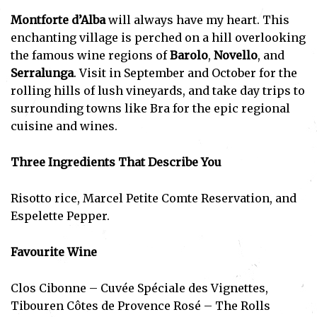
Montforte d’Alba
will always have my heart. This
enchanting village is perched on a hill overlooking
the famous wine regions of
Barolo
,
Novello
, and
Serralunga
. Visit in September and October for the
rolling hills of lush vineyards, and take day trips to
surrounding towns like Bra for the epic regional
cuisine and wines.
Subscribe
Three Ingredients That Describe You
I've read and accept the
Privacy Policy
.
Risotto rice, Marcel Petite Comte Reservation, and
Espelette Pepper.
Favourite Wine
Clos Cibonne – Cuvée Spéciale des Vignettes,
Tibouren Côtes de Provence Rosé – The Rolls