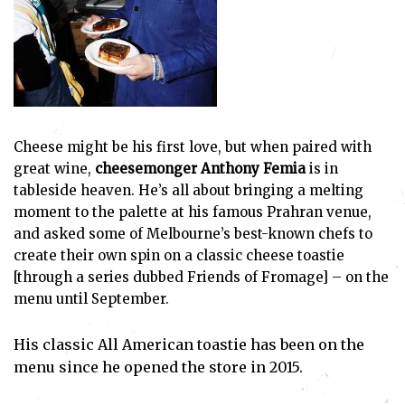
Cheese might be his first love, but when paired with
great wine,
cheesemonger Anthony Femia
is in
tableside heaven. He’s all about bringing a melting
moment to the palette at his famous Prahran venue,
and asked some of Melbourne’s best-known chefs to
create their own spin on a classic cheese toastie
[through a series dubbed Friends of Fromage] – on the
menu until September.
His classic All American toastie has been on the
menu since he opened the store in 2015.