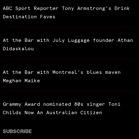
ABC Sport Reporter Tony Armstrong’s Drink
Destination Faves
At the Bar with July Luggage founder Athan
Didaskalou
At the Bar with Montreal’s blues maven
Meghan Maike
Grammy Award nominated 80s singer Toni
Childs Now An Australian Citizen
SUBSCRIBE