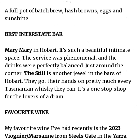
A full pot of batch brew, hash browns, eggs and
sunshine
BEST INTERSTATE BAR
Mary Mary
in Hobart. It’s such a beautiful intimate
space. The service was phenomenal, and the
drinks were perfectly balanced. Just around the
corner,
The Still
is another jewel in the bars of
Hobart. They got their hands on pretty much every
Tasmanian whisky they can. It’s a one stop shop
for the lovers of a dram.
FAVOURITE WINE
My favourite wine I’ve had recently is the
2023
Viognier/Marsanne
from
Steels Gate
in the
Yarra