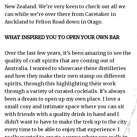
New Zealand. We’re very keen to check out all we
can while we’re over there from Caretaker in
Auckland to Felton Road down in Otago.
WHAT INSPIRED YOU TO OPEN YOUR OWN BAR
Over the last few years, it’s been amazing to see the
quality of craft spirits that are coming out of
Australia. I wanted to showcase these distilleries
and how they make their own stamp on different
spirits, through this highlighting their work
through a variety of curated cocktails. It’s always
been a dream to open up my own place. I love a
small cosy and intimate space where you can sit
with friends with a quality drink in hand and I
didn’t want to have to make the trek up to the city
every time to be able to enjoy that experience. I