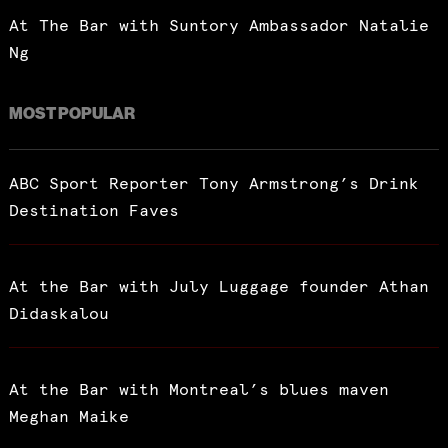
At The Bar with Suntory Ambassador Natalie
Ng
MOST POPULAR
ABC Sport Reporter Tony Armstrong’s Drink
Destination Faves
At the Bar with July Luggage founder Athan
Didaskalou
At the Bar with Montreal’s blues maven
Meghan Maike