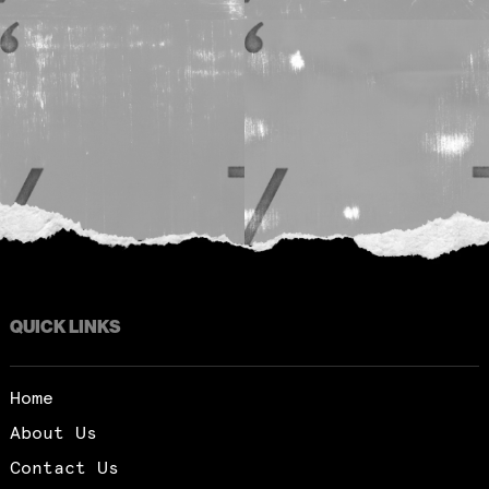
QUICK LINKS
Home
About Us
Contact Us