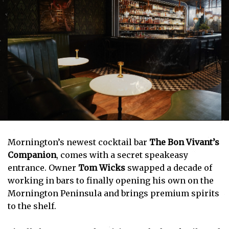
Mornington’s newest cocktail bar
The Bon Vivant’s
Companion
, comes with a secret speakeasy
entrance. Owner
Tom Wicks
swapped a decade of
working in bars to finally opening his own on the
Mornington Peninsula and brings premium spirits
to the shelf.