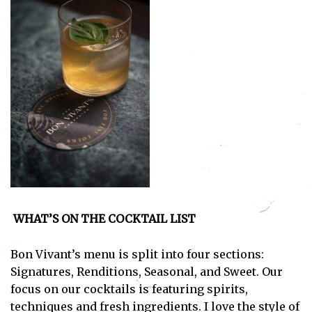
Subscribe
I've read and accept the
Privacy Policy
.
WHAT’S ON THE COCKTAIL LIST
Bon Vivant’s menu is split into four sections:
Signatures, Renditions, Seasonal, and Sweet. Our
focus on our cocktails is featuring spirits,
techniques and fresh ingredients. I love the style of