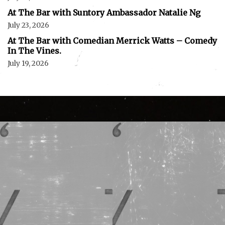
At The Bar with Suntory Ambassador Natalie Ng
July 23, 2026
At The Bar with Comedian Merrick Watts – Comedy
In The Vines.
July 19, 2026