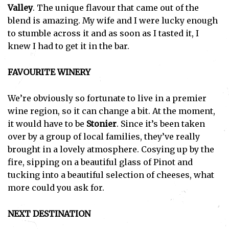
Valley
. The unique flavour that came out of the
blend is amazing. My wife and I were lucky enough
to stumble across it and as soon as I tasted it, I
knew I had to get it in the bar.
FAVOURITE WINERY
We’re obviously so fortunate to live in a premier
wine region, so it can change a bit. At the moment,
it would have to be
Stonier
. Since it’s been taken
over by a group of local families, they’ve really
brought in a lovely atmosphere. Cosying up by the
fire, sipping on a beautiful glass of Pinot and
tucking into a beautiful selection of cheeses, what
more could you ask for.
NEXT DESTINATION