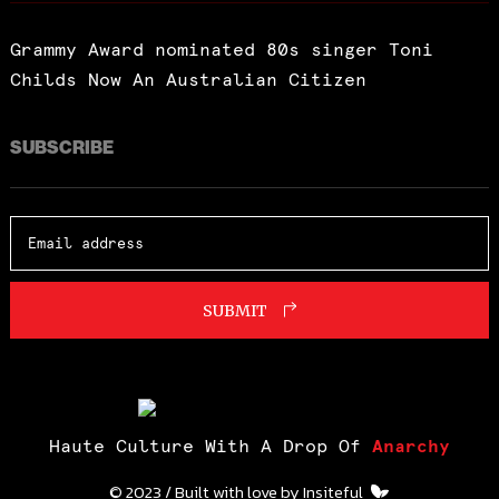
Grammy Award nominated 80s singer Toni
Childs Now An Australian Citizen
SUBSCRIBE
SUBMIT
Haute Culture With A Drop Of
Anarchy
© 2023 / Built with love by
Insiteful