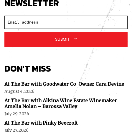
NEWSLETTER
SUBMIT
DON'T MISS
At The Bar with Goodwater Co-Owner Cara Devine
August 4, 2026
At The Bar with Alkina Wine Estate Winemaker
Amelia Nolan – Barossa Valley
July 29, 2026
At The Bar with Pinky Beecroft
July 27, 2026