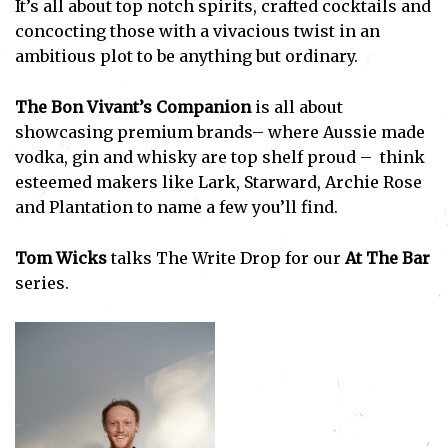
It’s all about top notch spirits, crafted cocktails and
concocting those with a vivacious twist in an
ambitious plot to be anything but ordinary.
The Bon Vivant’s Companion
is all about
showcasing premium brands– where Aussie made
vodka, gin and whisky are top shelf proud – think
esteemed makers like Lark, Starward, Archie Rose
and Plantation to name a few you’ll find.
Tom Wicks
talks The Write Drop for our
At The Bar
series.