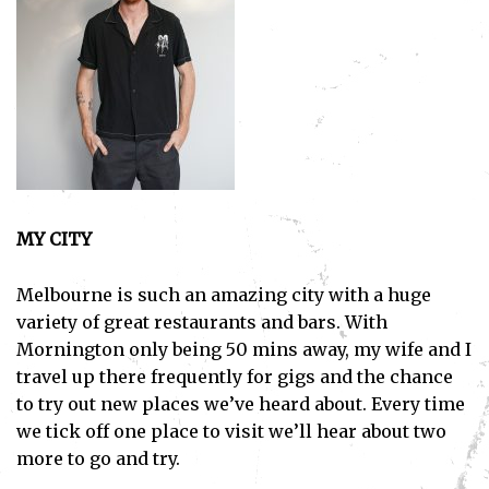
MY CITY
Melbourne is such an amazing city with a huge
variety of great restaurants and bars. With
Mornington only being 50 mins away, my wife and I
travel up there frequently for gigs and the chance
to try out new places we’ve heard about. Every time
we tick off one place to visit we’ll hear about two
more to go and try.