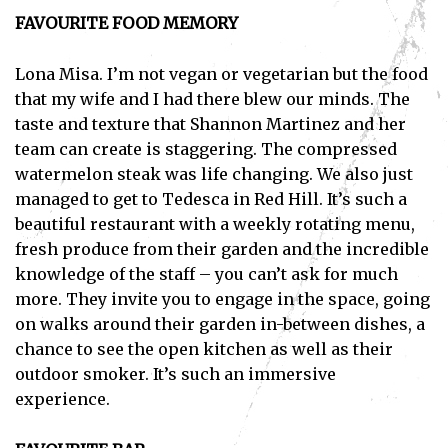
FAVOURITE FOOD MEMORY
Lona Misa. I’m not vegan or vegetarian but the food
that my wife and I had there blew our minds. The
taste and texture that Shannon Martinez and her
team can create is staggering. The compressed
watermelon steak was life changing. We also just
managed to get to Tedesca in Red Hill. It’s such a
beautiful restaurant with a weekly rotating menu,
fresh produce from their garden and the incredible
knowledge of the staff – you can’t ask for much
more. They invite you to engage in the space, going
on walks around their garden in-between dishes, a
chance to see the open kitchen as well as their
outdoor smoker. It’s such an immersive
experience.