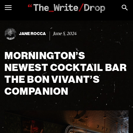
June 5, 2024
JANE ROCCA
MORNINGTON’S
NEWEST COCKTAIL BAR
THE BON VIVANT’S
COMPANION