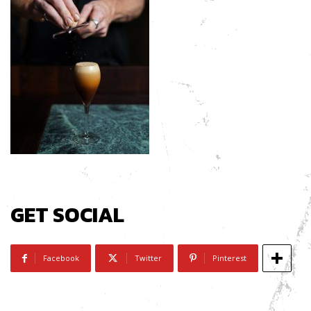
GET SOCIAL
Facebook
Twitter
Pinterest