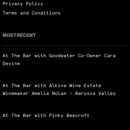
Privacy Policy
Terms and Conditions
MOST RECENT
At The Bar with Goodwater Co-Owner Cara
Devine
At The Bar with Alkina Wine Estate
Winemaker Amelia Nolan – Barossa Valley
At The Bar with Pinky Beecroft