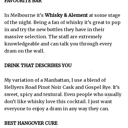
FAVOURITE BAR
In Melbourne it’s
Whisky & Alement
at some stage
of the night. Being a fan of whisky it’s great to pop
in and try the new bottles they have in their
massive selection. The staff are extremely
knowledgeable and can talk you through every
dram on the wall.
DRINK THAT DESCRIBES YOU
My variation of a Manhattan, I use a blend of
Hellyers Road Pinot Noir Cask and Gospel Rye. It’s
sweet, spicy and textural. Even people who usually
don’t like whisky love this cocktail. I just want
everyone to enjoy a dram in any way they can.
BEST HANGOVER CURE