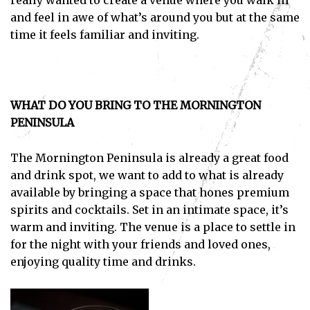
really wanted to create a venue where you walk in
and feel in awe of what’s around you but at the same
time it feels familiar and inviting.
WHAT DO YOU BRING TO THE MORNINGTON
PENINSULA
The Mornington Peninsula is already a great food
and drink spot, we want to add to what is already
available by bringing a space that hones premium
spirits and cocktails. Set in an intimate space, it’s
warm and inviting. The venue is a place to settle in
for the night with your friends and loved ones,
enjoying quality time and drinks.