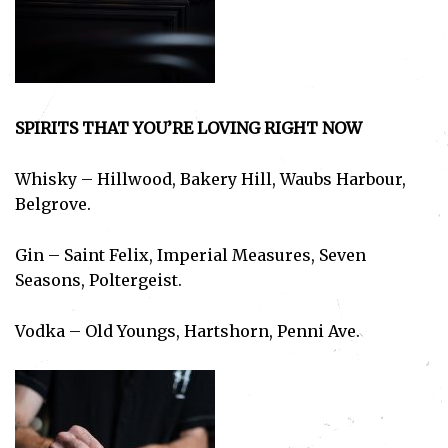
SPIRITS THAT YOU’RE LOVING RIGHT NOW
Whisky – Hillwood, Bakery Hill, Waubs Harbour,
Belgrove.
Gin – Saint Felix, Imperial Measures, Seven
Seasons, Poltergeist.
Vodka – Old Youngs, Hartshorn, Penni Ave.