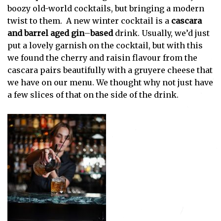
boozy old-world cocktails, but bringing a modern
twist to them. A new winter cocktail is a
cascara
and barrel aged gin
–
based
drink. Usually, we’d just
put a lovely garnish on the cocktail, but with this
we found the cherry and raisin flavour from the
cascara pairs beautifully with a gruyere cheese that
we have on our menu. We thought why not just have
a few slices of that on the side of the drink.